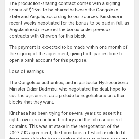
The production-sharing contract comes with a signing
bonus of $15m, to be shared between the Congolese
state and Angola, according to our sources. Kinshasa in
recent weeks negotiated for the bonus to be paid in full, as
Angola already received the bonus under previous
contracts with Chevron for this block.
The payment is expected to be made within one month of
the signing of the agreement, giving both parties time to
open a bank account for this purpose.
Loss of earnings
The Congolese authorities, and in particular Hydrocarbons
Minister Didier Budimbu, who negotiated the deal, hope to
use the agreement as a prelude to negotiations on other
blocks that they want.
Kinshasa has been trying for several years to assert its
rights over its maritime territory and the oil resources it
contains. This was at stake in the renegotiation of the
2007 ZIC agreement, the boundaries of which excluded it