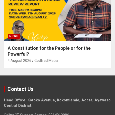
NEWS
A Constitution for the People or for the
Powerful?
4 August 2026
Godfred Meba
Contact Us
Head Office: Kotoko Avenue, Kokomlemle, Accra, Ayawaso
Central District.