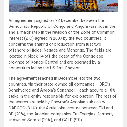
An agreement signed on 22 December between the
Democratic Republic of Congo and Angola was not in the
end a major step in the revision of the Zone of Common
Interest (ZIC) agreed in 2007 by the two countries. It
concerns the sharing of production from just two
offshore oil fields, Negage and Menonge. The fields are
located in block 14 off the coast of the Congolese
province of Kongo-Central and are operated by a
consortium led by the US firm Chevron.
The agreement reached in December lets the two
countries, via their state-owned oil companies – DRC’s
Sonahydroc and Angola’s Sonangol – each acquire a 10%
stake in the entity responsible for exploitation. The rest of
the shares are held by Chevron’s Angolan subsidiary
CABGOC (31%), the Azule joint venture between ENI and
BP (20%), the Angolan companies Etu Energias, formerly
known as Somoil (20%), and GALP (9%).