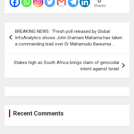
0
Shares
Post
BREAKING NEWS : “Fresh poll released by Global
navigation
InfoAnalytics shows John Dramani Mahama has taken
a commanding lead over Dr Mahamudu Bawumia …
Stakes high as South Africa brings claim of genocidal
intent against Israel
Recent Comments