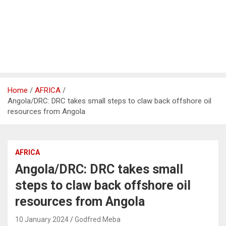
Home
AFRICA
Angola/DRC: DRC takes small steps to claw back offshore oil
resources from Angola
AFRICA
Angola/DRC: DRC takes small
steps to claw back offshore oil
resources from Angola
10 January 2024
Godfred Meba