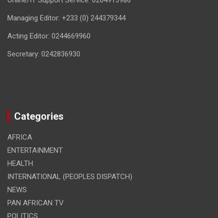
Online/IT Support Service: 0264913986
Managing Editor: +233 (0) 244379344
Acting Editor: 0244669960
Secretary: 0242836930
Categories
AFRICA
ENTERTAINMENT
HEALTH
INTERNATIONAL (PEOPLES DISPATCH)
NEWS
PAN AFRICAN TV
POLITICS