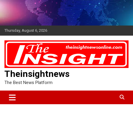
Skip
to
content
Thursday, August 6, 2026
Theinsightnews
The Best News Platform