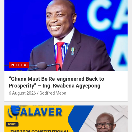
POLITICS
“Ghana Must Be Re-engineered Back to
Prosperity” — Ing. Kwabena Agyepong
6 August 2026
Godfred Meba