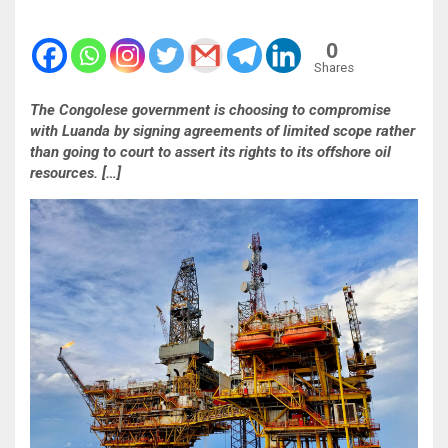
0
Shares
The Congolese government is choosing to compromise
with Luanda by signing agreements of limited scope rather
than going to court to assert its rights to its offshore oil
resources. […]