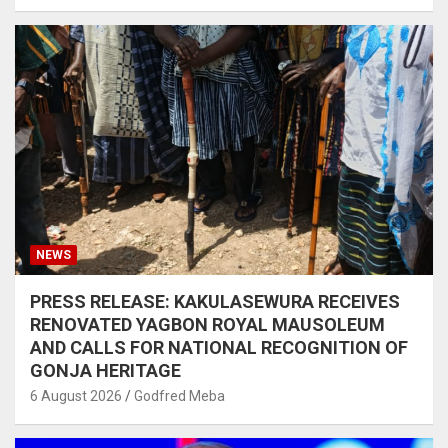
NEWS
PRESS RELEASE: KAKULASEWURA RECEIVES
RENOVATED YAGBON ROYAL MAUSOLEUM
AND CALLS FOR NATIONAL RECOGNITION OF
GONJA HERITAGE
6 August 2026
Godfred Meba