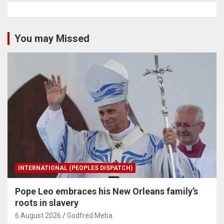
You may Missed
INTERNATIONAL (PEOPLES DISPATCH)
Pope Leo embraces his New Orleans family’s
roots in slavery
6 August 2026
Godfred Meba