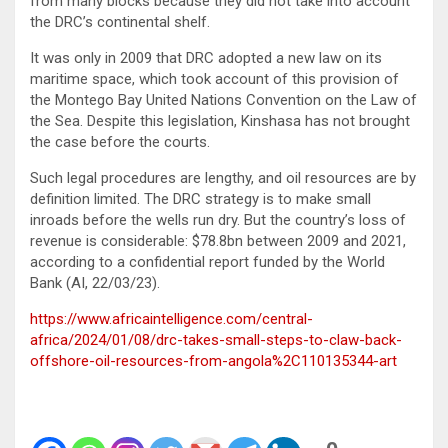
from many blocks because they did not take into account
the DRC’s continental shelf.
It was only in 2009 that DRC adopted a new law on its
maritime space, which took account of this provision of
the Montego Bay United Nations Convention on the Law of
the Sea. Despite this legislation, Kinshasa has not brought
the case before the courts.
Such legal procedures are lengthy, and oil resources are by
definition limited. The DRC strategy is to make small
inroads before the wells run dry. But the country’s loss of
revenue is considerable: $78.8bn between 2009 and 2021,
according to a confidential report funded by the World
Bank (AI, 22/03/23).
https://www.africaintelligence.com/central-
africa/2024/01/08/drc-takes-small-steps-to-claw-back-
offshore-oil-resources-from-angola%2C110135344-art