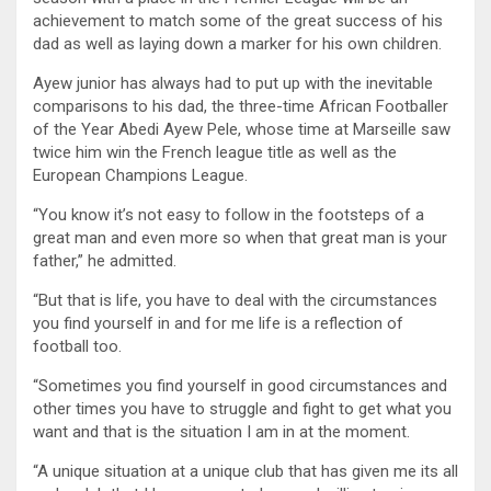
achievement to match some of the great success of his
dad as well as laying down a marker for his own children.
Ayew junior has always had to put up with the inevitable
comparisons to his dad, the three-time African Footballer
of the Year Abedi Ayew Pele, whose time at Marseille saw
twice him win the French league title as well as the
European Champions League.
“You know it’s not easy to follow in the footsteps of a
great man and even more so when that great man is your
father,” he admitted.
“But that is life, you have to deal with the circumstances
you find yourself in and for me life is a reflection of
football too.
“Sometimes you find yourself in good circumstances and
other times you have to struggle and fight to get what you
want and that is the situation I am in at the moment.
“A unique situation at a unique club that has given me its all