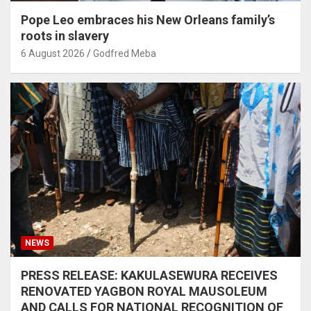
Pope Leo embraces his New Orleans family’s
roots in slavery
6 August 2026
Godfred Meba
NEWS
PRESS RELEASE: KAKULASEWURA RECEIVES
RENOVATED YAGBON ROYAL MAUSOLEUM
AND CALLS FOR NATIONAL RECOGNITION OF