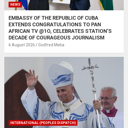
NEWS
EMBASSY OF THE REPUBLIC OF CUBA
EXTENDS CONGRATULATIONS TO PAN
AFRICAN TV @1O, CELEBRATES STATION’S
DECADE OF COURAGEOUS JOURNALISM
6 August 2026
Godfred Meba
INTERNATIONAL (PEOPLES DISPATCH)