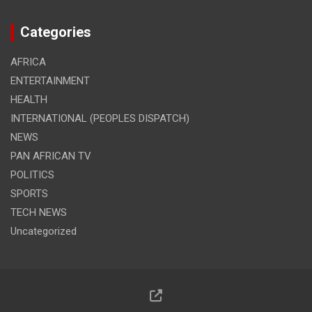
Categories
AFRICA
ENTERTAINMENT
HEALTH
INTERNATIONAL (PEOPLES DISPATCH)
NEWS
PAN AFRICAN TV
POLITICS
SPORTS
TECH NEWS
Uncategorized