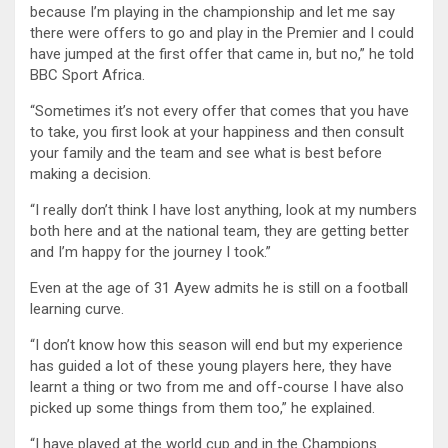
because I’m playing in the championship and let me say
there were offers to go and play in the Premier and I could
have jumped at the first offer that came in, but no,” he told
BBC Sport Africa.
“Sometimes it’s not every offer that comes that you have
to take, you first look at your happiness and then consult
your family and the team and see what is best before
making a decision.
“I really don’t think I have lost anything, look at my numbers
both here and at the national team, they are getting better
and I’m happy for the journey I took.”
Even at the age of 31 Ayew admits he is still on a football
learning curve.
“I don’t know how this season will end but my experience
has guided a lot of these young players here, they have
learnt a thing or two from me and off-course I have also
picked up some things from them too,” he explained.
“I have played at the world cup and in the Champions