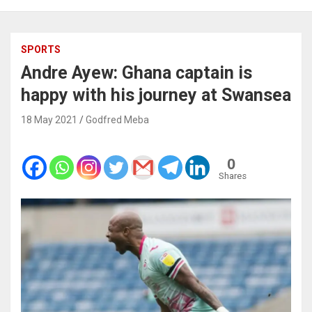
SPORTS
Andre Ayew: Ghana captain is
happy with his journey at Swansea
18 May 2021
Godfred Meba
0
Shares