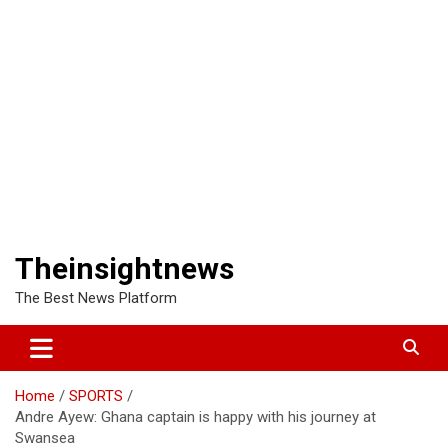
Theinsightnews
The Best News Platform
Home
SPORTS
Andre Ayew: Ghana captain is happy with his journey at
Swansea