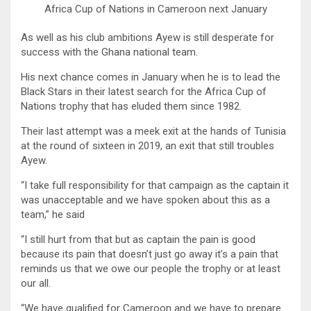
Africa Cup of Nations in Cameroon next January
As well as his club ambitions Ayew is still desperate for
success with the Ghana national team.
His next chance comes in January when he is to lead the
Black Stars in their latest search for the Africa Cup of
Nations trophy that has eluded them since 1982.
Their last attempt was a meek exit at the hands of Tunisia
at the round of sixteen in 2019, an exit that still troubles
Ayew.
“I take full responsibility for that campaign as the captain it
was unacceptable and we have spoken about this as a
team,” he said
“I still hurt from that but as captain the pain is good
because its pain that doesn’t just go away it’s a pain that
reminds us that we owe our people the trophy or at least
our all.
“We have qualified for Cameroon and we have to prepare