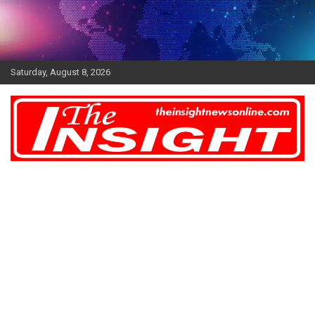
Skip
to
content
Saturday, August 8, 2026