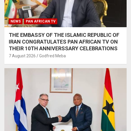
NEWS
PAN AFRICAN TV
THE EMBASSY OF THE ISLAMIC REPUBLIC OF
IRAN CONGRATULATES PAN AFRICAN TV ON
THEIR 10TH ANNIVERSSARY CELEBRATIONS
7 August 2026
Godfred Meba