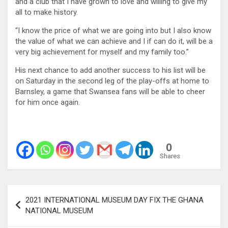
and a club that I have grown to love and willing to give my
all to make history.
“I know the price of what we are going into but I also know
the value of what we can achieve and I if can do it, will be a
very big achievement for myself and my family too.”
His next chance to add another success to his list will be
on Saturday in the second leg of the play-offs at home to
Barnsley, a game that Swansea fans will be able to cheer
for him once again.
0
Shares
Post
2021 INTERNATIONAL MUSEUM DAY FIX THE GHANA
navigation
NATIONAL MUSEUM