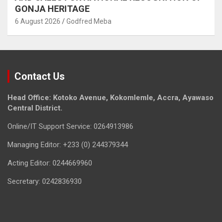
GONJA HERITAGE
6 August 2026
Godfred Meba
Contact Us
Head Office: Kotoko Avenue, Kokomlemle, Accra, Ayawaso
Central District.
Online/IT Support Service: 0264913986
Managing Editor: +233 (0) 244379344
Acting Editor: 0244669960
Secretary: 0242836930