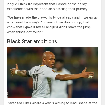
league I think it’s important that I share some of my
experiences with the ones also starting their journey.
“We have made the play-offs twice already and if we go up
what would you say? And even if we don’t go up, I will
know that I gave it my all and just didn’t make the jump
when things got tough.”
Black Star ambitions
Swansea City’s Andre Ayew is aiming to lead Ghana at the