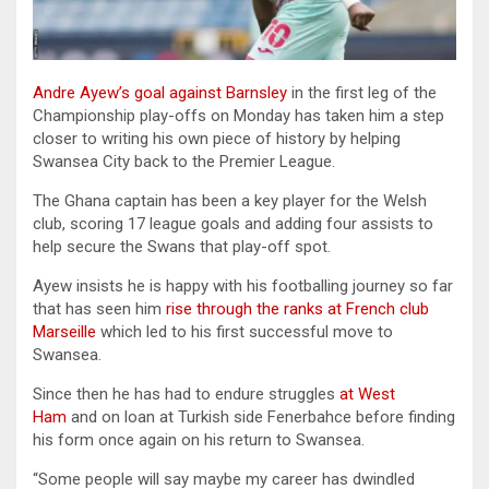
Andre Ayew’s goal against Barnsley
in the first leg of the
Championship play-offs on Monday has taken him a step
closer to writing his own piece of history by helping
Swansea City back to the Premier League.
The Ghana captain has been a key player for the Welsh
club, scoring 17 league goals and adding four assists to
help secure the Swans that play-off spot.
Ayew insists he is happy with his footballing journey so far
that has seen him
rise through the ranks at French club
Marseille
which led to his first successful move to
Swansea.
Since then he has had to endure struggles
at West
Ham
and on loan at Turkish side Fenerbahce before finding
his form once again on his return to Swansea.
“Some people will say maybe my career has dwindled