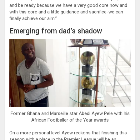
and be ready because we have a very good core now and
with this core and a little guidance and sacrifice-we can
finally achieve our aim.”
Emerging from dad’s shadow
Former Ghana and Marseille star Abedi Ayew Pele with his
African Footballer of the Year awards
On a more personal level Ayew reckons that finishing this
season with a place in the Premier League will be an