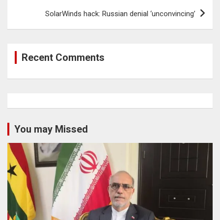
SolarWinds hack: Russian denial ‘unconvincing’
Recent Comments
You may Missed