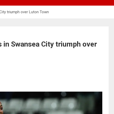
City triumph over Luton Town
 in Swansea City triumph over