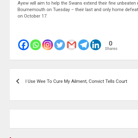
Ayew will aim to help the Swans extend their fine unbeaten
Bournemouth on Tuesday – their last and only home defeat 
on October 17.
0
Shares
Post
I Use Wee To Cure My Ailment, Convict Tells Court
navigation