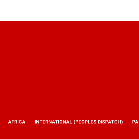
AFRICA
INTERNATIONAL (PEOPLES DISPATCH)
PA