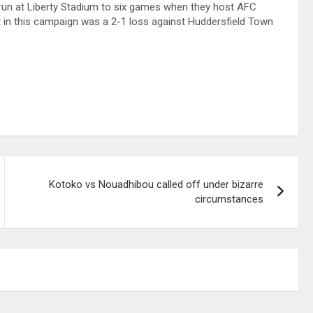
 run at Liberty Stadium to six games when they host AFC
in this campaign was a 2-1 loss against Huddersfield Town
Kotoko vs Nouadhibou called off under bizarre
circumstances