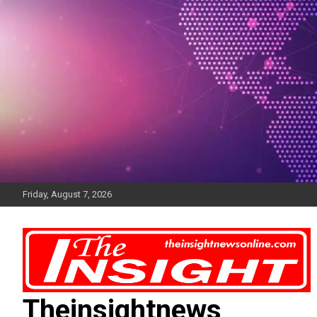
Skip
to
content
Friday, August 7, 2026
Theinsightnews