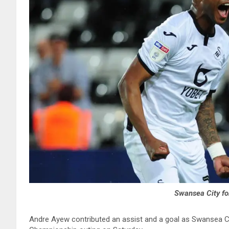
Swansea City f
Andre Ayew contributed an assist and a goal as Swansea Ci