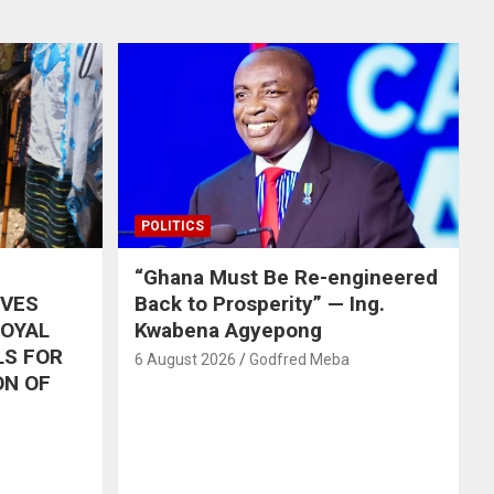
POLITICS
“Ghana Must Be Re-engineered
IVES
Back to Prosperity” — Ing.
ROYAL
Kwabena Agyepong
LS FOR
6 August 2026
Godfred Meba
ON OF