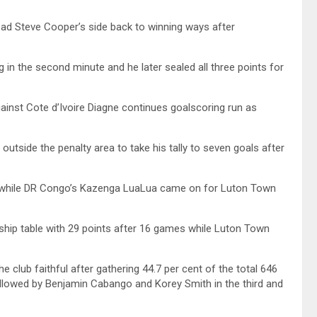
ead Steve Cooper’s side back to winning ways after
 in the second minute and he later sealed all three points for
ainst Cote d’Ivoire Diagne continues goalscoring run as
outside the penalty area to take his tally to seven goals after
e while DR Congo’s Kazenga LuaLua came on for Luton Town
hip table with 29 points after 16 games while Luton Town
club faithful after gathering 44.7 per cent of the total 646
llowed by Benjamin Cabango and Korey Smith in the third and