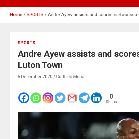
Home
SPORTS
Andre Ayew assists and scores in Swansea 
SPORTS
Andre Ayew assists and scores
Luton Town
6 December 2020
Godfred Meba
0
Shares