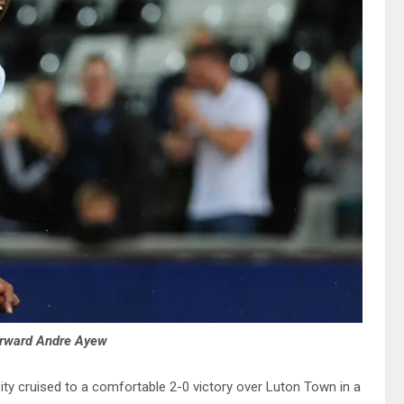
orward Andre Ayew
ty cruised to a comfortable 2-0 victory over Luton Town in a