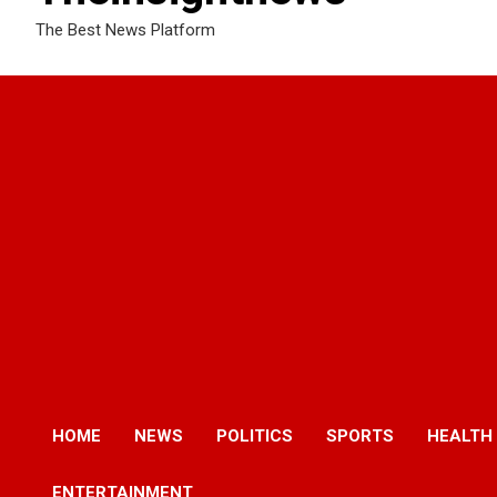
The Best News Platform
HOME
NEWS
POLITICS
SPORTS
HEALTH
ENTERTAINMENT