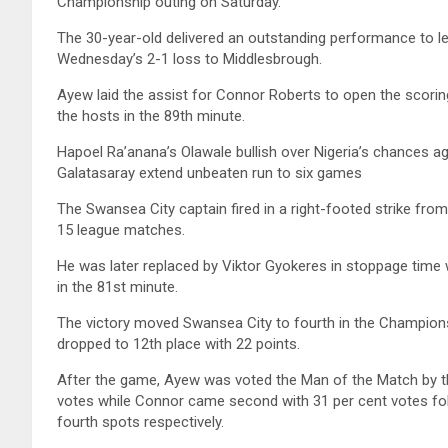
Championship outing on Saturday.
The 30-year-old delivered an outstanding performance to l
Wednesday’s 2-1 loss to Middlesbrough.
Ayew laid the assist for Connor Roberts to open the scoring
the hosts in the 89th minute.
Hapoel Ra’anana’s Olawale bullish over Nigeria’s chances ag
Galatasaray extend unbeaten run to six games
The Swansea City captain fired in a right-footed strike from 
15 league matches.
He was later replaced by Viktor Gyokeres in stoppage tim
in the 81st minute.
The victory moved Swansea City to fourth in the Champions
dropped to 12th place with 22 points.
After the game, Ayew was voted the Man of the Match by the 
votes while Connor came second with 31 per cent votes fo
fourth spots respectively.