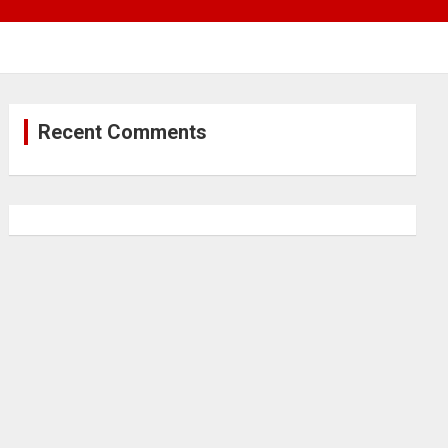
Recent Comments