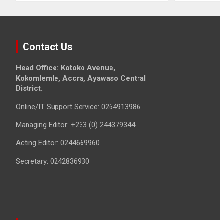
Contact Us
Head Office: Kotoko Avenue,
Kokomlemle, Accra, Ayawaso Central
District.
Online/IT Support Service: 0264913986
Managing Editor: +233 (0) 244379344
Acting Editor: 0244669960
Secretary: 0242836930