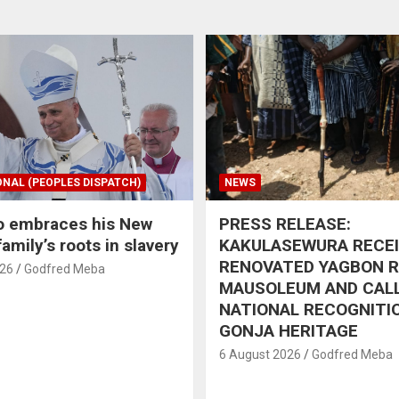
ONAL (PEOPLES DISPATCH)
NEWS
o embraces his New
PRESS RELEASE:
amily’s roots in slavery
KAKULASEWURA RECE
RENOVATED YAGBON 
026
Godfred Meba
MAUSOLEUM AND CAL
NATIONAL RECOGNITI
GONJA HERITAGE
6 August 2026
Godfred Meba