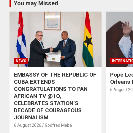
You may Missed
NEWS
INTERNATI
EMBASSY OF THE REPUBLIC OF
Pope Le
CUBA EXTENDS
Orleans f
CONGRATULATIONS TO PAN
6 August 2
AFRICAN TV @1O,
CELEBRATES STATION’S
DECADE OF COURAGEOUS
JOURNALISM
6 August 2026
Godfred Meba