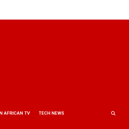
N AFRICAN TV
TECH NEWS