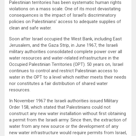
Palestinian territories has been systematic human rights
violations on a mass scale. One of its most devastating
consequences is the impact of Israel’s discriminatory
policies on Palestinians’ access to adequate supplies of
clean and safe water.
Soon after Israel occupied the West Bank, including East
Jerusalem, and the Gaza Strip, in June 1967, the Israeli
military authorities consolidated complete power over all
water resources and water-related infrastructure in the
Occupied Palestinian Territories (OPT). 50 years on, Israel
continues to control and restrict Palestinian access to
water in the OPT to a level which neither meets their needs
nor constitutes a fair distribution of shared water
resources.
In November 1967 the Israeli authorities issued Military
Order 158, which stated that Palestinians could not
construct any new water installation without first obtaining
a permit from the Israeli army. Since then, the extraction of
water from any new source or the development of any
new water infrastructure would require permits from Israel,