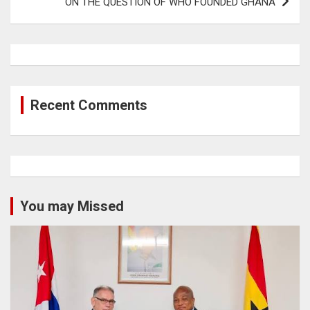
ON THE QUESTION OF WHO FOUNDED GHANA
Recent Comments
You may Missed