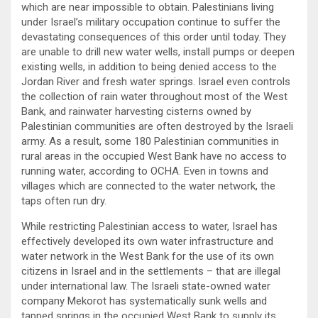
which are near impossible to obtain. Palestinians living
under Israel’s military occupation continue to suffer the
devastating consequences of this order until today. They
are unable to drill new water wells, install pumps or deepen
existing wells, in addition to being denied access to the
Jordan River and fresh water springs. Israel even controls
the collection of rain water throughout most of the West
Bank, and rainwater harvesting cisterns owned by
Palestinian communities are often destroyed by the Israeli
army. As a result, some 180 Palestinian communities in
rural areas in the occupied West Bank have no access to
running water, according to OCHA. Even in towns and
villages which are connected to the water network, the
taps often run dry.
While restricting Palestinian access to water, Israel has
effectively developed its own water infrastructure and
water network in the West Bank for the use of its own
citizens in Israel and in the settlements – that are illegal
under international law. The Israeli state-owned water
company Mekorot has systematically sunk wells and
tapped springs in the occupied West Bank to supply its