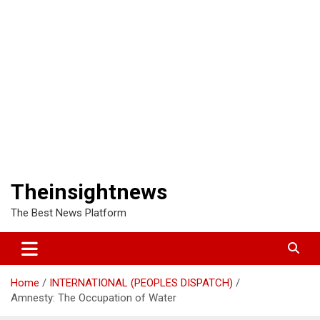
Theinsightnews
The Best News Platform
Home
INTERNATIONAL (PEOPLES DISPATCH)
Amnesty: The Occupation of Water