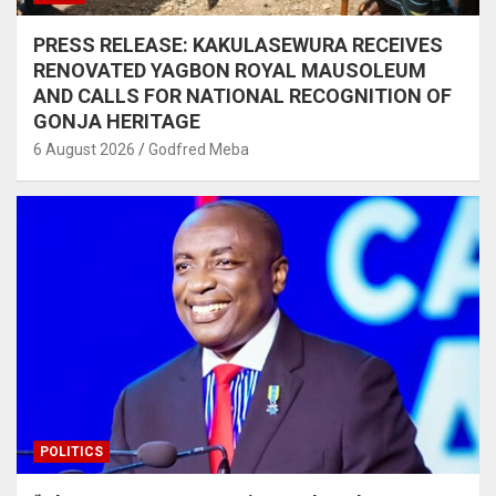
PRESS RELEASE: KAKULASEWURA RECEIVES
RENOVATED YAGBON ROYAL MAUSOLEUM
AND CALLS FOR NATIONAL RECOGNITION OF
GONJA HERITAGE
6 August 2026
Godfred Meba
POLITICS