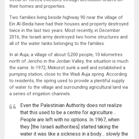
their homes and properties.
Two families living beside highway 90 near the village of
Ein Al-Beida have had their houses and property destroyed
twice in the last two years. Most recently, in December
2016, the Israeli army destroyed two home structures and
all of the water tanks belonging to the families.
In al-Auja, a village of about 5,200 people, 10 kilometres
north of Jericho in the Jordan Valley, the situation is much
the same. In 1972, Mekorot sunk a well and established a
pumping station, close to the Wadi Auja spring. According
to residents, the spring used to provide a plentiful supply
of water to the village and surrounding agricultural land via
a series of irrigation channels.
Even the Palestinian Authority does not realize
that this used to be a centre for agriculture…
People are left with no options. In 1967, when
they [the Israeli authorities] started taking the
water it was like a sickness in a body… slowly the