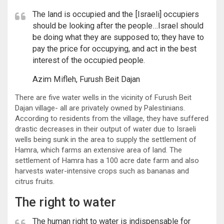
The land is occupied and the [Israeli] occupiers
should be looking after the people…Israel should
be doing what they are supposed to; they have to
pay the price for occupying, and act in the best
interest of the occupied people.
Azim Mifleh, Furush Beit Dajan
There are five water wells in the vicinity of Furush Beit
Dajan village- all are privately owned by Palestinians.
According to residents from the village, they have suffered
drastic decreases in their output of water due to Israeli
wells being sunk in the area to supply the settlement of
Hamra, which farms an extensive area of land. The
settlement of Hamra has a 100 acre date farm and also
harvests water-intensive crops such as bananas and
citrus fruits.
The right to water
The human right to water is indispensable for