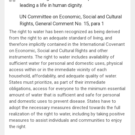
leading a life in human dignity.
UN Committee on Economic, Social and Cultural
Rights, General Comment No. 15, para 1
The right to water has been recognized as being derived
from the right to an adequate standard of living, and
therefore implicitly contained in the International Covenant
on Economic, Social and Cultural Rights and other
instruments. The right to water includes availability of
sufficient water for personal and domestic uses, physical
access within or in the immediate vicinity of each
household, affordability, and adequate quality of water.
States must prioritize, as part of their immediate
obligations, access for everyone to the minimum essential
amount of water that is sufficient and safe for personal
and domestic uses to prevent disease. States have to
adopt the necessary measures directed towards the full
realization of the right to water, including by taking positive
measures to assist individuals and communities to enjoy
the right.