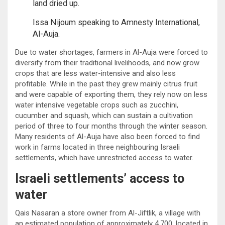
land dried up.
Issa Nijoum speaking to Amnesty International,
Al-Auja.
Due to water shortages, farmers in Al-Auja were forced to
diversify from their traditional livelihoods, and now grow
crops that are less water-intensive and also less
profitable. While in the past they grew mainly citrus fruit
and were capable of exporting them, they rely now on less
water intensive vegetable crops such as zucchini,
cucumber and squash, which can sustain a cultivation
period of three to four months through the winter season.
Many residents of Al-Auja have also been forced to find
work in farms located in three neighbouring Israeli
settlements, which have unrestricted access to water.
Israeli settlements’ access to
water
Qais Nasaran a store owner from Al-Jiftlik, a village with
an estimated population of approximately 4,700, located in