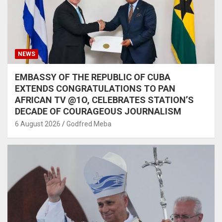
NEWS
EMBASSY OF THE REPUBLIC OF CUBA
EXTENDS CONGRATULATIONS TO PAN
AFRICAN TV @1O, CELEBRATES STATION’S
DECADE OF COURAGEOUS JOURNALISM
6 August 2026
Godfred Meba