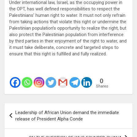
Under international law, Israel, as the occupying power in
the OPT, has well defined responsibilities to respect the
Palestinians’ human right to water. It must not only refrain
from taking actions that violate this right or undermine the
Palestinian population’s opportunity to realize the right, but
also protect the Palestinian population from interference
by third parties in their enjoyment of the right to water, and
it must take deliberate, concrete and targeted steps to
ensure that this right is fulfilled and fully realized.
0
Shares
Post
Leadership of African Union demand the immediate
navigation
release of President Alpha Conde