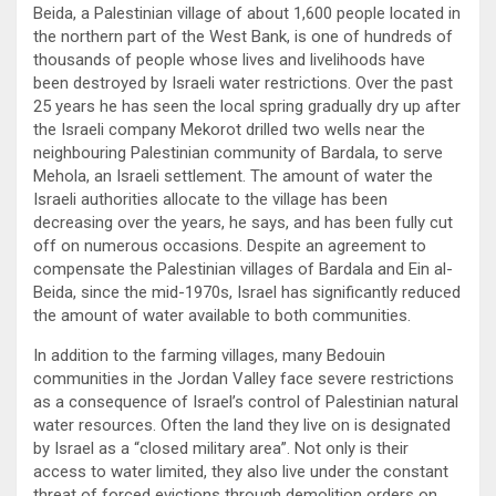
Beida, a Palestinian village of about 1,600 people located in
the northern part of the West Bank, is one of hundreds of
thousands of people whose lives and livelihoods have
been destroyed by Israeli water restrictions. Over the past
25 years he has seen the local spring gradually dry up after
the Israeli company Mekorot drilled two wells near the
neighbouring Palestinian community of Bardala, to serve
Mehola, an Israeli settlement. The amount of water the
Israeli authorities allocate to the village has been
decreasing over the years, he says, and has been fully cut
off on numerous occasions. Despite an agreement to
compensate the Palestinian villages of Bardala and Ein al-
Beida, since the mid-1970s, Israel has significantly reduced
the amount of water available to both communities.
In addition to the farming villages, many Bedouin
communities in the Jordan Valley face severe restrictions
as a consequence of Israel’s control of Palestinian natural
water resources. Often the land they live on is designated
by Israel as a “closed military area”. Not only is their
access to water limited, they also live under the constant
threat of forced evictions through demolition orders on