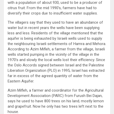
with a population of about 930, used to be a producer of
citrus fruit. From the mid 1990’s, farmers have had to
diversify their crops due to insufficient water supplies.
The villagers say that they used to have an abundance of
water but in recent years the wells have been supplying
less and less. Residents of the village mentioned that the
aquifer is being exhausted by Israeli wells used to supply
the neighbouring Israeli settlements of Hamra and Mehora.
According to Azim Mifleh, a farmer from the village, Israeli
wells started pumping in the vicinity of the village in the
1970’s and slowly the local wells lost their efficiency. Since
the Oslo Accords signed between Israel and the Palestine
Liberation Organization (PLO) in 1995, Israel has extracted
far in excess of the agreed quantity of water from the
Eastern Aquifer.
Azim Mifleh, a farmer and coordinator for the Agricultural
Development Association (PARC) from Furush Bei Dajan,
says he used to have 800 trees on his land; mostly lemon
and grapefruit. Now he only has two trees left next to the
house.