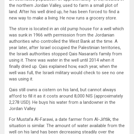
the northern Jordan Valley, used to farm a small plot of
land. After his well dried up, he has been forced to find a
new way to make a living. He now runs a grocery store.
The store is located in an old pump house for a well which
was sunk in 1966 with permission from the Jordanian
authorities who controlled the West Bank at the time. A
year later, after Israel occupied the Palestinian territories,
the Israeli authorities stopped Qais Nasaran’s family from
using it. There was water in the well until 2014 when it
finally dried up. Qais explained how, each year, when the
well was full, the Israeli military would check to see no one
was using it.
Qais still owns a cistern on his land, but cannot always
afford to fill it as it costs around 8,000 NIS (approximately
2,278 USD). He buys his water from a landowner in the
Jordan Valley.
For Mustafa Al-Farawi, a date farmer from Al-Jiftlik, the
situation is similar. The amount of water available from the
well on his land has been decreasing steadily over the