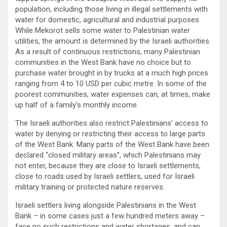
population, including those living in illegal settlements with
water for domestic, agricultural and industrial purposes.
While Mekorot sells some water to Palestinian water
utilities, the amount is determined by the Israeli authorities.
As a result of continuous restrictions, many Palestinian
communities in the West Bank have no choice but to
purchase water brought in by trucks at a much high prices
ranging from 4 to 10 USD per cubic metre. In some of the
poorest communities, water expenses can, at times, make
up half of a family’s monthly income.
The Israeli authorities also restrict Palestinians’ access to
water by denying or restricting their access to large parts
of the West Bank. Many parts of the West Bank have been
declared “closed military areas”, which Palestinians may
not enter, because they are close to Israeli settlements,
close to roads used by Israeli settlers, used for Israeli
military training or protected nature reserves.
Israeli settlers living alongside Palestinians in the West
Bank – in some cases just a few hundred meters away –
face no such restrictions and water shortages, and can