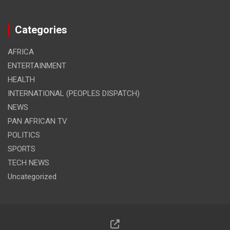
Categories
AFRICA
ENTERTAINMENT
HEALTH
INTERNATIONAL (PEOPLES DISPATCH)
NEWS
PAN AFRICAN TV
POLITICS
SPORTS
TECH NEWS
Uncategorized