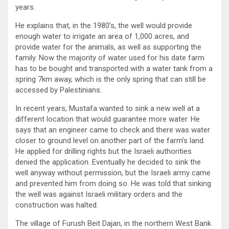
years.
He explains that, in the 1980’s, the well would provide
enough water to irrigate an area of 1,000 acres, and
provide water for the animals, as well as supporting the
family. Now the majority of water used for his date farm
has to be bought and transported with a water tank from a
spring 7km away, which is the only spring that can still be
accessed by Palestinians.
In recent years, Mustafa wanted to sink a new well at a
different location that would guarantee more water. He
says that an engineer came to check and there was water
closer to ground level on another part of the farm’s land.
He applied for drilling rights but the Israeli authorities
denied the application. Eventually he decided to sink the
well anyway without permission, but the Israeli army came
and prevented him from doing so. He was told that sinking
the well was against Israeli military orders and the
construction was halted.
The village of Furush Beit Dajan, in the northern West Bank