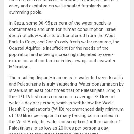
enjoy and capitalize on well-irrigated farmlands and
swimming pools.
In Gaza, some 90-95 per cent of the water supply is
contaminated and unfit for human consumption. Israel
does not allow water to be transferred from the West
Bank to Gaza, and Gaza’s only fresh water resource, the
Coastal Aquifer, is insufficient for the needs of the
population and is being increasingly depleted by over-
extraction and contaminated by sewage and seawater
infiltration.
The resulting disparity in access to water between Israelis
and Palestinians is truly staggering. Water consumption by
Israelis is at least four times that of Palestinians living in
the OPT. Palestinians consume on average 73 litres of
water a day per person, which is well below the World
Health Organization’s (WHO) recommended daily minimum
of 100 litres per capita. In many herding communities in
the West Bank, the water consumption for thousands of
Palestinians is as low as 20 litres per person a day,