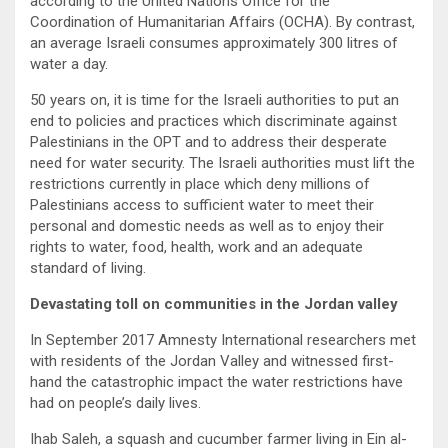
according to the United Nations Office for the
Coordination of Humanitarian Affairs (OCHA). By contrast,
an average Israeli consumes approximately 300 litres of
water a day.
50 years on, it is time for the Israeli authorities to put an
end to policies and practices which discriminate against
Palestinians in the OPT and to address their desperate
need for water security. The Israeli authorities must lift the
restrictions currently in place which deny millions of
Palestinians access to sufficient water to meet their
personal and domestic needs as well as to enjoy their
rights to water, food, health, work and an adequate
standard of living.
Devastating toll on communities in the Jordan valley
In September 2017 Amnesty International researchers met
with residents of the Jordan Valley and witnessed first-
hand the catastrophic impact the water restrictions have
had on people’s daily lives.
Ihab Saleh, a squash and cucumber farmer living in Ein al-