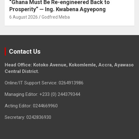
“Ghana Must Be Re-engineered Back to
Prosperity” — Ing. Kwabena Agyepong
6 August 2026
Godfred Meba
Contact Us
Head Office: Kotoko Avenue, Kokomlemle, Accra, Ayawaso
Central District.
Online/IT Support Service: 0264913986
Managing Editor: +233 (0) 244379344
Acting Editor: 0244669960
Secretary: 0242836930