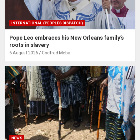
INTERNATIONAL (PEOPLES DISPATCH)
Pope Leo embraces his New Orleans family’s
roots in slavery
6 August 2026
Godfred Meba
NEWS