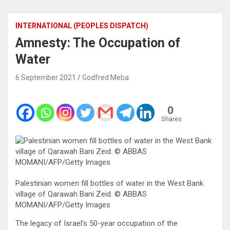
INTERNATIONAL (PEOPLES DISPATCH)
Amnesty: The Occupation of
Water
6 September 2021
Godfred Meba
0
Shares
Palestinian women fill bottles of water in the West Bank
village of Qarawah Bani Zeid. © ABBAS
MOMANI/AFP/Getty Images
The legacy of Israel’s 50-year occupation of the