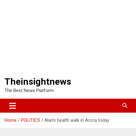
Theinsightnews
The Best News Platform
Home
POLITICS
Alan’s health walk in Accra today.