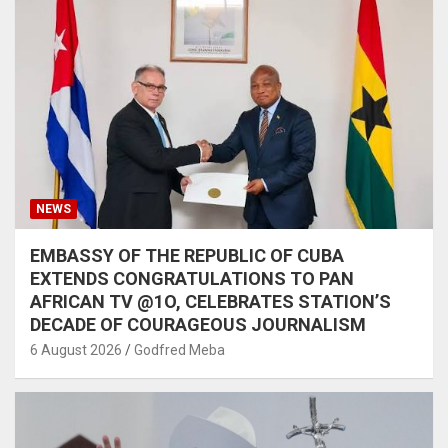
NEWS
EMBASSY OF THE REPUBLIC OF CUBA
EXTENDS CONGRATULATIONS TO PAN
AFRICAN TV @1O, CELEBRATES STATION’S
DECADE OF COURAGEOUS JOURNALISM
6 August 2026
Godfred Meba