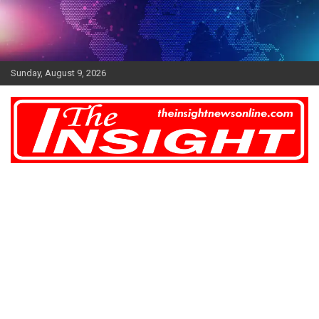
Skip
to
content
Sunday, August 9, 2026