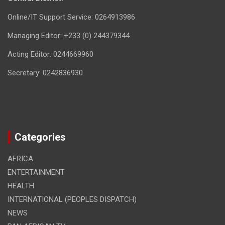
Online/IT Support Service: 0264913986
Managing Editor: +233 (0) 244379344
Acting Editor: 0244669960
Secretary: 0242836930
Categories
AFRICA
ENTERTAINMENT
HEALTH
INTERNATIONAL (PEOPLES DISPATCH)
NEWS