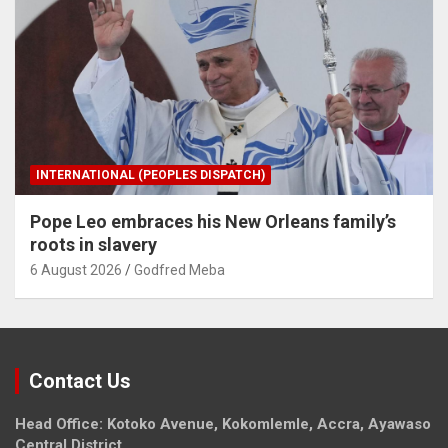
INTERNATIONAL (PEOPLES DISPATCH)
Pope Leo embraces his New Orleans family’s
roots in slavery
6 August 2026
Godfred Meba
Contact Us
Head Office: Kotoko Avenue, Kokomlemle, Accra, Ayawaso
Central District.