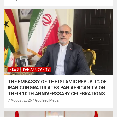
NEWS
PAN AFRICAN TV
THE EMBASSY OF THE ISLAMIC REPUBLIC OF
IRAN CONGRATULATES PAN AFRICAN TV ON
THEIR 10TH ANNIVERSSARY CELEBRATIONS
7 August 2026
Godfred Meba