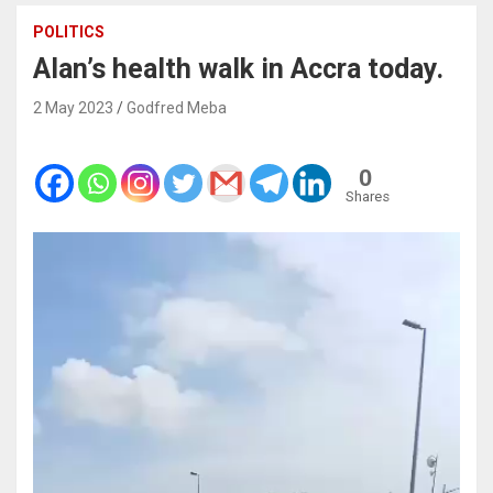
POLITICS
Alan’s health walk in Accra today.
2 May 2023
Godfred Meba
0
Shares