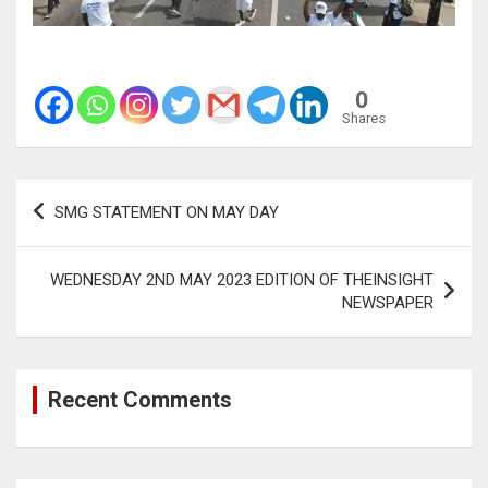
0
Shares
Post
SMG STATEMENT ON MAY DAY
navigation
WEDNESDAY 2ND MAY 2023 EDITION OF THEINSIGHT
NEWSPAPER
Recent Comments