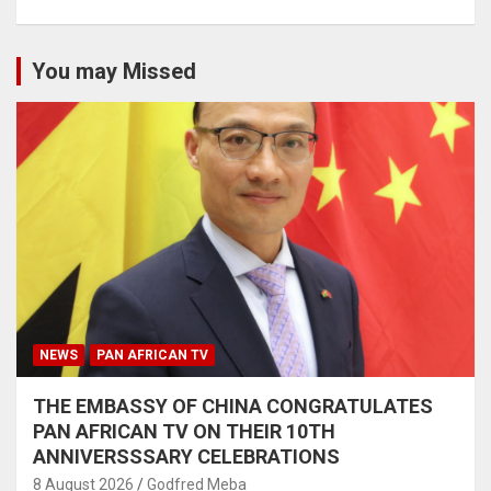
You may Missed
NEWS
PAN AFRICAN TV
THE EMBASSY OF CHINA CONGRATULATES
PAN AFRICAN TV ON THEIR 10TH
ANNIVERSSSARY CELEBRATIONS
8 August 2026
Godfred Meba