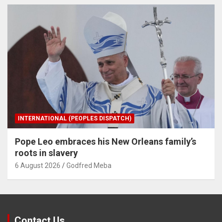
INTERNATIONAL (PEOPLES DISPATCH)
Pope Leo embraces his New Orleans family’s
roots in slavery
6 August 2026
Godfred Meba
Contact Us