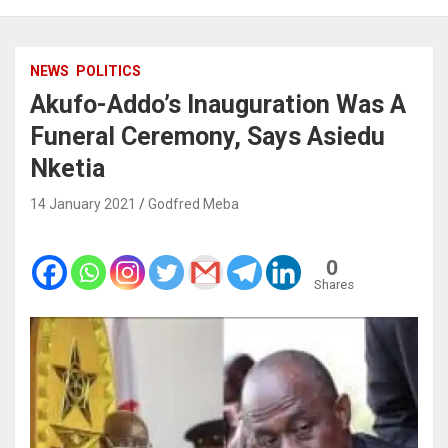
NEWS
POLITICS
Akufo-Addo’s Inauguration Was A
Funeral Ceremony, Says Asiedu
Nketia
14 January 2021
Godfred Meba
0
Shares