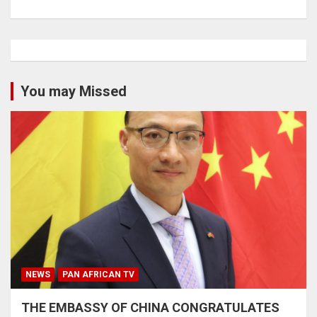
You may Missed
NEWS
PAN AFRICAN TV
THE EMBASSY OF CHINA CONGRATULATES