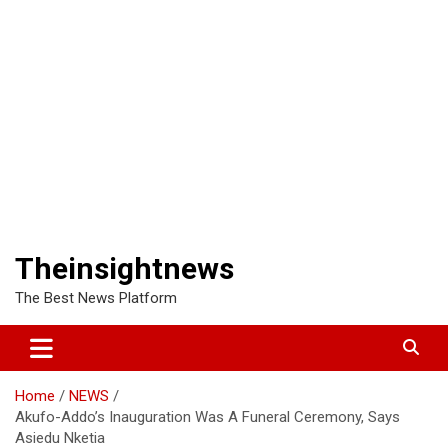
Theinsightnews
The Best News Platform
Home
NEWS
Akufo-Addo’s Inauguration Was A Funeral Ceremony, Says
Asiedu Nketia