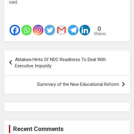
said.
0
Shares
Post
Ablakwa Hints Of NDC Readiness To Deal With
navigation
Executive Impunity
Summary of the New Educational Reform
Recent Comments