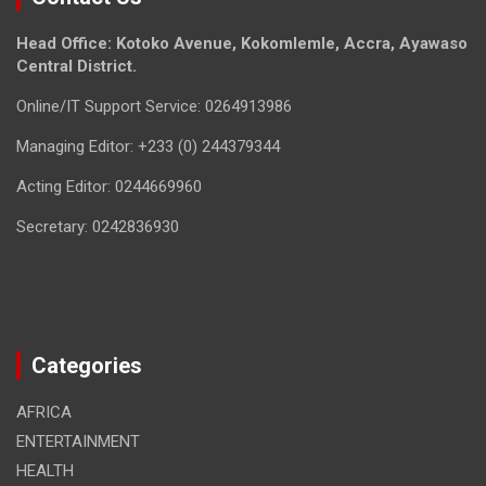
Head Office: Kotoko Avenue, Kokomlemle, Accra, Ayawaso
Central District.
Online/IT Support Service: 0264913986
Managing Editor: +233 (0) 244379344
Acting Editor: 0244669960
Secretary: 0242836930
Categories
AFRICA
ENTERTAINMENT
HEALTH