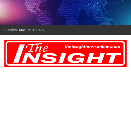
Skip
to
content
Sunday, August 9, 2026