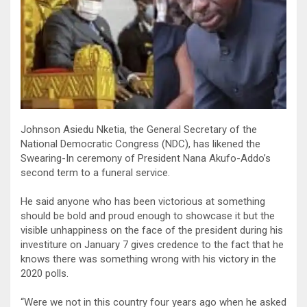
Johnson Asiedu Nketia, the General Secretary of the
National Democratic Congress (NDC), has likened the
Swearing-In ceremony of President Nana Akufo-Addo’s
second term to a funeral service.
He said anyone who has been victorious at something
should be bold and proud enough to showcase it but the
visible unhappiness on the face of the president during his
investiture on January 7 gives credence to the fact that he
knows there was something wrong with his victory in the
2020 polls.
“Were we not in this country four years ago when he asked