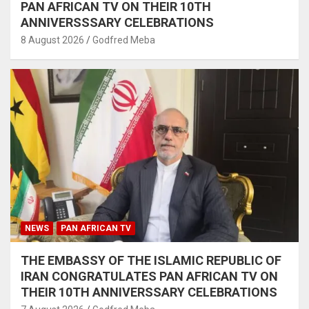
PAN AFRICAN TV ON THEIR 10TH
ANNIVERSSSARY CELEBRATIONS
8 August 2026
Godfred Meba
NEWS
PAN AFRICAN TV
THE EMBASSY OF THE ISLAMIC REPUBLIC OF
IRAN CONGRATULATES PAN AFRICAN TV ON
THEIR 10TH ANNIVERSSARY CELEBRATIONS