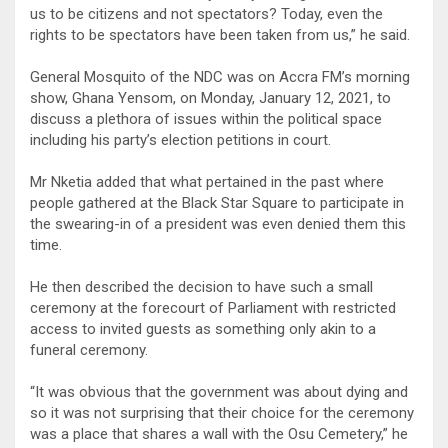
us to be citizens and not spectators? Today, even the
rights to be spectators have been taken from us,” he said.
General Mosquito of the NDC was on Accra FM’s morning
show, Ghana Yensom, on Monday, January 12, 2021, to
discuss a plethora of issues within the political space
including his party’s election petitions in court.
Mr Nketia added that what pertained in the past where
people gathered at the Black Star Square to participate in
the swearing-in of a president was even denied them this
time.
He then described the decision to have such a small
ceremony at the forecourt of Parliament with restricted
access to invited guests as something only akin to a
funeral ceremony.
“It was obvious that the government was about dying and
so it was not surprising that their choice for the ceremony
was a place that shares a wall with the Osu Cemetery,” he