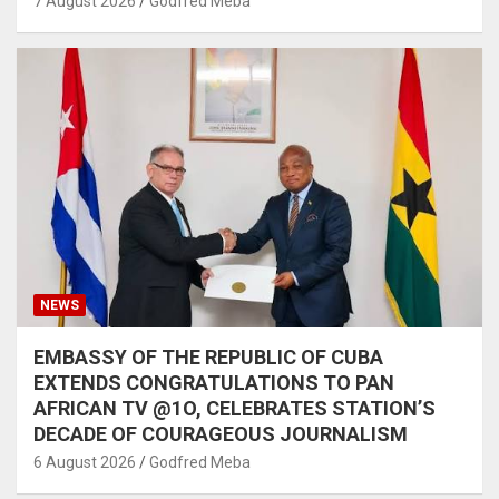
7 August 2026
Godfred Meba
NEWS
EMBASSY OF THE REPUBLIC OF CUBA
EXTENDS CONGRATULATIONS TO PAN
AFRICAN TV @1O, CELEBRATES STATION’S
DECADE OF COURAGEOUS JOURNALISM
6 August 2026
Godfred Meba