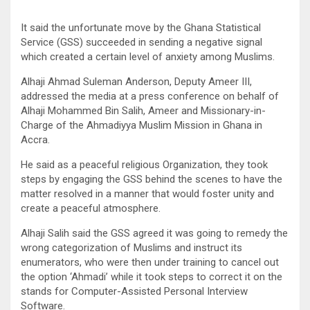
It said the unfortunate move by the Ghana Statistical
Service (GSS) succeeded in sending a negative signal
which created a certain level of anxiety among Muslims.
Alhaji Ahmad Suleman Anderson, Deputy Ameer III,
addressed the media at a press conference on behalf of
Alhaji Mohammed Bin Salih, Ameer and Missionary-in-
Charge of the Ahmadiyya Muslim Mission in Ghana in
Accra.
He said as a peaceful religious Organization, they took
steps by engaging the GSS behind the scenes to have the
matter resolved in a manner that would foster unity and
create a peaceful atmosphere.
Alhaji Salih said the GSS agreed it was going to remedy the
wrong categorization of Muslims and instruct its
enumerators, who were then under training to cancel out
the option ‘Ahmadi’ while it took steps to correct it on the
stands for Computer-Assisted Personal Interview
Software.