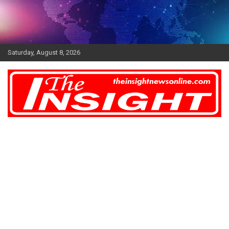
Skip
to
content
Saturday, August 8, 2026