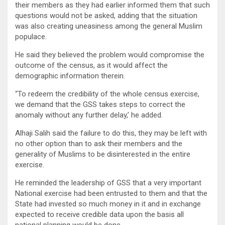
their members as they had earlier informed them that such
questions would not be asked, adding that the situation
was also creating uneasiness among the general Muslim
populace.
He said they believed the problem would compromise the
outcome of the census, as it would affect the
demographic information therein.
“To redeem the credibility of the whole census exercise,
we demand that the GSS takes steps to correct the
anomaly without any further delay,’ he added.
Alhaji Salih said the failure to do this, they may be left with
no other option than to ask their members and the
generality of Muslims to be disinterested in the entire
exercise.
He reminded the leadership of GSS that a very important
National exercise had been entrusted to them and that the
State had invested so much money in it and in exchange
expected to receive credible data upon the basis all
national planning would be done.