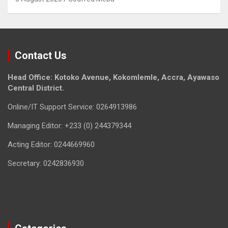
Contact Us
Head Office: Kotoko Avenue, Kokomlemle, Accra, Ayawaso
Central District.
Online/IT Support Service: 0264913986
Managing Editor: +233 (0) 244379344
Acting Editor: 0244669960
Secretary: 0242836930