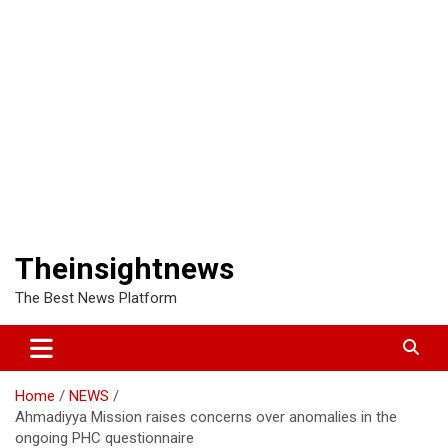
Theinsightnews
The Best News Platform
Home
NEWS
Ahmadiyya Mission raises concerns over anomalies in the
ongoing PHC questionnaire