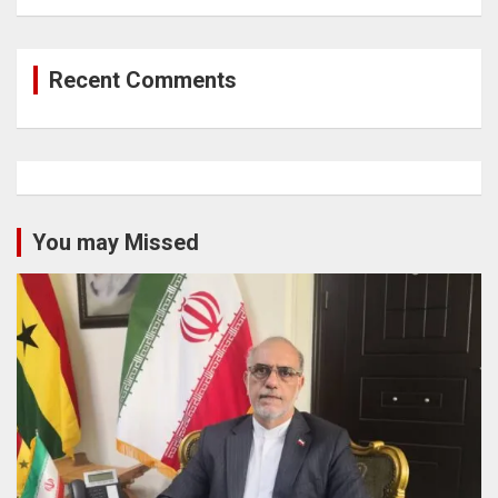
Recent Comments
You may Missed