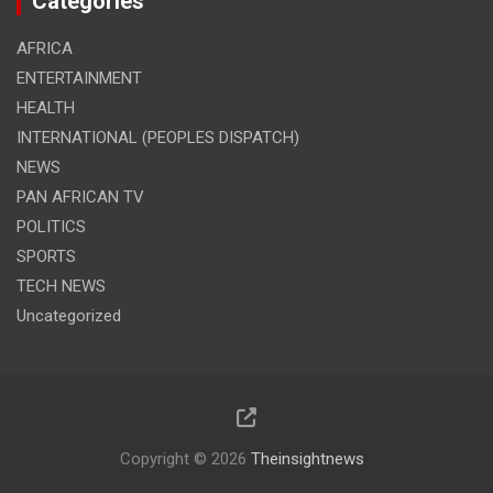
Categories
AFRICA
ENTERTAINMENT
HEALTH
INTERNATIONAL (PEOPLES DISPATCH)
NEWS
PAN AFRICAN TV
POLITICS
SPORTS
TECH NEWS
Uncategorized
Copyright © 2026
Theinsightnews