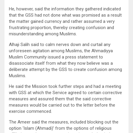
He, however, said the information they gathered indicated
that the GSS had not done what was promised as a result
the matter gained currency and rather assumed a very
frustrating proportion, thereby creating confusion and
misunderstanding among Muslims.
Alhaji Salih said to calm nerves down and curtail any
unforeseen agitation among Muslims, the Ahmadiyya
Muslim Community issued a press statement to
disassociate itself from what they now believe was a
deliberate attempt by the GSS to create confusion among
Muslims.
He said the Mission took further steps and had a meeting
with GSS at which the Service agreed to certain corrective
measures and assured them that the said corrective
measures would be carried out to the letter before the
exercise commenced.
The Ameer said the measures, included blocking out the
option ‘Islam (Ahmadi)’ from the options of religious