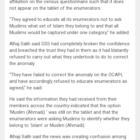
affiliation on the census questionnaire such that it does
not appear on the tablet of the enumerators.
“They agreed to educate all its enumerators not to ask
Muslims what set of Islam they belong to and that all
Muslims would be captured under one category,” he added.
Alhaj Salih said GSS had completely broken the confidence
and breached the trust they had in them as it had blatantly
refused to carry out what they undertook to do to correct
the anomaly.
“They have failed to correct the anomaly on the OCAPI,
and have accordingly refused to educate enumerators as
agreed,” he said.
He said the information they had received from their
members across the country indicated that the option
‘Muslim (Ahmadi) ‘ was still on the tablet and that the
enumerators were asking Muslims to identify whether they
belong to ‘Islam’ or Muslim (Ahmadi).
Alhaji Salih said the news was creating confusion among