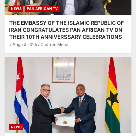
NEWS
PAN AFRICAN TV
THE EMBASSY OF THE ISLAMIC REPUBLIC OF
IRAN CONGRATULATES PAN AFRICAN TV ON
THEIR 10TH ANNIVERSSARY CELEBRATIONS
7 August 2026
Godfred Meba
NEWS