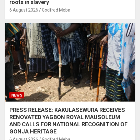
roots in slavery
6 August 2026
Godfred Meba
NEWS
PRESS RELEASE: KAKULASEWURA RECEIVES
RENOVATED YAGBON ROYAL MAUSOLEUM
AND CALLS FOR NATIONAL RECOGNITION OF
GONJA HERITAGE
6 August 2026
Godfred Meba