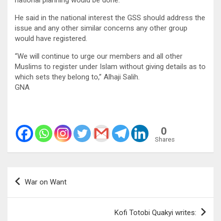
He said in the national interest the GSS should address the
issue and any other similar concerns any other group
would have registered.
“We will continue to urge our members and all other
Muslims to register under Islam without giving details as to
which sets they belong to,” Alhaji Salih.
GNA
0
Shares
Post
War on Want
navigation
Kofi Totobi Quakyi writes: