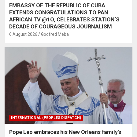
EMBASSY OF THE REPUBLIC OF CUBA
EXTENDS CONGRATULATIONS TO PAN
AFRICAN TV @1O, CELEBRATES STATION’S
DECADE OF COURAGEOUS JOURNALISM
6 August 2026
Godfred Meba
INTERNATIONAL (PEOPLES DISPATCH)
Pope Leo embraces his New Orleans family’s