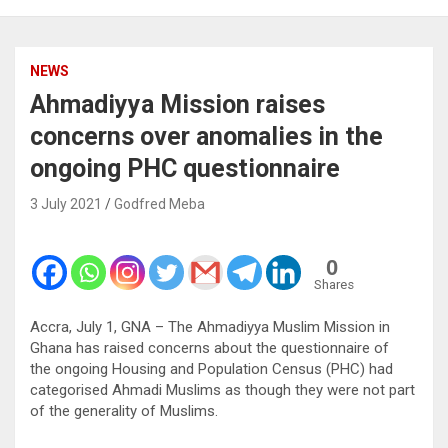
NEWS
Ahmadiyya Mission raises
concerns over anomalies in the
ongoing PHC questionnaire
3 July 2021
Godfred Meba
0
Shares
Accra, July 1, GNA – The Ahmadiyya Muslim Mission in
Ghana has raised concerns about the questionnaire of
the ongoing Housing and Population Census (PHC) had
categorised Ahmadi Muslims as though they were not part
of the generality of Muslims.