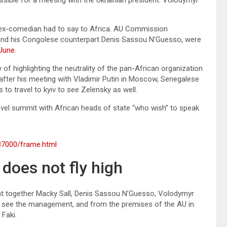
he ex-comedian had to say to Africa. AU Commission
and his Congolese counterpart Denis Sassou N’Guesso, were
June.
of highlighting the neutrality of the pan-African organization
d after his meeting with Vladimir Putin in Moscow, Senegalese
to travel to kyiv to see Zelensky as well.
level summit with African heads of state “who wish” to speak
37000/frame.html
does not fly high
ht together Macky Sall, Denis Sassou N’Guesso, Volodymyr
lso see the management, and from the premises of the AU in
Faki.