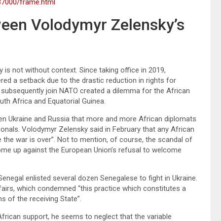
37000/frame.html
ween Volodymyr Zelensky’s
is not without context. Since taking office in 2019,
d a setback due to the drastic reduction in rights for
o subsequently join NATO created a dilemma for the African
outh Africa and Equatorial Guinea.
tween Ukraine and Russia that more and more African diplomats
onals. Volodymyr Zelensky said in February that any African
the war is over”. Not to mention, of course, the scandal of
come up against the European Union’s refusal to welcome
Senegal enlisted several dozen Senegalese to fight in Ukraine.
fairs, which condemned “this practice which constitutes a
ns of the receiving State”.
rican support, he seems to neglect that the variable