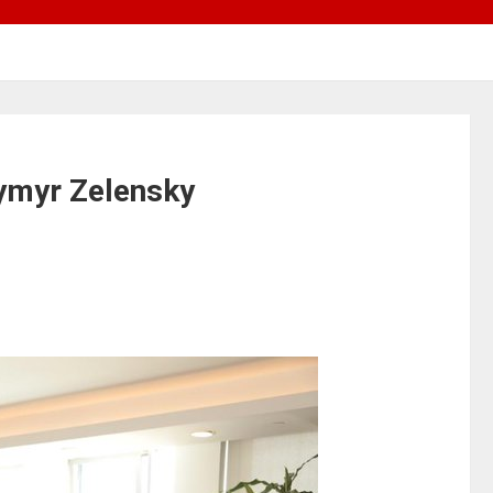
dymyr Zelensky