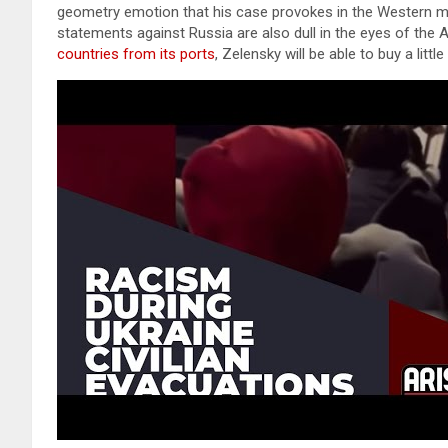
geometry emotion that his case provokes in the Western me
statements against Russia are also dull in the eyes of the
countries from its ports
, Zelensky will be able to buy a litt