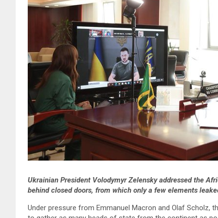
Ukrainian President Volodymyr Zelensky addressed the Afri
behind closed doors, from which only a few elements leake
Under pressure from Emmanuel Macron and Olaf Scholz, the 
to gather as many heads of state from the continent as pos