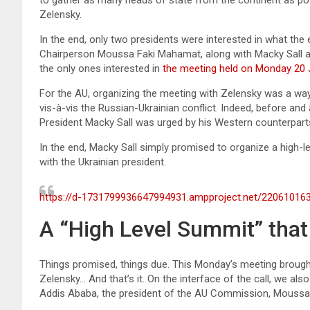
Zelensky.
In the end, only two presidents were interested in what t
Chairperson Moussa Faki Mahamat, along with Macky Sall 
the only ones interested in
the meeting held on Monday 20 
For the AU, organizing the meeting with Zelensky was a way 
vis-à-vis the Russian-Ukrainian conflict. Indeed, before an
President Macky Sall was urged by his Western counterparts 
In the end, Macky Sall simply promised to organize a high-
with the Ukrainian president.
https://d-1731799936647994931.ampproject.net/22061016
A “High Level Summit” that 
Things promised, things due. This Monday’s meeting broug
Zelensky… And that’s it. On the interface of the call, we a
Addis Ababa, the president of the AU Commission, Moussa 