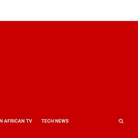
N AFRICAN TV
TECH NEWS