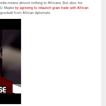
dia means almost nothing to Africans. But, also, his
 AU. Maybe
by agreeing to relaunch grain trade with African
le goodwill from African diplomats.