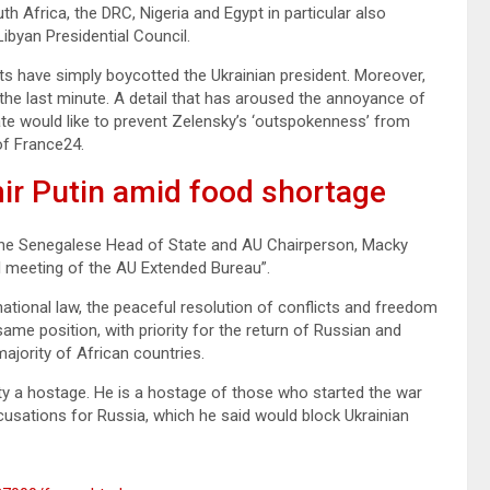
 Africa, the DRC, Nigeria and Egypt in particular also
ibyan Presidential Council.
s have simply boycotted the Ukrainian president. Moreover,
the last minute. A detail that has aroused the annoyance of
ate would like to prevent Zelensky’s ‘outspokenness’ from
 of France24.
ir Putin amid food shortage
, the Senegalese Head of State and AU Chairperson, Macky
ual meeting of the AU Extended Bureau”.
national law, the peaceful resolution of conflicts and freedom
ame position, with priority for the return of Russian and
majority of African countries.
lity a hostage. He is a hostage of those who started the war
ccusations for Russia, which he said would block Ukrainian