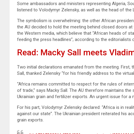
Some ambassadors and ministers representing Algeria, South
listened to Volodymyr Zelensky, as well as the head of the L
The symbolism is overwhelming: the other African president
the AU decided to hold the meeting behind closed doors at 
the Western media, which believe that “African heads of st
feeding the press headlines”, according to the editorialists
Read: Macky Sall meets Vladim
Two initial declarations emanated from the meeting. First
Sall, thanked Zelensky “for his friendly address to the virt
“Africa remains committed to respect for the rules of inter
of trade,” says Macky Sall. The AU therefore maintains the s
Ukrainian grain and fertilizer exports. An urgent issue for a 
For his part, Volodymyr Zelensky declared: “Africa is in rea
against our state”. The Ukrainian president reiterated his a
grain exports.