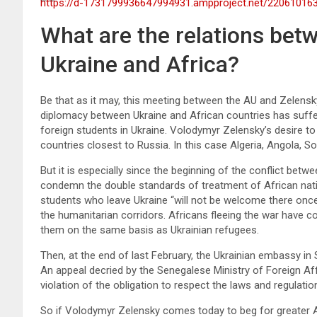
https://d-1731799936647994931.ampproject.net/22061016
What are the relations bet
Ukraine and Africa?
Be that as it may, this meeting between the AU and Zelensky 
diplomacy between Ukraine and African countries has suffere
foreign students in Ukraine. Volodymyr Zelensky’s desire t
countries closest to Russia. In this case Algeria, Angola, S
But it is especially since the beginning of the conflict be
condemn the double standards of treatment of African nati
students who leave Ukraine “will not be welcome there once 
the humanitarian corridors. Africans fleeing the war have 
them on the same basis as Ukrainian refugees.
Then, at the end of last February, the Ukrainian embassy in 
An appeal decried by the Senegalese Ministry of Foreign Af
violation of the obligation to respect the laws and regulatio
So if Volodymyr Zelensky comes today to beg for greater Af