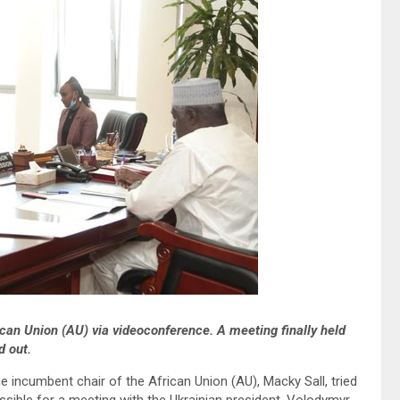
can Union (AU) via videoconference. A meeting finally held
d out.
incumbent chair of the African Union (AU), Macky Sall, tried
sible for a meeting with the Ukrainian president. Volodymyr