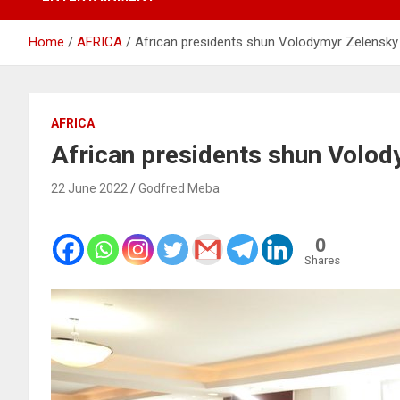
Home
AFRICA
African presidents shun Volodymyr Zelensky
AFRICA
African presidents shun Volo
22 June 2022
Godfred Meba
0
Shares