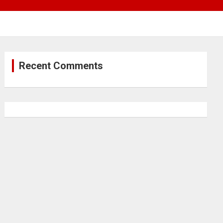
Recent Comments