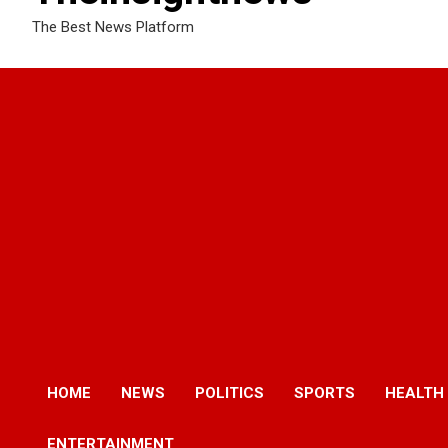
The Best News Platform
HOME
NEWS
POLITICS
SPORTS
HEALTH
ENTERTAINMENT