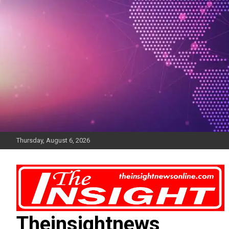
Skip
to
content
Thursday, August 6, 2026
Theinsightnews