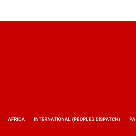
AFRICA
INTERNATIONAL (PEOPLES DISPATCH)
PA