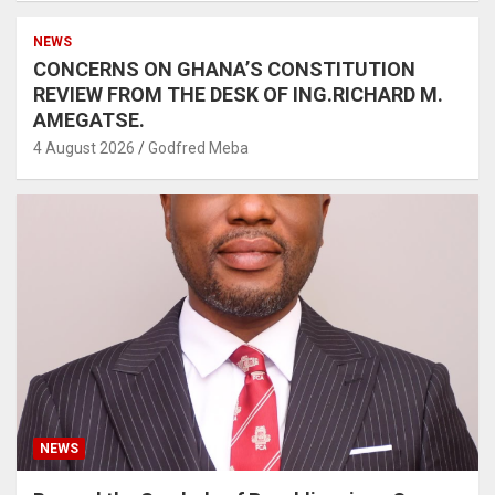
NEWS
CONCERNS ON GHANA’S CONSTITUTION
REVIEW FROM THE DESK OF ING.RICHARD M.
AMEGATSE.
4 August 2026
Godfred Meba
NEWS