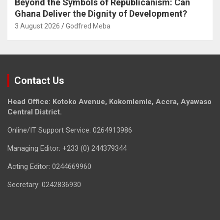
Beyond the Symbols of Republicanism: Can
Ghana Deliver the Dignity of Development?
3 August 2026
Godfred Meba
Contact Us
Head Office: Kotoko Avenue, Kokomlemle, Accra, Ayawaso
Central District.
Online/IT Support Service: 0264913986
Managing Editor: +233 (0) 244379344
Acting Editor: 0244669960
Secretary: 0242836930