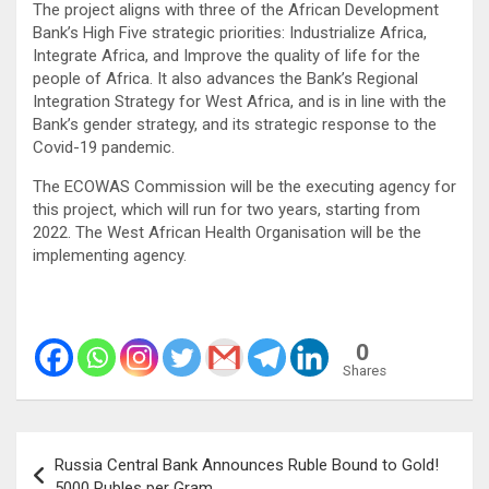
The project aligns with three of the African Development
Bank’s High Five strategic priorities: Industrialize Africa,
Integrate Africa, and Improve the quality of life for the
people of Africa. It also advances the Bank’s Regional
Integration Strategy for West Africa, and is in line with the
Bank’s gender strategy, and its strategic response to the
Covid-19 pandemic.
The ECOWAS Commission will be the executing agency for
this project, which will run for two years, starting from
2022. The West African Health Organisation will be the
implementing agency.
0
Shares
Post
Russia Central Bank Announces Ruble Bound to Gold!
navigation
5000 Rubles per Gram