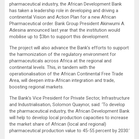
pharmaceutical industry, the African Development Bank
has taken a leadership role in developing and driving a
continental Vision and Action Plan for a new African
Pharmaceutical order. Bank Group President Akinwumi A.
Adesina announced last year that the institution would
mobilise up to $3bn to support this development.
The project will also advance the Bank’s efforts to support
the harmonization of the regulatory environment for
pharmaceuticals across Africa at the regional and
continental levels. This, in tandem with the
operationalisation of the African Continental Free Trade
Area, will deepen intra-African integration and trade,
boosting regional markets.
The Bank’s Vice President for Private Sector, Infrastructure
and Industrialisation, Solomon Quaynor, said: ‘To develop
the pharmaceutical industry, the African Development Bank
will help to develop local production capacities to increase
the market share of African (local and regional)
pharmaceutical production value to 45-55 percent by 2030.’