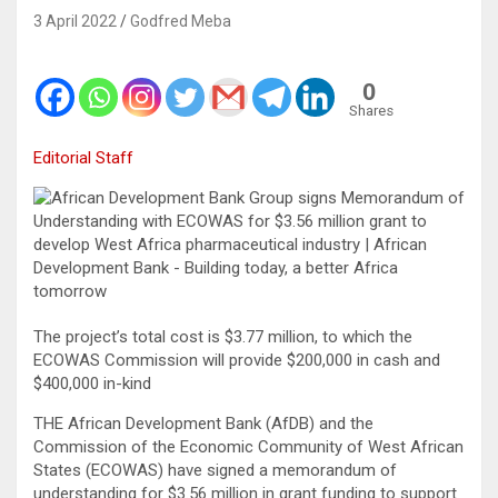
3 April 2022
Godfred Meba
0
Shares
Editorial Staff
The project’s total cost is $3.77 million, to which the
ECOWAS Commission will provide $200,000 in cash and
$400,000 in-kind
THE African Development Bank (AfDB) and the
Commission of the Economic Community of West African
States (ECOWAS) have signed a memorandum of
understanding for $3.56 million in grant funding to support