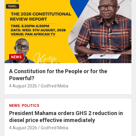
NEWS
A Constitution for the People or for the
Powerful?
4 August 2026
Godfred Meba
NEWS
POLITICS
President Mahama orders GHS 2 reduction in
diesel price effective immediately
4 August 2026
Godfred Meba