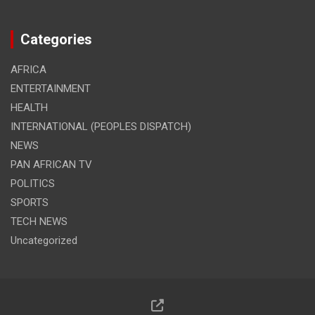
Categories
AFRICA
ENTERTAINMENT
HEALTH
INTERNATIONAL (PEOPLES DISPATCH)
NEWS
PAN AFRICAN TV
POLITICS
SPORTS
TECH NEWS
Uncategorized