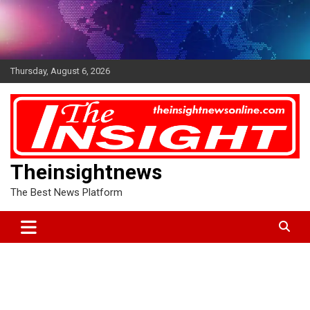
Skip
to
content
Thursday, August 6, 2026
Theinsightnews
The Best News Platform