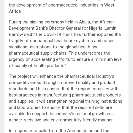
the development of pharmaceutical industries in West
Africa.
During the signing ceremony held in Abuja, the African
Development Bank’s Director General for Nigeria, Lamin
Barrow said: ‘The Covid-19 crisis has further exposed the
fragility of our national healthcare systems and posed
significant disruptions to the global health and
pharmaceutical supply chains. This underscores the
urgency of accelerating efforts to ensure a minimum level
of supply of health products.’
The project will enhance the pharmaceutical industry’s
competitiveness through improved quality and product
standards and help ensure that the region complies with
best practices in manufacturing pharmaceutical products
and supplies. It will strengthen regional training institutions
and laboratories to ensure that the required skills are
available to support the industry’s regional growth in a
gender-sensitive and environmentally friendly manner.
In response to calls from the African Union and the