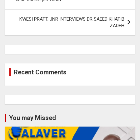
KWESI PRATT, JNR INTERVIEWS DR SAEED KHATIB
ZADEH
Recent Comments
You may Missed