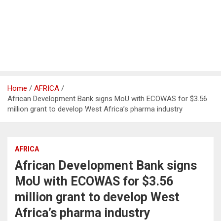
Home
AFRICA
African Development Bank signs MoU with ECOWAS for $3.56
million grant to develop West Africa’s pharma industry
AFRICA
African Development Bank signs
MoU with ECOWAS for $3.56
million grant to develop West
Africa’s pharma industry