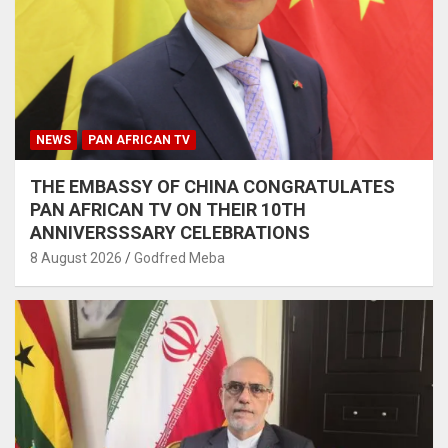
NEWS
PAN AFRICAN TV
THE EMBASSY OF CHINA CONGRATULATES
PAN AFRICAN TV ON THEIR 10TH
ANNIVERSSSARY CELEBRATIONS
8 August 2026
Godfred Meba