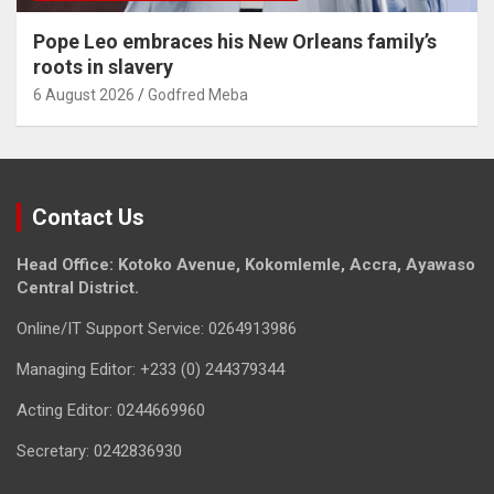
Pope Leo embraces his New Orleans family’s
roots in slavery
6 August 2026
Godfred Meba
Contact Us
Head Office: Kotoko Avenue, Kokomlemle, Accra, Ayawaso
Central District.
Online/IT Support Service: 0264913986
Managing Editor: +233 (0) 244379344
Acting Editor: 0244669960
Secretary: 0242836930