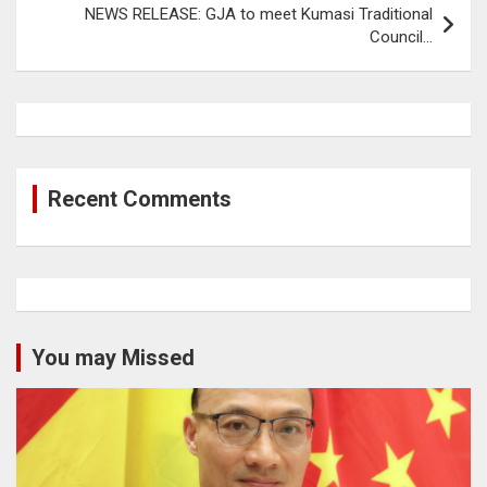
NEWS RELEASE: GJA to meet Kumasi Traditional
Council…
Recent Comments
You may Missed