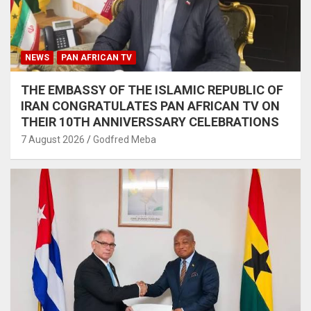
NEWS
PAN AFRICAN TV
THE EMBASSY OF THE ISLAMIC REPUBLIC OF
IRAN CONGRATULATES PAN AFRICAN TV ON
THEIR 10TH ANNIVERSSARY CELEBRATIONS
7 August 2026
Godfred Meba