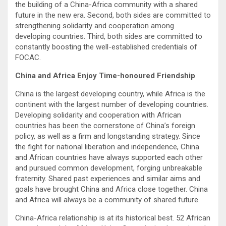
the building of a China-Africa community with a shared
future in the new era. Second, both sides are committed to
strengthening solidarity and cooperation among
developing countries. Third, both sides are committed to
constantly boosting the well-established credentials of
FOCAC.
China and Africa Enjoy Time-honoured Friendship
China is the largest developing country, while Africa is the
continent with the largest number of developing countries.
Developing solidarity and cooperation with African
countries has been the cornerstone of China’s foreign
policy, as well as a firm and longstanding strategy. Since
the fight for national liberation and independence, China
and African countries have always supported each other
and pursued common development, forging unbreakable
fraternity. Shared past experiences and similar aims and
goals have brought China and Africa close together. China
and Africa will always be a community of shared future.
China-Africa relationship is at its historical best. 52 African