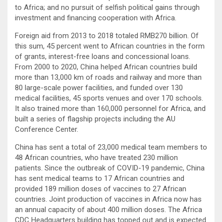
to Africa; and no pursuit of selfish political gains through
investment and financing cooperation with Africa.
Foreign aid from 2013 to 2018 totaled RMB270 billion. Of
this sum, 45 percent went to African countries in the form
of grants, interest-free loans and concessional loans.
From 2000 to 2020, China helped African countries build
more than 13,000 km of roads and railway and more than
80 large-scale power facilities, and funded over 130
medical facilities, 45 sports venues and over 170 schools.
It also trained more than 160,000 personnel for Africa, and
built a series of flagship projects including the AU
Conference Center.
China has sent a total of 23,000 medical team members to
48 African countries, who have treated 230 million
patients. Since the outbreak of COVID-19 pandemic, China
has sent medical teams to 17 African countries and
provided 189 million doses of vaccines to 27 African
countries. Joint production of vaccines in Africa now has
an annual capacity of about 400 million doses. The Africa
CDC Headquarters building has topped out and is expected