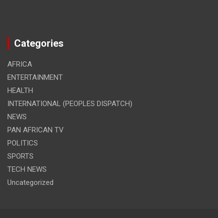
Categories
AFRICA
ENTERTAINMENT
HEALTH
INTERNATIONAL (PEOPLES DISPATCH)
NEWS
PAN AFRICAN TV
POLITICS
SPORTS
TECH NEWS
Uncategorized