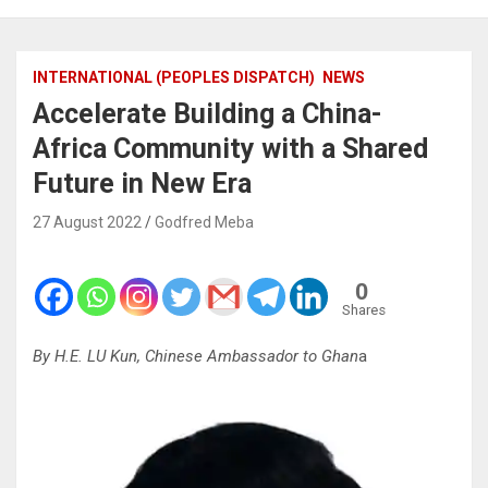
INTERNATIONAL (PEOPLES DISPATCH)
NEWS
Accelerate Building a China-
Africa Community with a Shared
Future in New Era
27 August 2022
Godfred Meba
0
Shares
By H.E. LU Kun, Chinese Ambassador to Ghan
a