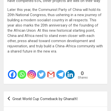
have completed 65%, other projects are well on their way.
Later this year, the Communist Party of China will hold its
20th National Congress, thus ushering in a new journey of
building a modern socialist country in all respects. This
year also marks the 20th anniversary of the founding of
the African Union. At this new historical starting point,
China and Africa need to stand even closer with each
other, press ahead toward common development and
rejuvenation, and truly build a China-Africa community with
a shared future in the new era.
0
Shares
Post
Great World Cup Comeback by Ghana￼
navigation