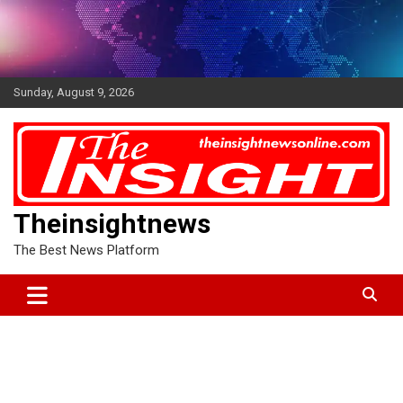
Skip
to
content
Sunday, August 9, 2026
Theinsightnews
The Best News Platform