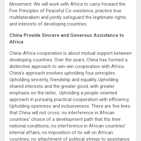
Movement. We will work with Africa to carry forward the
Five Principles of Peaceful Co-existence, practice true
multilateralism and jointly safeguard the legitimate rights
and interests of developing countries.
China Provide Sincere and Generous Assistance to
Africa
China-Africa cooperation is about mutual support between
developing countries. Over the years, China has formed a
distinctive approach to win-win cooperation with Africa.
China’s approach involves upholding four principles:
Upholding sincerity, friendship and equality, Upholding
shared interests and the greater good, with greater
emphasis on the latter, Upholding a people-oriented
approach in pursuing practical cooperation with efficiency,
Upholding openness and inclusiveness. There are five lines
that China will not cross: no interference in African
countries’ choice of a development path that fits their
national conditions; no interference in African countries’
internal affairs; no imposition of its will on African
countries; no attachment of political strings to assistance