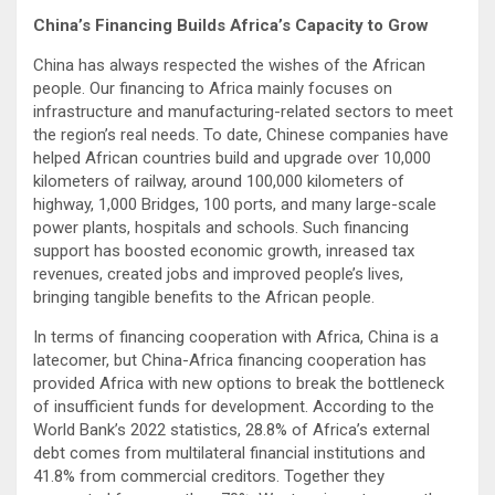
China’s Financing Builds Africa’s Capacity to Grow
China has always respected the wishes of the African
people. Our financing to Africa mainly focuses on
infrastructure and manufacturing-related sectors to meet
the region’s real needs. To date, Chinese companies have
helped African countries build and upgrade over 10,000
kilometers of railway, around 100,000 kilometers of
highway, 1,000 Bridges, 100 ports, and many large-scale
power plants, hospitals and schools. Such financing
support has boosted economic growth, inreased tax
revenues, created jobs and improved people’s lives,
bringing tangible benefits to the African people.
In terms of financing cooperation with Africa, China is a
latecomer, but China-Africa financing cooperation has
provided Africa with new options to break the bottleneck
of insufficient funds for development. According to the
World Bank’s 2022 statistics, 28.8% of Africa’s external
debt comes from multilateral financial institutions and
41.8% from commercial creditors. Together they