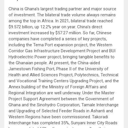
China is Ghana’s largest trading partner and major source
of investment. The bilateral trade volume always remains
among the top in Africa. In 2021, bilateral trade reached
$9.572 billion, up 12.2% year on year. China’s direct
investment increased by $57.27 million. So far, Chinese
companies have completed a series of key projects,
including the Tema Port expansion project, the Western
Corridor Gas Infrastructure Development Project and BUI
Hydroelectric Power project, bringing tangible benefits to
the Ghanaian people. At present, the China-aided
Jamestown Fishing Port, Phase II of the University of
Health and Allied Sciences Project, Polytechnics, Technical
and Vocational Training Centers Upgrading Project, and the
Annex building of the Ministry of Foreign Affairs and
Regional Integration are well underway. Under the Master
Project Support Agreement between the Government of
Ghana and the Sinohydro Corporation, Tamale Interchange
and Upgrading of Selected Feeder Roads in Ashanti and
Western Regions have been commissioned. Takoradi
Interchange has completed 35%, Sunyani Inner City Roads