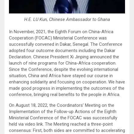
H.E. LU Kun, Chinese Ambassador to Ghana
In November, 2021, the Eighth Forum on China-Africa
Cooperation (FOCAC) Ministerial Conference was
successfully convened in Dakar, Senegal. The Conference
adopted four outcome documents including the Dakar
Declaration. Chinese President Xi Jinping announced the
launch of nine programs for China-Africa cooperation.
Since the Conference, despite the evolving international
situation, China and Africa have stayed our course in
enhancing solidarity and focusing on cooperation. We have
made good progress in implementing the outcomes of the
conference, bringing real benefits to the people in Africa.
On August 18, 2022, the Coordinators’ Meeting on the
Implementation of the Follow-up Actions of the Eighth
Ministerial Conference of the FOCAC was successfully
held via video link. The Meeting reached a three-point
consensus: First, both sides are committed to accelerating