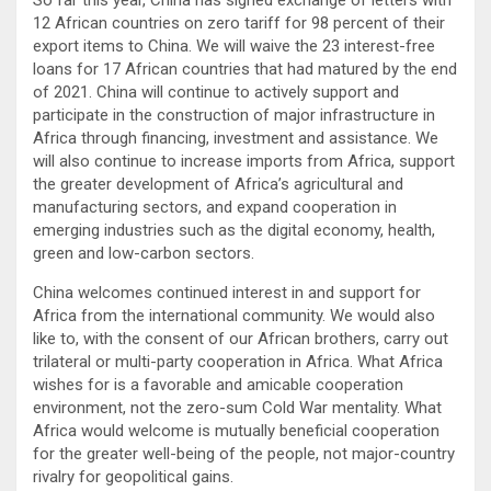
12 African countries on zero tariff for 98 percent of their
export items to China. We will waive the 23 interest-free
loans for 17 African countries that had matured by the end
of 2021. China will continue to actively support and
participate in the construction of major infrastructure in
Africa through financing, investment and assistance. We
will also continue to increase imports from Africa, support
the greater development of Africa’s agricultural and
manufacturing sectors, and expand cooperation in
emerging industries such as the digital economy, health,
green and low-carbon sectors.
China welcomes continued interest in and support for
Africa from the international community. We would also
like to, with the consent of our African brothers, carry out
trilateral or multi-party cooperation in Africa. What Africa
wishes for is a favorable and amicable cooperation
environment, not the zero-sum Cold War mentality. What
Africa would welcome is mutually beneficial cooperation
for the greater well-being of the people, not major-country
rivalry for geopolitical gains.