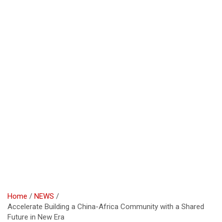
Home
NEWS
Accelerate Building a China-Africa Community with a Shared
Future in New Era