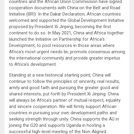
countries and the African Union Commission have signed
cooperation documents with China on the Belt and Road
Initiative (BRI). In the Dakar Declaration, African countries
welcomed and supported the Global Development Initiative
proposed by President Xi Jinping, becoming the first
continent to do so. In May 2021, China and Africa together
launched the Initiative on Partnership for Africa’s
Development, to pool resources in those areas where
Africa’s most urgent needs lie, promote consensus among
the international community and provide greater impetus
to Africa’s development.
Standing at a new historical starting point, China will
continue to follow the principles of sincerity, real results,
amity and good faith and pursuing the greater good and
shared interests, put forth by President Xi Jinping. China
will always be Africa’s partner of mutual respect, equality
and sincere cooperation. We will firmly support African
countries in pursuing your own development paths and
seeking strength through unity. China supports the AU in
joining the G20 and supports Uganda in hosting a
successful high-level meeting of the Non-Aligned