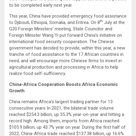
to be completed early next year.
This year, China have provided emergency food assistance
th
to Djibouti, Ethiopia, Somalia, and Eritrea. On 8
July at the
G20 Foreign Ministers’ meeting, State Councilor and
Foreign Minister Wang Yi put forward China’s initiative on
international food security cooperation. The Chinese
government has decided to provide, within this year, a new
tranche of food assistance to the 17 African countries in
need, and will encourage more Chinese firms to invest in
agricultural production and processing in Africa to help
realize food self-sufficiency.
China-Africa Cooperation Boosts Africa Economic
Growth
China remains Africa’s largest trading partner for 13
consecutive years In 2021, the bilateral trade volume
reached $254.3 billion, up 35.3% year-on-year and hitting a
record high. Among them, imports from Africa reached
$105.9 billion, up 43.7% year on year. During the first half of
2022, China-Africa trade reached $137.38 billion, up 16.6%