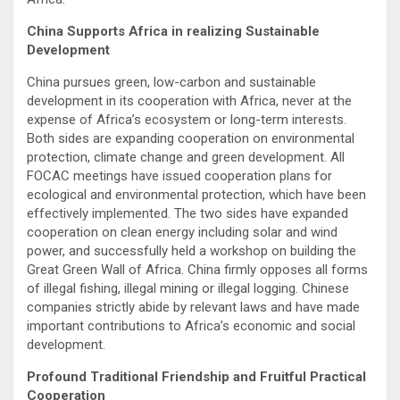
China Supports Africa in realizing Sustainable
Development
China pursues green, low-carbon and sustainable
development in its cooperation with Africa, never at the
expense of Africa’s ecosystem or long-term interests.
Both sides are expanding cooperation on environmental
protection, climate change and green development. All
FOCAC meetings have issued cooperation plans for
ecological and environmental protection, which have been
effectively implemented. The two sides have expanded
cooperation on clean energy including solar and wind
power, and successfully held a workshop on building the
Great Green Wall of Africa. China firmly opposes all forms
of illegal fishing, illegal mining or illegal logging. Chinese
companies strictly abide by relevant laws and have made
important contributions to Africa’s economic and social
development.
Profound Traditional Friendship and Fruitful Practical
Cooperation