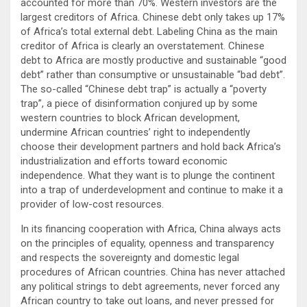
accounted for more than 70%. Western investors are the
largest creditors of Africa. Chinese debt only takes up 17%
of Africa’s total external debt. Labeling China as the main
creditor of Africa is clearly an overstatement. Chinese
debt to Africa are mostly productive and sustainable “good
debt” rather than consumptive or unsustainable “bad debt”.
The so-called “Chinese debt trap” is actually a “poverty
trap”, a piece of disinformation conjured up by some
western countries to block African development,
undermine African countries’ right to independently
choose their development partners and hold back Africa’s
industrialization and efforts toward economic
independence. What they want is to plunge the continent
into a trap of underdevelopment and continue to make it a
provider of low-cost resources.
In its financing cooperation with Africa, China always acts
on the principles of equality, openness and transparency
and respects the sovereignty and domestic legal
procedures of African countries. China has never attached
any political strings to debt agreements, never forced any
African country to take out loans, and never pressed for