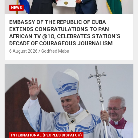
NEWS
EMBASSY OF THE REPUBLIC OF CUBA
EXTENDS CONGRATULATIONS TO PAN
AFRICAN TV @1O, CELEBRATES STATION’S
DECADE OF COURAGEOUS JOURNALISM
6 August 2026
Godfred Meba
INTERNATIONAL (PEOPLES DISPATCH)