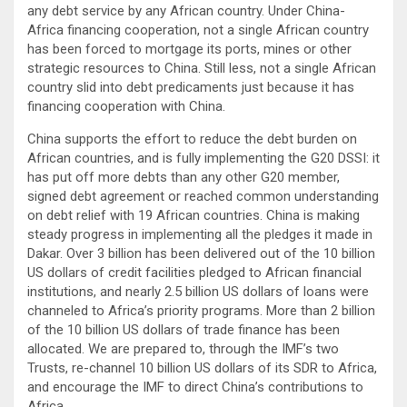
any debt service by any African country. Under China-
Africa financing cooperation, not a single African country
has been forced to mortgage its ports, mines or other
strategic resources to China. Still less, not a single African
country slid into debt predicaments just because it has
financing cooperation with China.
China supports the effort to reduce the debt burden on
African countries, and is fully implementing the G20 DSSI: it
has put off more debts than any other G20 member,
signed debt agreement or reached common understanding
on debt relief with 19 African countries. China is making
steady progress in implementing all the pledges it made in
Dakar. Over 3 billion has been delivered out of the 10 billion
US dollars of credit facilities pledged to African financial
institutions, and nearly 2.5 billion US dollars of loans were
channeled to Africa’s priority programs. More than 2 billion
of the 10 billion US dollars of trade finance has been
allocated. We are prepared to, through the IMF’s two
Trusts, re-channel 10 billion US dollars of its SDR to Africa,
and encourage the IMF to direct China’s contributions to
Africa.