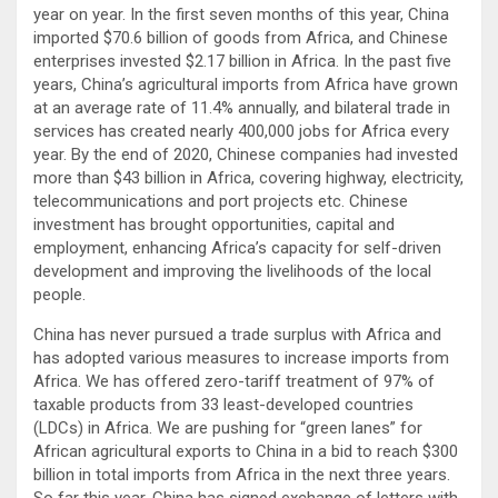
year on year. In the first seven months of this year, China
imported $70.6 billion of goods from Africa, and Chinese
enterprises invested $2.17 billion in Africa. In the past five
years, China’s agricultural imports from Africa have grown
at an average rate of 11.4% annually, and bilateral trade in
services has created nearly 400,000 jobs for Africa every
year. By the end of 2020, Chinese companies had invested
more than $43 billion in Africa, covering highway, electricity,
telecommunications and port projects etc. Chinese
investment has brought opportunities, capital and
employment, enhancing Africa’s capacity for self-driven
development and improving the livelihoods of the local
people.
China has never pursued a trade surplus with Africa and
has adopted various measures to increase imports from
Africa. We has offered zero-tariff treatment of 97% of
taxable products from 33 least-developed countries
(LDCs) in Africa. We are pushing for “green lanes” for
African agricultural exports to China in a bid to reach $300
billion in total imports from Africa in the next three years.
So far this year, China has signed exchange of letters with