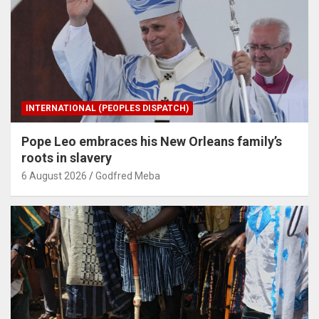
INTERNATIONAL (PEOPLES DISPATCH)
Pope Leo embraces his New Orleans family’s
roots in slavery
6 August 2026
Godfred Meba