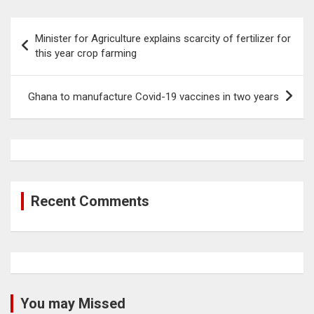
Post
Minister for Agriculture explains scarcity of fertilizer for
navigation
this year crop farming
Ghana to manufacture Covid-19 vaccines in two years
Recent Comments
You may Missed