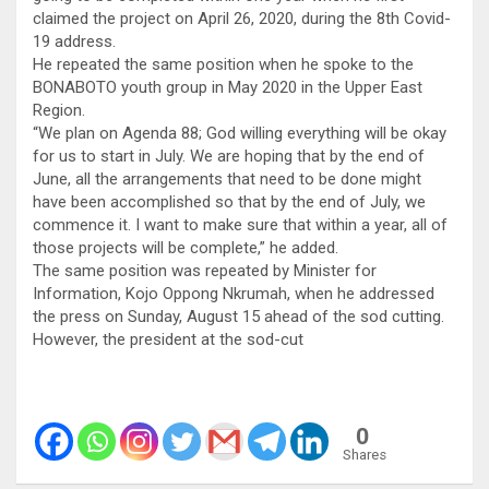
claimed the project on April 26, 2020, during the 8th Covid-
19 address.
He repeated the same position when he spoke to the
BONABOTO youth group in May 2020 in the Upper East
Region.
“We plan on Agenda 88; God willing everything will be okay
for us to start in July. We are hoping that by the end of
June, all the arrangements that need to be done might
have been accomplished so that by the end of July, we
commence it. I want to make sure that within a year, all of
those projects will be complete,” he added.
The same position was repeated by Minister for
Information, Kojo Oppong Nkrumah, when he addressed
the press on Sunday, August 15 ahead of the sod cutting.
However, the president at the sod-cut
0
Shares