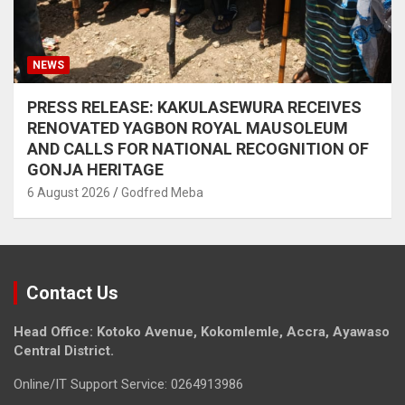
NEWS
PRESS RELEASE: KAKULASEWURA RECEIVES
RENOVATED YAGBON ROYAL MAUSOLEUM
AND CALLS FOR NATIONAL RECOGNITION OF
GONJA HERITAGE
6 August 2026
Godfred Meba
Contact Us
Head Office: Kotoko Avenue, Kokomlemle, Accra, Ayawaso
Central District.
Online/IT Support Service: 0264913986