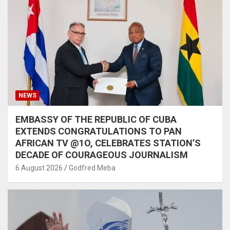
NEWS
EMBASSY OF THE REPUBLIC OF CUBA
EXTENDS CONGRATULATIONS TO PAN
AFRICAN TV @1O, CELEBRATES STATION’S
DECADE OF COURAGEOUS JOURNALISM
6 August 2026
Godfred Meba