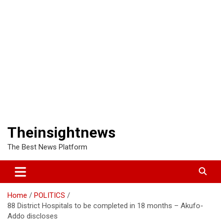
Theinsightnews
The Best News Platform
Home
POLITICS
88 District Hospitals to be completed in 18 months – Akufo-
Addo discloses