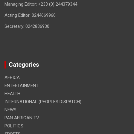
Managing Editor: +233 (0) 244379344
Acting Editor: 0244669960
Secretary: 0242836930
Categories
AFRICA
ENTERTAINMENT
HEALTH
INTERNATIONAL (PEOPLES DISPATCH)
NEWS
PAN AFRICAN TV
POLITICS