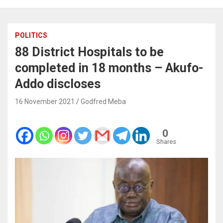
POLITICS
88 District Hospitals to be
completed in 18 months – Akufo-
Addo discloses
16 November 2021
Godfred Meba
0
Shares