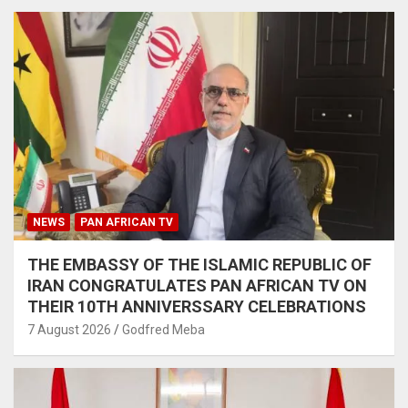
NEWS
PAN AFRICAN TV
THE EMBASSY OF THE ISLAMIC REPUBLIC OF
IRAN CONGRATULATES PAN AFRICAN TV ON
THEIR 10TH ANNIVERSSARY CELEBRATIONS
7 August 2026
Godfred Meba