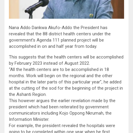
Nana Addo Dankwa Akufo-Addo the President has
revealed that the 88 district health centers under the
government’s Agenda 111 planned project will be
accomplished in on and half year from today.
This suggests that the health centers will be accomplished
by February 2023 instead of August 2022.
“All the health centers are to be accomplished in 18
months. Work will begin on the regional and the other
hospital in the later parts of this particular year”, he added
at the cutting of the sod for the beginning of the project in
the Ashanti Region.
This however argues the earlier revelation made by the
president which had been reiterated by government
communicators including Kojo Oppong Nkrumah, the
Information Minister.
For example, the president revealed the hospitals were
going to be completed within one year when he first