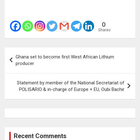
0
Shares
Post
Ghana set to become first West African Lithium
navigation
producer
Statement by member of the National Secretariat of
POLISARIO & in-charge of Europe + EU, Oubi Bachir
Recent Comments