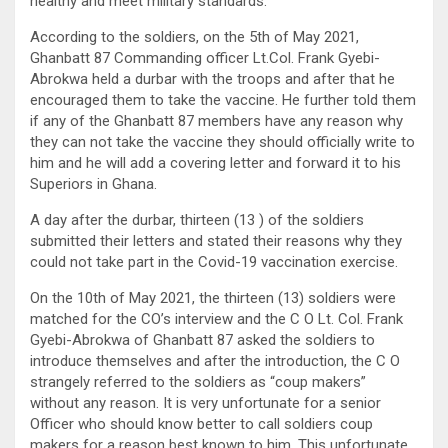
healthy and meet military standards.
According to the soldiers, on the 5th of May 2021,
Ghanbatt 87 Commanding officer Lt.Col. Frank Gyebi-
Abrokwa held a durbar with the troops and after that he
encouraged them to take the vaccine. He further told them
if any of the Ghanbatt 87 members have any reason why
they can not take the vaccine they should officially write to
him and he will add a covering letter and forward it to his
Superiors in Ghana.
A day after the durbar, thirteen (13 ) of the soldiers
submitted their letters and stated their reasons why they
could not take part in the Covid-19 vaccination exercise.
On the 10th of May 2021, the thirteen (13) soldiers were
matched for the CO’s interview and the C O Lt. Col. Frank
Gyebi-Abrokwa of Ghanbatt 87 asked the soldiers to
introduce themselves and after the introduction, the C O
strangely referred to the soldiers as “coup makers”
without any reason. It is very unfortunate for a senior
Officer who should know better to call soldiers coup
makers for a reason best known to him. This unfortunate