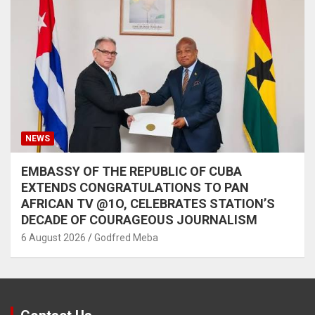
NEWS
EMBASSY OF THE REPUBLIC OF CUBA
EXTENDS CONGRATULATIONS TO PAN
AFRICAN TV @1O, CELEBRATES STATION’S
DECADE OF COURAGEOUS JOURNALISM
6 August 2026
Godfred Meba