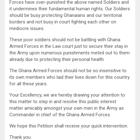
Forces have over-punished the above named Soldiers and
it undermines their fundamental human rights. Our Soldiers
should be busy protecting Ghanaians and our territorial
borders and not busy in court fighting each other on
mediocre issues.
These poor soldiers should not be battling with Ghana
Armed Forces in the Law court just to secure their stay in
the Army upon numerous punishments meted out to them
already due to protecting their personal health.
The Ghana Armed Forces should not be so insensitive to
its own members who laid their lives down for this country
for all these years.
Your Excellency, we are hereby drawing your attention to
this matter to step in and resolve this public interest
matter amicably amongst your own men in the Army as
Commander in chief of the Ghana Armed Forces.
We hope this Petition shall receive your quick intervention.
Thank you.