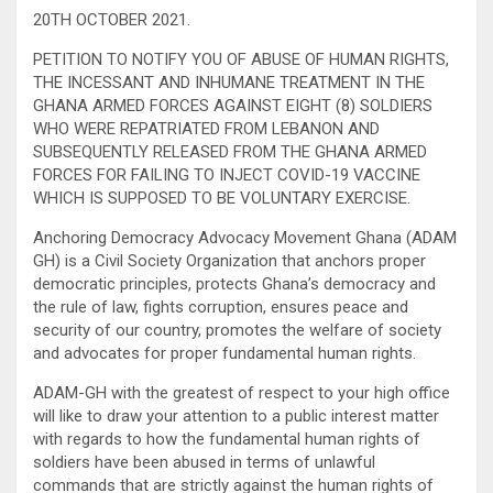
20TH OCTOBER 2021.
PETITION TO NOTIFY YOU OF ABUSE OF HUMAN RIGHTS,
THE INCESSANT AND INHUMANE TREATMENT IN THE
GHANA ARMED FORCES AGAINST EIGHT (8) SOLDIERS
WHO WERE REPATRIATED FROM LEBANON AND
SUBSEQUENTLY RELEASED FROM THE GHANA ARMED
FORCES FOR FAILING TO INJECT COVID-19 VACCINE
WHICH IS SUPPOSED TO BE VOLUNTARY EXERCISE.
Anchoring Democracy Advocacy Movement Ghana (ADAM
GH) is a Civil Society Organization that anchors proper
democratic principles, protects Ghana’s democracy and
the rule of law, fights corruption, ensures peace and
security of our country, promotes the welfare of society
and advocates for proper fundamental human rights.
ADAM-GH with the greatest of respect to your high office
will like to draw your attention to a public interest matter
with regards to how the fundamental human rights of
soldiers have been abused in terms of unlawful
commands that are strictly against the human rights of