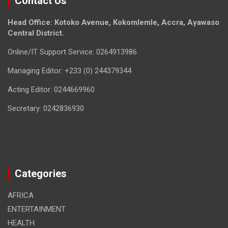
Contact Us
Head Office: Kotoko Avenue, Kokomlemle, Accra, Ayawaso
Central District.
Online/IT Support Service: 0264913986
Managing Editor: +233 (0) 244379344
Acting Editor: 0244669960
Secretary: 0242836930
Categories
AFRICA
ENTERTAINMENT
HEALTH