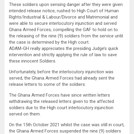
These soldiers upon sensing danger after they were given
intended release notice, rushed to High Court of Human
Rights/Industrial & Labour/Divorce and Matrimonial and
were able to secure interlocutory injunction and served
Ghana Armed Forces, compelling the GAF to hold on to
the releasing of the nine (9) soldiers from the service until
the case is determined by the High court.
ADAM-GH really appreciates the presiding Judge’s quick
intervention and strictly applying the rule of law to save
these innocent Soldiers.
Unfortunately, before the interlocutory injunction was
served, the Ghana Armed Forces had already sent the
release letters to some of the soldiers.
The Ghana Armed Forces have since written letters
withdrawing the released letters given to the affected
soldiers due to the High court interlocutory injunction
served on them.
On the 15th October 2021 whilst the case was still in court,
the Ghana Armed Forces suspended the nine (9) soldiers