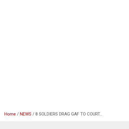
Home
NEWS
8 SOLDIERS DRAG GAF TO COURT…