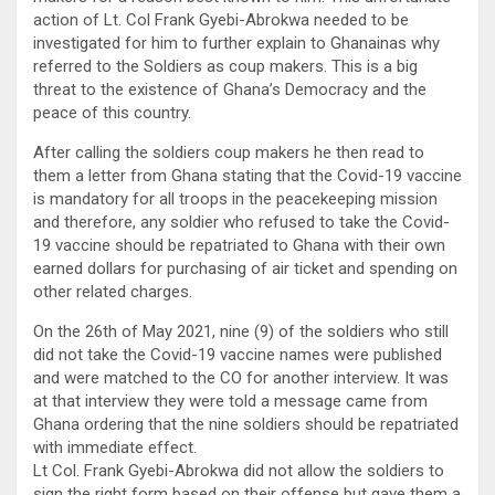
action of Lt. Col Frank Gyebi-Abrokwa needed to be
investigated for him to further explain to Ghanainas why
referred to the Soldiers as coup makers. This is a big
threat to the existence of Ghana’s Democracy and the
peace of this country.
After calling the soldiers coup makers he then read to
them a letter from Ghana stating that the Covid-19 vaccine
is mandatory for all troops in the peacekeeping mission
and therefore, any soldier who refused to take the Covid-
19 vaccine should be repatriated to Ghana with their own
earned dollars for purchasing of air ticket and spending on
other related charges.
On the 26th of May 2021, nine (9) of the soldiers who still
did not take the Covid-19 vaccine names were published
and were matched to the CO for another interview. It was
at that interview they were told a message came from
Ghana ordering that the nine soldiers should be repatriated
with immediate effect.
Lt Col. Frank Gyebi-Abrokwa did not allow the soldiers to
sign the right form based on their offense but gave them a