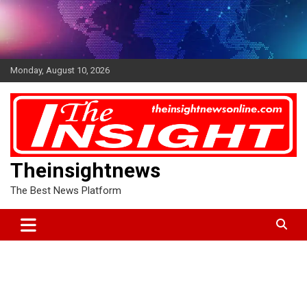
Skip
to
content
Monday, August 10, 2026
Theinsightnews
The Best News Platform