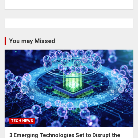
You may Missed
TECH NEWS
3 Emerging Technologies Set to Disrupt the