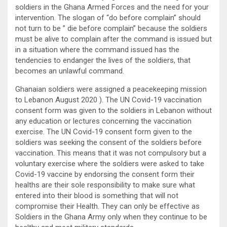
soldiers in the Ghana Armed Forces and the need for your
intervention. The slogan of “do before complain” should
not turn to be ” die before complain” because the soldiers
must be alive to complain after the command is issued but
in a situation where the command issued has the
tendencies to endanger the lives of the soldiers, that
becomes an unlawful command.
Ghanaian soldiers were assigned a peacekeeping mission
to Lebanon August 2020 ). The UN Covid-19 vaccination
consent form was given to the soldiers in Lebanon without
any education or lectures concerning the vaccination
exercise. The UN Covid-19 consent form given to the
soldiers was seeking the consent of the soldiers before
vaccination. This means that it was not compulsory but a
voluntary exercise where the soldiers were asked to take
Covid-19 vaccine by endorsing the consent form their
healths are their sole responsibility to make sure what
entered into their blood is something that will not
compromise their Health. They can only be effective as
Soldiers in the Ghana Army only when they continue to be