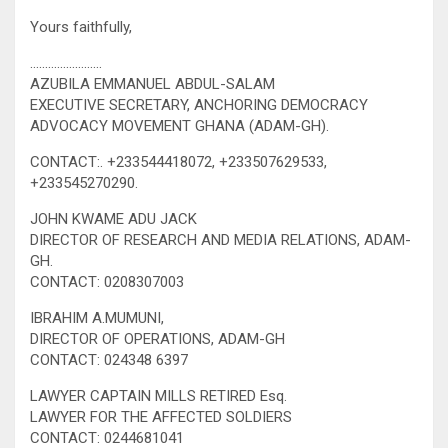
Yours faithfully,
……………………
AZUBILA EMMANUEL ABDUL-SALAM
EXECUTIVE SECRETARY, ANCHORING DEMOCRACY
ADVOCACY MOVEMENT GHANA (ADAM-GH).
CONTACT:. +233544418072, +233507629533,
+233545270290.
JOHN KWAME ADU JACK
DIRECTOR OF RESEARCH AND MEDIA RELATIONS, ADAM-
GH.
CONTACT: 0208307003
IBRAHIM A.MUMUNI,
DIRECTOR OF OPERATIONS, ADAM-GH
CONTACT: 024348 6397
LAWYER CAPTAIN MILLS RETIRED Esq.
LAWYER FOR THE AFFECTED SOLDIERS
CONTACT: 0244681041