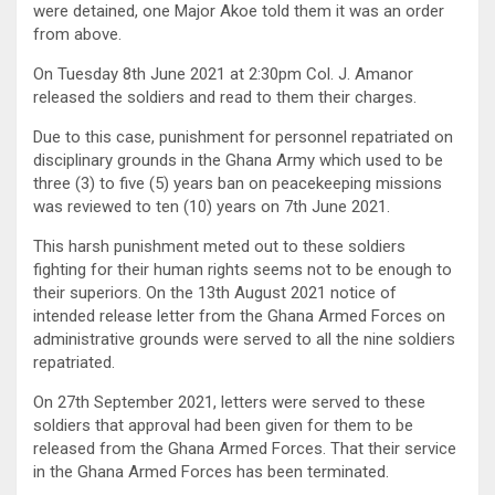
were detained, one Major Akoe told them it was an order
from above.
On Tuesday 8th June 2021 at 2:30pm Col. J. Amanor
released the soldiers and read to them their charges.
Due to this case, punishment for personnel repatriated on
disciplinary grounds in the Ghana Army which used to be
three (3) to five (5) years ban on peacekeeping missions
was reviewed to ten (10) years on 7th June 2021.
This harsh punishment meted out to these soldiers
fighting for their human rights seems not to be enough to
their superiors. On the 13th August 2021 notice of
intended release letter from the Ghana Armed Forces on
administrative grounds were served to all the nine soldiers
repatriated.
On 27th September 2021, letters were served to these
soldiers that approval had been given for them to be
released from the Ghana Armed Forces. That their service
in the Ghana Armed Forces has been terminated.