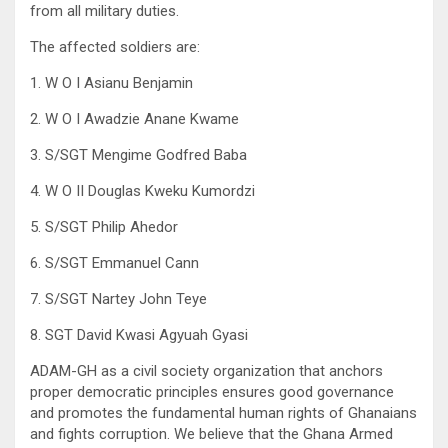
from all military duties.
The affected soldiers are:
1. W O I Asianu Benjamin
2. W O I Awadzie Anane Kwame
3. S/SGT Mengime Godfred Baba
4. W O II Douglas Kweku Kumordzi
5. S/SGT Philip Ahedor
6. S/SGT Emmanuel Cann
7. S/SGT Nartey John Teye
8. SGT David Kwasi Agyuah Gyasi
ADAM-GH as a civil society organization that anchors
proper democratic principles ensures good governance
and promotes the fundamental human rights of Ghanaians
and fights corruption. We believe that the Ghana Armed