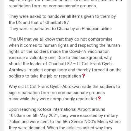
repatriation form on compassionate grounds.
They were asked to handover all items given to them by
the UN and that of Ghanbatt 87.
They were repatriated to Ghana by an Ethiopian airline.
The UN that we all know that they do not compromise
when it comes to human rights and respecting the human
rights of the soldiers made the Covid-19 vaccination
exercise a voluntary one. Due to this background, why
should the leader of Ghanbatt 87 – Lt Col. Frank Gyebi-
Abrokwa- made it compulsory and thereby forced it on the
soldiers to take the jab or repatriation
Why did Lt Col. Frank Gyebi-Abrokwa made the soldiers to
sign repatriation form on compassionate grounds
meanwhile they were compulsorily repatriated
Upon reaching Kotoka International Airport around
10:00am on 5th May 2021, they were escorted by military
Police and were sent to the 5Bn Senior NCO’s Mess where
they were detained. When the soldiers asked why they