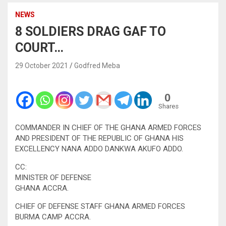
NEWS
8 SOLDIERS DRAG GAF TO
COURT…
29 October 2021
Godfred Meba
0
Shares
COMMANDER IN CHIEF OF THE GHANA ARMED FORCES
AND PRESIDENT OF THE REPUBLIC OF GHANA HIS
EXCELLENCY NANA ADDO DANKWA AKUFO ADDO.
CC:
MINISTER OF DEFENSE
GHANA ACCRA.
CHIEF OF DEFENSE STAFF GHANA ARMED FORCES
BURMA CAMP ACCRA.