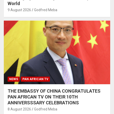
World
9 August 2026
Godfred Meba
NEWS
PAN AFRICAN TV
THE EMBASSY OF CHINA CONGRATULATES
PAN AFRICAN TV ON THEIR 10TH
ANNIVERSSSARY CELEBRATIONS
8 August 2026
Godfred Meba