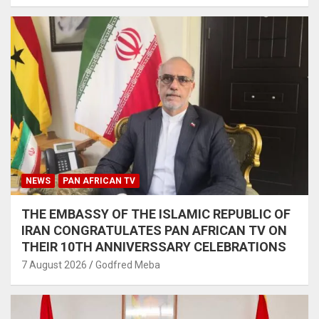
NEWS
PAN AFRICAN TV
THE EMBASSY OF THE ISLAMIC REPUBLIC OF
IRAN CONGRATULATES PAN AFRICAN TV ON
THEIR 10TH ANNIVERSSARY CELEBRATIONS
7 August 2026
Godfred Meba