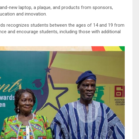
rand-new laptop, a plaque, and products from sponsors,
ucation and innovation.
ards recognizes students between the ages of 14 and 19 from
nce and encourage students, including those with additional