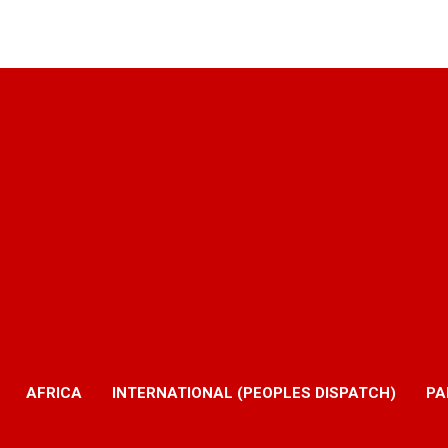
AFRICA
INTERNATIONAL (PEOPLES DISPATCH)
PA