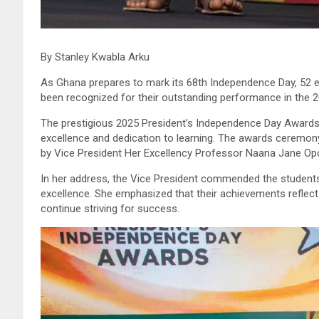
By Stanley Kwabla Arku
As Ghana prepares to mark its 68th Independence Day, 52 ex
been recognized for their outstanding performance in the 2
The prestigious 2025 President’s Independence Day Awards 
excellence and dedication to learning. The awards ceremony
by Vice President Her Excellency Professor Naana Jane 
In her address, the Vice President commended the student
excellence. She emphasized that their achievements reflect 
continue striving for success.