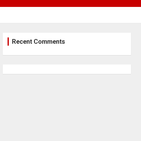
Recent Comments