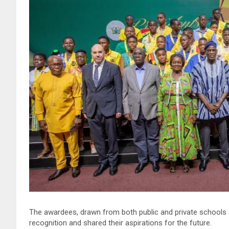
The awardees, drawn from both public and private schools a
recognition and shared their aspirations for the future.