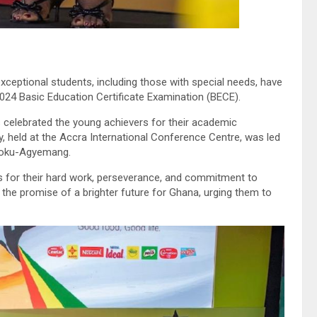
ceptional students, including those with special needs, have
024 Basic Education Certificate Examination (BECE).
celebrated the young achievers for their academic
, held at the Accra International Conference Centre, was led
Opoku-Agyemang.
s for their hard work, perseverance, and commitment to
the promise of a brighter future for Ghana, urging them to