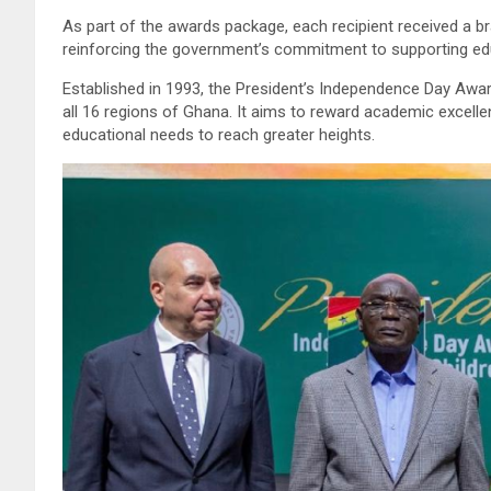
As part of the awards package, each recipient received a b
reinforcing the government’s commitment to supporting ed
Established in 1993, the President’s Independence Day Aw
all 16 regions of Ghana. It aims to reward academic excelle
educational needs to reach greater heights.