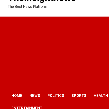
The Best News Platform
HOME
NEWS
POLITICS
SPORTS
HEALTH
ENTERTAINMENT