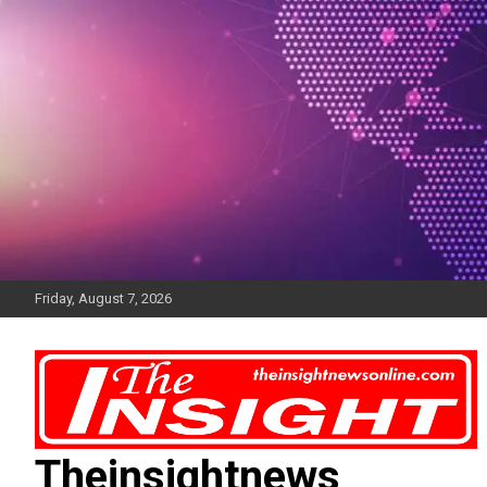
Skip
to
content
Friday, August 7, 2026
Theinsightnews