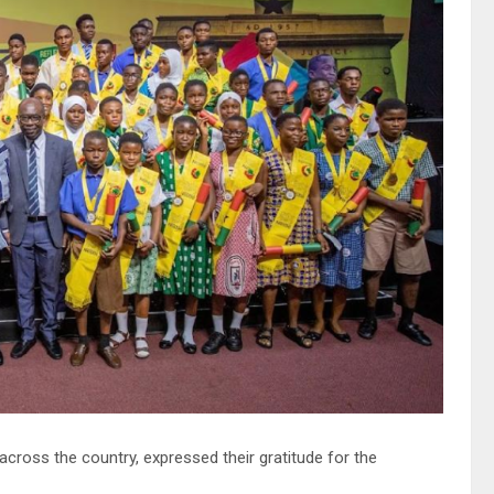
cross the country, expressed their gratitude for the