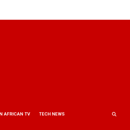
N AFRICAN TV
TECH NEWS