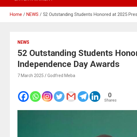
Home
NEWS
52 Outstanding Students Honored at 2025 Pre
NEWS
52 Outstanding Students Honor
Independence Day Awards
7 March 2025
Godfred Meba
0
Shares