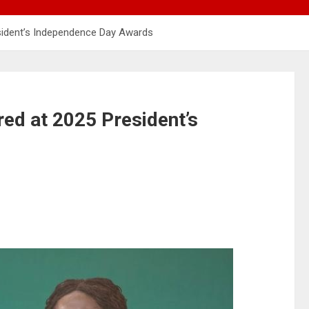
sident’s Independence Day Awards
ed at 2025 President’s