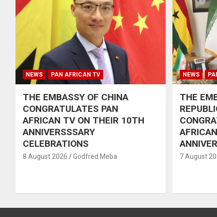
NEWS
PAN AFRICAN TV
NEWS
PA
THE EMBASSY OF CHINA
THE EMB
CONGRATULATES PAN
REPUBLI
AFRICAN TV ON THEIR 10TH
CONGRA
ANNIVERSSSARY
AFRICAN
CELEBRATIONS
ANNIVE
8 August 2026
Godfred Meba
7 August 2