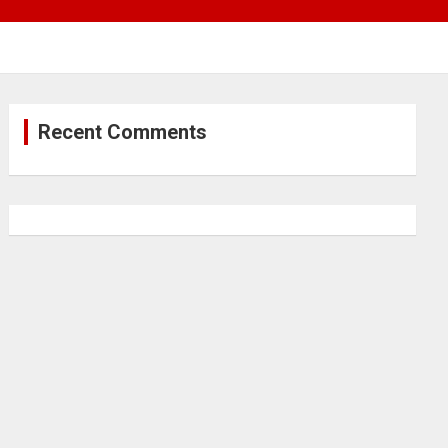
Recent Comments