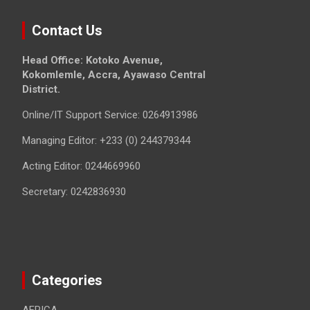
Contact Us
Head Office: Kotoko Avenue,
Kokomlemle, Accra, Ayawaso Central
District.
Online/IT Support Service: 0264913986
Managing Editor: +233 (0) 244379344
Acting Editor: 0244669960
Secretary: 0242836930
Categories