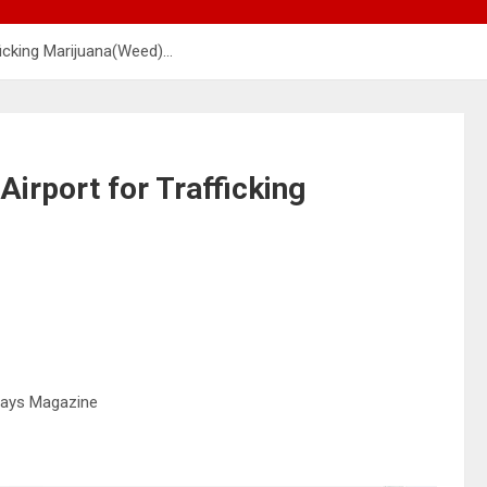
ficking Marijuana(Weed)…
Airport for Trafficking