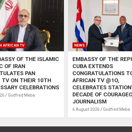
N AFRICAN TV
NEWS
ASSY OF THE ISLAMIC
EMBASSY OF THE REP
C OF IRAN
CUBA EXTENDS
TULATES PAN
CONGRATULATIONS T
 TV ON THEIR 10TH
AFRICAN TV @1O,
RSSARY CELEBRATIONS
CELEBRATES STATION
DECADE OF COURAGE
026
Godfred Meba
JOURNALISM
6 August 2026
Godfred Meba