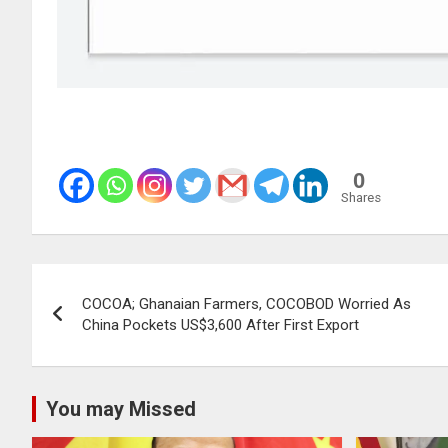
0
Shares
Post
COCOA; Ghanaian Farmers, COCOBOD Worried As
navigation
China Pockets US$3,600 After First Export
You may Missed