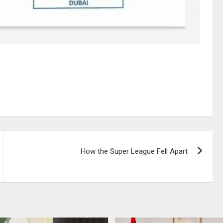
How the Super League Fell Apart