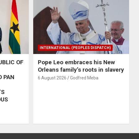
INTERNATIONAL (PEOPLES DISPATCH)
UBLIC OF
Pope Leo embraces his New
Orleans family’s roots in slavery
O PAN
6 August 2026
Godfred Meba
’S
OUS