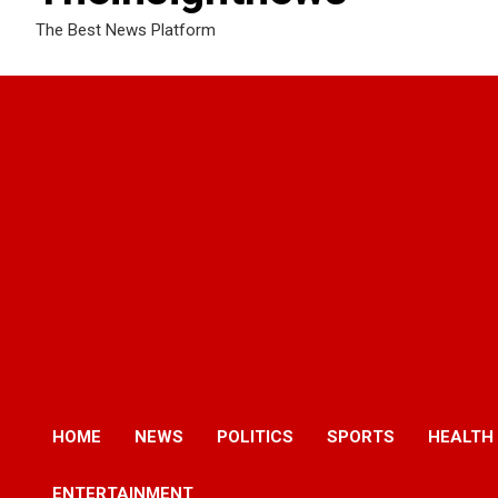
The Best News Platform
HOME
NEWS
POLITICS
SPORTS
HEALTH
ENTERTAINMENT