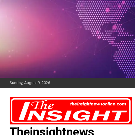
Skip
to
content
Sunday, August 9, 2026
Theinsightnews