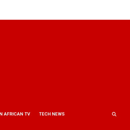
N AFRICAN TV
TECH NEWS