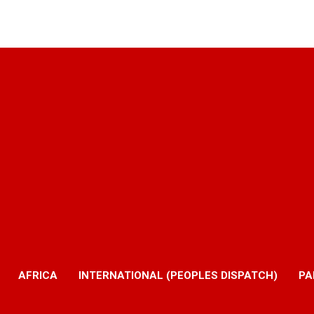
AFRICA
INTERNATIONAL (PEOPLES DISPATCH)
PA