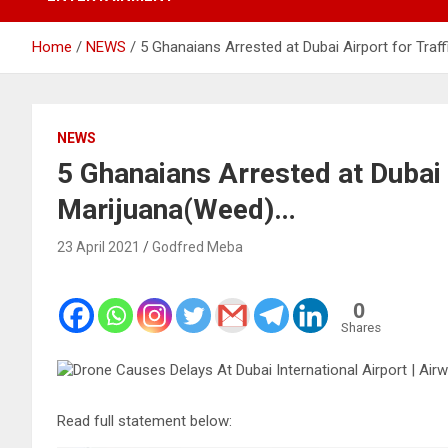
Home
NEWS
5 Ghanaians Arrested at Dubai Airport for Traf
NEWS
5 Ghanaians Arrested at Dubai 
Marijuana(Weed)…
23 April 2021
Godfred Meba
0
Shares
Read full statement below: