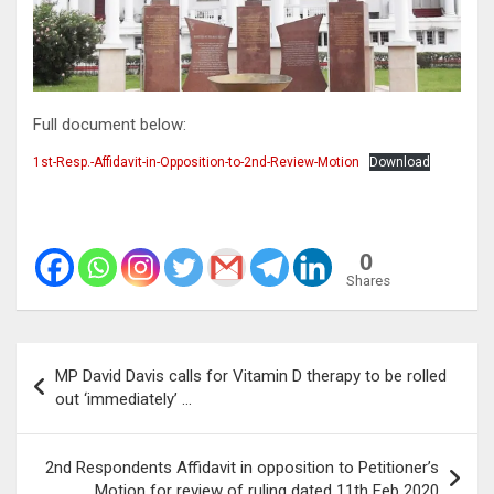
Full document below:
1st-Resp.-Affidavit-in-Opposition-to-2nd-Review-Motion
Download
0
Shares
Post
MP David Davis calls for Vitamin D therapy to be rolled
navigation
out ‘immediately’ …
2nd Respondents Affidavit in opposition to Petitioner’s
Motion for review of ruling dated 11th Feb 2020