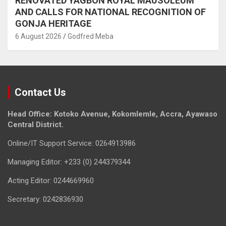
RENOVATED YAGBON ROYAL MAUSOLEUM
AND CALLS FOR NATIONAL RECOGNITION OF
GONJA HERITAGE
6 August 2026
Godfred Meba
Contact Us
Head Office: Kotoko Avenue, Kokomlemle, Accra, Ayawaso
Central District.
Online/IT Support Service: 0264913986
Managing Editor: +233 (0) 244379344
Acting Editor: 0244669960
Secretary: 0242836930