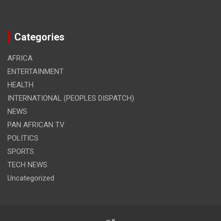
Categories
AFRICA
ENTERTAINMENT
HEALTH
INTERNATIONAL (PEOPLES DISPATCH)
NEWS
PAN AFRICAN TV
POLITICS
SPORTS
TECH NEWS
Uncategorized