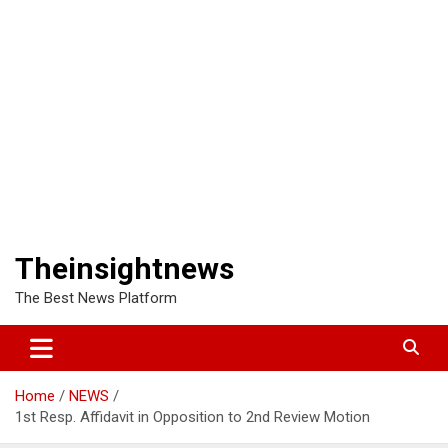
Theinsightnews
The Best News Platform
Home
NEWS
1st Resp. Affidavit in Opposition to 2nd Review Motion