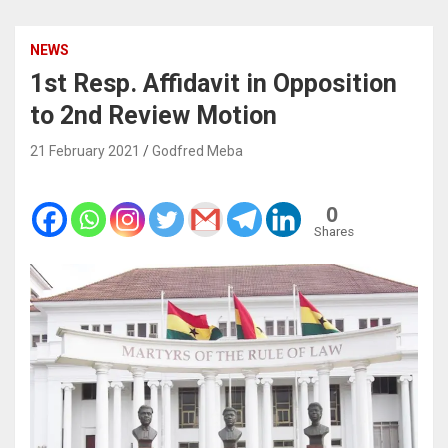
NEWS
1st Resp. Affidavit in Opposition
to 2nd Review Motion
21 February 2021
Godfred Meba
0
Shares