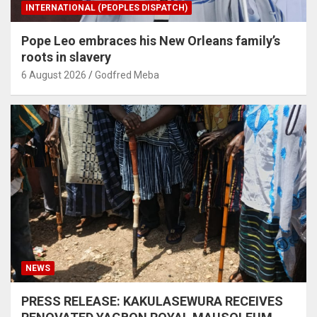
INTERNATIONAL (PEOPLES DISPATCH)
Pope Leo embraces his New Orleans family’s
roots in slavery
6 August 2026
Godfred Meba
NEWS
PRESS RELEASE: KAKULASEWURA RECEIVES