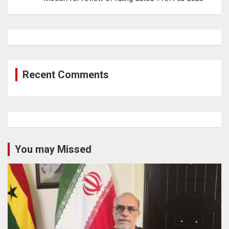
Recent Comments
You may Missed