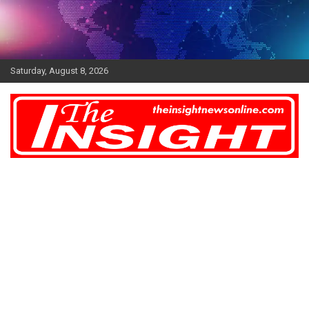
Skip
to
content
Saturday, August 8, 2026