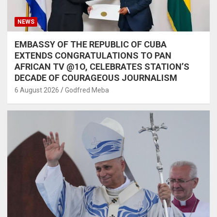
NEWS
EMBASSY OF THE REPUBLIC OF CUBA
EXTENDS CONGRATULATIONS TO PAN
AFRICAN TV @1O, CELEBRATES STATION’S
DECADE OF COURAGEOUS JOURNALISM
6 August 2026
Godfred Meba