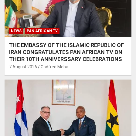
NEWS
PAN AFRICAN TV
THE EMBASSY OF THE ISLAMIC REPUBLIC OF
IRAN CONGRATULATES PAN AFRICAN TV ON
THEIR 10TH ANNIVERSSARY CELEBRATIONS
7 August 2026
Godfred Meba