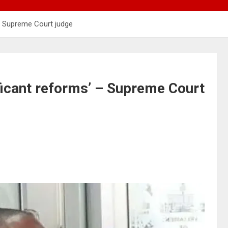
 – Supreme Court judge
ficant reforms’ – Supreme Court