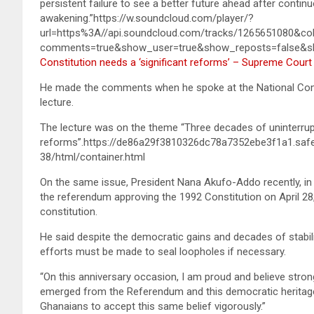
persistent failure to see a better future ahead after conti
awakening.”https://w.soundcloud.com/player/?
url=https%3A//api.soundcloud.com/tracks/1265651080&co
comments=true&show_user=true&show_reposts=false&sh
Constitution needs a ‘significant reforms’ – Supreme Court
He made the comments when he spoke at the National Comm
lecture.
The lecture was on the theme “Three decades of uninterrupte
reforms”.https://de86a29f3810326dc78a7352ebe3f1a1.saf
38/html/container.html
On the same issue, President Nana Akufo-Addo recently, i
the referendum approving the 1992 Constitution on April 28
constitution.
He said despite the democratic gains and decades of stabili
efforts must be made to seal loopholes if necessary.
“On this anniversary occasion, I am proud and believe strong
emerged from the Referendum and this democratic heritage o
Ghanaians to accept this same belief vigorously.”