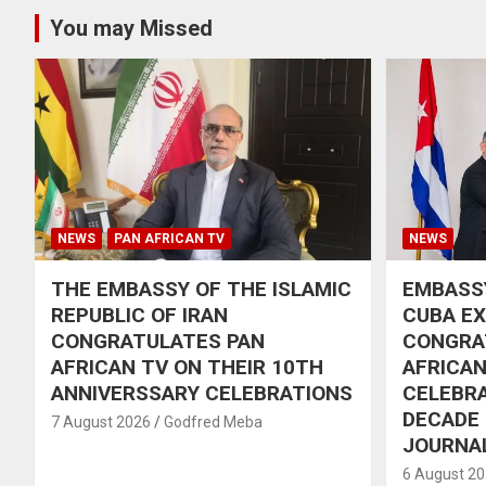
You may Missed
NEWS
PAN AFRICAN TV
NEWS
THE EMBASSY OF THE ISLAMIC
EMBASSY
REPUBLIC OF IRAN
CUBA E
CONGRATULATES PAN
CONGRA
AFRICAN TV ON THEIR 10TH
AFRICAN
ANNIVERSSARY CELEBRATIONS
CELEBRA
DECADE
7 August 2026
Godfred Meba
JOURNA
6 August 2