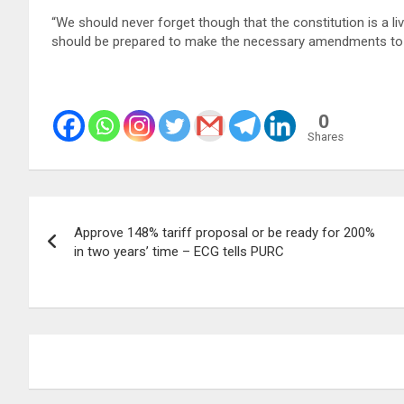
“We should never forget though that the constitution is a 
should be prepared to make the necessary amendments to a
0
Shares
Post
Approve 148% tariff proposal or be ready for 200%
navigation
in two years’ time – ECG tells PURC