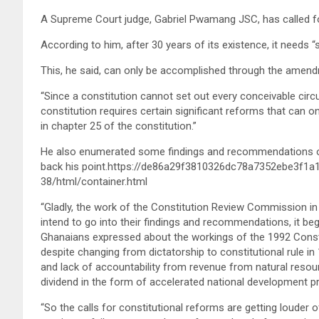
A Supreme Court judge, Gabriel Pwamang JSC, has called for
According to him, after 30 years of its existence, it needs “
This, he said, can only be accomplished through the amendm
“Since a constitution cannot set out every conceivable circu
constitution requires certain significant reforms that can
in chapter 25 of the constitution.”
He also enumerated some findings and recommendations o
back his point.https://de86a29f3810326dc78a7352ebe3f1a
38/html/container.html
“Gladly, the work of the Constitution Review Commission in
intend to go into their findings and recommendations, it beg
Ghanaians expressed about the workings of the 1992 Constitu
despite changing from dictatorship to constitutional rule in
and lack of accountability from revenue from natural resour
dividend in the form of accelerated national development pr
“So the calls for constitutional reforms are getting louder