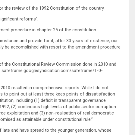
 the review of the 1992 Constitution of the country.
significant reforms”.
ent procedure in chapter 25 of the constitution.
mstance and provide for it, after 30 years of existence, our
 only be accomplished with resort to the amendment procedure
f the Constitutional Review Commission done in 2010 and
1.safeframe.googlesyndication.com/safeframe/1-0-
 2010 resulted in comprehensive reports. While I do not
s to point out at least three keep points of dissatisfaction
tion, including (1) deficit in transparent governance
 1992, (2) continuous high levels of public sector corruption
ce exploitation and (3) non-realisation of real democratic
omised as attainable under constitutional rule.”
 of late and have spread to the younger generation, whose