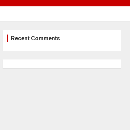
Recent Comments