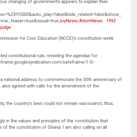
nuous changing of governments appears to explain their
lor=%23ff5500&auto_play=false&hide_related=false&show_
ow_teaser=true&visual=true
JoyNews/AdomNews
·
1992
 judge
ission for Civic Education (NCCE)’s constitution week
d constitutional rule; revisiting the agendas for
eframe.googlesyndication.com/safeframe/1-0-
n a national address to commemorate the 30th anniversary of
, also agreed with calls for the amendment of the
ty, the country’s laws could not remain sacrosanct; thus,
ly in the values and principles of the constitution that
f the constitution of Ghana. I am also calling on all