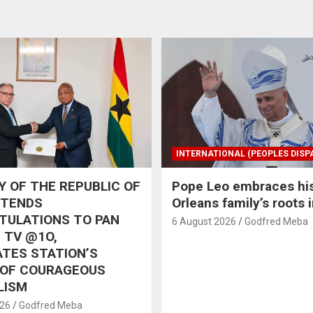
INTERNATIONAL (PEOPLES DISP
 OF THE REPUBLIC OF
Pope Leo embraces hi
XTENDS
Orleans family’s roots 
TULATIONS TO PAN
6 August 2026
Godfred Meba
 TV @1O,
TES STATION’S
 OF COURAGEOUS
LISM
026
Godfred Meba