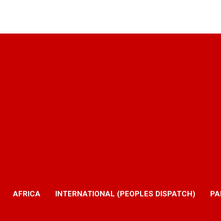
AFRICA
INTERNATIONAL (PEOPLES DISPATCH)
PA