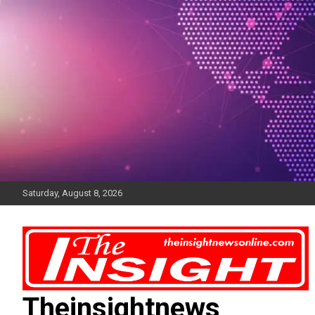
Skip
to
content
Saturday, August 8, 2026
Theinsightnews