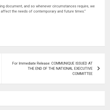
living document, and so whenever circumstances require, we
ffect the needs of contemporary and future times.”
For Immediate Release: COMMUNIQUE ISSUED AT
THE END OF THE NATIONAL EXECUTIVE
COMMITTEE