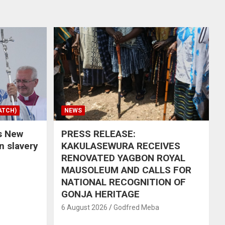
ATCH)
NEWS
s New
PRESS RELEASE:
in slavery
KAKULASEWURA RECEIVES
RENOVATED YAGBON ROYAL
MAUSOLEUM AND CALLS FOR
NATIONAL RECOGNITION OF
GONJA HERITAGE
6 August 2026
Godfred Meba