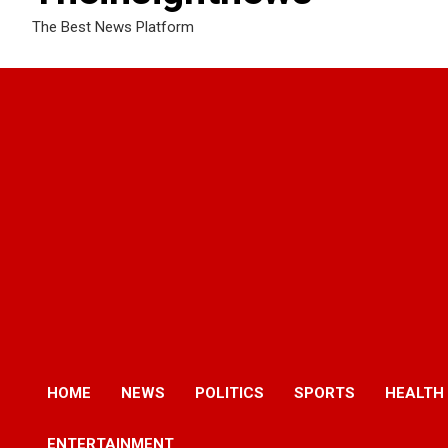
The Best News Platform
HOME
NEWS
POLITICS
SPORTS
HEALTH
ENTERTAINMENT