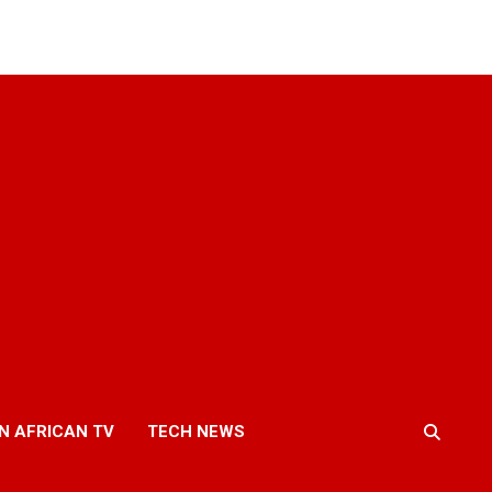
N AFRICAN TV
TECH NEWS