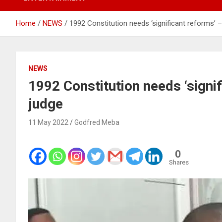
Home
NEWS
1992 Constitution needs ‘significant reforms’
NEWS
1992 Constitution needs ‘signi
judge
11 May 2022
Godfred Meba
0
Shares