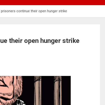
 prisoners continue their open hunger strike
ue their open hunger strike