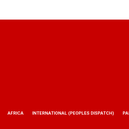
AFRICA
INTERNATIONAL (PEOPLES DISPATCH)
PA