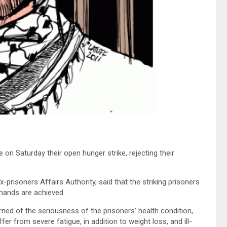
e on Saturday their open hunger strike, rejecting their
risoners Affairs Authority, said that the striking prisoners
emands are achieved.
rned of the seriousness of the prisoners’ health condition,
fer from severe fatigue, in addition to weight loss, and ill-