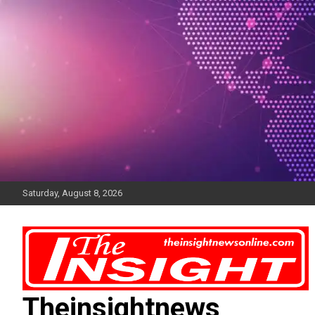
Skip
to
content
Saturday, August 8, 2026
Theinsightnews