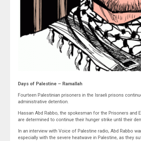
Days of Palestine – Ramallah
Fourteen Palestinian prisoners in the Israeli prisons continu
administrative detention.
Hassan Abd Rabbo, the spokesman for the Prisoners and Ex-p
are determined to continue their hunger strike until their d
In an interview with Voice of Palestine radio, Abd Rabbo wa
especially with the severe heatwave in Palestine, as they suf