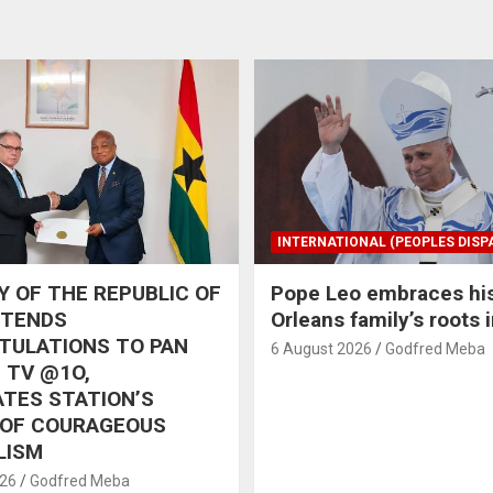
INTERNATIONAL (PEOPLES DISP
 OF THE REPUBLIC OF
Pope Leo embraces hi
XTENDS
Orleans family’s roots 
TULATIONS TO PAN
6 August 2026
Godfred Meba
 TV @1O,
TES STATION’S
 OF COURAGEOUS
LISM
026
Godfred Meba