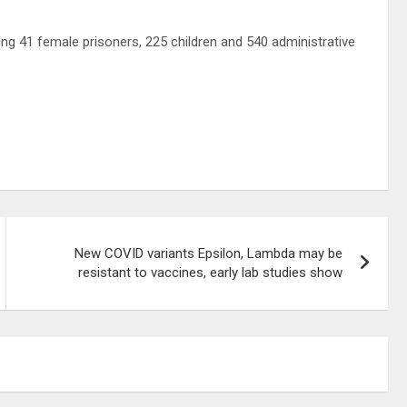
uding 41 female prisoners, 225 children and 540 administrative
New COVID variants Epsilon, Lambda may be
resistant to vaccines, early lab studies show