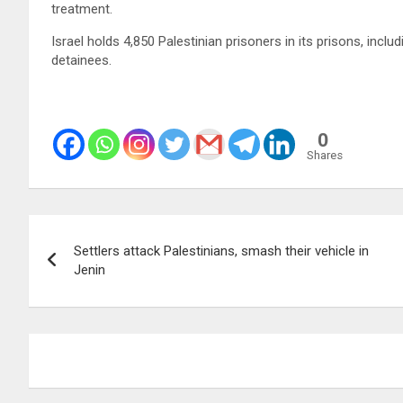
treatment.
Israel holds 4,850 Palestinian prisoners in its prisons, incl
detainees.
0
Shares
Post
Settlers attack Palestinians, smash their vehicle in
navigation
Jenin