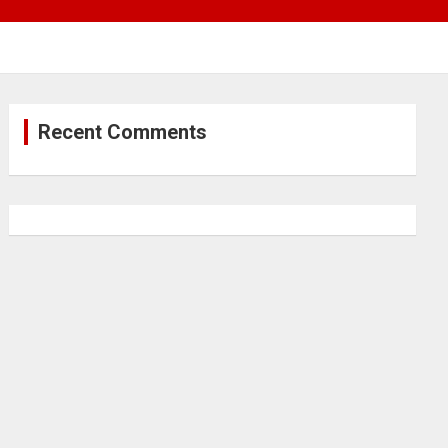
Recent Comments