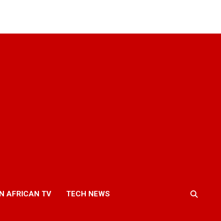
N AFRICAN TV
TECH NEWS