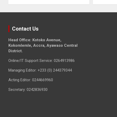
Contact Us
Head Office: Kotoko Avenue,
Kokomlemle, Accra, Ayawaso Central
District.
Online/IT Support Service: 0264913986
Managing Editor: +233 (0) 244379344
Acting Editor: 0244669960
Secretary: 0242836930