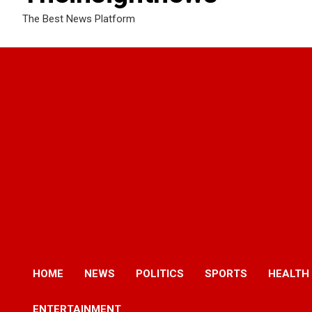
The Best News Platform
HOME
NEWS
POLITICS
SPORTS
HEALTH
ENTERTAINMENT