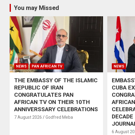
You may Missed
NEWS
PAN AFRICAN TV
NEWS
THE EMBASSY OF THE ISLAMIC
EMBASSY
REPUBLIC OF IRAN
CUBA E
CONGRATULATES PAN
CONGRA
AFRICAN TV ON THEIR 10TH
AFRICAN
ANNIVERSSARY CELEBRATIONS
CELEBRA
DECADE
7 August 2026
Godfred Meba
JOURNA
6 August 2