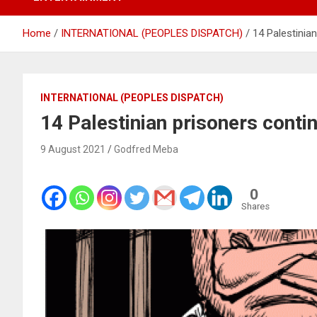
Home
INTERNATIONAL (PEOPLES DISPATCH)
14 Palestinian
INTERNATIONAL (PEOPLES DISPATCH)
14 Palestinian prisoners contin
9 August 2021
Godfred Meba
0
Shares