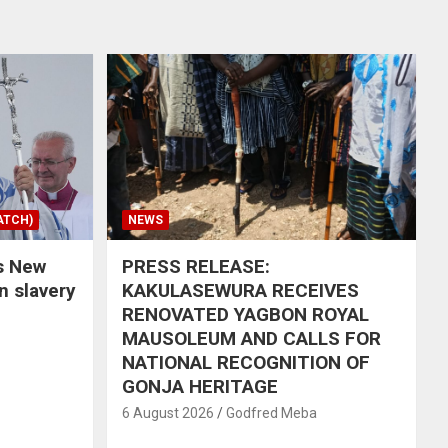
ATCH)
NEWS
s New
PRESS RELEASE:
in slavery
KAKULASEWURA RECEIVES
RENOVATED YAGBON ROYAL
MAUSOLEUM AND CALLS FOR
NATIONAL RECOGNITION OF
GONJA HERITAGE
6 August 2026
Godfred Meba