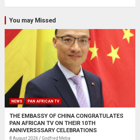
You may Missed
NEWS
PAN AFRICAN TV
THE EMBASSY OF CHINA CONGRATULATES
PAN AFRICAN TV ON THEIR 10TH
ANNIVERSSSARY CELEBRATIONS
8 August 2026
Godfred Meba