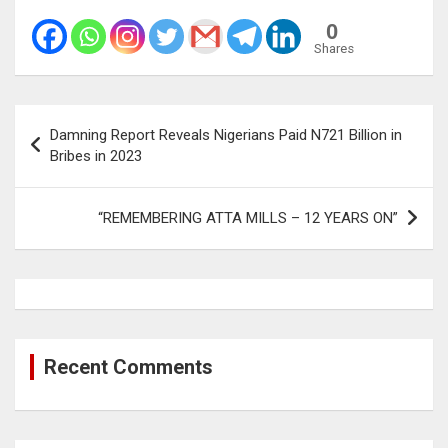
0
Shares
Post
Damning Report Reveals Nigerians Paid N721 Billion in
navigation
Bribes in 2023
“REMEMBERING ATTA MILLS – 12 YEARS ON”
Recent Comments