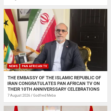
NEWS
PAN AFRICAN TV
THE EMBASSY OF THE ISLAMIC REPUBLIC OF
IRAN CONGRATULATES PAN AFRICAN TV ON
THEIR 10TH ANNIVERSSARY CELEBRATIONS
7 August 2026
Godfred Meba