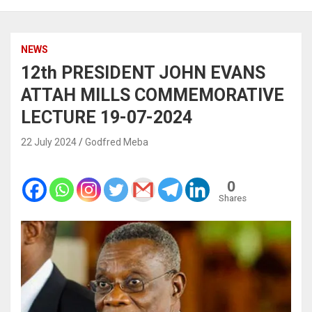
NEWS
12th PRESIDENT JOHN EVANS
ATTAH MILLS COMMEMORATIVE
LECTURE 19-07-2024
22 July 2024
Godfred Meba
0
Shares