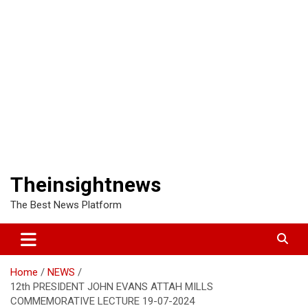
Theinsightnews
The Best News Platform
Home
NEWS
12th PRESIDENT JOHN EVANS ATTAH MILLS
COMMEMORATIVE LECTURE 19-07-2024