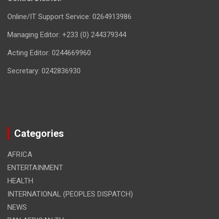
Online/IT Support Service: 0264913986
Managing Editor: +233 (0) 244379344
Acting Editor: 0244669960
Secretary: 0242836930
Categories
AFRICA
ENTERTAINMENT
HEALTH
INTERNATIONAL (PEOPLES DISPATCH)
NEWS