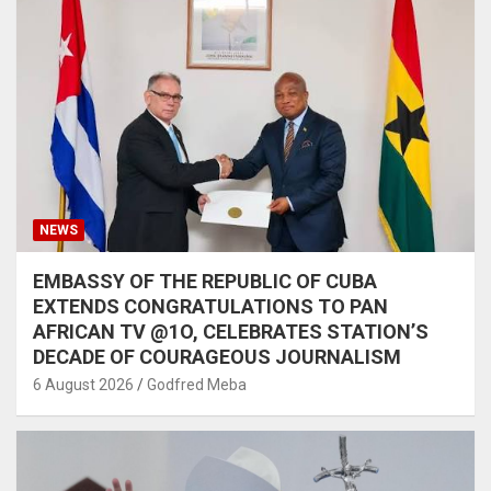
NEWS
EMBASSY OF THE REPUBLIC OF CUBA
EXTENDS CONGRATULATIONS TO PAN
AFRICAN TV @1O, CELEBRATES STATION’S
DECADE OF COURAGEOUS JOURNALISM
6 August 2026
Godfred Meba