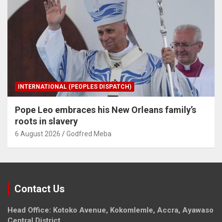
INTERNATIONAL (PEOPLES DISPATCH)
Pope Leo embraces his New Orleans family’s
roots in slavery
6 August 2026
Godfred Meba
Contact Us
Head Office: Kotoko Avenue, Kokomlemle, Accra, Ayawaso
Central District.