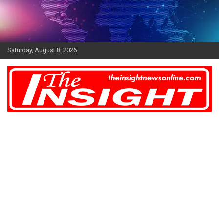
Skip
to
content
Saturday, August 8, 2026