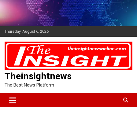
Skip
to
content
Thursday, August 6, 2026
Theinsightnews
The Best News Platform