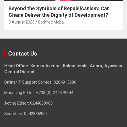
Beyond the Symbols of Republicanism: Can
Ghana Deliver the Dignity of Development?
3 August 2026
Godfred Meba
Contact Us
Head Office: Kotoko Avenue, Kokomlemle, Accra, Ayawaso
Central District.
Online/IT Support Service: 0264913986
Managing Editor: +233 (0) 244379344
Acting Editor: 0244669960
Secretary: 0242836930