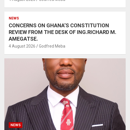
NEWS
CONCERNS ON GHANA’S CONSTITUTION
REVIEW FROM THE DESK OF ING.RICHARD M.
AMEGATSE.
4 August 2026
Godfred Meba
NEWS