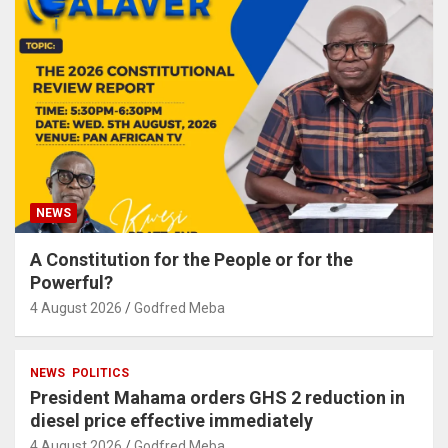
NEWS
A Constitution for the People or for the
Powerful?
4 August 2026
Godfred Meba
NEWS
POLITICS
President Mahama orders GHS 2 reduction in
diesel price effective immediately
4 August 2026
Godfred Meba