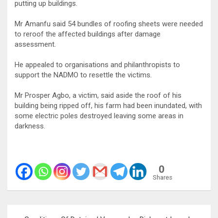
putting up buildings.
Mr Amanfu said 54 bundles of roofing sheets were needed
to reroof the affected buildings after damage
assessment.
He appealed to organisations and philanthropists to
support the NADMO to resettle the victims.
Mr Prosper Agbo, a victim, said aside the roof of his
building being ripped off, his farm had been inundated, with
some electric poles destroyed leaving some areas in
darkness.
0
Shares
Post