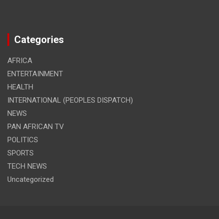
Categories
AFRICA
ENTERTAINMENT
HEALTH
INTERNATIONAL (PEOPLES DISPATCH)
NEWS
PAN AFRICAN TV
POLITICS
SPORTS
TECH NEWS
Uncategorized