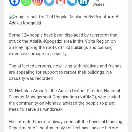
Shares
Some 124 people have been displaced by rainstorm that
struck the Adaklu-Kpogadzi area in the Volta Region on
Sunday, ripping the roofs off 30 buildings and causing
extensive damage to property.
The affected persons, now living with relatives and friends,
are appealing for support to reroof their buildings. No
casualty was recorded.
Mr Nicholas Amanfu, the Adaklu District Director, National
Disaster Management Organisation (NADMO), who visited
the community on Monday, advised the people to plant
trees to serve as windbreak.
He entreated them to always consult the Physical Planning
Department of the Assembly for technical advice before