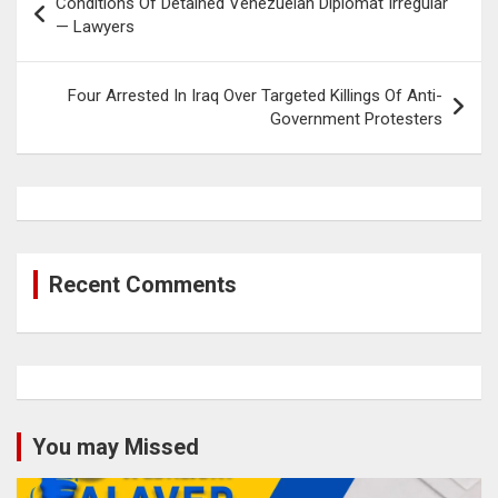
Conditions Of Detained Venezuelan Diplomat Irregular
navigation
— Lawyers
Four Arrested In Iraq Over Targeted Killings Of Anti-
Government Protesters
Recent Comments
You may Missed