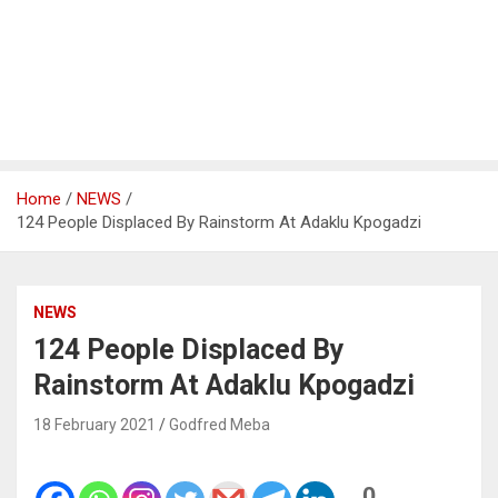
Home
NEWS
124 People Displaced By Rainstorm At Adaklu Kpogadzi
NEWS
124 People Displaced By
Rainstorm At Adaklu Kpogadzi
18 February 2021
Godfred Meba
0