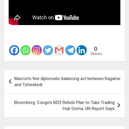
0
Shares
Post
Macron’s fine diplomatic balancing act between Kagame
navigation
and Tshisekedi
Bloomberg: Congo’s M23 Rebels Plan to Take Trading
Hub Goma, UN Report Says