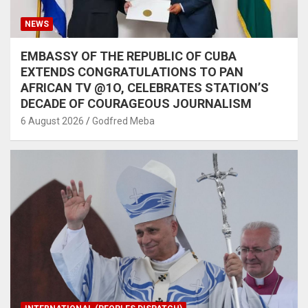
NEWS
EMBASSY OF THE REPUBLIC OF CUBA
EXTENDS CONGRATULATIONS TO PAN
AFRICAN TV @1O, CELEBRATES STATION’S
DECADE OF COURAGEOUS JOURNALISM
6 August 2026
Godfred Meba