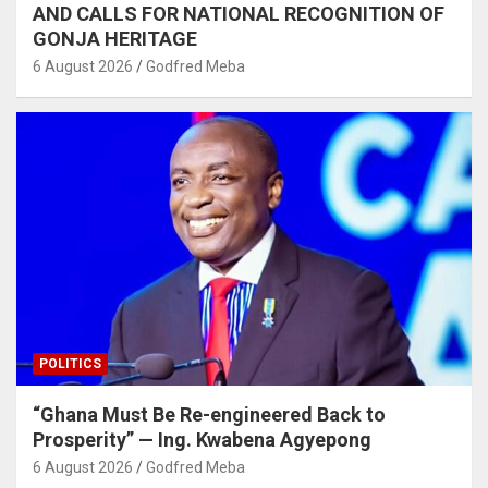
AND CALLS FOR NATIONAL RECOGNITION OF
GONJA HERITAGE
6 August 2026
Godfred Meba
POLITICS
“Ghana Must Be Re-engineered Back to
Prosperity” — Ing. Kwabena Agyepong
6 August 2026
Godfred Meba