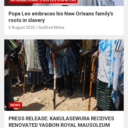
INTERNATIONAL (PEOPLES DISPATCH)
Pope Leo embraces his New Orleans family’s
roots in slavery
6 August 2026
Godfred Meba
NEWS
PRESS RELEASE: KAKULASEWURA RECEIVES
RENOVATED YAGBON ROYAL MAUSOLEUM