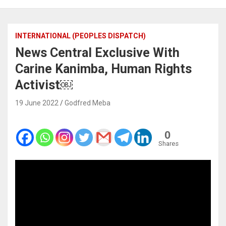
INTERNATIONAL (PEOPLES DISPATCH)
News Central Exclusive With
Carine Kanimba, Human Rights
Activist￼
19 June 2022
Godfred Meba
0
Shares