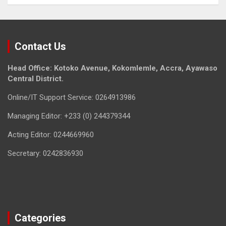
Contact Us
Head Office: Kotoko Avenue, Kokomlemle, Accra, Ayawaso
Central District.
Online/IT Support Service: 0264913986
Managing Editor: +233 (0) 244379344
Acting Editor: 0244669960
Secretary: 0242836930
Categories