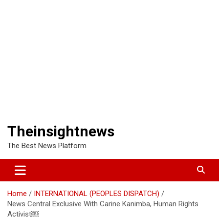
Theinsightnews
The Best News Platform
Home
INTERNATIONAL (PEOPLES DISPATCH)
News Central Exclusive With Carine Kanimba, Human Rights
Activist￼