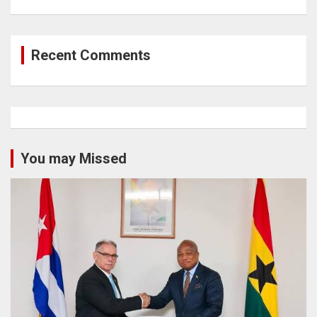
Recent Comments
You may Missed