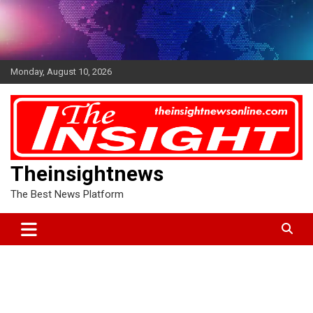
Skip
to
content
Monday, August 10, 2026
Theinsightnews
The Best News Platform