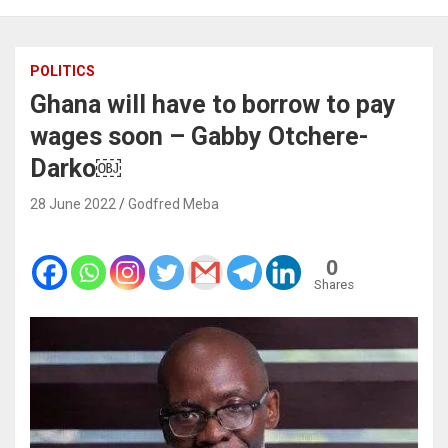
POLITICS
Ghana will have to borrow to pay
wages soon – Gabby Otchere-
Darko￼
28 June 2022
Godfred Meba
0
Shares