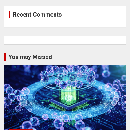
Recent Comments
You may Missed