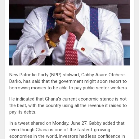
New Patriotic Party (NPP) stalwart, Gabby Asare Otchere-
Darko, has said that the government might soon resort to
borrowing monies to be able to pay public sector workers.
He indicated that Ghana’s current economic stance is not
the best, with the country using all the revenue it raises to
pay its debts.
In a tweet shared on Monday, June 27, Gabby added that
even though Ghana is one of the fastest-growing
economies in the world, investors had less confidence in