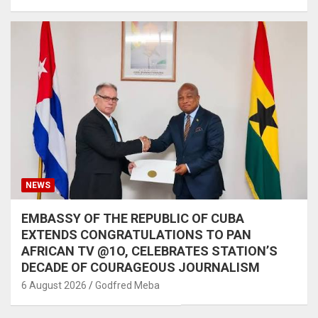
NEWS
EMBASSY OF THE REPUBLIC OF CUBA
EXTENDS CONGRATULATIONS TO PAN
AFRICAN TV @1O, CELEBRATES STATION’S
DECADE OF COURAGEOUS JOURNALISM
6 August 2026
Godfred Meba