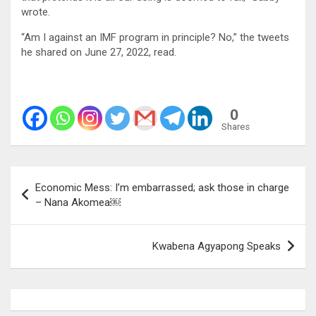
wrote.
“Am I against an IMF program in principle? No,” the tweets
he shared on June 27, 2022, read.
0
Shares
Post
Economic Mess: I’m embarrassed; ask those in charge
navigation
– Nana Akomea￼
Kwabena Agyapong Speaks