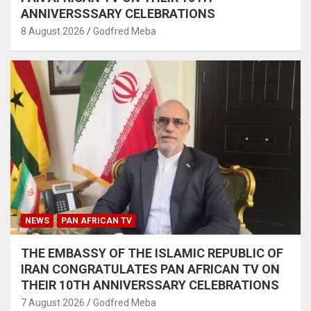
ANNIVERSSSARY CELEBRATIONS
8 August 2026
Godfred Meba
NEWS
PAN AFRICAN TV
THE EMBASSY OF THE ISLAMIC REPUBLIC OF
IRAN CONGRATULATES PAN AFRICAN TV ON
THEIR 10TH ANNIVERSSARY CELEBRATIONS
7 August 2026
Godfred Meba