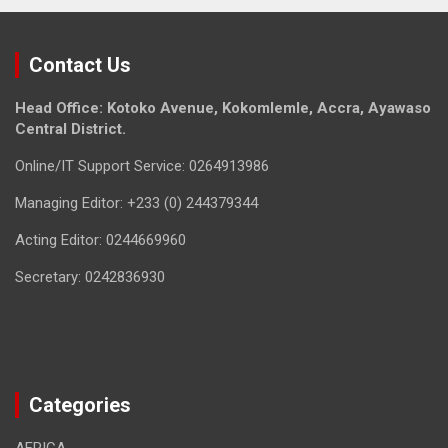
Contact Us
Head Office: Kotoko Avenue, Kokomlemle, Accra, Ayawaso
Central District.
Online/IT Support Service: 0264913986
Managing Editor: +233 (0) 244379344
Acting Editor: 0244669960
Secretary: 0242836930
Categories
AFRICA