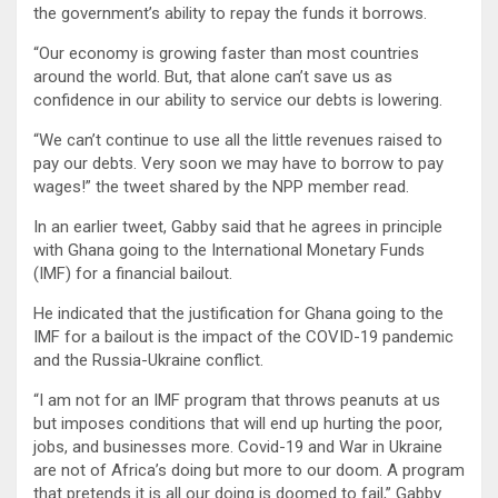
the government’s ability to repay the funds it borrows.
“Our economy is growing faster than most countries
around the world. But, that alone can’t save us as
confidence in our ability to service our debts is lowering.
“We can’t continue to use all the little revenues raised to
pay our debts. Very soon we may have to borrow to pay
wages!” the tweet shared by the NPP member read.
In an earlier tweet, Gabby said that he agrees in principle
with Ghana going to the International Monetary Funds
(IMF) for a financial bailout.
He indicated that the justification for Ghana going to the
IMF for a bailout is the impact of the COVID-19 pandemic
and the Russia-Ukraine conflict.
“I am not for an IMF program that throws peanuts at us
but imposes conditions that will end up hurting the poor,
jobs, and businesses more. Covid-19 and War in Ukraine
are not of Africa’s doing but more to our doom. A program
that pretends it is all our doing is doomed to fail,” Gabby