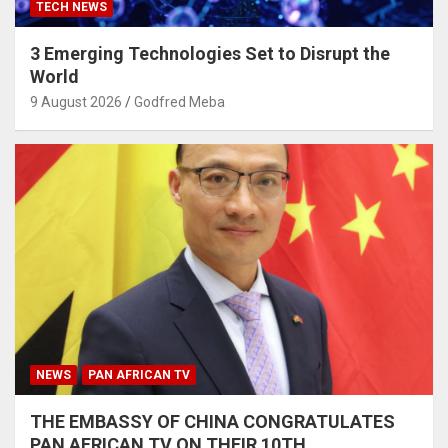
TECH NEWS
3 Emerging Technologies Set to Disrupt the
World
9 August 2026
Godfred Meba
NEWS
PAN AFRICAN TV
THE EMBASSY OF CHINA CONGRATULATES
PAN AFRICAN TV ON THEIR 10TH