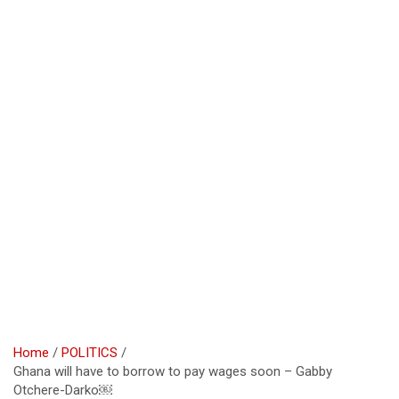
Home
POLITICS
Ghana will have to borrow to pay wages soon – Gabby
Otchere-Darko￼