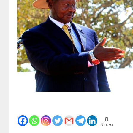
0
Shares