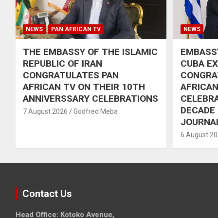
NEWS
PAN AFRICAN TV
NEWS
THE EMBASSY OF THE ISLAMIC
EMBASSY
REPUBLIC OF IRAN
CUBA E
CONGRATULATES PAN
CONGRA
AFRICAN TV ON THEIR 10TH
AFRICAN
ANNIVERSSARY CELEBRATIONS
CELEBRA
DECADE
7 August 2026
Godfred Meba
JOURNA
6 August 2
Contact Us
Head Office: Kotoko Avenue,