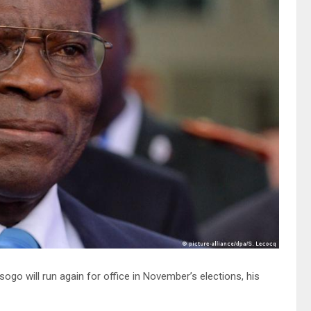
o will run again for office in November’s elections, his