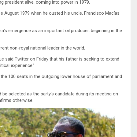
ng president alive, coming into power in 1979.
ce August 1979 when he ousted his uncle, Francisco Macías
’s emergence as an important oil producer, beginning in the
rent non-royal national leader in the world.
aid Twitter on Friday that his father is seeking to extend
tical experience.”
 the 100 seats in the outgoing lower house of parliament and
 be selected as the party’s candidate during its meeting on
nfirms otherwise.