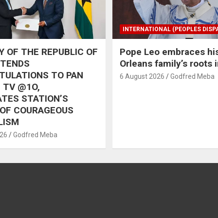
INTERNATIONAL (PEOPLES DISP
 OF THE REPUBLIC OF
Pope Leo embraces hi
XTENDS
Orleans family’s roots 
TULATIONS TO PAN
6 August 2026
Godfred Meba
 TV @1O,
TES STATION’S
 OF COURAGEOUS
LISM
026
Godfred Meba