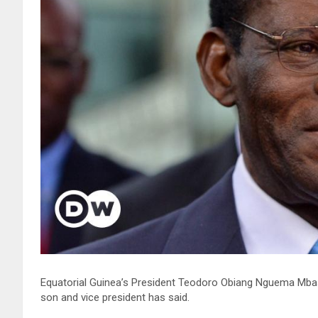
Equatorial Guinea’s President Teodoro Obiang Nguema Mbasog
son and vice president has said.