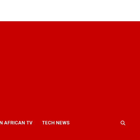
N AFRICAN TV
TECH NEWS