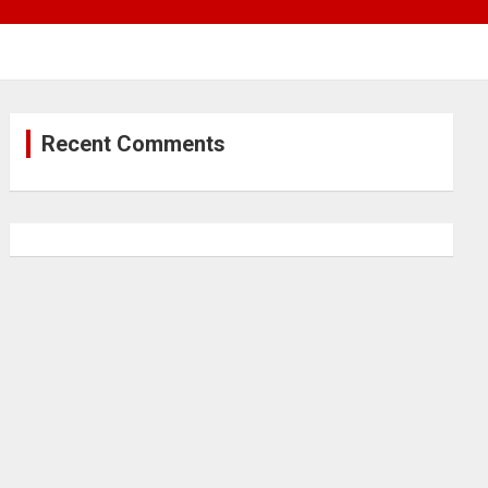
Recent Comments