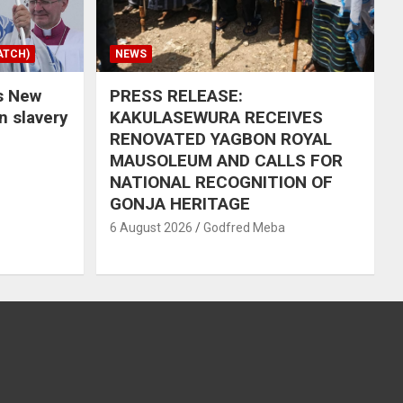
ATCH)
NEWS
s New
PRESS RELEASE:
in slavery
KAKULASEWURA RECEIVES
RENOVATED YAGBON ROYAL
MAUSOLEUM AND CALLS FOR
NATIONAL RECOGNITION OF
GONJA HERITAGE
6 August 2026
Godfred Meba