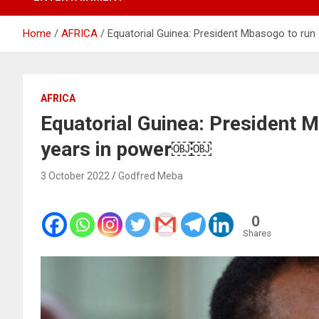
Home
AFRICA
Equatorial Guinea: President Mbasogo to run
AFRICA
Equatorial Guinea: President M
years in power￼￼
3 October 2022
Godfred Meba
0
Shares