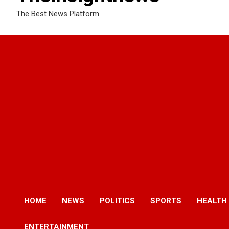
The Best News Platform
HOME
NEWS
POLITICS
SPORTS
HEALTH
ENTERTAINMENT