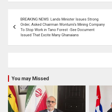
Post
BREAKING NEWS: Lands Minister Issues Strong
navigation
Order; Asked Chairman Wontumi’s Mining Company
To Stop Work in Tano Forest -See Document
Issued That Excite Many Ghanaians
You may Missed