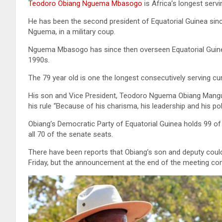
Teodoro Obiang Nguema Mbasogo
is Africa’s longest servi
He has been the second president of Equatorial Guinea sin
Nguema, in a military coup.
Nguema Mbasogo has since then overseen Equatorial Guinea
1990s.
The 79 year old is one the longest consecutively serving cur
His son and Vice President, Teodoro Nguema Obiang Mangue s
his rule “Because of his charisma, his leadership and his poli
Obiang’s Democratic Party of Equatorial Guinea holds 99 of
all 70 of the senate seats.
There have been reports that Obiang’s son and deputy could
Friday, but the announcement at the end of the meeting co