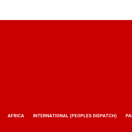
AFRICA
INTERNATIONAL (PEOPLES DISPATCH)
PA