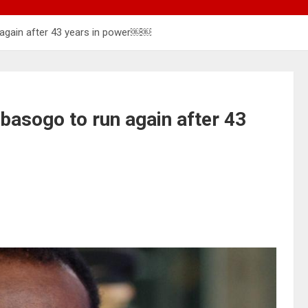
 again after 43 years in power￼￼
basogo to run again after 43