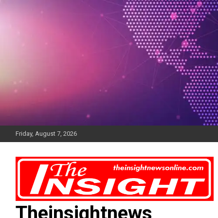
Skip
to
content
Friday, August 7, 2026
Theinsightnews