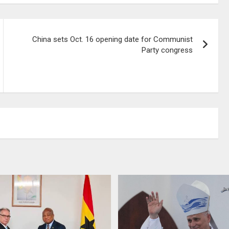
China sets Oct. 16 opening date for Communist
Party congress