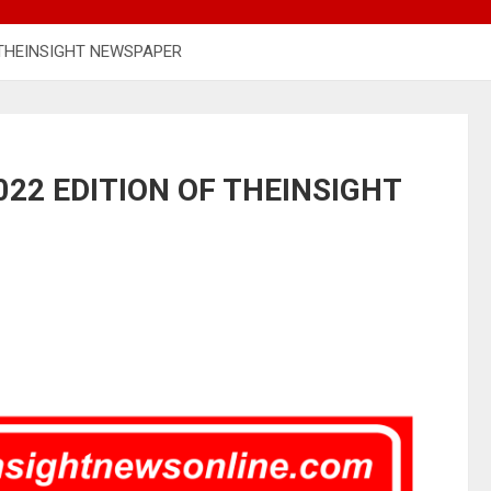
 THEINSIGHT NEWSPAPER
22 EDITION OF THEINSIGHT