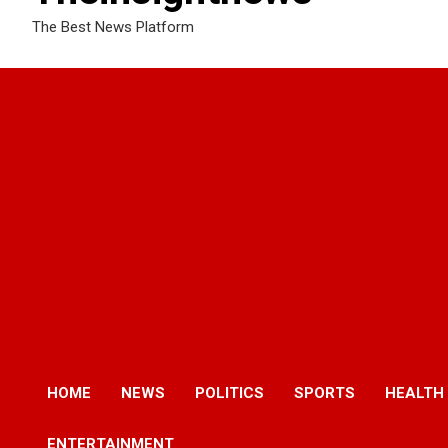
The Best News Platform
HOME
NEWS
POLITICS
SPORTS
HEALTH
ENTERTAINMENT