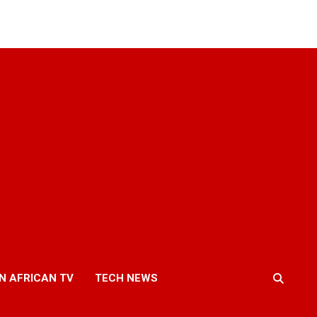
N AFRICAN TV
TECH NEWS