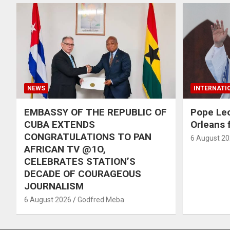
NEWS
INTERNATI
EMBASSY OF THE REPUBLIC OF
Pope Le
CUBA EXTENDS
Orleans f
CONGRATULATIONS TO PAN
6 August 2
AFRICAN TV @1O,
CELEBRATES STATION’S
DECADE OF COURAGEOUS
JOURNALISM
6 August 2026
Godfred Meba