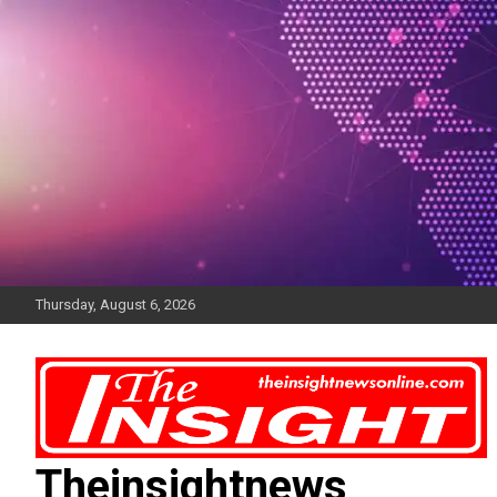
Skip
to
content
Thursday, August 6, 2026
Theinsightnews