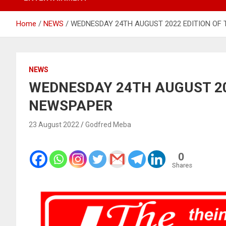
Home
NEWS
WEDNESDAY 24TH AUGUST 2022 EDITION OF
NEWS
WEDNESDAY 24TH AUGUST 20
NEWSPAPER
23 August 2022
Godfred Meba
0
Shares