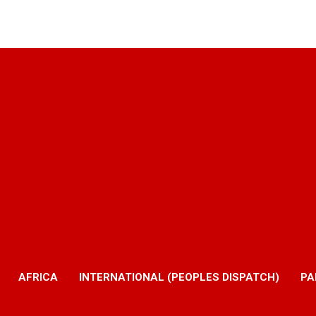
AFRICA
INTERNATIONAL (PEOPLES DISPATCH)
PA