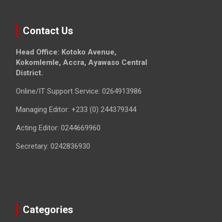
Contact Us
Head Office: Kotoko Avenue,
Kokomlemle, Accra, Ayawaso Central
District.
Online/IT Support Service: 0264913986
Managing Editor: +233 (0) 244379344
Acting Editor: 0244669960
Secretary: 0242836930
Categories