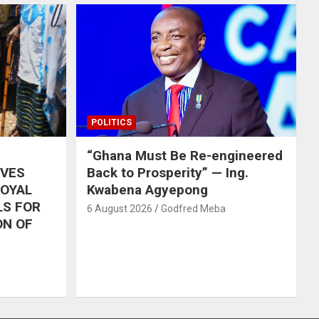
POLITICS
“Ghana Must Be Re-engineered
IVES
Back to Prosperity” — Ing.
ROYAL
Kwabena Agyepong
LS FOR
6 August 2026
Godfred Meba
ON OF