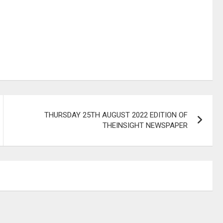
THURSDAY 25TH AUGUST 2022 EDITION OF
THEINSIGHT NEWSPAPER