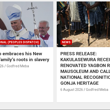
ONAL (PEOPLES DISPATCH)
NEWS
o embraces his New
PRESS RELEASE:
amily’s roots in slavery
KAKULASEWURA RECE
RENOVATED YAGBON 
026
Godfred Meba
MAUSOLEUM AND CAL
NATIONAL RECOGNITI
GONJA HERITAGE
6 August 2026
Godfred Meba