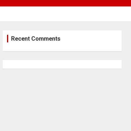
Recent Comments