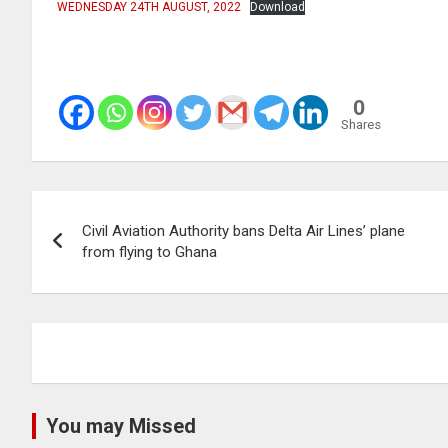
WEDNESDAY 24TH AUGUST, 2022
Download
0
Shares
Post
Civil Aviation Authority bans Delta Air Lines’ plane
navigation
from flying to Ghana
You may Missed