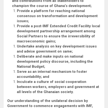
and contributions from all stakeholders to
champion the course of Ghana’s development;
Provide a platform for reaching national
consensus on transformation and development
issues;
Provide a post-IMF Extended Credit Facility local
development partnership arrangement among
Social Partners to ensure the irreversibility of
macroeconomic gains;
Undertake analysis on key development issues
and advise government on same;
Deliberate and make inputs on national
development policy discourse, including the
National Budget;
Serve as an internal mechanism to foster
accountability; and
Inculcate a culture of social cooperation
between workers, employers and government at
all levels of the Ghanaian society.
Our understanding of the unilateral decision by
Government to commence engagements with IMF,