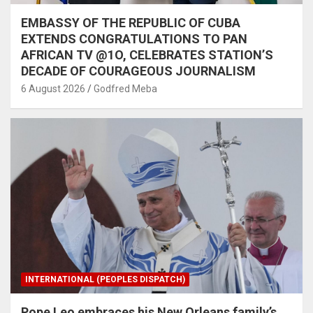
EMBASSY OF THE REPUBLIC OF CUBA
EXTENDS CONGRATULATIONS TO PAN
AFRICAN TV @1O, CELEBRATES STATION’S
DECADE OF COURAGEOUS JOURNALISM
6 August 2026
Godfred Meba
INTERNATIONAL (PEOPLES DISPATCH)
Pope Leo embraces his New Orleans family’s