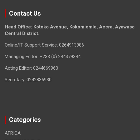
Contact Us
Head Office: Kotoko Avenue, Kokomlemle, Accra, Ayawaso
Central District.
Online/IT Support Service: 0264913986
Managing Editor: +233 (0) 244379344
Acting Editor: 0244669960
Secretary: 0242836930
Categories
AFRICA