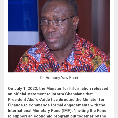
Dr. Anthony Yaw Baah
On July 1, 2022, the Minister for Information released
an official statement to inform Ghanaians that
President Akufo-Addo has directed the Minister for
Finance to commence formal engagements with the
International Monetary Fund (IMF), “inviting the Fund
to support an economic program put together by the