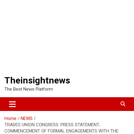
Theinsightnews
The Best News Platform
Home
NEWS
TRADES UNION CONGRESS: PRESS STATEMENT;
COMMENCEMENT OF FORMAL ENGAGEMENTS WITH THE