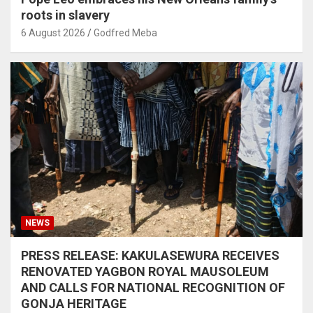
roots in slavery
6 August 2026
Godfred Meba
NEWS
PRESS RELEASE: KAKULASEWURA RECEIVES
RENOVATED YAGBON ROYAL MAUSOLEUM
AND CALLS FOR NATIONAL RECOGNITION OF
GONJA HERITAGE