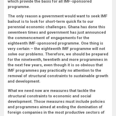
which provide the basis for all IMF-sponsored
programme.
The only reason a government would want to seek IMF
bailout is to look for short-term quick fix to our
perennial economic challenges. Ghana has done this
seventeen times and government has just announced
the commencement of engagements for the
eighteenth IMF-sponsored programme. One thing is
very certain – the eighteenth IMF programme will not
solve our problems. Therefore, we should be prepared
for the nineteenth, twentieth and more programmes in
the next few years, even though it is so obvious that
IMF programmes pay practically no attention to the
removal of structural constraints to sustainable growth
and development.
What we need now are measures that tackle the
structural constraints to economic and social
development. Those measures must include policies
and programmes aimed at ending the domination of
foreign companies in the most productive sectors of