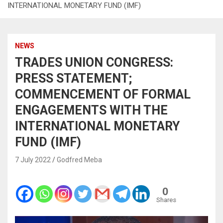
INTERNATIONAL MONETARY FUND (IMF)
NEWS
TRADES UNION CONGRESS:
PRESS STATEMENT;
COMMENCEMENT OF FORMAL
ENGAGEMENTS WITH THE
INTERNATIONAL MONETARY
FUND (IMF)
7 July 2022
Godfred Meba
0
Shares