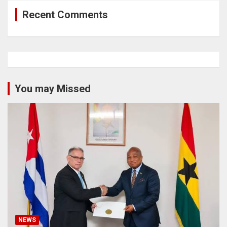
Recent Comments
You may Missed
NEWS