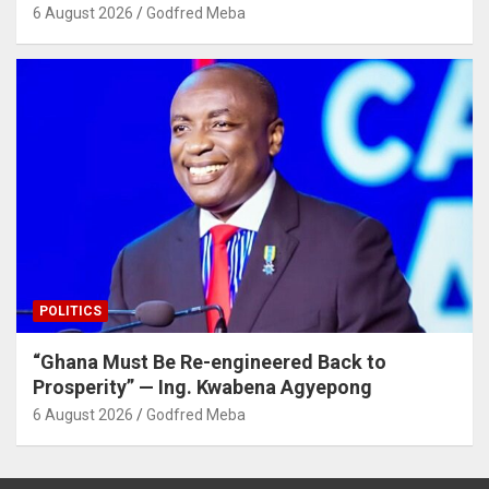
6 August 2026
Godfred Meba
POLITICS
“Ghana Must Be Re-engineered Back to
Prosperity” — Ing. Kwabena Agyepong
6 August 2026
Godfred Meba