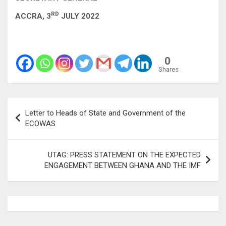
RD
ACCRA, 3
JULY 2022
0
Shares
Post
Letter to Heads of State and Government of the
navigation
ECOWAS
UTAG: PRESS STATEMENT ON THE EXPECTED
ENGAGEMENT BETWEEN GHANA AND THE IMF