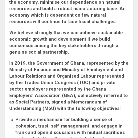
the economy, minimise our dependence on natural
resources and build a robust manufacturing base. An
economy which is dependent on few natural
resources will continue to face fiscal challenges.
We believe strongly that we can achieve sustainable
economic growth and development if we build
consensus among the key stakeholders through a
genuine social partnership.
In 2019,
the Government of Ghana, represented by the
Ministry of Finance and Ministry of Employment and
Labour Relations and Organised Labour represented
by the Trades Union Congress (TUC) and private
sector employers represented by the Ghana
Employers’ Association (GEA), collectively referred to
as
Social Partners, signed a Memorandum of
Understanding (MoU) with the following objectives:
Provide a mechanism for building a sense of
cohesion, trust, self-management, and engage in
frank and open discussions with mutual sacrifices