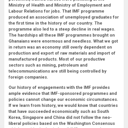
Ministry of Health and Ministry of Employment and
Labour Relations for jobs. That IMF programme
produced an association of unemployed graduates for
the first time in the history of our country. The
programme also led to a steep decline in real wages.
The hardships all these IMF programmes brought on
Ghanaians were enormous and needless. What we got
in return was an economy still overly dependent on
production and export of raw materials and import of
manufactured products. Most of our productive
sectors such as mining, petroleum and
telecommunications are still being controlled by
foreign companies.
Our history of engagements with the IMF provides
ample evidence that IMF-sponsored programmes and
policies cannot change our economic circumstances.
If we learn from history, we would know that countries
that have succeeded economically such as South
Korea, Singapore and China did not follow the neo-
liberal policies based on the Washington Consensus