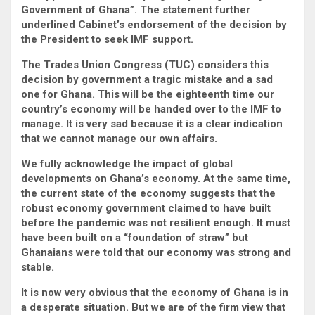
Government of Ghana”. The statement further
underlined Cabinet’s endorsement of the decision by
the President to seek IMF support.
The Trades Union Congress (TUC) considers this
decision by government a tragic mistake and a sad
one for Ghana. This will be the eighteenth time our
country’s economy will be handed over to the IMF to
manage. It is very sad because it is a clear indication
that we cannot manage our own affairs.
We fully acknowledge the impact of global
developments on Ghana’s economy. At the same time,
the current state of the economy suggests that the
robust economy government claimed to have built
before the pandemic was not resilient enough. It must
have been built on a “foundation of straw” but
Ghanaians were told that our economy was strong and
stable.
It is now very obvious that the economy of Ghana is in
a desperate situation. But we are of the firm view that