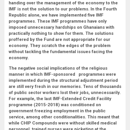
handing over the management of the economy to the
IMF is not the solution to our problems. In the Fourth
Republic alone, we have implemented five IMF
programmes. These IMF programmes have only
imposed unnecessary hardships on Ghanaians with
practically nothing to show for them. The solutions
proffered by the Fund are not appropriate for our
economy. They scratch the edges of the problem
without tackling the fundamental issues facing the
economy.
The negative social implications of the religious
manner in which IMF-sponsored programmes were
implemented during the structural adjustment period
are still very fresh in our memories. Tens of thousands
of public sector workers lost their jobs, unnecessarily.
For example, the last IMF-Extended Credit Facility
programme (2015-2018) was conditioned on
government freezing employment in the public
service, among other conditionalities. This meant that
while CHIP Compounds were without skilled medical
personnel, trained nurses were picketing at the