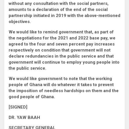
without any consultation with the social partners,
amounts to a declaration of the end of the social
partnership initiated in 2019 with the above-mentioned
objectives.
We would like to remind government that, as part of
the negotiations for the 2021 and 2022 base pay, we
agreed to the four and seven percent pay increases
respectively on condition that government will not
declare redundancies in the public service and that
government will continue to employ young people into
the public service.
We would like government to note that the working
people of Ghana will do whatever it takes to prevent
the imposition of needless hardships on them and the
good people of Ghana.
[SIGNED]
DR. YAW BAAH
SECRETARY GENERAL