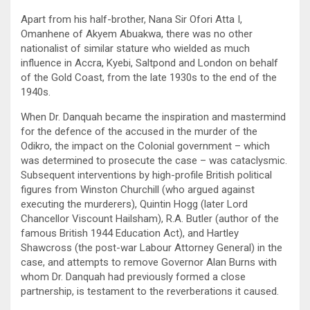
Apart from his half-brother, Nana Sir Ofori Atta I,
Omanhene of Akyem Abuakwa, there was no other
nationalist of similar stature who wielded as much
influence in Accra, Kyebi, Saltpond and London on behalf
of the Gold Coast, from the late 1930s to the end of the
1940s.
When Dr. Danquah became the inspiration and mastermind
for the defence of the accused in the murder of the
Odikro, the impact on the Colonial government – which
was determined to prosecute the case – was cataclysmic.
Subsequent interventions by high-profile British political
figures from Winston Churchill (who argued against
executing the murderers), Quintin Hogg (later Lord
Chancellor Viscount Hailsham), R.A. Butler (author of the
famous British 1944 Education Act), and Hartley
Shawcross (the post-war Labour Attorney General) in the
case, and attempts to remove Governor Alan Burns with
whom Dr. Danquah had previously formed a close
partnership, is testament to the reverberations it caused.