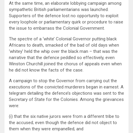
At the same time, an elaborate lobbying campaign among
sympathetic British parliamentarians was launched.
Supporters of the defence lost no opportunity to exploit
every loophole or parliamentary quirk or procedure to raise
the issue to embarrass the Colonial Government.
The spectre of a ‘white’ Colonial Governor putting black
Africans to death, smacked of the bad of old days when
‘whitey’ held the whip over the black man – that was the
narrative that the defence peddled so effectively, even
Winston Churchill joined the chorus of appeals even when
he did not know the facts of the case.
A campaign to stop the Governor from carrying out the
executions of the convicted murderers began in earnest. A
telegram detailing the defence’s objections was sent to the
Secretary of State for the Colonies. Among the grievances
were:
(i) that the six native jurors were from a different tribe to
the accused; even though the defence did not object to
them when they were empanelled; and