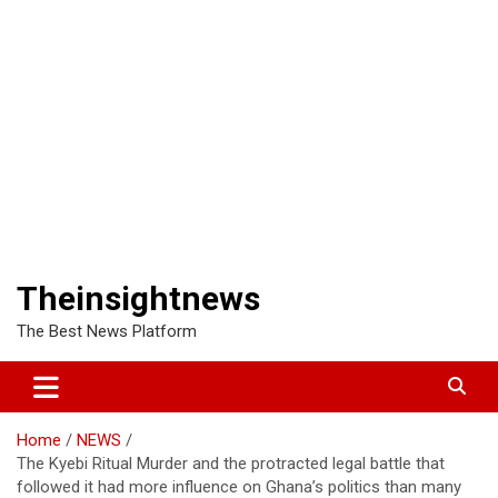
Theinsightnews
The Best News Platform
Home
NEWS
The Kyebi Ritual Murder and the protracted legal battle that
followed it had more influence on Ghana’s politics than many