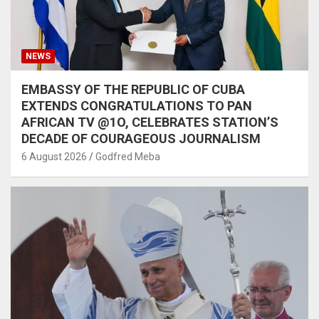
NEWS
EMBASSY OF THE REPUBLIC OF CUBA
EXTENDS CONGRATULATIONS TO PAN
AFRICAN TV @1O, CELEBRATES STATION’S
DECADE OF COURAGEOUS JOURNALISM
6 August 2026
Godfred Meba