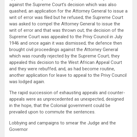
against the Supreme Court’s decision which was also
quashed; an application for the Attorney General to issue a
writ of error was filed but he refused; the Supreme Court
was asked to compel the Attorney General to issue the
writ of error and that was thrown out; the decision of the
Supreme Court was appealed to the Privy Council in July
1946 and once again it was dismissed; the defence then
brought civil proceedings against the Attorney General
which was roundly rejected by the Supreme Court; they
appealed this decision to the West African Appeal Court
and they were rebuffed; and, as had become routine,
another application for leave to appeal to the Privy Council
was lodged again.
The rapid succession of exhausting appeals and counter-
appeals were as unprecedented as unexpected, designed
in the hope, that the Colonial government could be
prevailed upon to commute the sentences.
Lobbying and campaigns to smear the Judge and the
Governor