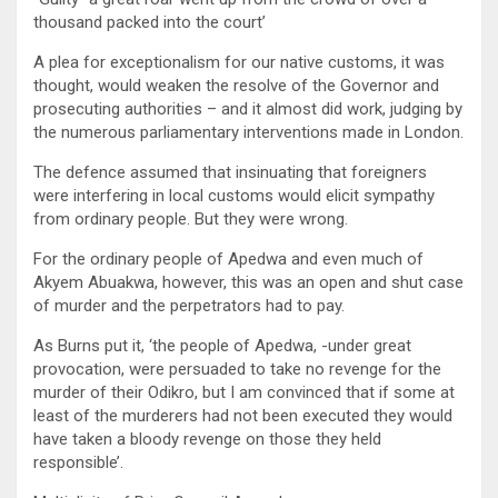
thousand packed into the court’
A plea for exceptionalism for our native customs, it was
thought, would weaken the resolve of the Governor and
prosecuting authorities – and it almost did work, judging by
the numerous parliamentary interventions made in London.
The defence assumed that insinuating that foreigners
were interfering in local customs would elicit sympathy
from ordinary people. But they were wrong.
For the ordinary people of Apedwa and even much of
Akyem Abuakwa, however, this was an open and shut case
of murder and the perpetrators had to pay.
As Burns put it, ‘the people of Apedwa, -under great
provocation, were persuaded to take no revenge for the
murder of their Odikro, but I am convinced that if some at
least of the murderers had not been executed they would
have taken a bloody revenge on those they held
responsible’.