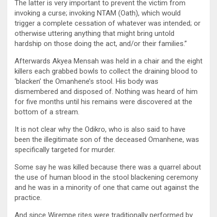
The latter is very important to prevent the victim from
invoking a curse; invoking NTAM (Oath), which would
trigger a complete cessation of whatever was intended; or
otherwise uttering anything that might bring untold
hardship on those doing the act, and/or their families.”
Afterwards Akyea Mensah was held in a chair and the eight
killers each grabbed bowls to collect the draining blood to
‘blacken’ the Omanhene’s stool. His body was
dismembered and disposed of. Nothing was heard of him
for five months until his remains were discovered at the
bottom of a stream.
It is not clear why the Odikro, who is also said to have
been the illegitimate son of the deceased Omanhene, was
specifically targeted for murder.
Some say he was killed because there was a quarrel about
the use of human blood in the stool blackening ceremony
and he was in a minority of one that came out against the
practice.
And since Wirempe rites were traditionally performed by