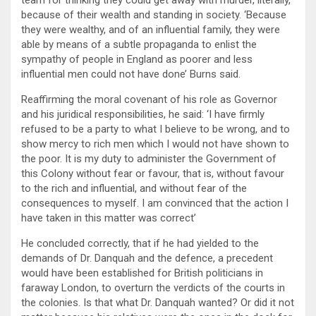
team for thinking they could get away with murder, literally,
because of their wealth and standing in society. ‘Because
they were wealthy, and of an influential family, they were
able by means of a subtle propaganda to enlist the
sympathy of people in England as poorer and less
influential men could not have done’ Burns said.
Reaffirming the moral covenant of his role as Governor
and his juridical responsibilities, he said: ‘I have firmly
refused to be a party to what I believe to be wrong, and to
show mercy to rich men which I would not have shown to
the poor. It is my duty to administer the Government of
this Colony without fear or favour, that is, without favour
to the rich and influential, and without fear of the
consequences to myself. I am convinced that the action I
have taken in this matter was correct’
He concluded correctly, that if he had yielded to the
demands of Dr. Danquah and the defence, a precedent
would have been established for British politicians in
faraway London, to overturn the verdicts of the courts in
the colonies. Is that what Dr. Danquah wanted? Or did it not