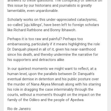
answers to these questions. The conspiracy of silence on
this issue by our historians and journalists is greatly
lamentable, even unpardonable.
Scholarly works on this under-appreciated cataclysmic,
so-called ‘juju killings’, have been left to foreign scholars
like Richard Rathbone and Bonny Ibhawoh.
Perhaps it is too raw and painful? Perhaps too
embarrassing, particularly if it means highlighting the role
Dr. Danquah played in all of it, given his near-sainthood
since his death, and thereby undermine the narrative for
his supporters and detractors alike
In our quietest moments we might want to reflect, at a
human level, upon the parallels between Dr. Danquah’s
eventual demise in detention and his public posture over
the murder of Nana Akyea Mensah along with his starring
his role in dragging the case interminably through the
courts, without a moment’s thought on the impact on the
family of the Odikro and the people of Apedwa.
Rio de Janeiro