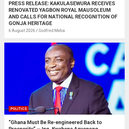
PRESS RELEASE: KAKULASEWURA RECEIVES
RENOVATED YAGBON ROYAL MAUSOLEUM
AND CALLS FOR NATIONAL RECOGNITION OF
GONJA HERITAGE
6 August 2026
Godfred Meba
POLITICS
“Ghana Must Be Re-engineered Back to
Prosperity” — Ing. Kwabena Agyepong