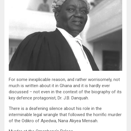
For some inexplicable reason, and rather worrisomely, not
much is written about it in Ghana and it is hardly ever
discussed – not even in the context of the biography of its
key defence protagonist, Dr. J.B. Danquah.
There is a deafening silence about his role in the
interminable legal wrangle that followed the horrific murder
of the Odikro of Apedwa, Nana Akyea Mensah.