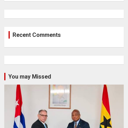
Recent Comments
You may Missed