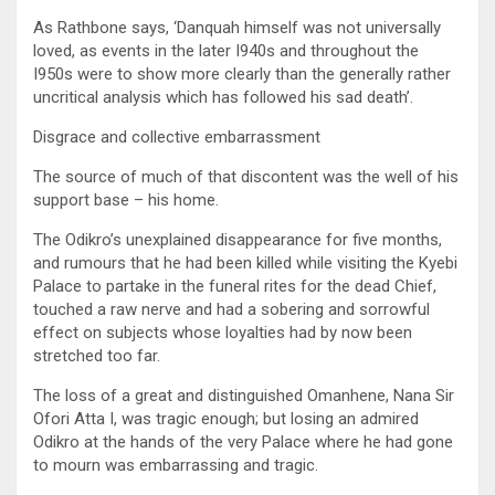
As Rathbone says, ‘Danquah himself was not universally
loved, as events in the later I940s and throughout the
I950s were to show more clearly than the generally rather
uncritical analysis which has followed his sad death’.
Disgrace and collective embarrassment
The source of much of that discontent was the well of his
support base – his home.
The Odikro’s unexplained disappearance for five months,
and rumours that he had been killed while visiting the Kyebi
Palace to partake in the funeral rites for the dead Chief,
touched a raw nerve and had a sobering and sorrowful
effect on subjects whose loyalties had by now been
stretched too far.
The loss of a great and distinguished Omanhene, Nana Sir
Ofori Atta I, was tragic enough; but losing an admired
Odikro at the hands of the very Palace where he had gone
to mourn was embarrassing and tragic.