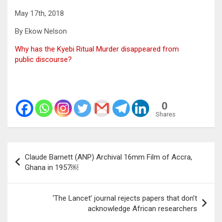
May 17th, 2018
By Ekow Nelson
Why has the Kyebi Ritual Murder disappeared from
public discourse?
0
Shares
Post
Claude Barnett (ANP) Archival 16mm Film of Accra,
navigation
Ghana in 1957￼
‘The Lancet’ journal rejects papers that don’t
acknowledge African researchers