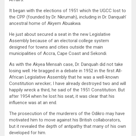
It began with the elections of 1951 which the UGCC lost to
the CPP (founded by Dr. Nkrumah), including in Dr. Danquah’
ancestral home of Akyem Abuakwa.
He just about secured a seat in the new Legislative
Assembly because of an electoral college system
designed for towns and cities outside the main
municipalities of Accra, Cape Coast and Sekondi.
As with the Akyea Mensah case, Dr. Danquah did not take
losing well. He bragged in a debate in 1952 in the first All-
African Legislative Assembly that he was a well-known
Constitution wrecker; I have already destroyed two and will
happily wreck a third, he said of the 1951 Constitution. But
after 1954 when he lost his seat, it was clear that his
influence was at an end.
The prosecution of the murderers of the Odikro may have
motivated him to move against his British collaborators,
but it revealed the depth of antipathy that many of his own
developed for him.