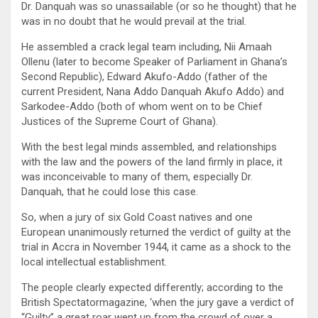
Dr. Danquah was so unassailable (or so he thought) that he
was in no doubt that he would prevail at the trial.
He assembled a crack legal team including, Nii Amaah
Ollenu (later to become Speaker of Parliament in Ghana’s
Second Republic), Edward Akufo-Addo (father of the
current President, Nana Addo Danquah Akufo Addo) and
Sarkodee-Addo (both of whom went on to be Chief
Justices of the Supreme Court of Ghana).
With the best legal minds assembled, and relationships
with the law and the powers of the land firmly in place, it
was inconceivable to many of them, especially Dr.
Danquah, that he could lose this case.
So, when a jury of six Gold Coast natives and one
European unanimously returned the verdict of guilty at the
trial in Accra in November 1944, it came as a shock to the
local intellectual establishment.
The people clearly expected differently; according to the
British Spectatormagazine, ‘when the jury gave a verdict of
“Guilty” a great roar went up from the crowd of over a