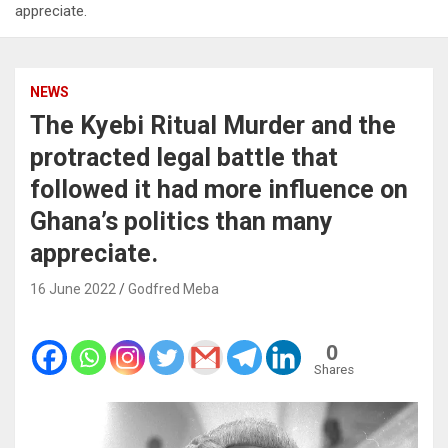
appreciate.
NEWS
The Kyebi Ritual Murder and the
protracted legal battle that
followed it had more influence on
Ghana’s politics than many
appreciate.
16 June 2022
Godfred Meba
0
Shares