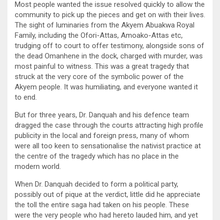
Most people wanted the issue resolved quickly to allow the
community to pick up the pieces and get on with their lives.
The sight of luminaries from the Akyem Abuakwa Royal
Family, including the Ofori-Attas, Amoako-Attas etc,
trudging off to court to offer testimony, alongside sons of
the dead Omanhene in the dock, charged with murder, was
most painful to witness. This was a great tragedy that
struck at the very core of the symbolic power of the
Akyem people. It was humiliating, and everyone wanted it
to end.
But for three years, Dr. Danquah and his defence team
dragged the case through the courts attracting high profile
publicity in the local and foreign press, many of whom
were all too keen to sensationalise the nativist practice at
the centre of the tragedy which has no place in the
modern world.
When Dr. Danquah decided to form a political party,
possibly out of pique at the verdict, little did he appreciate
the toll the entire saga had taken on his people. These
were the very people who had hereto lauded him, and yet