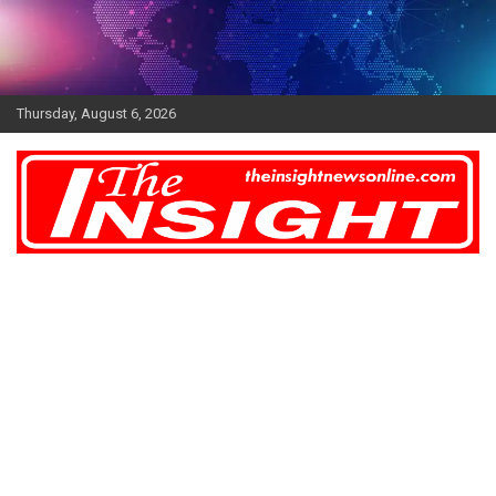
Skip
to
content
Thursday, August 6, 2026