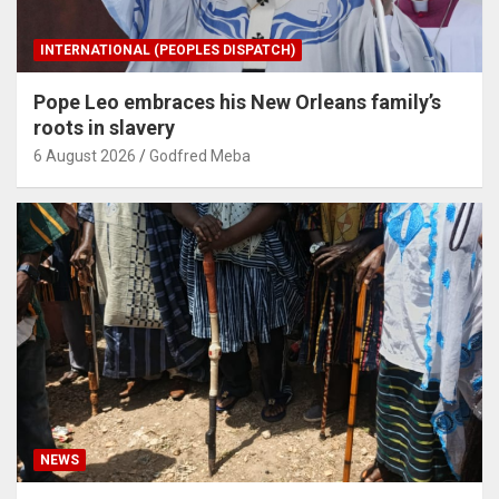
INTERNATIONAL (PEOPLES DISPATCH)
Pope Leo embraces his New Orleans family’s
roots in slavery
6 August 2026
Godfred Meba
NEWS