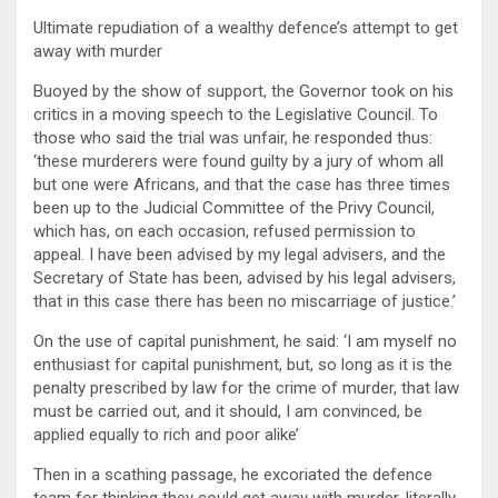
Ultimate repudiation of a wealthy defence’s attempt to get
away with murder
Buoyed by the show of support, the Governor took on his
critics in a moving speech to the Legislative Council. To
those who said the trial was unfair, he responded thus:
‘these murderers were found guilty by a jury of whom all
but one were Africans, and that the case has three times
been up to the Judicial Committee of the Privy Council,
which has, on each occasion, refused permission to
appeal. I have been advised by my legal advisers, and the
Secretary of State has been, advised by his legal advisers,
that in this case there has been no miscarriage of justice.’
On the use of capital punishment, he said: ‘I am myself no
enthusiast for capital punishment, but, so long as it is the
penalty prescribed by law for the crime of murder, that law
must be carried out, and it should, I am convinced, be
applied equally to rich and poor alike’
Then in a scathing passage, he excoriated the defence