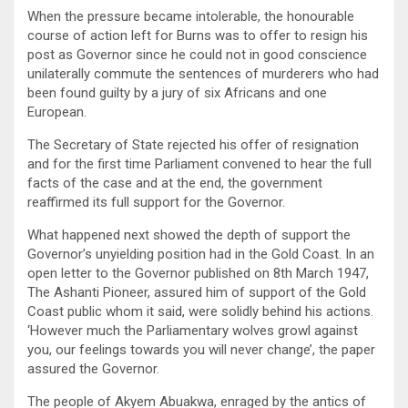
When the pressure became intolerable, the honourable
course of action left for Burns was to offer to resign his
post as Governor since he could not in good conscience
unilaterally commute the sentences of murderers who had
been found guilty by a jury of six Africans and one
European.
The Secretary of State rejected his offer of resignation
and for the first time Parliament convened to hear the full
facts of the case and at the end, the government
reaffirmed its full support for the Governor.
What happened next showed the depth of support the
Governor’s unyielding position had in the Gold Coast. In an
open letter to the Governor published on 8th March 1947,
The Ashanti Pioneer, assured him of support of the Gold
Coast public whom it said, were solidly behind his actions.
‘However much the Parliamentary wolves growl against
you, our feelings towards you will never change’, the paper
assured the Governor.
The people of Akyem Abuakwa, enraged by the antics of