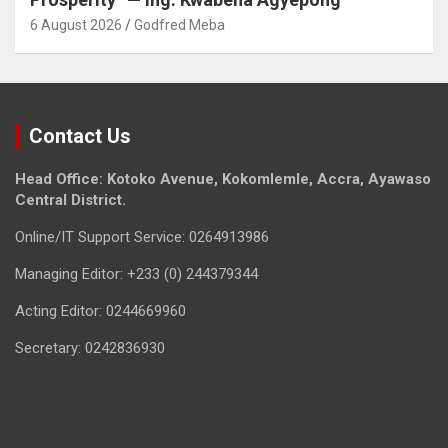
6 August 2026
Godfred Meba
Contact Us
Head Office: Kotoko Avenue, Kokomlemle, Accra, Ayawaso
Central District.
Online/IT Support Service: 0264913986
Managing Editor: +233 (0) 244379344
Acting Editor: 0244669960
Secretary: 0242836930