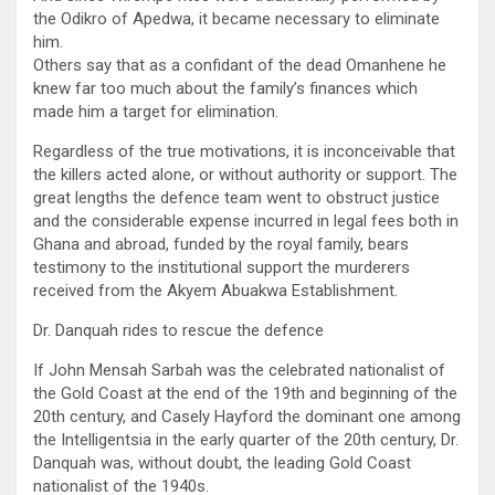
the Odikro of Apedwa, it became necessary to eliminate
him.
Others say that as a confidant of the dead Omanhene he
knew far too much about the family’s finances which
made him a target for elimination.
Regardless of the true motivations, it is inconceivable that
the killers acted alone, or without authority or support. The
great lengths the defence team went to obstruct justice
and the considerable expense incurred in legal fees both in
Ghana and abroad, funded by the royal family, bears
testimony to the institutional support the murderers
received from the Akyem Abuakwa Establishment.
Dr. Danquah rides to rescue the defence
If John Mensah Sarbah was the celebrated nationalist of
the Gold Coast at the end of the 19th and beginning of the
20th century, and Casely Hayford the dominant one among
the Intelligentsia in the early quarter of the 20th century, Dr.
Danquah was, without doubt, the leading Gold Coast
nationalist of the 1940s.