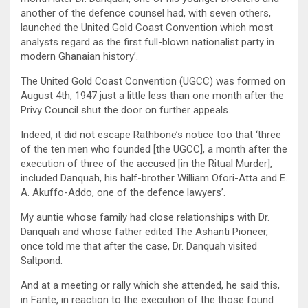
another of the defence counsel had, with seven others,
launched the United Gold Coast Convention which most
analysts regard as the first full-blown nationalist party in
modern Ghanaian history’.
The United Gold Coast Convention (UGCC) was formed on
August 4th, 1947 just a little less than one month after the
Privy Council shut the door on further appeals.
Indeed, it did not escape Rathbone’s notice too that ‘three
of the ten men who founded [the UGCC], a month after the
execution of three of the accused [in the Ritual Murder],
included Danquah, his half-brother William Ofori-Atta and E.
A. Akuffo-Addo, one of the defence lawyers’.
My auntie whose family had close relationships with Dr.
Danquah and whose father edited The Ashanti Pioneer,
once told me that after the case, Dr. Danquah visited
Saltpond.
And at a meeting or rally which she attended, he said this,
in Fante, in reaction to the execution of the those found