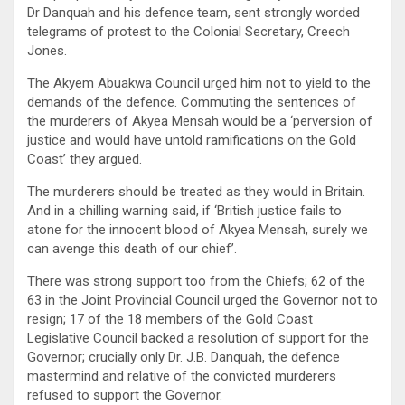
Dr Danquah and his defence team, sent strongly worded
telegrams of protest to the Colonial Secretary, Creech
Jones.
The Akyem Abuakwa Council urged him not to yield to the
demands of the defence. Commuting the sentences of
the murderers of Akyea Mensah would be a ‘perversion of
justice and would have untold ramifications on the Gold
Coast’ they argued.
The murderers should be treated as they would in Britain.
And in a chilling warning said, if ‘British justice fails to
atone for the innocent blood of Akyea Mensah, surely we
can avenge this death of our chief’.
There was strong support too from the Chiefs; 62 of the
63 in the Joint Provincial Council urged the Governor not to
resign; 17 of the 18 members of the Gold Coast
Legislative Council backed a resolution of support for the
Governor; crucially only Dr. J.B. Danquah, the defence
mastermind and relative of the convicted murderers
refused to support the Governor.