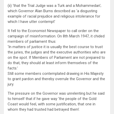
(ii) ‘that the Trial Judge was a Turk and a Mohammedan’;
which Governor Alan Burns described as ‘a disgusting
example of racial prejudice and religious intolerance for
which I have utter contempt’
It fell to the Economist Newspaper to call order on the
campaign of misinformation. On 8th March 1947, it chided
members of parliament thus:
‘In matters of justice it is usually the best course to trust
the juries, the judges and the executive authorities who are
on the spot. If Members of Parliament are not prepared to
do that, they should at least inform themselves of the
facts.’
Still some members contemplated drawing in His Majesty
to grant pardon and thereby overrule the Governor and the
jury.
The pressure on the Governor was unrelenting but he said
to himself that if he gave way ‘the people of the Gold
Coast would feel, with some justification, that one in
whom they had trusted had betrayed them’.