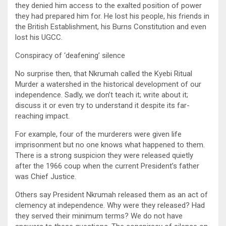
they denied him access to the exalted position of power
they had prepared him for. He lost his people, his friends in
the British Establishment, his Burns Constitution and even
lost his UGCC.
Conspiracy of ‘deafening’ silence
No surprise then, that Nkrumah called the Kyebi Ritual
Murder a watershed in the historical development of our
independence. Sadly, we don’t teach it; write about it;
discuss it or even try to understand it despite its far-
reaching impact.
For example, four of the murderers were given life
imprisonment but no one knows what happened to them.
There is a strong suspicion they were released quietly
after the 1966 coup when the current President’s father
was Chief Justice.
Others say President Nkrumah released them as an act of
clemency at independence. Why were they released? Had
they served their minimum terms? We do not have