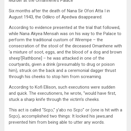
Murder at the Omanhene’s Palace
Six months after the death of Nana Sir Ofori Atta I in
August 1943, the Odikro of Apedwa disappeared.
According to evidence presented at the trial that followed,
while Nana Akyea Mensah was on his way to the Palace to
perform the traditional custom of Wirempe – the
consecration of the stool of the deceased Omanhene with
‘a mixture of soot, eggs, and the blood of a dog and brown
sheep’[Rathbone] – he was attacked in one of the
courtyards, given a drink (presumably to drug or poison
him), struck on the back and a ceremonial dagger thrust
through his cheeks to stop him from screaming.
According to Kofi Ellison, such executions were sudden
and quick. The executioners, he wrote, “would have first,
stuck a sharp knife through the victim’s cheeks.
This act is called “Sɛpɔ,” y’abɔ no Sɛpɔ” or (one is hit with a
Sɛpɔ), accomplished two things: It locked his jaws;and
prevented him from being able to utter any words.