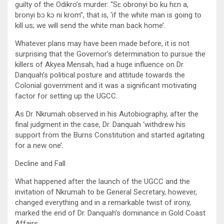
guilty of the Odikro’s murder: “Sɛ obronyi bo ku hɛn a,
bronyi bɔ kɔ ni krom”, that is, ‘if the white man is going to
kill us; we will send the white man back home’.
Whatever plans may have been made before, it is not
surprising that the Governor’s determination to pursue the
killers of Akyea Mensah, had a huge influence on Dr.
Danquah’s political posture and attitude towards the
Colonial government and it was a significant motivating
factor for setting up the UGCC.
As Dr. Nkrumah observed in his Autobiography, after the
final judgment in the case, Dr. Danquah ‘withdrew his
support from the Burns Constitution and started agitating
for a new one’.
Decline and Fall
What happened after the launch of the UGCC and the
invitation of Nkrumah to be General Secretary, however,
changed everything and in a remarkable twist of irony,
marked the end of Dr. Danquah’s dominance in Gold Coast
Affairs.