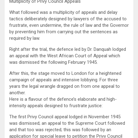
Multiplicity of Privy Council Appeals
What followed was a multiplicity of appeals and delay
tactics deliberately designed by lawyers of the accused to
frustrate, even undermine, the rule of law and the Governor
by preventing him from carrying out the sentences as
required by law.
Right after the trial, the defence led by Dr. Danquah lodged
an appeal with the West African Court of Appeal which
was dismissed the following February 1945.
After this, the stage moved to London for a heightened
campaign of appeals and intensive lobbying. For three
years the legal wrangle dragged on from one appeal to
another.
Here is a flavour of the defence’s elaborate and high-
intensity appeals designed to frustrate justice:
The first Privy Council appeal lodged in November 1945
was dismissed; an appeal to the Supreme Court followed
and that too was rejected; this was followed by an
application for special leave to petition the Privy Council