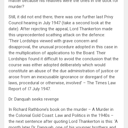
matter because his relatives were the ones in the dock for
murder?
Still, it did not end there; there was one further last Privy
Council hearing in July 1947 (take a second look at the
date). After rejecting the appeal, Lord Thankerton made
this unprecedented scathing attack on the defence:
‘Their Lordships viewed with grave concern and
disapproval, the unusual procedure adopted in this case in
the multiplication of applications to the Board. Their
Lordships found it difficult to avoid the conclusion that the
course was either adopted deliberately which would
constitute an abuse of the due administration of justice or
arose from an inexcusable ignorance or disregard of the
laws, procedural or otherwise, involved’ – The Times Law
Report of I7 July 1947.
Dr. Danquah seeks revenge
In Richard Rathbone’s book on the murder – A Murder in
the Colonial Gold Coast: Law and Politics in the 1940s –
the next sentence after quoting Lord Thankerton is this: ‘A
month later Dr. Danquah, one of his younger brothers and