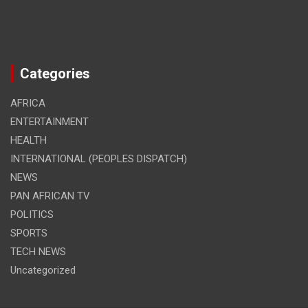
Categories
AFRICA
ENTERTAINMENT
HEALTH
INTERNATIONAL (PEOPLES DISPATCH)
NEWS
PAN AFRICAN TV
POLITICS
SPORTS
TECH NEWS
Uncategorized