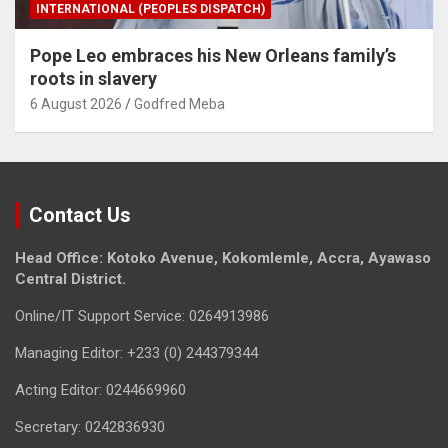
INTERNATIONAL (PEOPLES DISPATCH)
Pope Leo embraces his New Orleans family’s
roots in slavery
6 August 2026
Godfred Meba
Contact Us
Head Office: Kotoko Avenue, Kokomlemle, Accra, Ayawaso
Central District.
Online/IT Support Service: 0264913986
Managing Editor: +233 (0) 244379344
Acting Editor: 0244669960
Secretary: 0242836930