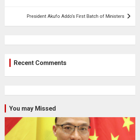
navigation
President Akufo Addo’s First Batch of Ministers
Recent Comments
You may Missed