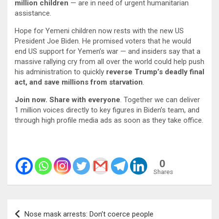
million children
— are in need of urgent humanitarian
assistance.
Hope for Yemeni children now rests with the new US
President Joe Biden. He promised voters that he would
end US support for Yemen’s war — and insiders say that a
massive rallying cry from all over the world could help push
his administration to quickly
reverse Trump’s deadly final
act, and save millions from starvation
.
Join now. Share with everyone
. Together we can deliver
1 million voices directly to key figures in Biden’s team, and
through high profile media ads as soon as they take office.
0
Shares
Post
Nose mask arrests: Don’t coerce people