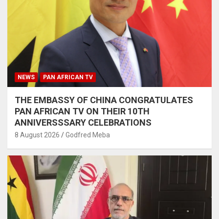
NEWS
PAN AFRICAN TV
THE EMBASSY OF CHINA CONGRATULATES
PAN AFRICAN TV ON THEIR 10TH
ANNIVERSSSARY CELEBRATIONS
8 August 2026
Godfred Meba