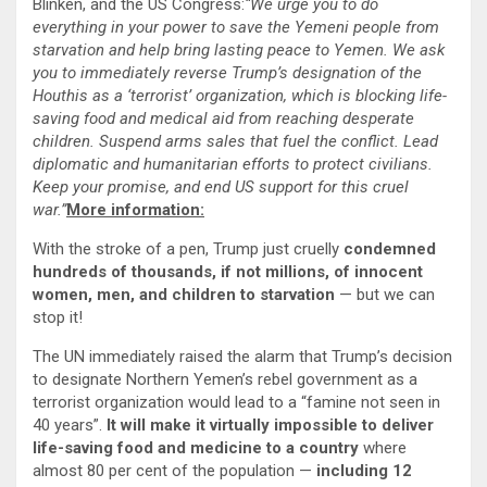
Blinken, and the US Congress:
“We urge you to do
everything in your power to save the Yemeni people from
starvation and help bring lasting peace to Yemen. We ask
you to immediately reverse Trump’s designation of the
Houthis as a ‘terrorist’ organization, which is blocking life-
saving food and medical aid from reaching desperate
children. Suspend arms sales that fuel the conflict. Lead
diplomatic and humanitarian efforts to protect civilians.
Keep your promise, and end US support for this cruel
war.”
More information:
With the stroke of a pen, Trump just cruelly
condemned
hundreds of thousands, if not millions, of innocent
women, men, and children to starvation
— but we can
stop it!
The UN immediately raised the alarm that Trump’s decision
to designate Northern Yemen’s rebel government as a
terrorist organization would lead to a “famine not seen in
40 years”.
It will make it virtually impossible to deliver
life-saving food and medicine to a country
where
almost 80 per cent of the population —
including 12