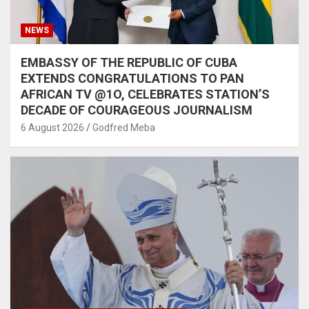
NEWS
EMBASSY OF THE REPUBLIC OF CUBA
EXTENDS CONGRATULATIONS TO PAN
AFRICAN TV @1O, CELEBRATES STATION’S
DECADE OF COURAGEOUS JOURNALISM
6 August 2026
Godfred Meba