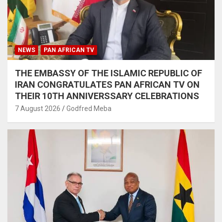
NEWS
PAN AFRICAN TV
THE EMBASSY OF THE ISLAMIC REPUBLIC OF
IRAN CONGRATULATES PAN AFRICAN TV ON
THEIR 10TH ANNIVERSSARY CELEBRATIONS
7 August 2026
Godfred Meba