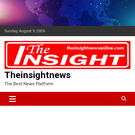
Skip
to
content
Sunday, August 9, 2026
Theinsightnews
The Best News Platform