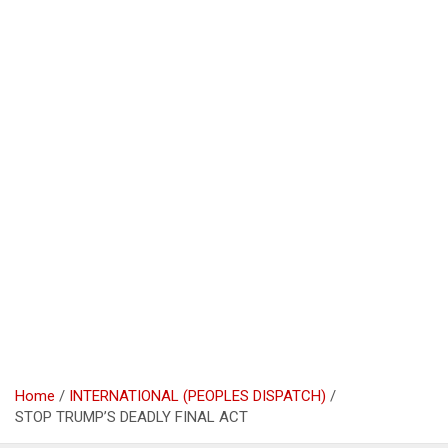
Home
INTERNATIONAL (PEOPLES DISPATCH)
STOP TRUMP’S DEADLY FINAL ACT