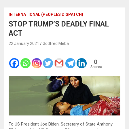
INTERNATIONAL (PEOPLES DISPATCH)
STOP TRUMP’S DEADLY FINAL
ACT
22 January 2021
Godfred Meba
0
Shares
To US President Joe Biden, Secretary of State Anthony