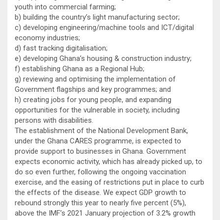
youth into commercial farming;
b) building the country’s light manufacturing sector;
c) developing engineering/machine tools and ICT/digital
economy industries;
d) fast tracking digitalisation;
e) developing Ghana’s housing & construction industry;
f) establishing Ghana as a Regional Hub;
g) reviewing and optimising the implementation of
Government flagships and key programmes; and
h) creating jobs for young people, and expanding
opportunities for the vulnerable in society, including
persons with disabilities.
The establishment of the National Development Bank,
under the Ghana CARES programme, is expected to
provide support to businesses in Ghana. Government
expects economic activity, which has already picked up, to
do so even further, following the ongoing vaccination
exercise, and the easing of restrictions put in place to curb
the effects of the disease. We expect GDP growth to
rebound strongly this year to nearly five percent (5%),
above the IMF’s 2021 January projection of 3.2% growth