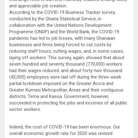
and appreciable job creation.
According to the COVID-19 Business Tracker survey,
conducted by the Ghana Statistical Service, in
collaboration with the United Nations Development
Programme (UNDP) and the World Bank, the COVID-19
pandemic has led to job losses, with many Ghanaian
businesses and firms being forced to cut costs by
reducing staff hours, cutting wages, and, in some cases,
laying off workers. This survey, again, showed that about
seven hundred and seventy thousand (770,000) workers
had their wages reduced, and about forty-two thousand
(42,000) employees were laid off during the three-week
partial lockdown imposed on the Greater Accra and
Greater Kumasi Metropolitan Areas and their contiguous
districts, Tema and Kasoa. Government, however,
succeeded in protecting the jobs and incomes of all public
sector workers.
Indeed, the cost of COVID-19 has been enormous. Our
overall economic growth rate for 2020 was revised