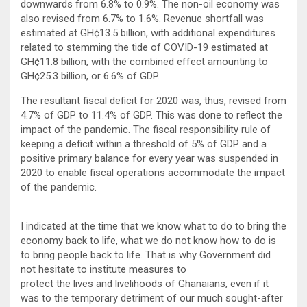
downwards from 6.8% to 0.9%. The non-oil economy was
also revised from 6.7% to 1.6%. Revenue shortfall was
estimated at GH¢13.5 billion, with additional expenditures
related to stemming the tide of COVID-19 estimated at
GH¢11.8 billion, with the combined effect amounting to
GH¢25.3 billion, or 6.6% of GDP.
The resultant fiscal deficit for 2020 was, thus, revised from
4.7% of GDP to 11.4% of GDP. This was done to reflect the
impact of the pandemic. The fiscal responsibility rule of
keeping a deficit within a threshold of 5% of GDP and a
positive primary balance for every year was suspended in
2020 to enable fiscal operations accommodate the impact
of the pandemic.
I indicated at the time that we know what to do to bring the
economy back to life, what we do not know how to do is
to bring people back to life. That is why Government did
not hesitate to institute measures to
protect the lives and livelihoods of Ghanaians, even if it
was to the temporary detriment of our much sought-after