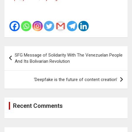
Post
SFG Message of Solidarity With The Venezuelan People
navigation
And Its Bolivarian Revolution
‘Deepfake is the future of content creation’
Recent Comments