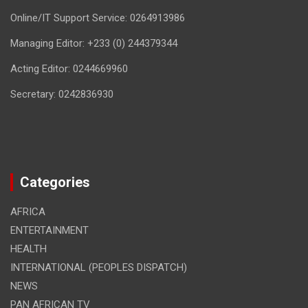
Online/IT Support Service: 0264913986
Managing Editor: +233 (0) 244379344
Acting Editor: 0244669960
Secretary: 0242836930
Categories
AFRICA
ENTERTAINMENT
HEALTH
INTERNATIONAL (PEOPLES DISPATCH)
NEWS
PAN AFRICAN TV