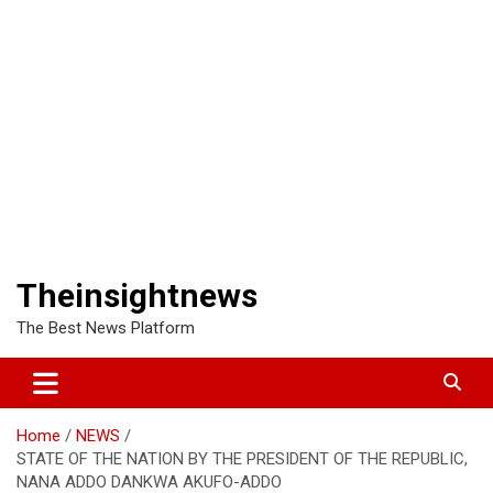
Theinsightnews
The Best News Platform
Home
NEWS
STATE OF THE NATION BY THE PRESIDENT OF THE REPUBLIC,
NANA ADDO DANKWA AKUFO-ADDO