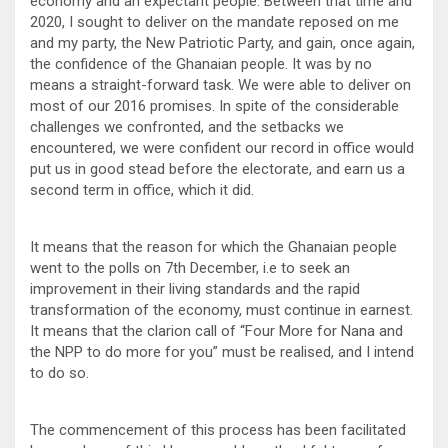
economy and an expectant people. Between that time and
2020, I sought to deliver on the mandate reposed on me
and my party, the New Patriotic Party, and gain, once again,
the confidence of the Ghanaian people. It was by no
means a straight-forward task. We were able to deliver on
most of our 2016 promises. In spite of the considerable
challenges we confronted, and the setbacks we
encountered, we were confident our record in office would
put us in good stead before the electorate, and earn us a
second term in office, which it did.
It means that the reason for which the Ghanaian people
went to the polls on 7th December, i.e to seek an
improvement in their living standards and the rapid
transformation of the economy, must continue in earnest.
It means that the clarion call of “Four More for Nana and
the NPP to do more for you” must be realised, and I intend
to do so.
The commencement of this process has been facilitated