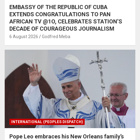
EMBASSY OF THE REPUBLIC OF CUBA
EXTENDS CONGRATULATIONS TO PAN
AFRICAN TV @1O, CELEBRATES STATION’S
DECADE OF COURAGEOUS JOURNALISM
6 August 2026
Godfred Meba
INTERNATIONAL (PEOPLES DISPATCH)
Pope Leo embraces his New Orleans family’s