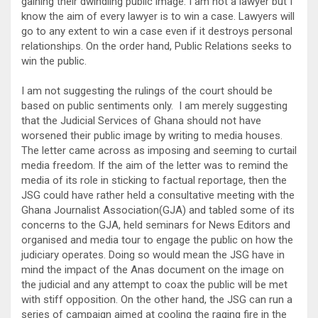
gaining their dwindling public image. I am not a lawyer but I
know the aim of every lawyer is to win a case. Lawyers will
go to any extent to win a case even if it destroys personal
relationships. On the order hand, Public Relations seeks to
win the public.
I am not suggesting the rulings of the court should be
based on public sentiments only. I am merely suggesting
that the Judicial Services of Ghana should not have
worsened their public image by writing to media houses.
The letter came across as imposing and seeming to curtail
media freedom. If the aim of the letter was to remind the
media of its role in sticking to factual reportage, then the
JSG could have rather held a consultative meeting with the
Ghana Journalist Association(GJA) and tabled some of its
concerns to the GJA, held seminars for News Editors and
organised and media tour to engage the public on how the
judiciary operates. Doing so would mean the JSG have in
mind the impact of the Anas document on the image on
the judicial and any attempt to coax the public will be met
with stiff opposition. On the other hand, the JSG can run a
series of campaign aimed at cooling the raging fire in the