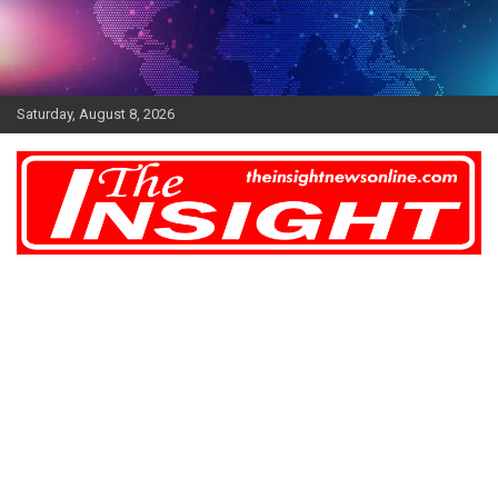
Skip
to
content
Saturday, August 8, 2026