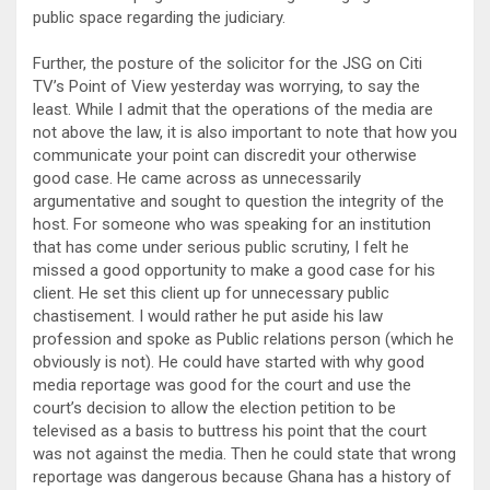
public space regarding the judiciary.
Further, the posture of the solicitor for the JSG on Citi
TV’s Point of View yesterday was worrying, to say the
least. While I admit that the operations of the media are
not above the law, it is also important to note that how you
communicate your point can discredit your otherwise
good case. He came across as unnecessarily
argumentative and sought to question the integrity of the
host. For someone who was speaking for an institution
that has come under serious public scrutiny, I felt he
missed a good opportunity to make a good case for his
client. He set this client up for unnecessary public
chastisement. I would rather he put aside his law
profession and spoke as Public relations person (which he
obviously is not). He could have started with why good
media reportage was good for the court and use the
court’s decision to allow the election petition to be
televised as a basis to buttress his point that the court
was not against the media. Then he could state that wrong
reportage was dangerous because Ghana has a history of