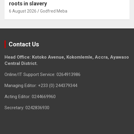
roots in slavery
6 August 2026
Godfred Meba
Contact Us
Head Office: Kotoko Avenue, Kokomlemle, Accra, Ayawaso
Central District.
Online/IT Support Service: 0264913986
Managing Editor: +233 (0) 244379344
Acting Editor: 0244669960
Secretary: 0242836930