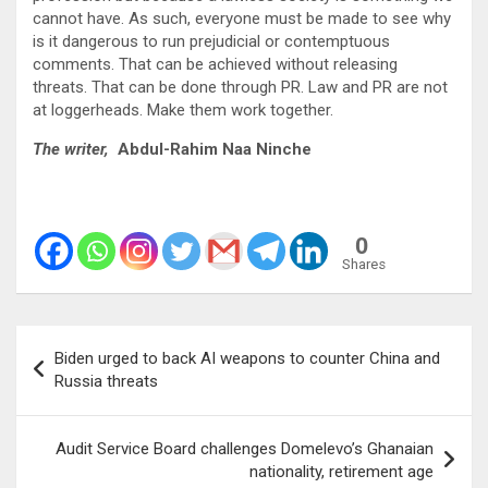
cannot have. As such, everyone must be made to see why
is it dangerous to run prejudicial or contemptuous
comments. That can be achieved without releasing
threats. That can be done through PR. Law and PR are not
at loggerheads. Make them work together.
The writer,
Abdul-Rahim Naa Ninche
0
Shares
Post
Biden urged to back AI weapons to counter China and
navigation
Russia threats
Audit Service Board challenges Domelevo’s Ghanaian
nationality, retirement age