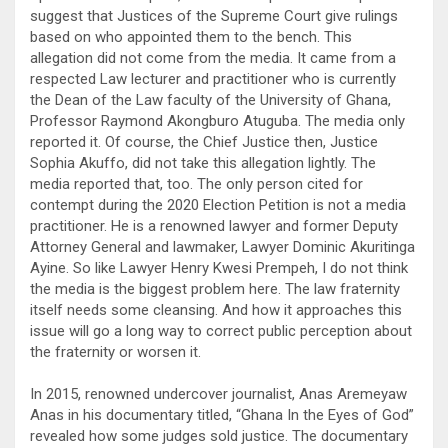
suggest that Justices of the Supreme Court give rulings
based on who appointed them to the bench. This
allegation did not come from the media. It came from a
respected Law lecturer and practitioner who is currently
the Dean of the Law faculty of the University of Ghana,
Professor Raymond Akongburo Atuguba. The media only
reported it. Of course, the Chief Justice then, Justice
Sophia Akuffo, did not take this allegation lightly. The
media reported that, too. The only person cited for
contempt during the 2020 Election Petition is not a media
practitioner. He is a renowned lawyer and former Deputy
Attorney General and lawmaker, Lawyer Dominic Akuritinga
Ayine. So like Lawyer Henry Kwesi Prempeh, I do not think
the media is the biggest problem here. The law fraternity
itself needs some cleansing. And how it approaches this
issue will go a long way to correct public perception about
the fraternity or worsen it.
In 2015, renowned undercover journalist, Anas Aremeyaw
Anas in his documentary titled, “Ghana In the Eyes of God”
revealed how some judges sold justice. The documentary