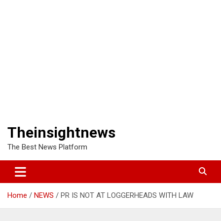
Theinsightnews
The Best News Platform
Home
NEWS
PR IS NOT AT LOGGERHEADS WITH LAW