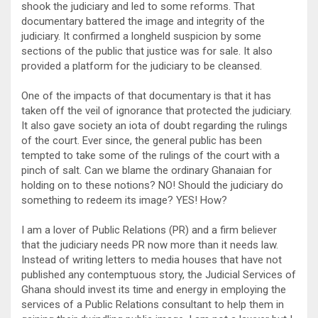
shook the judiciary and led to some reforms. That
documentary battered the image and integrity of the
judiciary. It confirmed a longheld suspicion by some
sections of the public that justice was for sale. It also
provided a platform for the judiciary to be cleansed.
One of the impacts of that documentary is that it has
taken off the veil of ignorance that protected the judiciary.
It also gave society an iota of doubt regarding the rulings
of the court. Ever since, the general public has been
tempted to take some of the rulings of the court with a
pinch of salt. Can we blame the ordinary Ghanaian for
holding on to these notions? NO! Should the judiciary do
something to redeem its image? YES! How?
I am a lover of Public Relations (PR) and a firm believer
that the judiciary needs PR now more than it needs law.
Instead of writing letters to media houses that have not
published any contemptuous story, the Judicial Services of
Ghana should invest its time and energy in employing the
services of a Public Relations consultant to help them in