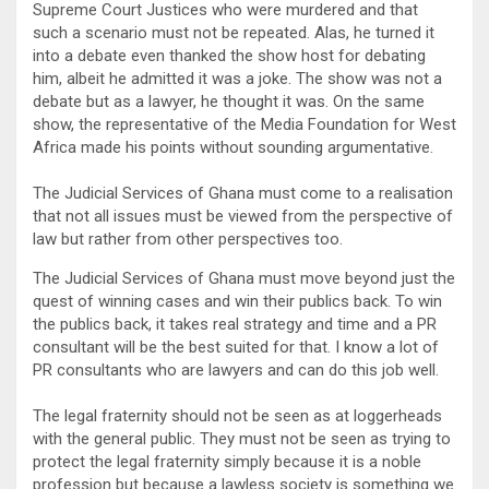
Supreme Court Justices who were murdered and that
such a scenario must not be repeated. Alas, he turned it
into a debate even thanked the show host for debating
him, albeit he admitted it was a joke. The show was not a
debate but as a lawyer, he thought it was. On the same
show, the representative of the Media Foundation for West
Africa made his points without sounding argumentative.
The Judicial Services of Ghana must come to a realisation
that not all issues must be viewed from the perspective of
law but rather from other perspectives too.
The Judicial Services of Ghana must move beyond just the
quest of winning cases and win their publics back. To win
the publics back, it takes real strategy and time and a PR
consultant will be the best suited for that. I know a lot of
PR consultants who are lawyers and can do this job well.
The legal fraternity should not be seen as at loggerheads
with the general public. They must not be seen as trying to
protect the legal fraternity simply because it is a noble
profession but because a lawless society is something we