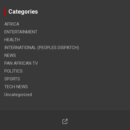
Categories
AFRICA
ENTERTAINMENT
HEALTH
INTERNATIONAL (PEOPLES DISPATCH)
NEWS
PAN AFRICAN TV
POLITICS
SPORTS
TECH NEWS
Uncategorized