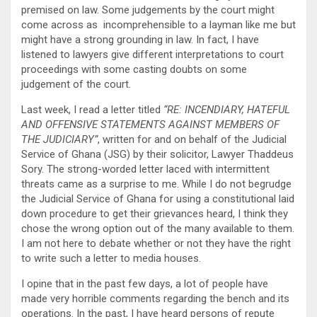
premised on law. Some judgements by the court might
come across as incomprehensible to a layman like me but
might have a strong grounding in law. In fact, I have
listened to lawyers give different interpretations to court
proceedings with some casting doubts on some
judgement of the court.
Last week, I read a letter titled
“RE: INCENDIARY, HATEFUL
AND OFFENSIVE STATEMENTS AGAINST MEMBERS OF
THE JUDICIARY”
, written for and on behalf of the Judicial
Service of Ghana (JSG) by their solicitor, Lawyer Thaddeus
Sory. The strong-worded letter laced with intermittent
threats came as a surprise to me. While I do not begrudge
the Judicial Service of Ghana for using a constitutional laid
down procedure to get their grievances heard, I think they
chose the wrong option out of the many available to them.
I am not here to debate whether or not they have the right
to write such a letter to media houses.
I opine that in the past few days, a lot of people have
made very horrible comments regarding the bench and its
operations. In the past, I have heard persons of repute