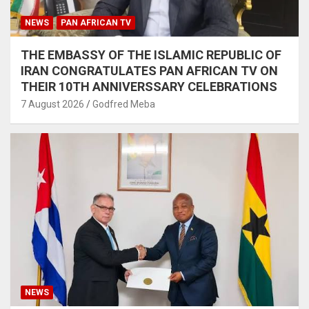
NEWS
PAN AFRICAN TV
THE EMBASSY OF THE ISLAMIC REPUBLIC OF
IRAN CONGRATULATES PAN AFRICAN TV ON
THEIR 10TH ANNIVERSSARY CELEBRATIONS
7 August 2026
Godfred Meba
NEWS