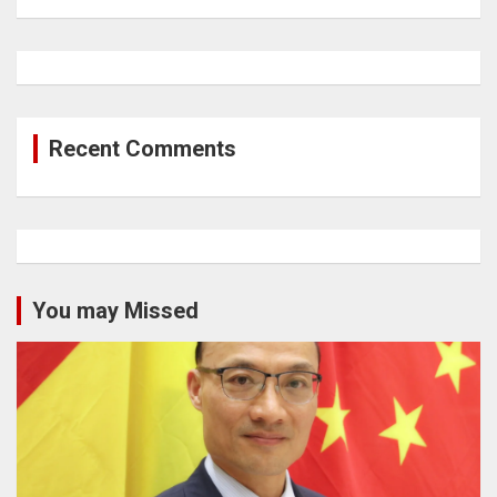
Recent Comments
You may Missed