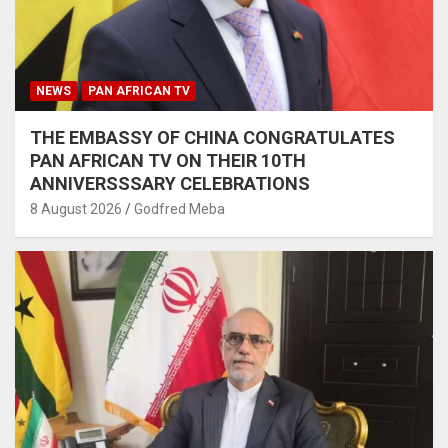
NEWS
PAN AFRICAN TV
THE EMBASSY OF CHINA CONGRATULATES
PAN AFRICAN TV ON THEIR 10TH
ANNIVERSSSARY CELEBRATIONS
8 August 2026
Godfred Meba