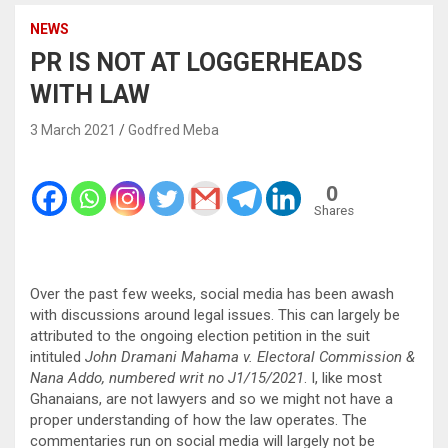
NEWS
PR IS NOT AT LOGGERHEADS
WITH LAW
3 March 2021
Godfred Meba
0
Shares
Over the past few weeks, social media has been awash
with discussions around legal issues. This can largely be
attributed to the ongoing election petition in the suit
intituled
John Dramani Mahama v. Electoral Commission &
Nana Addo, numbered writ no J1/15/2021
. I, like most
Ghanaians, are not lawyers and so we might not have a
proper understanding of how the law operates. The
commentaries run on social media will largely not be