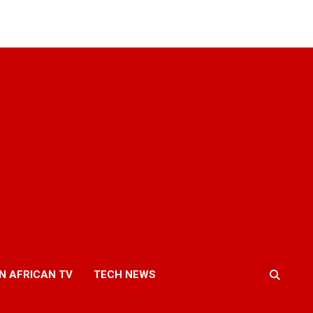
N AFRICAN TV
TECH NEWS