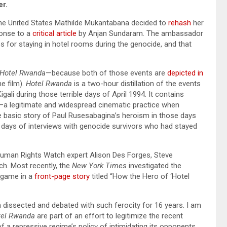
r.
e United States Mathilde Mukantabana decided to
rehash
her
ponse to a
critical article
by Anjan Sundaram. The ambassador
 for staying in hotel rooms during the genocide, and that
Hotel Rwanda
—because both of those events are
depicted in
e film).
Hotel Rwanda
is a two-hour distillation of the events
Kigali during those terrible days of April 1994. It contains
 legitimate and widespread cinematic practice when
e basic story of Paul Rusesabagina’s heroism in those days
 days of interviews with genocide survivors who had stayed
 Human Rights Watch expert Alison Des Forges, Steve
tch. Most recently, the
New York Times
investigated the
agame in a
front-page story
titled “How the Hero of ‘Hotel
 dissected and debated with such ferocity for 16 years. I am
tel Rwanda
are part of an effort to legitimize the recent
f a repressive regime’s policy of intimidating its opponents