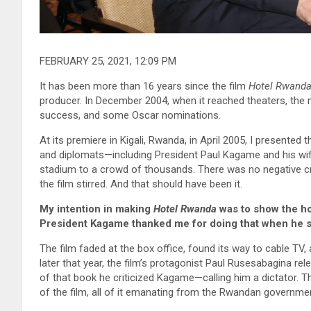
FEBRUARY 25, 2021, 12:09 PM
It has been more than 16 years since the film
Hotel Rwand
producer. In December 2004, when it reached theaters, the
success, and some Oscar nominations.
At its premiere in Kigali, Rwanda, in April 2005, I presented 
and diplomats—including President Paul Kagame and his wif
stadium to a crowd of thousands. There was no negative cr
the film stirred. And that should have been it.
My intention in making
Hotel Rwanda
was to show the ho
President Kagame thanked me for doing that when he sa
The film faded at the box office, found its way to cable TV,
later that year, the film’s protagonist Paul Rusesabagina re
of that book he criticized Kagame—calling him a dictator. Th
of the film, all of it emanating from the Rwandan government