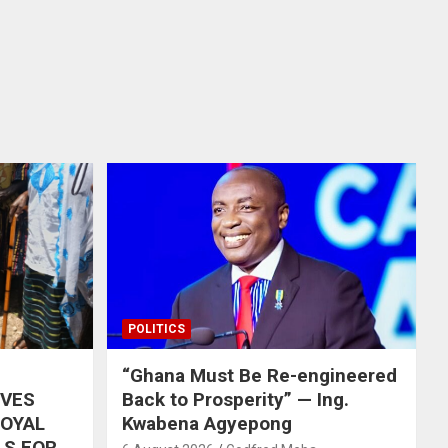
POLITICS
“Ghana Must Be Re-engineered
IVES
Back to Prosperity” — Ing.
ROYAL
Kwabena Agyepong
LS FOR