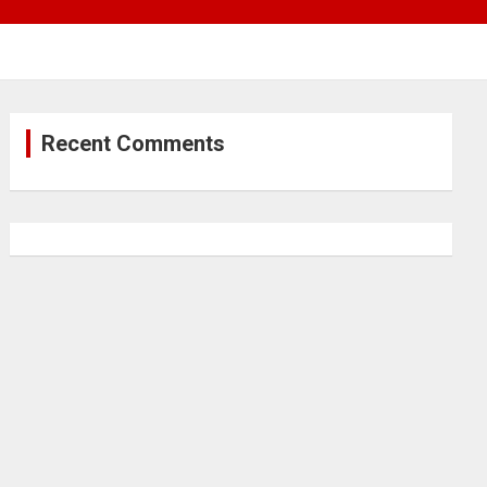
Recent Comments