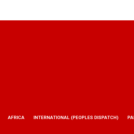
AFRICA
INTERNATIONAL (PEOPLES DISPATCH)
PA