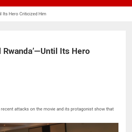
 Its Hero Criticized Him
 Rwanda’—Until Its Hero
recent attacks on the movie and its protagonist show that