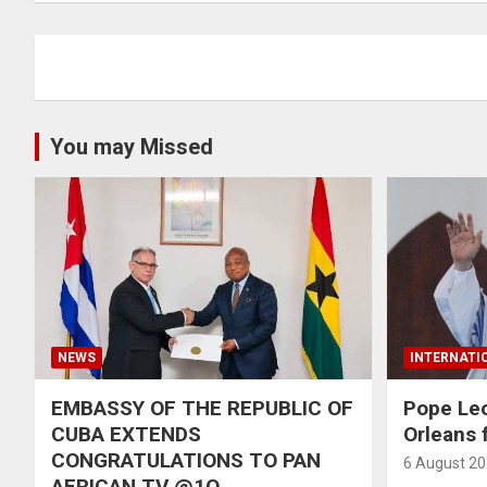
You may Missed
NEWS
INTERNATI
EMBASSY OF THE REPUBLIC OF
Pope Le
CUBA EXTENDS
Orleans f
CONGRATULATIONS TO PAN
6 August 2
AFRICAN TV @1O,