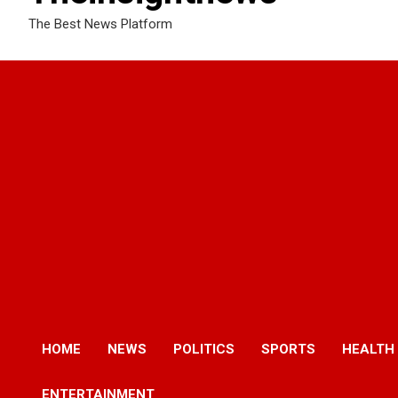
The Best News Platform
HOME
NEWS
POLITICS
SPORTS
HEALTH
ENTERTAINMENT