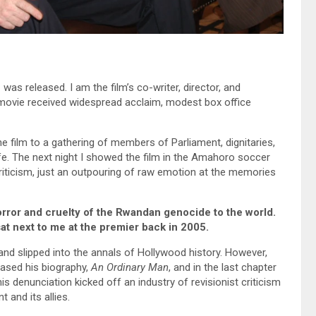
a
was released. I am the film’s co-writer, director, and
 movie received widespread acclaim, modest box office
the film to a gathering of members of Parliament, dignitaries,
e. The next night I showed the film in the Amahoro soccer
iticism, just an outpouring of raw emotion at the memories
rror and cruelty of the Rwandan genocide to the world.
t next to me at the premier back in 2005.
 and slipped into the annals of Hollywood history. However,
leased his biography,
An Ordinary Man
, and in the last chapter
is denunciation kicked off an industry of revisionist criticism
 and its allies.