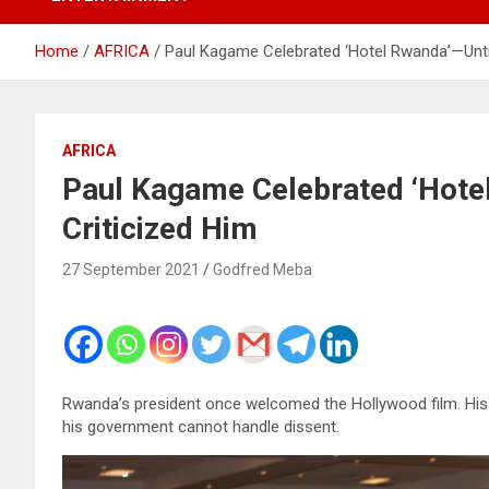
Home
AFRICA
Paul Kagame Celebrated ‘Hotel Rwanda’—Until
AFRICA
Paul Kagame Celebrated ‘Hotel
Criticized Him
27 September 2021
Godfred Meba
Rwanda’s president once welcomed the Hollywood film. His 
his government cannot handle dissent.