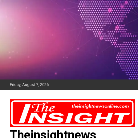
Skip
to
content
Friday, August 7, 2026
Theinsightnews