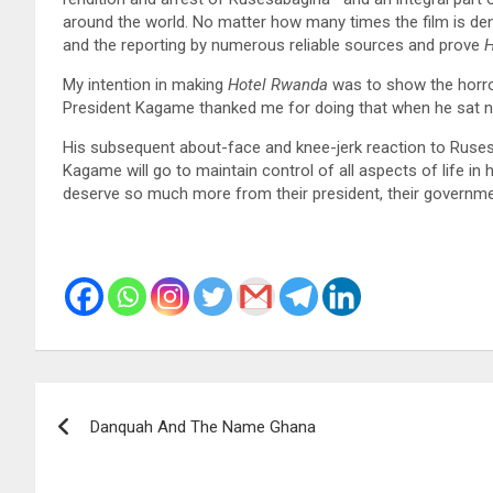
around the world. No matter how many times the film is den
and the reporting by numerous reliable sources and prove
H
My intention in making
Hotel Rwanda
was to show the horro
President Kagame thanked me for doing that when he sat nex
His subsequent about-face and knee-jerk reaction to Rusesab
Kagame will go to maintain control of all aspects of life in
deserve so much more from their president, their governmen
Post
Danquah And The Name Ghana
navigation