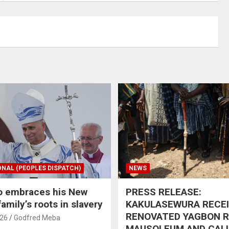
ONAL (PEOPLES DISPATCH)
NEWS
o embraces his New
PRESS RELEASE:
amily’s roots in slavery
KAKULASEWURA RECE
RENOVATED YAGBON 
026
Godfred Meba
MAUSOLEUM AND CAL