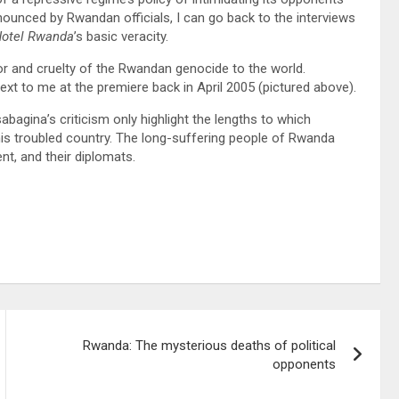
ounced by Rwandan officials, I can go back to the interviews
otel Rwanda
’s basic veracity.
r and cruelty of the Rwandan genocide to the world.
t to me at the premiere back in April 2005 (pictured above).
agina’s criticism only highlight the lengths to which
 his troubled country. The long-suffering people of Rwanda
t, and their diplomats.
Rwanda: The mysterious deaths of political
opponents