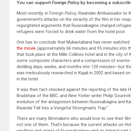
You can support
Foreign Policy
by becoming a subscribe
Most recently, in
Foreign Policy
, Rwandan Ambassador to th
government’s attacks on the veracity of the film in her res
regurgitated arguments that Rusesabagina charged refugees
refugees were forced to drink water from the hotel pool.
One has to conclude that Mukantabana has never watched
the movie
(approximately 66 minutes and 95 minutes into th
that took place at the Mille Collines hotel and in the city of 
some composite characters and a compression of events—a
distilling days, weeks, and months into 120 minutes—but th
was meticulously researched in Kigali in 2002 and based on
in the hotel.
It was then fact-checked against the reporting of the late
Bradshaw of the BBC, and
New Yorker
writer Philip Gourevi
evolution of the antagonism between Rusesabagina and K
Rwanda’ Fell Into a Vengeful Strongman’s Trap.”
There are many filmmakers who would love to see their film
not one of them. That’s because the current attacks on
Ho
rendition and arrest of Rusesabagina—and an integral part o