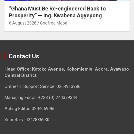
“Ghana Must Be Re-engineered Back to
Prosperity” — Ing. Kwabena Agyepong
6 August 2026
Godfred Meba
Contact Us
Head Office: Kotoko Avenue, Kokomlemle, Accra, Ayawaso
Central District.
Online/IT Support Service: 0264913986
Managing Editor: +233 (0) 244379344
Acting Editor: 0244669960
Secretary: 0242836930