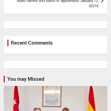
Addo names first batch of appointees January 12,
20210
Recent Comments
You may Missed