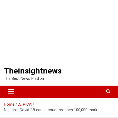
Theinsightnews
The Best News Platform
Home
AFRICA
Nigeria’s Covid-19 cases count crosses 100,000 mark