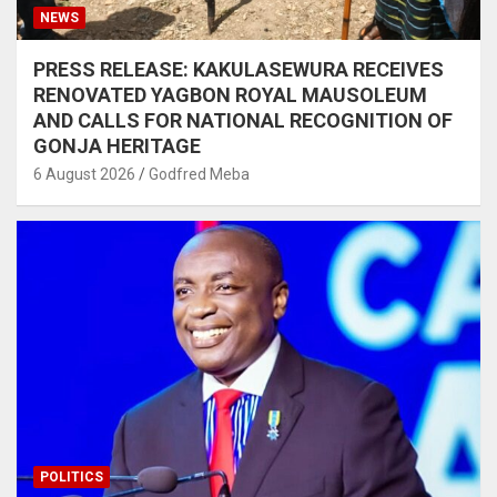
NEWS
PRESS RELEASE: KAKULASEWURA RECEIVES
RENOVATED YAGBON ROYAL MAUSOLEUM
AND CALLS FOR NATIONAL RECOGNITION OF
GONJA HERITAGE
6 August 2026
Godfred Meba
POLITICS