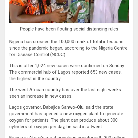
People have been flouting social distancing rules
Nigeria has crossed the 100,000 mark of total infections
since the pandemic began, according to the Nigeria Centre
for Disease Control (NCDC).
This is after 1,024 new cases were confirmed on Sunday.
The commercial hub of Lagos reported 653 new cases,
the highest in the country.
The west African country has over the last eight weeks
seen an increase in new cases.
Lagos governor, Babajide Sanwo-Olu, said the state
government has opened a new oxygen plant to generate
oxygen for patients. The plant can produce about 300
cylinders of oxygen per day, he said in a tweet.
Nigeria is Africa’s most populous country with 200 million