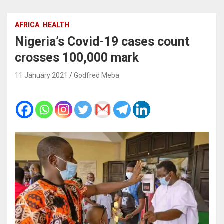
AFRICA
HEALTH
Nigeria’s Covid-19 cases count
crosses 100,000 mark
11 January 2021
Godfred Meba