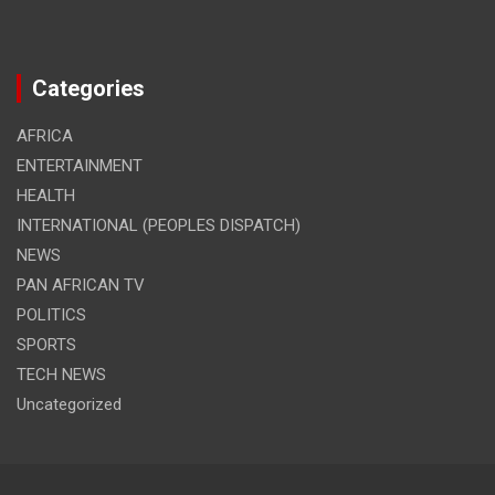
Categories
AFRICA
ENTERTAINMENT
HEALTH
INTERNATIONAL (PEOPLES DISPATCH)
NEWS
PAN AFRICAN TV
POLITICS
SPORTS
TECH NEWS
Uncategorized