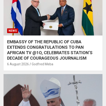
NEWS
EMBASSY OF THE REPUBLIC OF CUBA
EXTENDS CONGRATULATIONS TO PAN
AFRICAN TV @1O, CELEBRATES STATION’S
DECADE OF COURAGEOUS JOURNALISM
6 August 2026
Godfred Meba