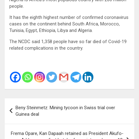
people.
It has the eighth highest number of confirmed coronavirus
cases on the continent behind South Africa, Morocco,
Tunisia, Egypt, Ethiopia, Libya and Algeria.
The NCDC said 1,358 people have so far died of Covid-19
related complications in the country.
Post
Beny Steinmetz: Mining tycoon in Swiss trial over
navigation
Guinea deal
Frema Opare, Kan Dapaah retained as President Akufo-