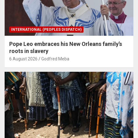
INTERNATIONAL (PEOPLES DISPATCH)
Pope Leo embraces his New Orleans family’s
roots in slavery
6 August 2026
Godfred Meba