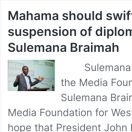
Mahama should swift
suspension of diplo
Sulemana Braimah
Sulemana Bra
the Media Foun
Sulemana Braim
Media Foundation for Wes
hope that President Joh