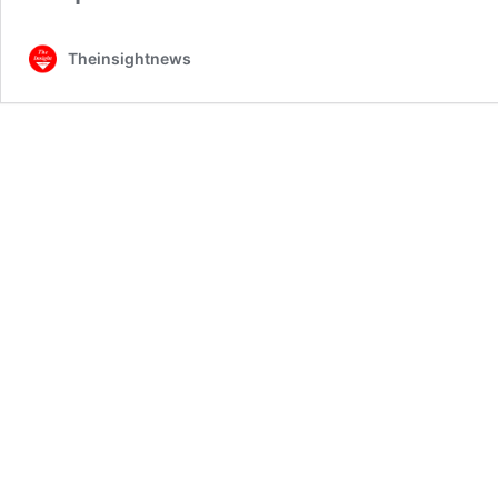
Theinsightnews