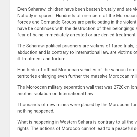
Even Saharawi children have been beaten brutally and are vi
Nobody is spared. Hundreds of members of the Moroccan se
forces and Comando Groups are participating in the violent
have be continues with the destruction of their belongings a
fear of being immediately arrested or are denied treatment.
The Saharawi political prisoners are victims of farce trials,
abduction and is contrary to International law, are victims o
ill-treatment and torture.
Hundreds of official Moroccan vehicles of the various fo
territories enlarging even further the massive Moroccan mil
The Moroccan military separation wall that was 2720km lo
another violation on International Law.
Thousands of new mines were placed by the Moroccan force
nothing happened.
What is happening in Western Sahara is contrary to all the
rights. The actions of Morocco cannot lead to a peaceful se