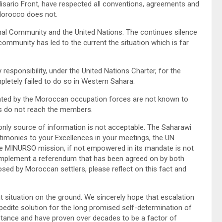
lisario Front, have respected all conventions, agreements and
 Morocco does not.
onal Community and the United Nations. The continues silence
community has led to the current the situation which is far
responsibility, under the United Nations Charter, for the
pletely failed to do so in Western Sahara.
petrated by the Moroccan occupation forces are not known to
ts do not reach the members.
 only source of information is not acceptable. The Saharawi
stimonies to your Excellences in your meetings, the UN
e MINURSO mission, if not empowered in its mandate is not
to implement a referendum that has been agreed on by both
sed by Moroccan settlers, please reflect on this fact and
t situation on the ground. We sincerely hope that escalation
xpedite solution for the long promised self-determination of
stance and have proven over decades to be a factor of