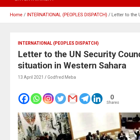
Home
INTERNATIONAL (PEOPLES DISPATCH)
Letter to the
INTERNATIONAL (PEOPLES DISPATCH)
Letter to the UN Security Counc
situation in Western Sahara
13 April 2021
Godfred Meba
0
Shares