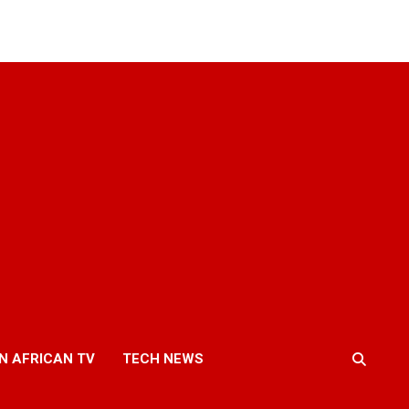
N AFRICAN TV
TECH NEWS