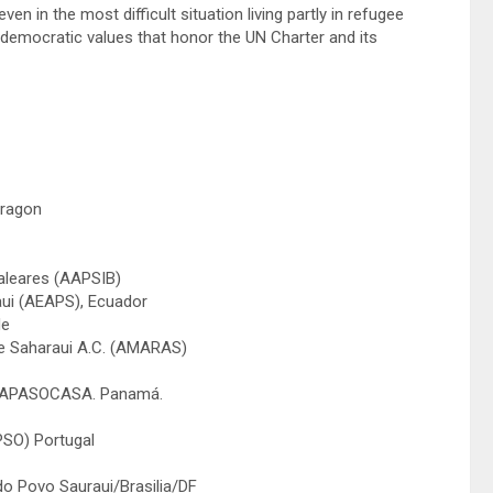
ven in the most difficult situation living partly in refugee
democratic values that honor the UN Charter and its
Aragon
Baleares (AAPSIB)
aui (AEAPS), Ecuador
de
be Saharaui A.C. (AMARAS)
i, APASOCASA. Panamá.
PSO) Portugal
do Povo Sauraui/Brasilia/DF