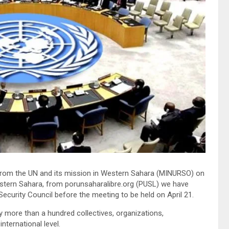
 from the UN and its mission in Western Sahara (MINURSO) on
Western Sahara, from porunsaharalibre.org (PUSL) we have
ecurity Council before the meeting to be held on April 21.
by more than a hundred collectives, organizations,
nternational level.