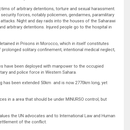
ctims of arbitrary detentions, torture and sexual harassment.
curity forces, notably policemen, gendarmes, paramilitary
 attacks. Night and day raids into the houses of the Saharawi
nd arbitrary detentions. Injured people go to the hospital in
 detained in Prisons in Morocco, which in itself constitutes
f prolonged solitary confinement, intentional medical neglect,
rces have been deployed with manpower to the occupied
itary and police force in Western Sahara.
ng has been extended 50km and is now 2770km long, yet
s in a area that should be under MINURSO control, but
 values the UN advocates and to International Law and Human
ttlement of the conflict.