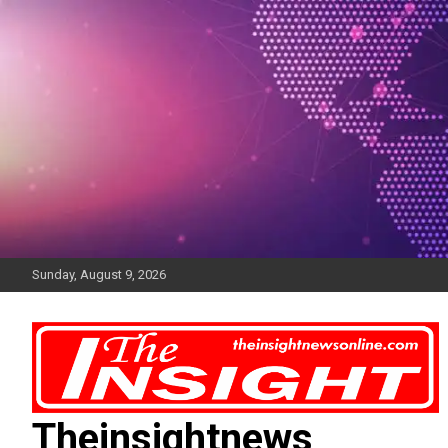
Skip
to
content
Sunday, August 9, 2026
Theinsightnews