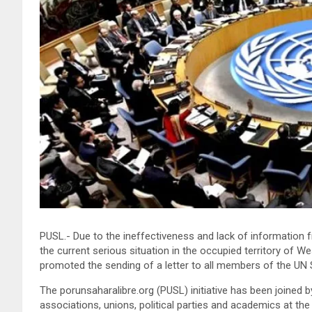
PUSL.- Due to the ineffectiveness and lack of information
the current serious situation in the occupied territory of 
promoted the sending of a letter to all members of the UN S
The porunsaharalibre.org (PUSL) initiative has been joined 
associations, unions, political parties and academics at the i