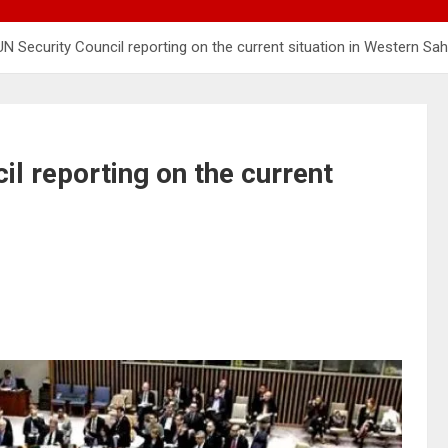
 UN Security Council reporting on the current situation in Western Sa
il reporting on the current