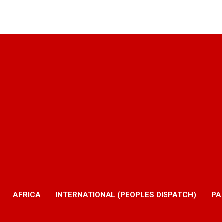
AFRICA
INTERNATIONAL (PEOPLES DISPATCH)
PA