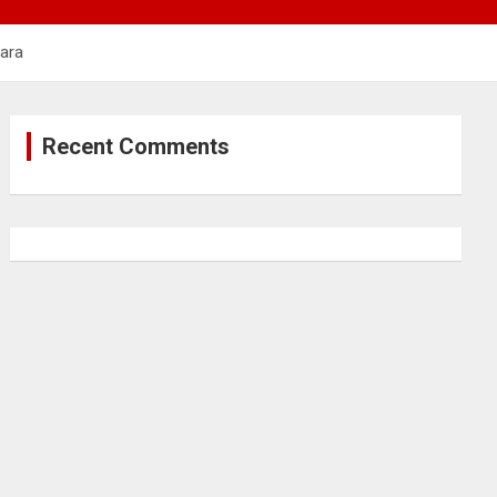
hara
Recent Comments