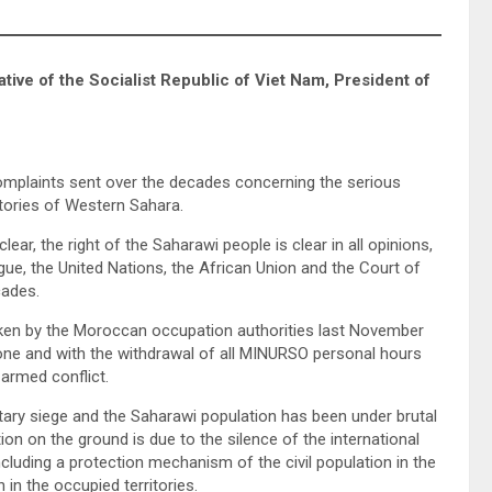
ve of the Socialist Republic of Viet Nam, President of
mplaints sent over the decades concerning the serious
itories of Western Sahara.
lear, the right of the Saharawi people is clear in all opinions,
ague, the United Nations, the African Union and the Court of
cades.
broken by the Moroccan occupation authorities last November
 zone and with the withdrawal of all MINURSO personal hours
 armed conflict.
itary siege and the Saharawi population has been under brutal
ion on the ground is due to the silence of the international
luding a protection mechanism of the civil population in the
in the occupied territories.