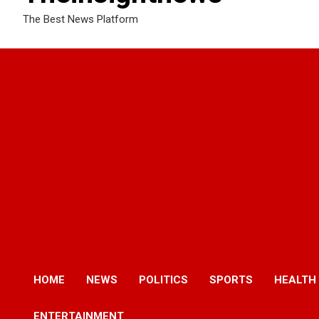
The Best News Platform
HOME
NEWS
POLITICS
SPORTS
HEALTH
ENTERTAINMENT