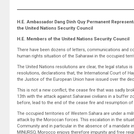
H.E. Ambassador Dang Dinh Quy Permanent Representati
the United Nations Security Council
H.E. Members of the United Nations Security Council
There have been dozens of letters, communications and co
human rights situation of the Saharawi in the occupied terr
The United Nations resolutions are clear, the legal status is c
resolutions, declarations that, the International Court of H
the Justice of the European Union have issued over the de
This is not a new conflict, the cease fire that was sadly 
13th with the attack against Saharawi civilians in a buffer
before, lead to the end of the cease fire and resumption of
The occupied territories of Western Sahara are under a mil
attack by the Moroccan forces. This escalation in the situat
Community and in particular in the absence of a mandate inc
MINURSO, Morocco enjoys therefore impunity and free reign 