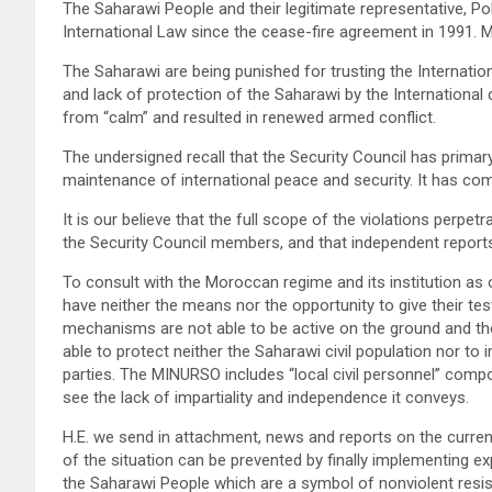
The Saharawi People and their legitimate representative, Po
International Law since the cease-fire agreement in 1991.
The Saharawi are being punished for trusting the Internati
and lack of protection of the Saharawi by the International 
from “calm” and resulted in renewed armed conflict.
The undersigned recall that the Security Council has primary 
maintenance of international peace and security. It has com
It is our believe that the full scope of the violations per
the Security Council members, and that independent repor
To consult with the Moroccan regime and its institution as
have neither the means nor the opportunity to give their te
mechanisms are not able to be active on the ground and th
able to protect neither the Saharawi civil population nor 
parties. The MINURSO includes “local civil personnel” compo
see the lack of impartiality and independence it conveys.
H.E. we send in attachment, news and reports on the curren
of the situation can be prevented by finally implementing e
the Saharawi People which are a symbol of nonviolent resi