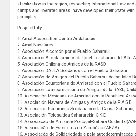
stabilization in the region, respecting International Law and e
camps and liberated areas have developed their State with 
principles.
Respectfully,
1. Amal Association Centre Andalousie
2. Amal Nanclares
3. Asociación Alcorcón por el Pueblo Saharaui
4. Asociación Alouda amigos del pueblo saharaui del Alto 
5. Asociación Chilena de Amigos de la RASD
6. Asociación DAJLA Solidarios con el Pueblo Saharaui
7. Asociación de Amigos del Pueblo Saharaui de las Islas 
8. Asociación Ecuatoriana de Amistad con el Pueblo Sahar
9. Asociación Latinoamericana de Amigos de la RASD, Chil
10. Asociación Mexicana de Amistad con la República Ära
11. Asociación Navarra de Amigas y Amigos de la R.A.S.D
12. Asociación Panameña Solidaria con la Causa Saharau
13. Asociación Tolosaldea Sahararekin G.K.E.
14. Associação de Amizade Portugal-Sahara Ocidental(AA
15. Associação de Escritores da Zambézia (AEZA)
16. Associação de Solidariedade e pela autodeterminação 