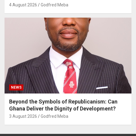
4 August 2026
Godfred Meba
NEWS
Beyond the Symbols of Republicanism: Can
Ghana Deliver the Dignity of Development?
3 August 2026
Godfred Meba