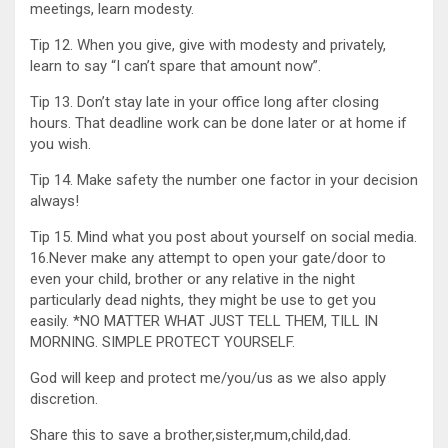
meetings, learn modesty.
Tip 12. When you give, give with modesty and privately,
learn to say “I can’t spare that amount now”.
Tip 13. Don’t stay late in your office long after closing
hours. That deadline work can be done later or at home if
you wish.
Tip 14. Make safety the number one factor in your decision
always!
Tip 15. Mind what you post about yourself on social media.
16.Never make any attempt to open your gate/door to
even your child, brother or any relative in the night
particularly dead nights, they might be use to get you
easily. *NO MATTER WHAT JUST TELL THEM, TILL IN
MORNING. SIMPLE PROTECT YOURSELF.
God will keep and protect me/you/us as we also apply
discretion.
Share this to save a brother,sister,mum,child,dad.