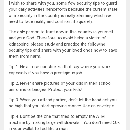
I wish to share with you, some few security tips to guard
your daily activities henceforth because the current state
of insecurity in the country is really alarming which we
need to face reality and confront it squarely.
The only person to trust now in this country is yourself
and your God! Therefore, to avoid being a victim of
kidnapping, please study and practice the following
security tips and share with your loved ones now to save
them from harm.
Tip 1. Never use car stickers that say where you work,
especially if you have a prestigious job.
Tip 2. Never share pictures of your kids in their school
uniforms or badges. Protect your kids!
Tip 3. When you attend parties, don’t let the band get you
so high that you start spraying money. Use an envelope.
Tip 4. Don’t be the one that tries to empty the ATM
machine by making large withdrawals …You don’t need 50k
in your wallet to feel like a man.