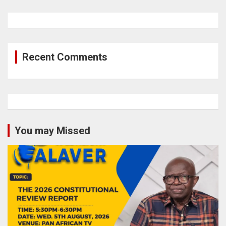
Recent Comments
You may Missed