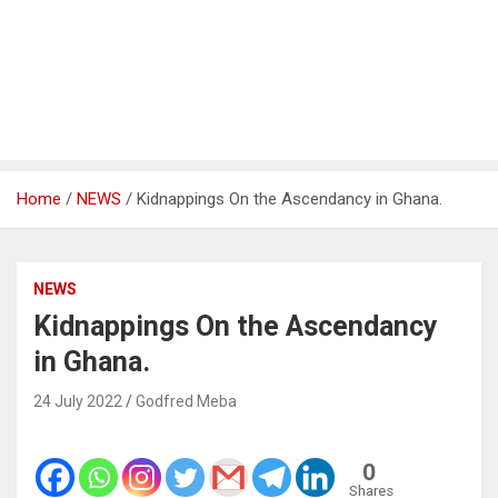
Home
NEWS
Kidnappings On the Ascendancy in Ghana.
NEWS
Kidnappings On the Ascendancy
in Ghana.
24 July 2022
Godfred Meba
0
Shares