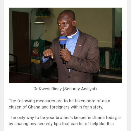
Dr Kwesi Biney (Security Analyst).
The following measures are to be taken note of as a
citizen of Ghana and foreigners within for safety.
The only way to be your brother’s keeper in Ghana today, is
by sharing any security tips that can be of help like this.