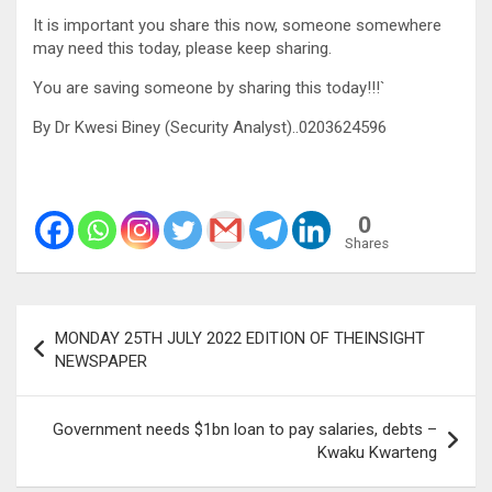
It is important you share this now, someone somewhere
may need this today, please keep sharing.
You are saving someone by sharing this today!!!`
By Dr Kwesi Biney (Security Analyst)..0203624596
0
Shares
Post
MONDAY 25TH JULY 2022 EDITION OF THEINSIGHT
navigation
NEWSPAPER
Government needs $1bn loan to pay salaries, debts –
Kwaku Kwarteng