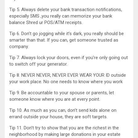
Tip 5. Always delete your bank transaction notifications,
especially SMS ,you really can memorize your bank
balance Shred ur POS/ATM receipts.
Tip 6. Don’t go jogging while it’s dark, you really should be
smarter than that. If you can, get someone trusted as
company.
Tip 7. Always lock your doors, even if you’re only going out
to switch off your generator.
Tip 8. NEVER NEVER, NEVER EVER WEAR YOUR ID outside
your work place. No one needs to know where you work
Tip 9. Be accountable to your spouse or parents, let
someone know where you are at every point.
Tip 10. As much as you can, don’t send kids alone on
errand outside your house, they are soft targets.
Tip 11. Don’t try to show that you are the richest in the
neighborhood by making large donations in your estate