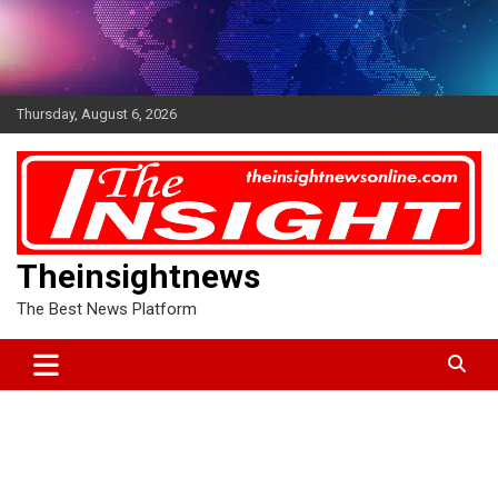
Skip
to
content
Thursday, August 6, 2026
Theinsightnews
The Best News Platform