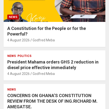
NEWS
A Constitution for the People or for the
Powerful?
4 August 2026
Godfred Meba
NEWS
POLITICS
President Mahama orders GHS 2 reduction in
diesel price effective immediately
4 August 2026
Godfred Meba
NEWS
CONCERNS ON GHANA’S CONSTITUTION
REVIEW FROM THE DESK OF ING.RICHARD M.
AMEGATSE.