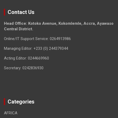
Contact Us
Head Office: Kotoko Avenue, Kokomlemle, Accra, Ayawaso
Central District.
Online/IT Support Service: 0264913986
Managing Editor: +233 (0) 244379344
Acting Editor: 0244669960
Secretary: 0242836930
Categories
AFRICA