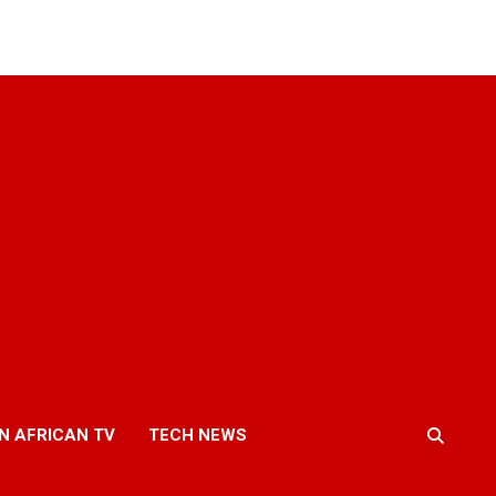
N AFRICAN TV
TECH NEWS