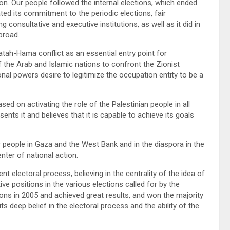
uation. Our people followed the internal elections, which ended
ed its commitment to the periodic elections, fair
g consultative and executive institutions, as well as it did in
broad.
tah-Hama conflict as an essential entry point for
f the Arab and Islamic nations to confront the Zionist
ional powers desire to legitimize the occupation entity to be a
d on activating the role of the Palestinian people in all
ents it and believes that it is capable to achieve its goals
r people in Gaza and the West Bank and in the diaspora in the
enter of national action.
t electoral process, believing in the centrality of the idea of
ve positions in the various elections called for by the
tions in 2005 and achieved great results, and won the majority
ts deep belief in the electoral process and the ability of the