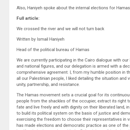
Also, Haniyeh spoke about the internal elections for Ham
Full article:
We crossed the river and we will not turn back
Written by Ismail Haniyeh
Head of the political bureau of Hamas
We are currently participating in the Cairo dialogue with ou
and national figures, and our delegation is armed with a dec
comprehensive agreement. I, from my humble position in th
all our Palestinian people, I liked detailing the situation an
unity, partnership, and resistance.
The Hamas movement sets a crucial goal for its continuous 
people from the shackles of the occupier, extract its right to 
fate and live freely and with dignity on their liberated land, i
to build its political system on the basis of justice and de
exercising the freedom to choose their representatives in v
has made elections and democratic practice as one of the p