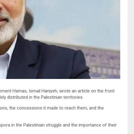
ement Hamas, Ismail Haniyeh, wrote an article on the front
 distributed in the Palestinian territories.
ions, the concessions it made to reach them, and the
spora in the Palestinian struggle and the importance of their