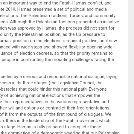
m an important way to end the Fatah-Hamas conflict, and
late 2019, Hamas presented a set of political and media
g elections. The Palestinian factions, forces, and community
ces. Although the Palestinian factions presented an initiative
which was approved by Hamas, the process did not start for
o unify the Palestinian position, as the US pressure to
amas’ position on the elections remained positive, until new
ed with wide steps and showed flexibility, opening wide
uance of election decrees, so that the priority remains to
r people in confronting the mounting challenges facing the
receded by a serious and responsible national dialogue, laying
cess in its three stages (the Legislative Council, the
bstacles that could hinder this national path. Everyone
ity of achieving national elections that empower the
se their representatives in the various representative and
eir will and options or contradict their free orientations.
 of it from the outputs of the first round of dialogues. We
e brothers in the leadership of the Fatah movement, which
his stage. Hamas is fully prepared to complete these
 the completion of a democratic wedding that our Palestinian