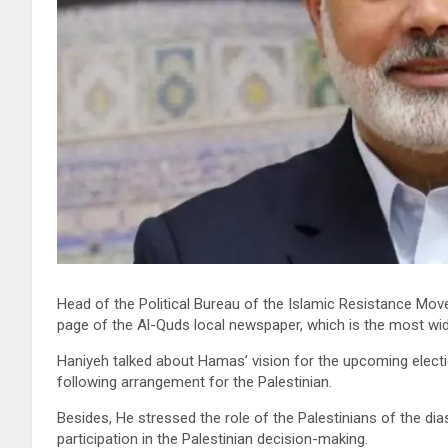
Head of the Political Bureau of the Islamic Resistance Mov
page of the Al-Quds local newspaper, which is the most widely
Haniyeh talked about Hamas’ vision for the upcoming elect
following arrangement for the Palestinian.
Besides, He stressed the role of the Palestinians of the dia
participation in the Palestinian decision-making.