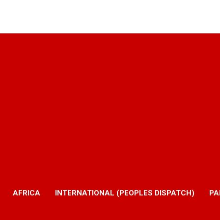
AFRICA
INTERNATIONAL (PEOPLES DISPATCH)
PA