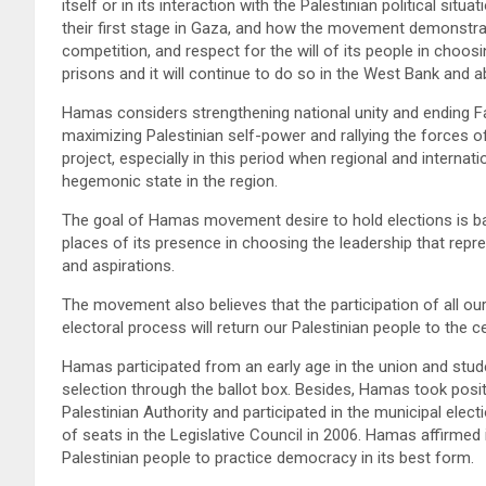
itself or in its interaction with the Palestinian political sit
their first stage in Gaza, and how the movement demonstrat
competition, and respect for the will of its people in choosin
prisons and it will continue to do so in the West Bank and a
Hamas considers strengthening national unity and ending Fa
maximizing Palestinian self-power and rallying the forces o
project, especially in this period when regional and internat
hegemonic state in the region.
The goal of Hamas movement desire to hold elections is base
places of its presence in choosing the leadership that repres
and aspirations.
The movement also believes that the participation of all ou
electoral process will return our Palestinian people to the c
Hamas participated from an early age in the union and studen
selection through the ballot box. Besides, Hamas took positi
Palestinian Authority and participated in the municipal elec
of seats in the Legislative Council in 2006. Hamas affirmed i
Palestinian people to practice democracy in its best form.