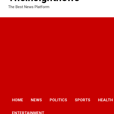
The Best News Platform
HOME
NEWS
POLITICS
SPORTS
HEALTH
ENTERTAINMENT