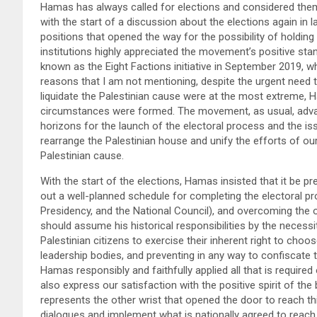
Hamas has always called for elections and considered the
with the start of a discussion about the elections again in 
positions that opened the way for the possibility of holdin
institutions highly appreciated the movement’s positive stan
known as the Eight Factions initiative in September 2019, 
reasons that I am not mentioning, despite the urgent need t
liquidate the Palestinian cause were at the most extreme, H
circumstances were formed. The movement, as usual, advanc
horizons for the launch of the electoral process and the iss
rearrange the Palestinian house and unify the efforts of ou
Palestinian cause.
With the start of the elections, Hamas insisted that it be p
out a well-planned schedule for completing the electoral pro
Presidency, and the National Council), and overcoming the o
should assume his historical responsibilities by the necess
Palestinian citizens to exercise their inherent right to choo
leadership bodies, and preventing in any way to confiscate th
Hamas responsibly and faithfully applied all that is required
also express our satisfaction with the positive spirit of th
represents the other wrist that opened the door to reach t
dialogues and implement what is nationally agreed to reach