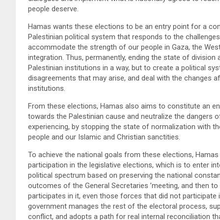
people deserve.
Hamas wants these elections to be an entry point for a com
Palestinian political system that responds to the challenges
accommodate the strength of our people in Gaza, the West B
integration. Thus, permanently, ending the state of division
Palestinian institutions in a way, but to create a political 
disagreements that may arise, and deal with the changes affe
institutions.
From these elections, Hamas also aims to constitute an entr
towards the Palestinian cause and neutralize the dangers of
experiencing, by stopping the state of normalization with th
people and our Islamic and Christian sanctities.
To achieve the national goals from these elections, Hamas 
participation in the legislative elections, which is to enter in
political spectrum based on preserving the national const
outcomes of the General Secretaries ’meeting, and then to 
participates in it, even those forces that did not participate 
government manages the rest of the electoral process, sup
conflict, and adopts a path for real internal reconciliation th