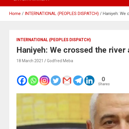
Home
INTERNATIONAL (PEOPLES DISPATCH)
Haniyeh: We cr
INTERNATIONAL (PEOPLES DISPATCH)
Haniyeh: We crossed the river 
18 March 2021
Godfred Meba
0
Shares