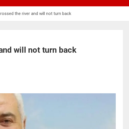
ossed the river and will not turn back
and will not turn back