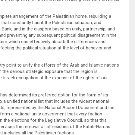
plete arrangement of the Palestinian home, rebuilding a
 that constantly haunt the Palestinian situation, and
ank, and in the diaspora based on unity, partnership, and
 and preventing any subsequent political disagreement in the
system which can effectively absorb the differences and
cting the political situation at the level of behavior and
y point to unify the efforts of the Arab and Islamic nations
 the serious strategic exposure that the region is
e Israeli occupation at the expense of the rights of our
has determined its preferred option for the form of its
to a unified national list that includes the widest national
ants, represented by the National Accord Document and the
form a national unity government that every faction
in the elections for the Legislative Council, so that this
ervises the removal of all residues of the Fatah-Hamas
at includes all the Palestinian factions.