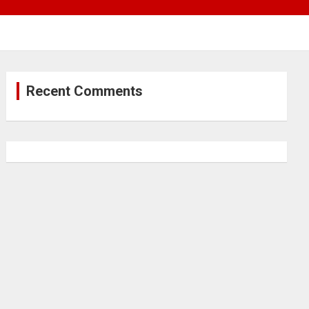
Recent Comments