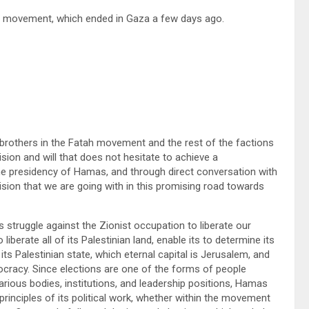
as movement, which ended in Gaza a few days ago.
r brothers in the Fatah movement and the rest of the factions
ision and will that does not hesitate to achieve a
e presidency of Hamas, and through direct conversation with
d vision that we are going with in this promising road towards
struggle against the Zionist occupation to liberate our
liberate all of its Palestinian land, enable its to determine its
n its Palestinian state, which eternal capital is Jerusalem, and
mocracy. Since elections are one of the forms of people
arious bodies, institutions, and leadership positions, Hamas
rinciples of its political work, whether within the movement