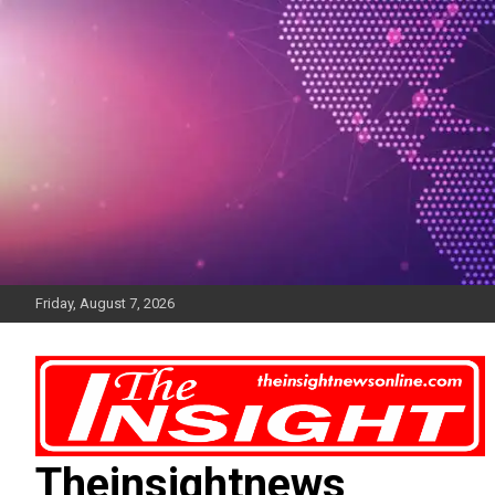
Skip
to
content
Friday, August 7, 2026
Theinsightnews