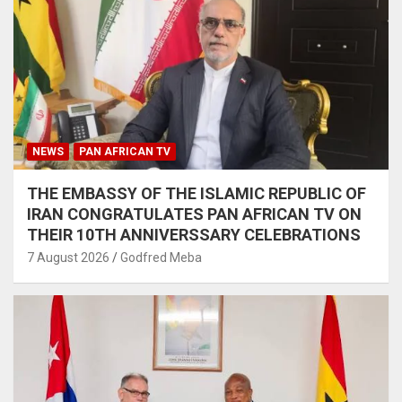
NEWS
PAN AFRICAN TV
THE EMBASSY OF THE ISLAMIC REPUBLIC OF
IRAN CONGRATULATES PAN AFRICAN TV ON
THEIR 10TH ANNIVERSSARY CELEBRATIONS
7 August 2026
Godfred Meba