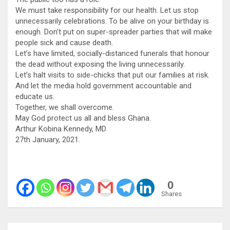
We must take responsibility for our health. Let us stop
unnecessarily celebrations. To be alive on your birthday is
enough. Don’t put on super-spreader parties that will make
people sick and cause death.
Let’s have limited, socially-distanced funerals that honour
the dead without exposing the living unnecessarily.
Let’s halt visits to side-chicks that put our families at risk.
And let the media hold government accountable and
educate us.
Together, we shall overcome.
May God protect us all and bless Ghana.
Arthur Kobina Kennedy, MD
27th January, 2021.
0
Shares