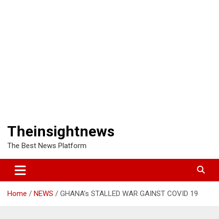
Theinsightnews
The Best News Platform
Home
NEWS
GHANA’s STALLED WAR GAINST COVID 19