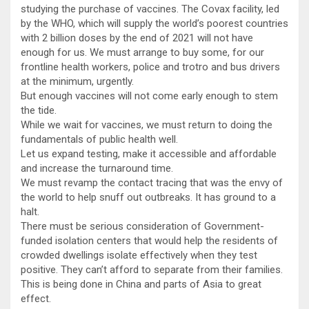
studying the purchase of vaccines. The Covax facility, led
by the WHO, which will supply the world’s poorest countries
with 2 billion doses by the end of 2021 will not have
enough for us. We must arrange to buy some, for our
frontline health workers, police and trotro and bus drivers
at the minimum, urgently.
But enough vaccines will not come early enough to stem
the tide.
While we wait for vaccines, we must return to doing the
fundamentals of public health well.
Let us expand testing, make it accessible and affordable
and increase the turnaround time.
We must revamp the contact tracing that was the envy of
the world to help snuff out outbreaks. It has ground to a
halt.
There must be serious consideration of Government-
funded isolation centers that would help the residents of
crowded dwellings isolate effectively when they test
positive. They can’t afford to separate from their families.
This is being done in China and parts of Asia to great
effect.