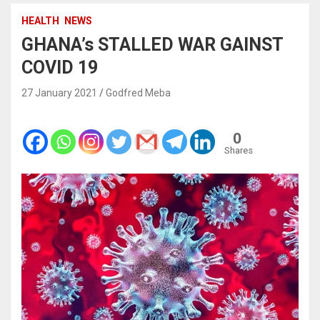
HEALTH
NEWS
GHANA’s STALLED WAR GAINST
COVID 19
27 January 2021
Godfred Meba
0
Shares