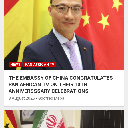
NEWS
PAN AFRICAN TV
THE EMBASSY OF CHINA CONGRATULATES
PAN AFRICAN TV ON THEIR 10TH
ANNIVERSSSARY CELEBRATIONS
8 August 2026
Godfred Meba