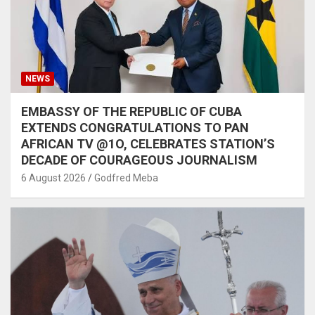
NEWS
EMBASSY OF THE REPUBLIC OF CUBA
EXTENDS CONGRATULATIONS TO PAN
AFRICAN TV @1O, CELEBRATES STATION’S
DECADE OF COURAGEOUS JOURNALISM
6 August 2026
Godfred Meba