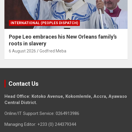
INTERNATIONAL (PEOPLES DISPATCH)
Pope Leo embraces his New Orleans family’s
roots in slavery
6 August 2026
Godfred Meba
Contact Us
Head Office: Kotoko Avenue, Kokomlemle, Accra, Ayawaso
Central District.
Online/IT Support Service: 0264913986
Managing Editor: +233 (0) 244379344