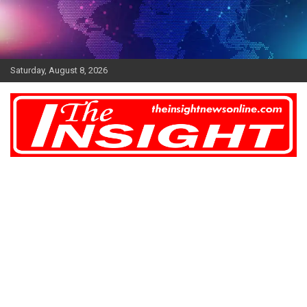
Skip
to
content
Saturday, August 8, 2026