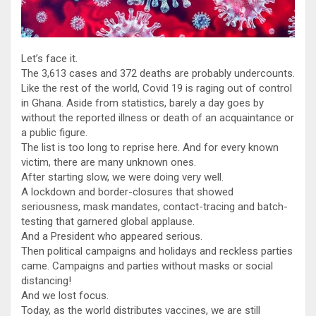
Let’s face it.
The 3,613 cases and 372 deaths are probably undercounts.
Like the rest of the world, Covid 19 is raging out of control
in Ghana. Aside from statistics, barely a day goes by
without the reported illness or death of an acquaintance or
a public figure.
The list is too long to reprise here. And for every known
victim, there are many unknown ones.
After starting slow, we were doing very well.
A lockdown and border-closures that showed
seriousness, mask mandates, contact-tracing and batch-
testing that garnered global applause.
And a President who appeared serious.
Then political campaigns and holidays and reckless parties
came. Campaigns and parties without masks or social
distancing!
And we lost focus.
Today, as the world distributes vaccines, we are still