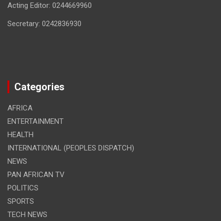
Acting Editor: 0244669960
Secretary: 0242836930
Categories
AFRICA
ENTERTAINMENT
HEALTH
INTERNATIONAL (PEOPLES DISPATCH)
NEWS
PAN AFRICAN TV
POLITICS
SPORTS
TECH NEWS