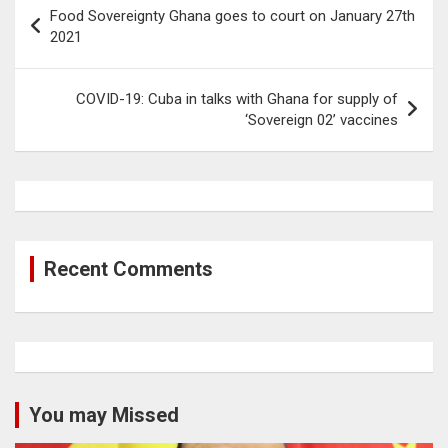
Post
Food Sovereignty Ghana goes to court on January 27th
navigation
2021
COVID-19: Cuba in talks with Ghana for supply of
‘Sovereign 02’ vaccines
Recent Comments
You may Missed