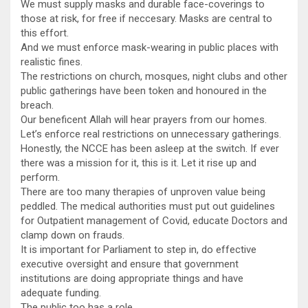
We must supply masks and durable face-coverings to
those at risk, for free if neccesary. Masks are central to
this effort.
And we must enforce mask-wearing in public places with
realistic fines.
The restrictions on church, mosques, night clubs and other
public gatherings have been token and honoured in the
breach.
Our beneficent Allah will hear prayers from our homes.
Let’s enforce real restrictions on unnecessary gatherings.
Honestly, the NCCE has been asleep at the switch. If ever
there was a mission for it, this is it. Let it rise up and
perform.
There are too many therapies of unproven value being
peddled. The medical authorities must put out guidelines
for Outpatient management of Covid, educate Doctors and
clamp down on frauds.
It is important for Parliament to step in, do effective
executive oversight and ensure that government
institutions are doing appropriate things and have
adequate funding.
The public too has a role.