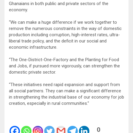
Ghanaians in both public and private sectors of the
economy.
“We can make a huge difference if we work together to
remove the numerous constraints in the way of domestic
production including corruption, high-interest rates, ultra-
liberal trade policy, and the deficit in our social and
economic infrastructure.
“The One-District-One-Factory and the Planting for Food
and Jobs, if pursued more vigorously, can strengthen the
domestic private sector.
“These initiatives need rapid expansion and support from
all social partners. They can make a significant difference
in strengthening the industrial base of our economy for job
creation, especially in rural communities.”
0