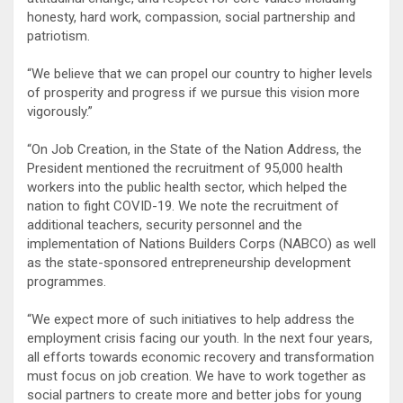
honesty, hard work, compassion, social partnership and
patriotism.
“We believe that we can propel our country to higher levels
of prosperity and progress if we pursue this vision more
vigorously.”
“On Job Creation, in the State of the Nation Address, the
President mentioned the recruitment of 95,000 health
workers into the public health sector, which helped the
nation to fight COVID-19. We note the recruitment of
additional teachers, security personnel and the
implementation of Nations Builders Corps (NABCO) as well
as the state-sponsored entrepreneurship development
programmes.
“We expect more of such initiatives to help address the
employment crisis facing our youth. In the next four years,
all efforts towards economic recovery and transformation
must focus on job creation. We have to work together as
social partners to create more and better jobs for young