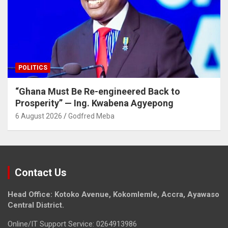
POLITICS
“Ghana Must Be Re-engineered Back to
Prosperity” — Ing. Kwabena Agyepong
6 August 2026
Godfred Meba
Contact Us
Head Office: Kotoko Avenue, Kokomlemle, Accra, Ayawaso
Central District.
Online/IT Support Service: 0264913986