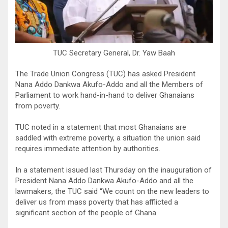
TUC Secretary General, Dr. Yaw Baah
The Trade Union Congress (TUC) has asked President
Nana Addo Dankwa Akufo-Addo and all the Members of
Parliament to work hand-in-hand to deliver Ghanaians
from poverty.
TUC noted in a statement that most Ghanaians are
saddled with extreme poverty, a situation the union said
requires immediate attention by authorities.
In a statement issued last Thursday on the inauguration of
President Nana Addo Dankwa Akufo-Addo and all the
lawmakers, the TUC said “We count on the new leaders to
deliver us from mass poverty that has afflicted a
significant section of the people of Ghana.