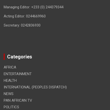
Managing Editor: +233 (0) 244379344
Acting Editor: 0244669960
Secretary: 0242836930
Categories
AFRICA
ENTERTAINMENT
HEALTH
INTERNATIONAL (PEOPLES DISPATCH)
NEWS
PAN AFRICAN TV
POLITICS