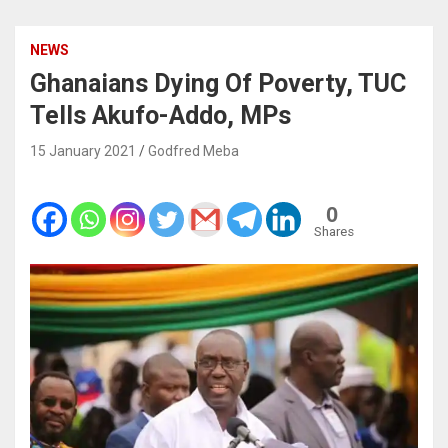
NEWS
Ghanaians Dying Of Poverty, TUC
Tells Akufo-Addo, MPs
15 January 2021
Godfred Meba
0
Shares