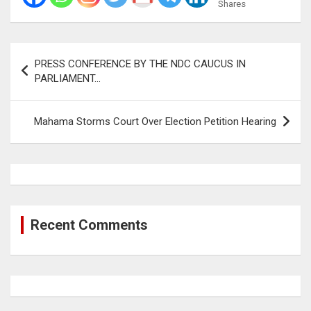
Shares
Post
PRESS CONFERENCE BY THE NDC CAUCUS IN
navigation
PARLIAMENT…
Mahama Storms Court Over Election Petition Hearing
Recent Comments