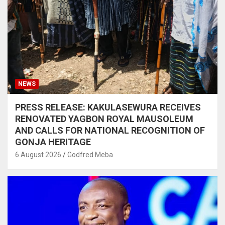
NEWS
PRESS RELEASE: KAKULASEWURA RECEIVES
RENOVATED YAGBON ROYAL MAUSOLEUM
AND CALLS FOR NATIONAL RECOGNITION OF
GONJA HERITAGE
6 August 2026
Godfred Meba