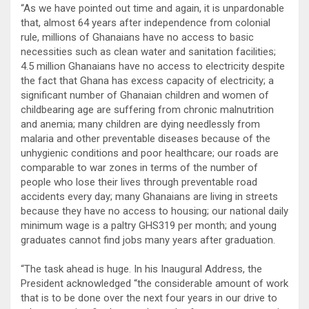
“As we have pointed out time and again, it is unpardonable
that, almost 64 years after independence from colonial
rule, millions of Ghanaians have no access to basic
necessities such as clean water and sanitation facilities;
4.5 million Ghanaians have no access to electricity despite
the fact that Ghana has excess capacity of electricity; a
significant number of Ghanaian children and women of
childbearing age are suffering from chronic malnutrition
and anemia; many children are dying needlessly from
malaria and other preventable diseases because of the
unhygienic conditions and poor healthcare; our roads are
comparable to war zones in terms of the number of
people who lose their lives through preventable road
accidents every day; many Ghanaians are living in streets
because they have no access to housing; our national daily
minimum wage is a paltry GHS319 per month; and young
graduates cannot find jobs many years after graduation.
“The task ahead is huge. In his Inaugural Address, the
President acknowledged “the considerable amount of work
that is to be done over the next four years in our drive to