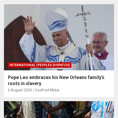
INTERNATIONAL (PEOPLES DISPATCH)
Pope Leo embraces his New Orleans family’s
roots in slavery
6 August 2026
Godfred Meba