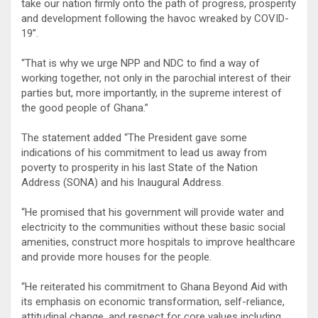
take our nation firmly onto the path of progress, prosperity
and development following the havoc wreaked by COVID-
19”.
“That is why we urge NPP and NDC to find a way of
working together, not only in the parochial interest of their
parties but, more importantly, in the supreme interest of
the good people of Ghana.”
The statement added “The President gave some
indications of his commitment to lead us away from
poverty to prosperity in his last State of the Nation
Address (SONA) and his Inaugural Address.
“He promised that his government will provide water and
electricity to the communities without these basic social
amenities, construct more hospitals to improve healthcare
and provide more houses for the people.
“He reiterated his commitment to Ghana Beyond Aid with
its emphasis on economic transformation, self-reliance,
attitudinal change, and respect for core values including