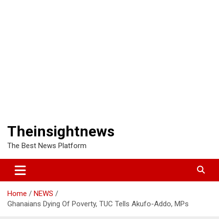
Theinsightnews
The Best News Platform
Home
NEWS
Ghanaians Dying Of Poverty, TUC Tells Akufo-Addo, MPs