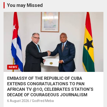
You may Missed
NEWS
EMBASSY OF THE REPUBLIC OF CUBA
EXTENDS CONGRATULATIONS TO PAN
AFRICAN TV @1O, CELEBRATES STATION’S
DECADE OF COURAGEOUS JOURNALISM
6 August 2026
Godfred Meba