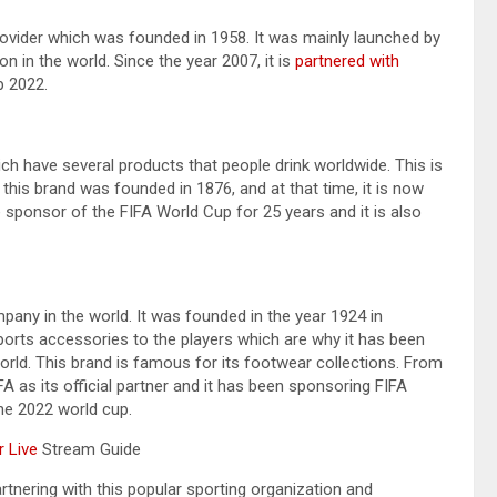
provider which was founded in 1958. It was mainly launched by
 in the world. Since the year 2007, it is
partnered with
p 2022.
h have several products that people drink worldwide. This is
 this brand was founded in 1876, and at that time, it is now
e sponsor of the FIFA World Cup for 25 years and it is also
any in the world. It was founded in the year 1924 in
ports accessories to the players which are why it has been
orld. This brand is famous for its footwear collections. From
FA as its official partner and it has been sponsoring FIFA
the 2022 world cup.
 Live
Stream Guide
tnering with this popular sporting organization and