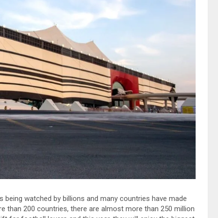
 is being watched by billions and many countries have made
more than 200 countries, there are almost more than 250 million