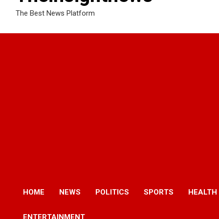
The Best News Platform
HOME
NEWS
POLITICS
SPORTS
HEALTH
ENTERTAINMENT