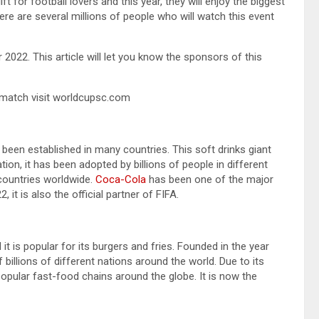
t for football lovers and this year, they will enjoy the biggest
ere are several millions of people who will watch this event
022. This article will let you know the sponsors of this
match visit worldcupsc.com
een established in many countries. This soft drinks giant
ation, it has been adopted by billions of people in different
 countries worldwide.
Coca-Cola
has been one of the major
it is also the official partner of FIFA.
t is popular for its burgers and fries. Founded in the year
billions of different nations around the world. Due to its
pular fast-food chains around the globe. It is now the