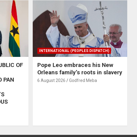
INTERNATIONAL (PEOPLES DISPATCH)
UBLIC OF
Pope Leo embraces his New
Orleans family’s roots in slavery
O PAN
6 August 2026
Godfred Meba
’S
OUS