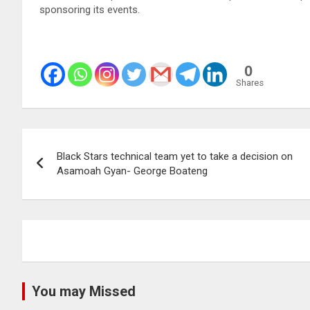
sponsoring its events.
0
Shares
Post
Black Stars technical team yet to take a decision on
navigation
Asamoah Gyan- George Boateng
You may Missed