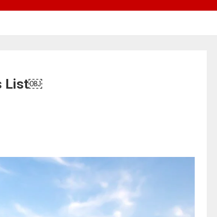
s List￼