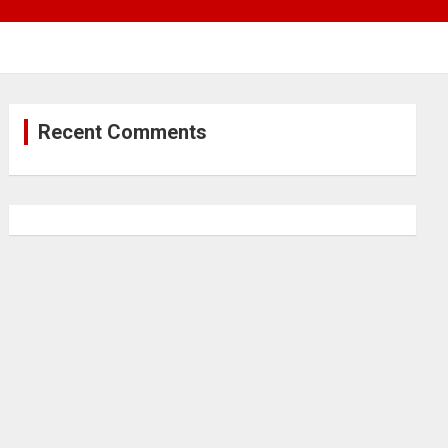
Recent Comments