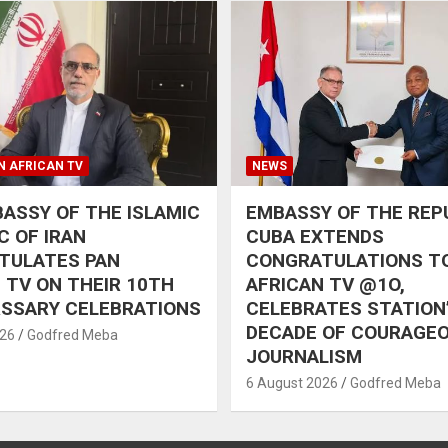
N AFRICAN TV
NEWS
ASSY OF THE ISLAMIC
EMBASSY OF THE REP
C OF IRAN
CUBA EXTENDS
TULATES PAN
CONGRATULATIONS T
 TV ON THEIR 10TH
AFRICAN TV @1O,
RSSARY CELEBRATIONS
CELEBRATES STATION
DECADE OF COURAGE
026
Godfred Meba
JOURNALISM
6 August 2026
Godfred Meba