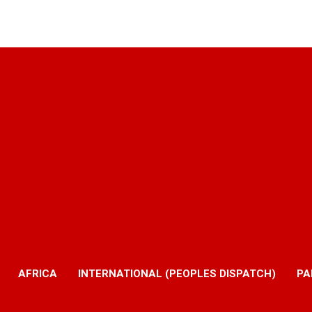
AFRICA
INTERNATIONAL (PEOPLES DISPATCH)
PA