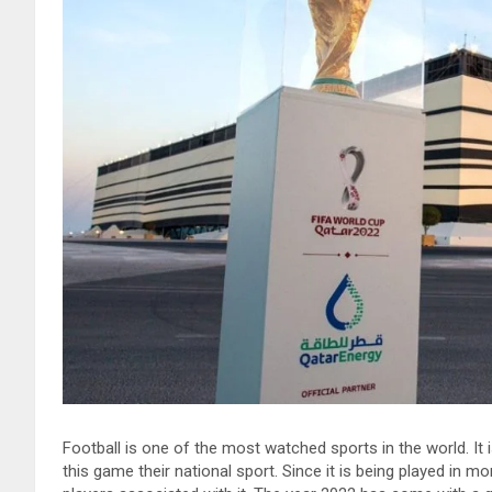
Football is one of the most watched sports in the world. It
this game their national sport. Since it is being played in 