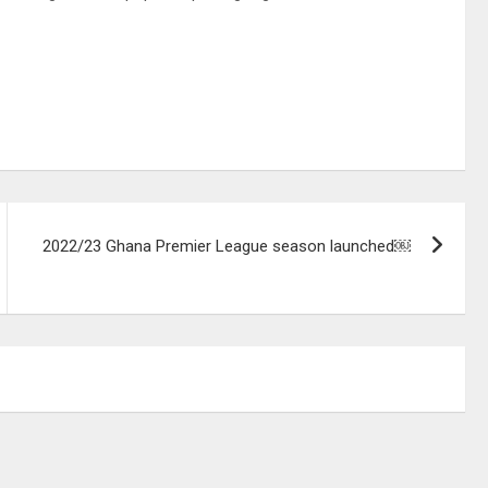
2022/23 Ghana Premier League season launched￼