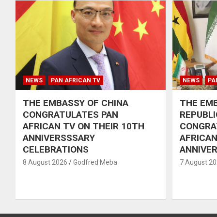
NEWS
PAN AFRICAN TV
NEWS
PA
THE EMBASSY OF CHINA
THE EMB
CONGRATULATES PAN
REPUBLI
AFRICAN TV ON THEIR 10TH
CONGRA
ANNIVERSSSARY
AFRICAN
CELEBRATIONS
ANNIVE
8 August 2026
Godfred Meba
7 August 2