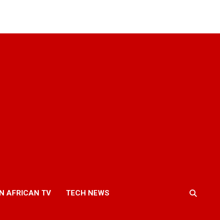
N AFRICAN TV
TECH NEWS