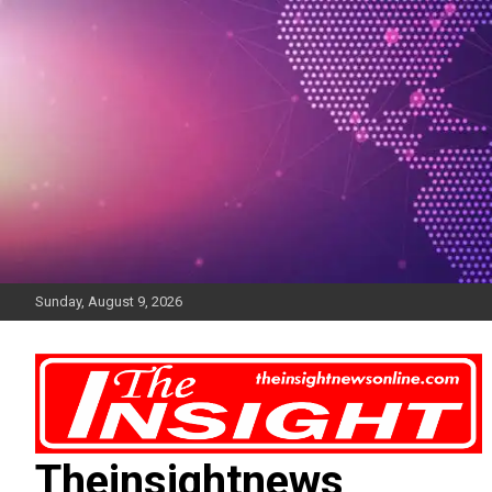
Skip
to
content
Sunday, August 9, 2026
Theinsightnews