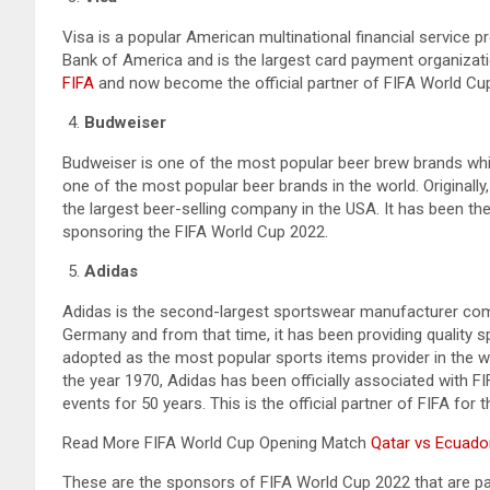
Visa is a popular American multinational financial service 
Bank of America and is the largest card payment organization
FIFA
and now become the official partner of FIFA World Cu
Budweiser
Budweiser is one of the most popular beer brew brands whic
one of the most popular beer brands in the world. Originally,
the largest beer-selling company in the USA. It has been th
sponsoring the FIFA World Cup 2022.
Adidas
Adidas is the second-largest sportswear manufacturer comp
Germany and from that time, it has been providing quality s
adopted as the most popular sports items provider in the w
the year 1970, Adidas has been officially associated with FI
events for 50 years. This is the official partner of FIFA for 
Read More FIFA World Cup Opening Match
Qatar vs Ecuador
These are the sponsors of FIFA World Cup 2022 that are par