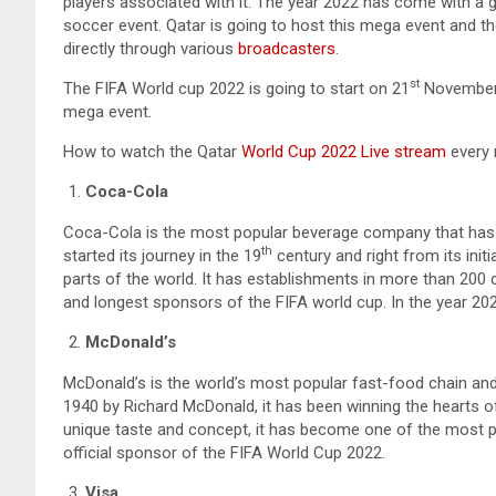
players associated with it. The year 2022 has come with a gif
soccer event. Qatar is going to host this mega event and th
directly through various
broadcasters
.
st
The FIFA World cup 2022 is going to start on 21
November 2
mega event.
How to watch the Qatar
World Cup 2022 Live stream
every 
Coca-Cola
Coca-Cola is the most popular beverage company that has b
th
started its journey in the 19
century and right from its initi
parts of the world. It has establishments in more than 200
and longest sponsors of the FIFA world cup. In the year 2022, 
McDonald’s
McDonald’s is the world’s most popular fast-food chain and i
1940 by Richard McDonald, it has been winning the hearts of 
unique taste and concept, it has become one of the most po
official sponsor of the FIFA World Cup 2022.
Visa