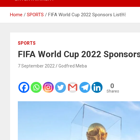
Home
SPORTS
FIFA World Cup 2022 Sponsors List￼
SPORTS
FIFA World Cup 2022 Sponsor
7 September 2022
Godfred Meba
0
Shares