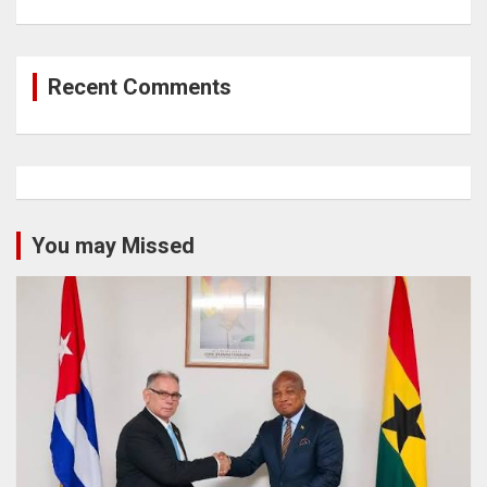
Recent Comments
You may Missed