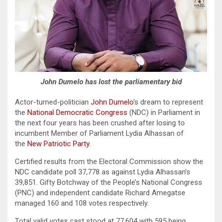
John Dumelo has lost the parliamentary bid
Actor-turned-politician
John Dumelo
‘s dream to represent
the
National Democratic Congress
(NDC) in Parliament in
the next four years has been crushed after losing to
incumbent Member of Parliament Lydia Alhassan of
the
New Patriotic Party
.
Certified results from the Electoral Commission show the
NDC candidate poll 37,778 as against Lydia Alhassan’s
39,851. Gifty Botchway of the People’s National Congress
(PNC) and independent candidate Richard Amegatse
managed 160 and 108 votes respectively.
Total valid votes cast stood at 77,604 with 595 being