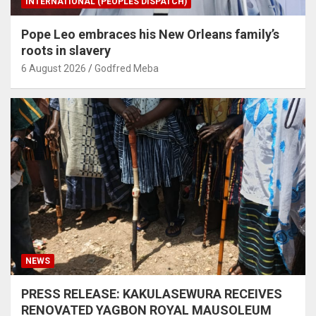
INTERNATIONAL (PEOPLES DISPATCH)
Pope Leo embraces his New Orleans family’s
roots in slavery
6 August 2026
Godfred Meba
NEWS
PRESS RELEASE: KAKULASEWURA RECEIVES
RENOVATED YAGBON ROYAL MAUSOLEUM