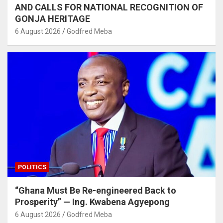
AND CALLS FOR NATIONAL RECOGNITION OF
GONJA HERITAGE
6 August 2026
Godfred Meba
POLITICS
“Ghana Must Be Re-engineered Back to
Prosperity” — Ing. Kwabena Agyepong
6 August 2026
Godfred Meba