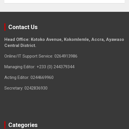
Contact Us
Head Office: Kotoko Avenue, Kokomlemle, Accra, Ayawaso
Central District.
Online/IT Support Service: 0264913986
Managing Editor: +233 (0) 244379344
Acting Editor: 0244669960
Secretary: 0242836930
Categories