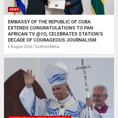
NEWS
EMBASSY OF THE REPUBLIC OF CUBA
EXTENDS CONGRATULATIONS TO PAN
AFRICAN TV @1O, CELEBRATES STATION’S
DECADE OF COURAGEOUS JOURNALISM
6 August 2026
Godfred Meba