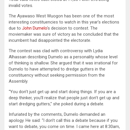
invalid votes.
The Ayawaso West Wuogon has been one of the most
interesting constituencies to watch in this year’s elections
due to
John Dumelo
‘s decision to contest. The
moviemaker was sure of victory as he concluded that the
incumbent had disappointed the electorate.
The contest was clad with controversy with Lydia
Alhassan describing Dumelo as a personality whose level
of thinking is shallow. She argued that it was irrational for
Dumelo to have attempted to dredge gutters in the
constituency without seeking permission from the
Assembly.
“You don’t just get up and start doing things. If you are a
deep thinker, you’ll realize that people just don’t get up and
start dredging gutters,” she poked during a debate.
Infuriated by the comments, Dumelo demanded an
apology. He said: “I don’t call this a debate because if you
want to debate, you come on time. I came here at 8:30am,