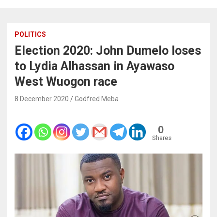
POLITICS
Election 2020: John Dumelo loses
to Lydia Alhassan in Ayawaso
West Wuogon race
8 December 2020
Godfred Meba
0
Shares