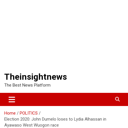
Theinsightnews
The Best News Platform
Home
POLITICS
Election 2020: John Dumelo loses to Lydia Alhassan in
Ayawaso West Wuogon race