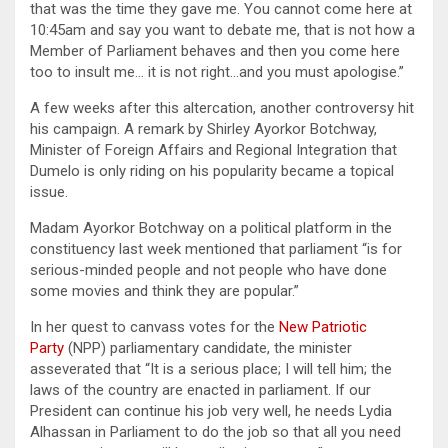
that was the time they gave me. You cannot come here at
10:45am and say you want to debate me, that is not how a
Member of Parliament behaves and then you come here
too to insult me… it is not right…and you must apologise.”
A few weeks after this altercation, another controversy hit
his campaign. A remark by Shirley Ayorkor Botchway,
Minister of Foreign Affairs and Regional Integration that
Dumelo is only riding on his popularity became a topical
issue.
Madam Ayorkor Botchway on a political platform in the
constituency last week mentioned that parliament “is for
serious-minded people and not people who have done
some movies and think they are popular.”
In her quest to canvass votes for the
New Patriotic
Party
(NPP) parliamentary candidate, the minister
asseverated that “It is a serious place; I will tell him; the
laws of the country are enacted in parliament. If our
President can continue his job very well, he needs Lydia
Alhassan in Parliament to do the job so that all you need