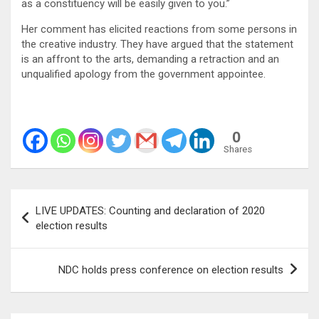
as a constituency will be easily given to you.”
Her comment has elicited reactions from some persons in
the creative industry. They have argued that the statement
is an affront to the arts, demanding a retraction and an
unqualified apology from the government appointee.
0
Shares
Post
LIVE UPDATES: Counting and declaration of 2020
navigation
election results
NDC holds press conference on election results