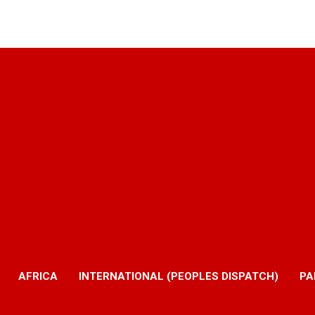
AFRICA
INTERNATIONAL (PEOPLES DISPATCH)
PA