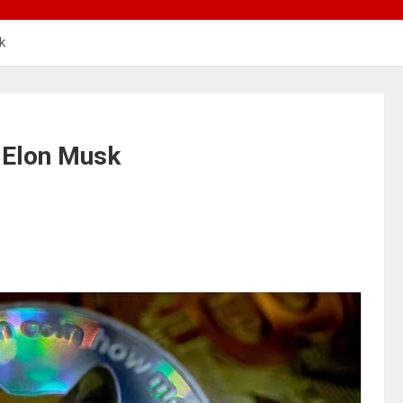
k
y Elon Musk