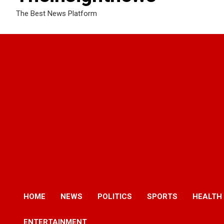
The Best News Platform
HOME
NEWS
POLITICS
SPORTS
HEALTH
ENTERTAINMENT