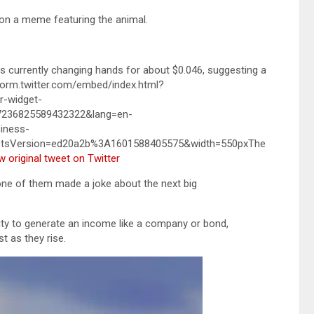
on a meme featuring the animal.
is currently changing hands for about $0.046, suggesting a
atform.twitter.com/embed/index.html?
-widget-
57236825589432322&lang=en-
iness-
etsVersion=ed20a2b%3A1601588405575&width=550pxThe
w original tweet on Twitter
 one of them made a joke about the next big
ility to generate an income like a company or bond,
t as they rise.