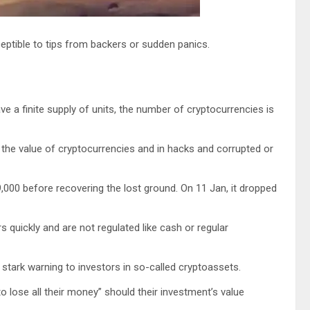
ptible to tips from backers or sudden panics.
ve a finite supply of units, the number of cryptocurrencies is
the value of cryptocurrencies and in hacks and corrupted or
,000 before recovering the lost ground. On 11 Jan, it dropped
 quickly and are not regulated like cash or regular
stark warning to investors in so-called cryptoassets.
o lose all their money” should their investment’s value