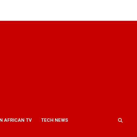
N AFRICAN TV
TECH NEWS