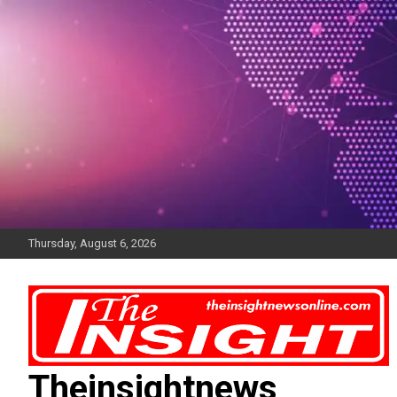
Skip
to
content
Thursday, August 6, 2026
Theinsightnews