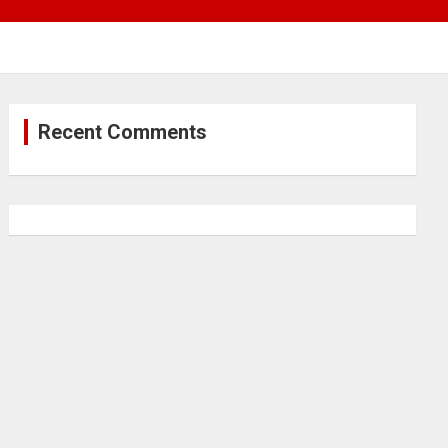
Recent Comments