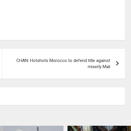
CHAN: Hotshots Morocco to defend title against
miserly Mali