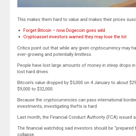
This makes them hard to value and makes their prices susce
Forget Bitcoin – now Dogecoin goes wild
Cryptoasset investors warned they may lose the lot
Critics point out that while any given cryptocurrency may ha
ever-growing and potentially limitless.
People have lost large amounts of money in steep drops in 
lost hard drives.
Bitcoin’s value dropped by $5,000 on 4 January to about $29
$9,000 to $32,000.
Because the cryptocurrencies can pass international borders
investments, investigating thefts is hard.
Last month, the Financial Conduct Authority (FCA) issued a 
The financial watchdog said investors should be “prepared t
collapse.