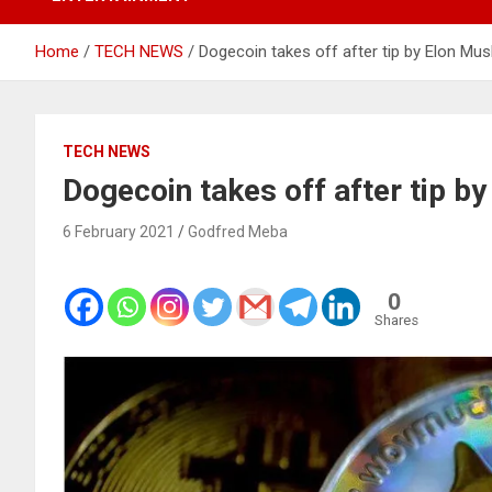
Home
TECH NEWS
Dogecoin takes off after tip by Elon Mus
TECH NEWS
Dogecoin takes off after tip b
6 February 2021
Godfred Meba
0
Shares