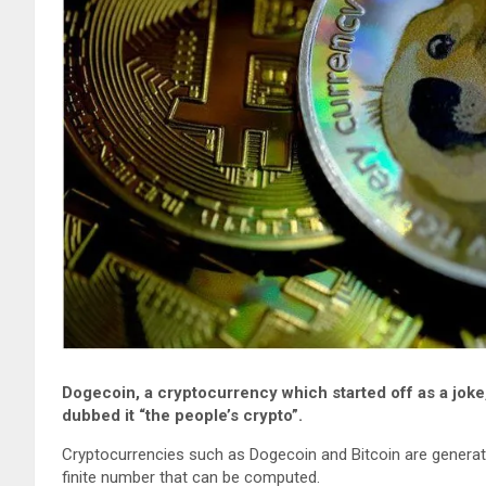
Dogecoin, a cryptocurrency which started off as a joke
dubbed it “the people’s crypto”.
Cryptocurrencies such as Dogecoin and Bitcoin are genera
finite number that can be computed.