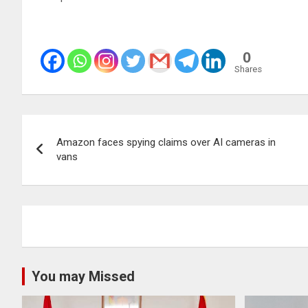
0
Shares
Post
Amazon faces spying claims over AI cameras in
navigation
vans
You may Missed