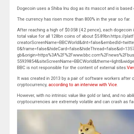
Dogecoin uses a Shiba Inu dog as its mascot and is based 
The currency has risen more than 800% in the year so far.
After reaching a high of $0.058 (4.2 pence), each dogecoin 
total value for all 128bn coins of about $5.89bn.https://pl
creatorScreenName=BBCWorld&dnt=false&embedId=twitter
0&frame=false&hideCard=false&hideThread=false&id=13
gb&origin=https%3A%2F%2Fwww.bbc.com%2Fnews%2Fbus
55939854&siteScreenName=BBCWorld&theme=light&widg
BBC is not responsible for the content of external sites.
Vie
It was created in 2013 by a pair of software workers after
cryptocurrency,
according to an interview with Vice
.
However, with no intrinsic value like gold or land, and no ab
cryptocurrencies are extremely volatile and can crash as fas