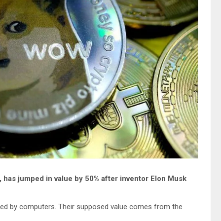
, has jumped in value by 50% after inventor Elon Musk
ted by computers. Their supposed value comes from the