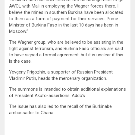
AWOL with Mali in employing the Wagner forces there. I
believe the mines in southern Burkina have been allocated
to them as a form of payment for their services. Prime
Minister of Burkina Faso in the last 10 days has been in
Moscow.”
The Wagner group, who are believed to be assisting in the
fight against terrorism, and Burkina Faso officials are said
to have signed a formal agreement, but it is unclear if this
is the case.
Yevgeny Prigozhin, a supporter of Russian President
Vladimir Putin, heads the mercenary organization.
The summons is intended to obtain additional explanations
of President Akufo-assertions. Addo’s
The issue has also led to the recall of the Burkinabe
ambassador to Ghana.