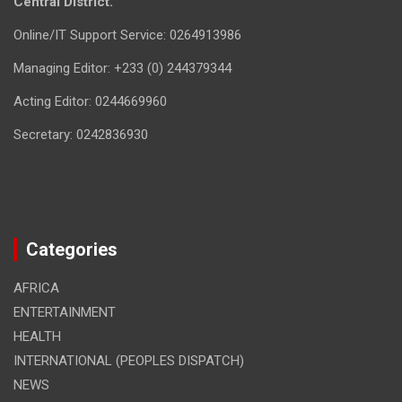
Central District.
Online/IT Support Service: 0264913986
Managing Editor: +233 (0) 244379344
Acting Editor: 0244669960
Secretary: 0242836930
Categories
AFRICA
ENTERTAINMENT
HEALTH
INTERNATIONAL (PEOPLES DISPATCH)
NEWS