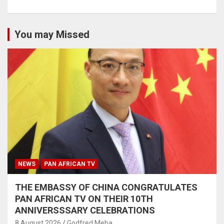
You may Missed
NEWS
PAN AFRICAN TV
THE EMBASSY OF CHINA CONGRATULATES
PAN AFRICAN TV ON THEIR 10TH
ANNIVERSSSARY CELEBRATIONS
8 August 2026
Godfred Meba