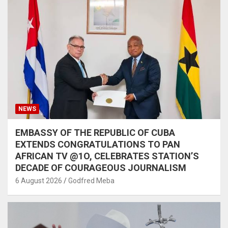
NEWS
EMBASSY OF THE REPUBLIC OF CUBA
EXTENDS CONGRATULATIONS TO PAN
AFRICAN TV @1O, CELEBRATES STATION’S
DECADE OF COURAGEOUS JOURNALISM
6 August 2026
Godfred Meba