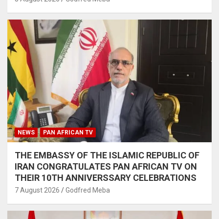
NEWS
PAN AFRICAN TV
THE EMBASSY OF THE ISLAMIC REPUBLIC OF
IRAN CONGRATULATES PAN AFRICAN TV ON
THEIR 10TH ANNIVERSSARY CELEBRATIONS
7 August 2026
Godfred Meba