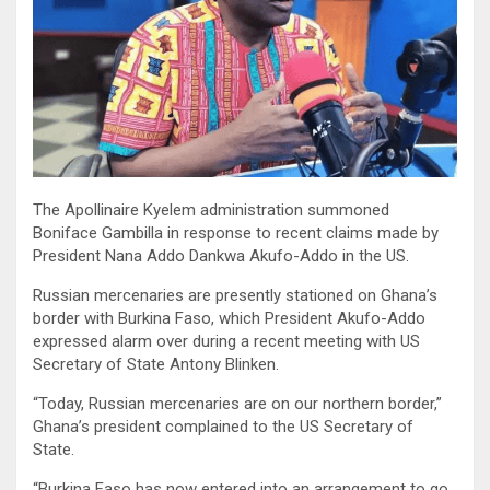
The Apollinaire Kyelem administration summoned
Boniface Gambilla in response to recent claims made by
President Nana Addo Dankwa Akufo-Addo in the US.
Russian mercenaries are presently stationed on Ghana’s
border with Burkina Faso, which President Akufo-Addo
expressed alarm over during a recent meeting with US
Secretary of State Antony Blinken.
“Today, Russian mercenaries are on our northern border,”
Ghana’s president complained to the US Secretary of
State.
“Burkina Faso has now entered into an arrangement to go