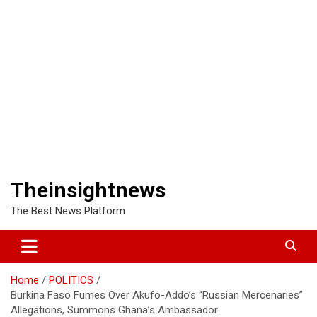
Theinsightnews
The Best News Platform
Home
POLITICS
Burkina Faso Fumes Over Akufo-Addo’s “Russian Mercenaries”
Allegations, Summons Ghana’s Ambassador