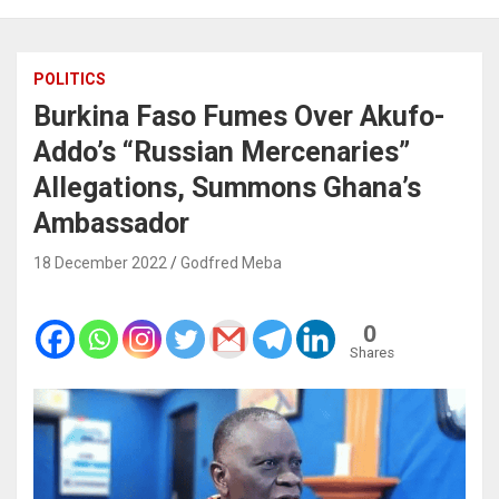
POLITICS
Burkina Faso Fumes Over Akufo-
Addo’s “Russian Mercenaries”
Allegations, Summons Ghana’s
Ambassador
18 December 2022
Godfred Meba
0
Shares