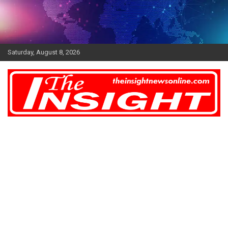
Skip
to
content
Saturday, August 8, 2026