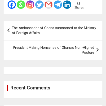
0
Shares
Post
The Ambassador of Ghana summoned to the Ministry
navigation
of Foreign Affairs
President Making Nonsense of Ghana’s Non-Aligned
Posture
Recent Comments