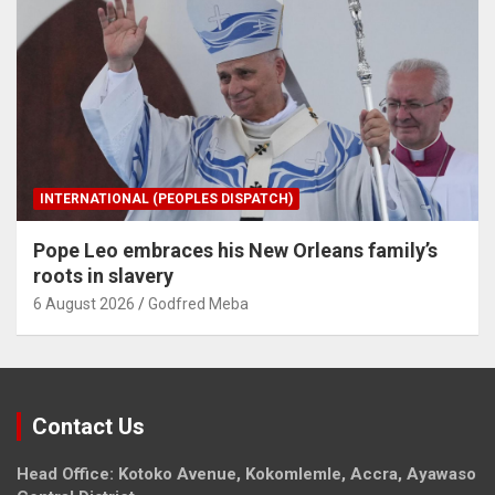
INTERNATIONAL (PEOPLES DISPATCH)
Pope Leo embraces his New Orleans family’s
roots in slavery
6 August 2026
Godfred Meba
Contact Us
Head Office: Kotoko Avenue, Kokomlemle, Accra, Ayawaso