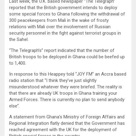
Last week, the U.K. based newspaper “The Telegraph”
reported that the British government intends to deploy
some special forces to Ghana following the withdrawal of
300 peacekeepers from Mali in the wake of frosty
relations with Mali over the involvement of Russian
security personnel in the fight against terrorist groups in
the Sahel.
“The Telegraph’s” report indicated that the number of
British troops to be deployed in Ghana could be beefed up
to 1,400.
In response to this Heappey told “JOY FM” an Accra based
radio station that “I think they’ve just slightly
misunderstood whatever they were briefed. The reality is
that there are already UK troops in Ghana training your
Armed Forces. There is currently no plan to send anybody
else”.
A statement from Ghana’s Ministry of Foreign Affairs and
Regional Integration flatly denied that the Government has
reached agreement with the UK for the deployment of