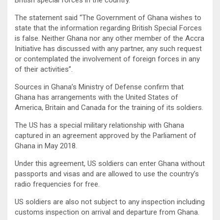
British special forces in the country.
The statement said “The Government of Ghana wishes to
state that the information regarding British Special Forces
is false. Neither Ghana nor any other member of the Accra
Initiative has discussed with any partner, any such request
or contemplated the involvement of foreign forces in any
of their activities”.
Sources in Ghana’s Ministry of Defense confirm that
Ghana has arrangements with the United States of
America, Britain and Canada for the training of its soldiers.
The US has a special military relationship with Ghana
captured in an agreement approved by the Parliament of
Ghana in May 2018.
Under this agreement, US soldiers can enter Ghana without
passports and visas and are allowed to use the country’s
radio frequencies for free.
US soldiers are also not subject to any inspection including
customs inspection on arrival and departure from Ghana.