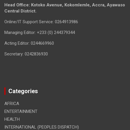
Head Office: Kotoko Avenue, Kokomlemle, Accra, Ayawaso
Central District.
Online/IT Support Service: 0264913986
Managing Editor: +233 (0) 244379344
Acting Editor: 0244669960
Secretary: 0242836930
Categories
AFRICA
ENTERTAINMENT
HEALTH
INTERNATIONAL (PEOPLES DISPATCH)