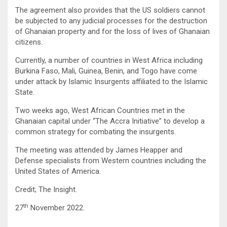
The agreement also provides that the US soldiers cannot
be subjected to any judicial processes for the destruction
of Ghanaian property and for the loss of lives of Ghanaian
citizens.
Currently, a number of countries in West Africa including
Burkina Faso, Mali, Guinea, Benin, and Togo have come
under attack by Islamic Insurgents affiliated to the Islamic
State.
Two weeks ago, West African Countries met in the
Ghanaian capital under “The Accra Initiative” to develop a
common strategy for combating the insurgents.
The meeting was attended by James Heapper and
Defense specialists from Western countries including the
United States of America.
Credit; The Insight.
th
27
November 2022.