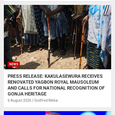
NEWS
PRESS RELEASE: KAKULASEWURA RECEIVES
RENOVATED YAGBON ROYAL MAUSOLEUM
AND CALLS FOR NATIONAL RECOGNITION OF
GONJA HERITAGE
6 August 2026
Godfred Meba