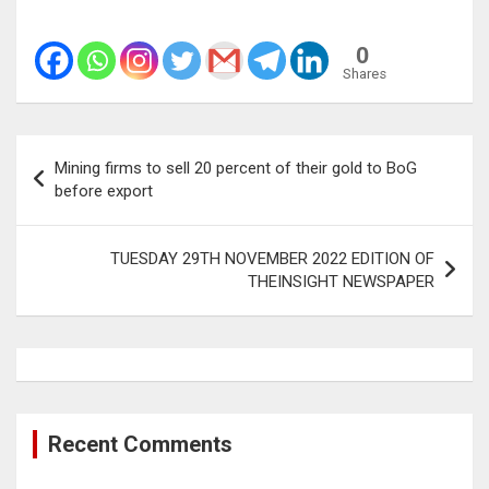
0
Shares
Post
Mining firms to sell 20 percent of their gold to BoG
navigation
before export
TUESDAY 29TH NOVEMBER 2022 EDITION OF
THEINSIGHT NEWSPAPER
Recent Comments