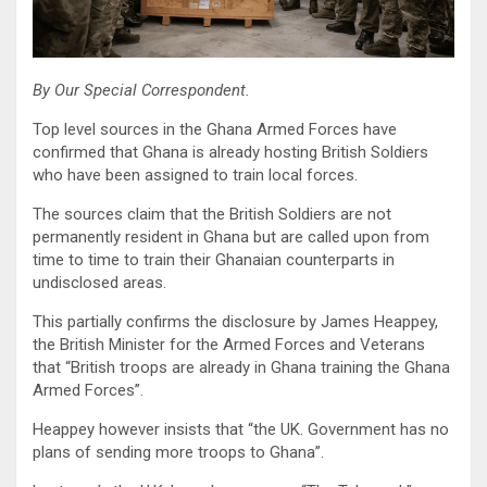
By Our Special Correspondent.
Top level sources in the Ghana Armed Forces have
confirmed that Ghana is already hosting British Soldiers
who have been assigned to train local forces.
The sources claim that the British Soldiers are not
permanently resident in Ghana but are called upon from
time to time to train their Ghanaian counterparts in
undisclosed areas.
This partially confirms the disclosure by James Heappey,
the British Minister for the Armed Forces and Veterans
that “British troops are already in Ghana training the Ghana
Armed Forces”.
Heappey however insists that “the UK. Government has no
plans of sending more troops to Ghana”.