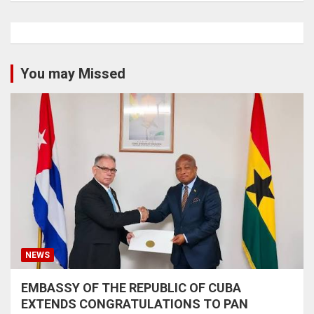
You may Missed
NEWS
EMBASSY OF THE REPUBLIC OF CUBA
EXTENDS CONGRATULATIONS TO PAN