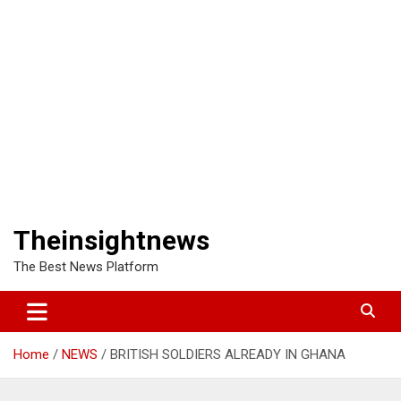
Theinsightnews
The Best News Platform
Home
NEWS
BRITISH SOLDIERS ALREADY IN GHANA