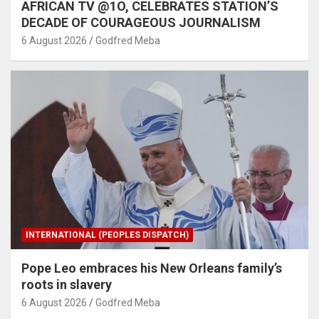
AFRICAN TV @1O, CELEBRATES STATION’S
DECADE OF COURAGEOUS JOURNALISM
6 August 2026
Godfred Meba
INTERNATIONAL (PEOPLES DISPATCH)
Pope Leo embraces his New Orleans family’s
roots in slavery
6 August 2026
Godfred Meba