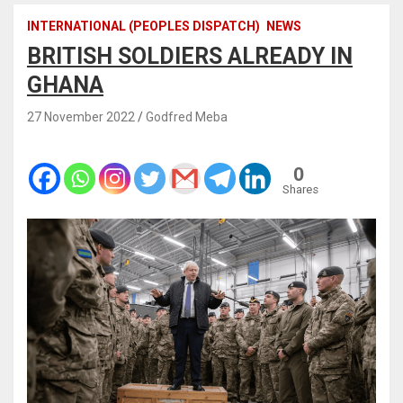
INTERNATIONAL (PEOPLES DISPATCH)
NEWS
BRITISH SOLDIERS ALREADY IN
GHANA
27 November 2022
Godfred Meba
0
Shares