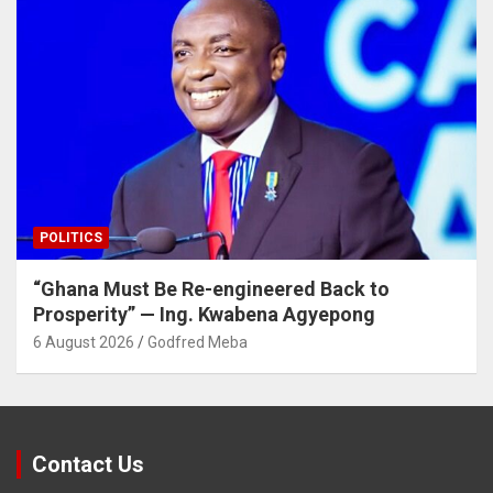
POLITICS
“Ghana Must Be Re-engineered Back to
Prosperity” — Ing. Kwabena Agyepong
6 August 2026
Godfred Meba
Contact Us