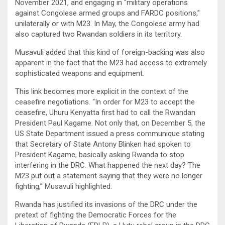
November 2021, and engaging in “military operations
against Congolese armed groups and FARDC positions,”
unilaterally or with M23. In May, the Congolese army had
also captured two Rwandan soldiers in its territory.
Musavuli added that this kind of foreign-backing was also
apparent in the fact that the M23 had access to extremely
sophisticated weapons and equipment.
This link becomes more explicit in the context of the
ceasefire negotiations. “In order for M23 to accept the
ceasefire, Uhuru Kenyatta first had to call the Rwandan
President Paul Kagame. Not only that, on December 5, the
US State Department issued a press communique stating
that Secretary of State Antony Blinken had spoken to
President Kagame, basically asking Rwanda to stop
interfering in the DRC. What happened the next day? The
M23 put out a statement saying that they were no longer
fighting,” Musavuli highlighted.
Rwanda has justified its invasions of the DRC under the
pretext of fighting the Democratic Forces for the