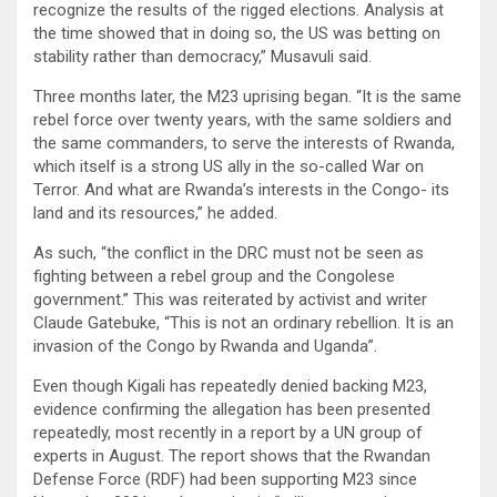
recognize the results of the rigged elections. Analysis at
the time showed that in doing so, the US was betting on
stability rather than democracy,” Musavuli said.
Three months later, the M23 uprising began. “It is the same
rebel force over twenty years, with the same soldiers and
the same commanders, to serve the interests of Rwanda,
which itself is a strong US ally in the so-called War on
Terror. And what are Rwanda’s interests in the Congo- its
land and its resources,” he added.
As such, “the conflict in the DRC must not be seen as
fighting between a rebel group and the Congolese
government.” This was reiterated by activist and writer
Claude Gatebuke, “This is not an ordinary rebellion. It is an
invasion of the Congo by Rwanda and Uganda”.
Even though Kigali has repeatedly denied backing M23,
evidence confirming the allegation has been presented
repeatedly, most recently in a report by a UN group of
experts in August. The report shows that the Rwandan
Defense Force (RDF) had been supporting M23 since