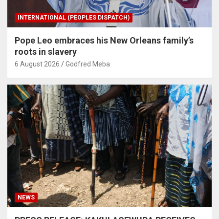
INTERNATIONAL (PEOPLES DISPATCH)
Pope Leo embraces his New Orleans family’s
roots in slavery
6 August 2026
Godfred Meba
NEWS