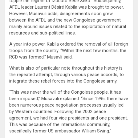
topple the regime of Mobuto Sese Seko.” Subsequently,
AFDL leader Laurent Désiré Kabila was brought to power.
However, Musavuli adds, disagreements soon grew
between the AFDL and the new Congolese government
mainly around issues related to the exploitation of natural
resources and sub-political lines.
A year into power, Kabila ordered the removal of all foreign
troops from the country. “Within the next few months, the
RCD was formed,” Musavli said.
What is also of particular note throughout this history is
the repeated attempt, through various peace accords, to
integrate these rebel forces into the Congolese army.
“This was never the will of the Congolese people, it has
been imposed,” Musavuli explained. “Since 1996, there have
been numerous peace negotiation processes usually led
by Western countries. Following the 2002 peace
agreement, we had four vice presidents and one president.
This was because of the international community,
specifically former US ambassador William Swing.”