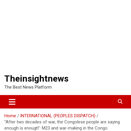
Theinsightnews
The Best News Platform
Home
INTERNATIONAL (PEOPLES DISPATCH)
“After two decades of war, the Congolese people are saying
enough is enough”: M23 and war-making in the Congo