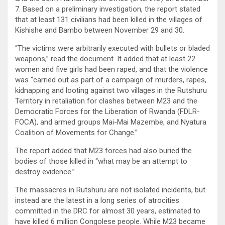
7. Based on a preliminary investigation, the report stated
that at least 131 civilians had been killed in the villages of
Kishishe and Bambo between November 29 and 30.
“The victims were arbitrarily executed with bullets or bladed
weapons,” read the document. It added that at least 22
women and five girls had been raped, and that the violence
was “carried out as part of a campaign of murders, rapes,
kidnapping and looting against two villages in the Rutshuru
Territory in retaliation for clashes between M23 and the
Democratic Forces for the Liberation of Rwanda (FDLR-
FOCA), and armed groups Mai-Mai Mazembe, and Nyatura
Coalition of Movements for Change.”
The report added that M23 forces had also buried the
bodies of those killed in “what may be an attempt to
destroy evidence.”
The massacres in Rutshuru are not isolated incidents, but
instead are the latest in a long series of atrocities
committed in the DRC for almost 30 years, estimated to
have killed 6 million Congolese people. While M23 became