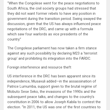
“When the Congolese went for the peace negotiations to
South Africa, the civil society groups had stressed that
they did not want former rebels to have any position in
government during the transition period. Swing swayed the
discussion, given that the US has always influenced peace
negotiations of the DRC, and came up with a formula
which saw four warlords as vice presidents of the
country.”
The Congolese parliament has now taken a firm stance
against any such possibility by declaring M23 a ‘terrorist
group’ and prohibiting its integration into the FARDC.
Foreign interference and resource theft
US interference in the DRC has been apparent since its
independence, Musavuli added—in the assassination of
Patrice Lumumba, support given to the brutal regime of
Mobuto Sese Seko, the invasions of the 1990s and the
subsequent peace talks, and changes to the country’s
constitution in 2006 to allow Joseph Kabila to contest the
election. “In 2011, the US was one of the first countries to