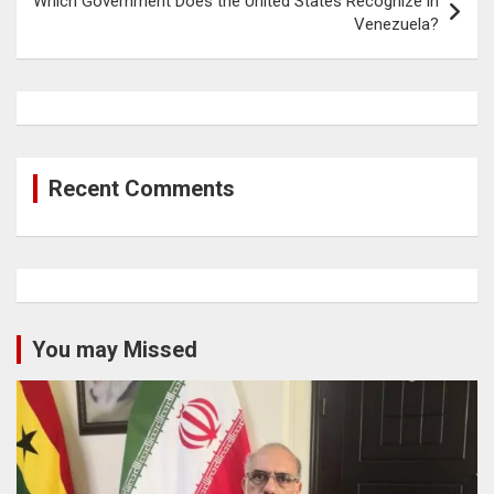
Which Government Does the United States Recognize in
Venezuela?
Recent Comments
You may Missed