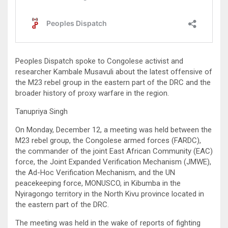
Peoples Dispatch spoke to Congolese activist and
researcher Kambale Musavuli about the latest offensive of
the M23 rebel group in the eastern part of the DRC and the
broader history of proxy warfare in the region.
Tanupriya Singh
On Monday, December 12, a meeting was held between the
M23 rebel group, the Congolese armed forces (FARDC),
the commander of the joint East African Community (EAC)
force, the Joint Expanded Verification Mechanism (JMWE),
the Ad-Hoc Verification Mechanism, and the UN
peacekeeping force, MONUSCO, in Kibumba in the
Nyiragongo territory in the North Kivu province located in
the eastern part of the DRC.
The meeting was held in the wake of reports of fighting