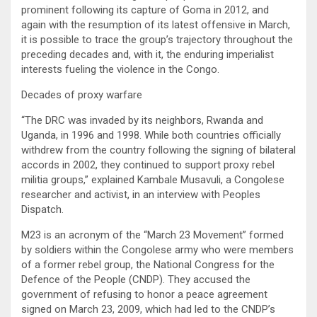
prominent following its capture of Goma in 2012, and
again with the resumption of its latest offensive in March,
it is possible to trace the group’s trajectory throughout the
preceding decades and, with it, the enduring imperialist
interests fueling the violence in the Congo.
Decades of proxy warfare
“The DRC was invaded by its neighbors, Rwanda and
Uganda, in 1996 and 1998. While both countries officially
withdrew from the country following the signing of bilateral
accords in 2002, they continued to support proxy rebel
militia groups,” explained Kambale Musavuli, a Congolese
researcher and activist, in an interview with Peoples
Dispatch.
M23 is an acronym of the “March 23 Movement” formed
by soldiers within the Congolese army who were members
of a former rebel group, the National Congress for the
Defence of the People (CNDP). They accused the
government of refusing to honor a peace agreement
signed on March 23, 2009, which had led to the CNDP’s