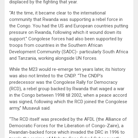
displaced by the fighting that year.
“At the time, it became clear to the international
community that Rwanda was supporting a rebel force in
the Congo. You had the US and European countries putting
pressure on Rwanda, following which it wound down its
support.” Congolese forces had also been supported by
troops from countries in the Southern African
Development Community (SADC)- particularly South Africa
and Tanzania, working alongside UN forces.
While the M23 would re-emerge ten years later, its history
was also not limited to the CNDP. “The CNDP’s
predecessor was the Congolese Rally for Democracy
(RCD), a rebel group backed by Rwanda that waged a war
in the Congo between 1998 till 2002, when a peace accord
was signed, following which the RCD joined the Congolese
army,” Musavuli said.
“The RCD itself was preceded by the AFDL (the Alliance of
Democratic Forces for the Liberation of Congo-Zaire), a
Rwandan-backed force which invaded the DRC in 1996 to