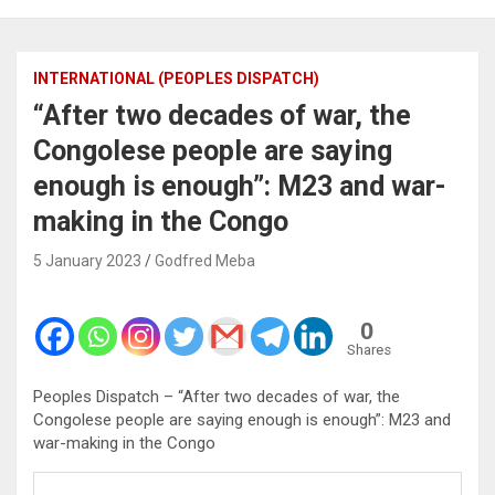
INTERNATIONAL (PEOPLES DISPATCH)
“After two decades of war, the
Congolese people are saying
enough is enough”: M23 and war-
making in the Congo
5 January 2023
Godfred Meba
0
Shares
Peoples Dispatch – “After two decades of war, the
Congolese people are saying enough is enough”: M23 and
war-making in the Congo