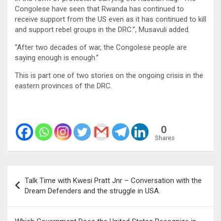
Congolese have seen that Rwanda has continued to
receive support from the US even as it has continued to kill
and support rebel groups in the DRC.”, Musavuli added.
“After two decades of war, the Congolese people are
saying enough is enough.”
This is part one of two stories on the ongoing crisis in the
eastern provinces of the DRC.
0
Shares
Post
Talk Time with Kwesi Pratt Jnr – Conversation with the
navigation
Dream Defenders and the struggle in USA.