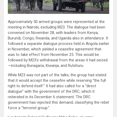
Approximately 50 armed groups were represented at the
meeting in Nairobi, excluding M23. The dialogue had been
convened on November 28, with leaders from Kenya,
Burundi, Congo, Rwanda, and Uganda also in attendance. It
followed a separate dialogue process held in Angola earlier
in November, which yielded a ceasefire agreement that
was to take effect from November 25. This would be
followed by M23’s withdrawal from the areas it had seized
—including Bunagana, Kiwanja, and Rutshuru.
While M23 was not part of the talks, the group had stated
that it would accept the ceasefire while reserving “the full
right to defend itself.” It had also called for a “direct
dialogue” with the government of the DRC, which it
reiterated in its December 6 statement. The DRC
government has rejected this demand, classifying the rebel
force a “terrorist group.”