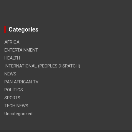
Categories
AFRICA
ENTERTAINMENT
HEALTH
INTERNATIONAL (PEOPLES DISPATCH)
NEWS
PAN AFRICAN TV
POLITICS
SPORTS
TECH NEWS
Uncategorized