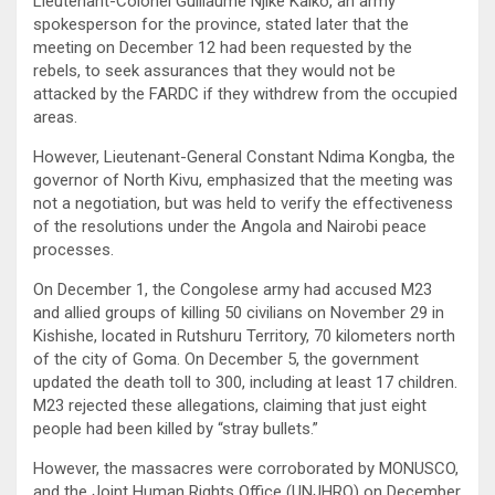
Lieutenant-Colonel Guillaume Njike Kaiko, an army
spokesperson for the province, stated later that the
meeting on December 12 had been requested by the
rebels, to seek assurances that they would not be
attacked by the FARDC if they withdrew from the occupied
areas.
However, Lieutenant-General Constant Ndima Kongba, the
governor of North Kivu, emphasized that the meeting was
not a negotiation, but was held to verify the effectiveness
of the resolutions under the Angola and Nairobi peace
processes.
On December 1, the Congolese army had accused M23
and allied groups of killing 50 civilians on November 29 in
Kishishe, located in Rutshuru Territory, 70 kilometers north
of the city of Goma. On December 5, the government
updated the death toll to 300, including at least 17 children.
M23 rejected these allegations, claiming that just eight
people had been killed by “stray bullets.”
However, the massacres were corroborated by MONUSCO,
and the Joint Human Rights Office (UNJHRO) on December