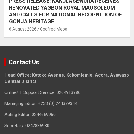
PRESS RELEASE: KAKULASEWURA RECEIVES
RENOVATED YAGBON ROYAL MAUSOLEUM
AND CALLS FOR NATIONAL RECOGNITION OF
GONJA HERITAGE
6 August 2026
Godfred Meba
Contact Us
Head Office: Kotoko Avenue, Kokomlemle, Accra, Ayawaso
Central District.
Online/IT Support Service: 0264913986
Managing Editor: +233 (0) 244379344
Acting Editor: 0244669960
Secretary: 0242836930