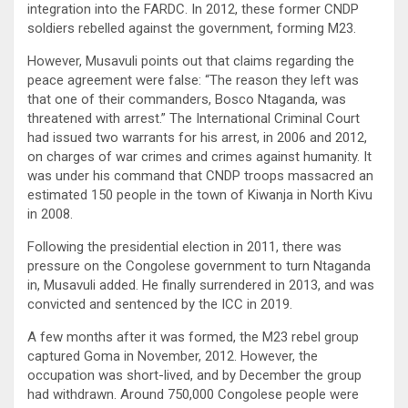
integration into the FARDC. In 2012, these former CNDP
soldiers rebelled against the government, forming M23.
However, Musavuli points out that claims regarding the
peace agreement were false: “The reason they left was
that one of their commanders, Bosco Ntaganda, was
threatened with arrest.” The International Criminal Court
had issued two warrants for his arrest, in 2006 and 2012,
on charges of war crimes and crimes against humanity. It
was under his command that CNDP troops massacred an
estimated 150 people in the town of Kiwanja in North Kivu
in 2008.
Following the presidential election in 2011, there was
pressure on the Congolese government to turn Ntaganda
in, Musavuli added. He finally surrendered in 2013, and was
convicted and sentenced by the ICC in 2019.
A few months after it was formed, the M23 rebel group
captured Goma in November, 2012. However, the
occupation was short-lived, and by December the group
had withdrawn. Around 750,000 Congolese people were