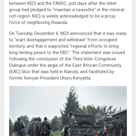
between M23 and the FARDC, just days after the rebel
group had pledged to “maintain a ceasefire” in the mineral-
rich region. M23 is widely acknowledged to be a proxy
force of neighboring Rwanda.
On Tuesday, December 6, M23 announced that it was ready
to “start disengagement and withdraw” from occupied
territory, and that it supported “regional efforts to bring
long-lasting peace to the DRC.” The statement was issued
following the conclusion of the Third Inter-Congolese
Dialogue under the aegis of the East African Community
(EAC) bloc that was held in Nairobi, and facilitated by
former Kenyan President Uhuru Kenyatta.