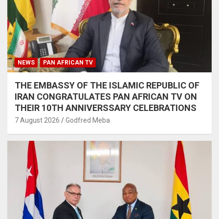
NEWS
PAN AFRICAN TV
THE EMBASSY OF THE ISLAMIC REPUBLIC OF
IRAN CONGRATULATES PAN AFRICAN TV ON
THEIR 10TH ANNIVERSSARY CELEBRATIONS
7 August 2026
Godfred Meba