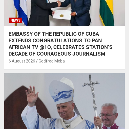
NEWS
EMBASSY OF THE REPUBLIC OF CUBA
EXTENDS CONGRATULATIONS TO PAN
AFRICAN TV @1O, CELEBRATES STATION’S
DECADE OF COURAGEOUS JOURNALISM
6 August 2026
Godfred Meba