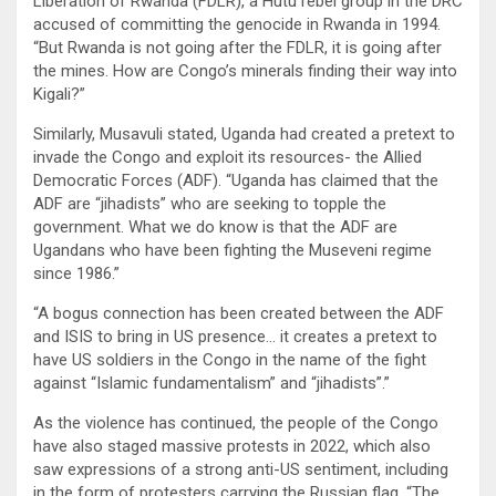
Liberation of Rwanda (FDLR), a Hutu rebel group in the DRC
accused of committing the genocide in Rwanda in 1994.
“But Rwanda is not going after the FDLR, it is going after
the mines. How are Congo’s minerals finding their way into
Kigali?”
Similarly, Musavuli stated, Uganda had created a pretext to
invade the Congo and exploit its resources- the Allied
Democratic Forces (ADF). “Uganda has claimed that the
ADF are “jihadists” who are seeking to topple the
government. What we do know is that the ADF are
Ugandans who have been fighting the Museveni regime
since 1986.”
“A bogus connection has been created between the ADF
and ISIS to bring in US presence… it creates a pretext to
have US soldiers in the Congo in the name of the fight
against “Islamic fundamentalism” and “jihadists”.”
As the violence has continued, the people of the Congo
have also staged massive protests in 2022, which also
saw expressions of a strong anti-US sentiment, including
in the form of protesters carrying the Russian flag. “The