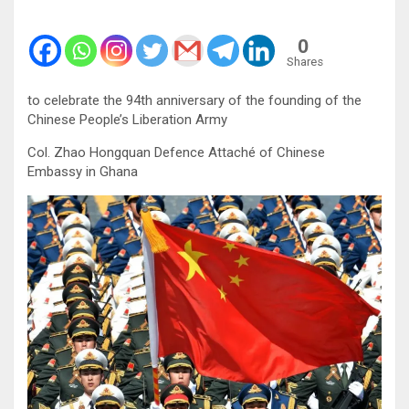
0
Shares
to celebrate the 94th anniversary of the founding of the
Chinese People’s Liberation Army
Col. Zhao Hongquan Defence Attaché of Chinese
Embassy in Ghana