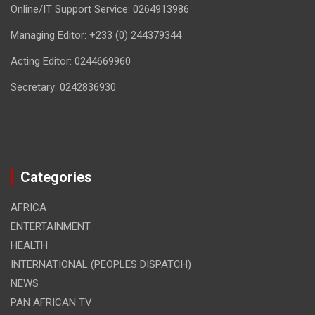
Online/IT Support Service: 0264913986
Managing Editor: +233 (0) 244379344
Acting Editor: 0244669960
Secretary: 0242836930
Categories
AFRICA
ENTERTAINMENT
HEALTH
INTERNATIONAL (PEOPLES DISPATCH)
NEWS
PAN AFRICAN TV