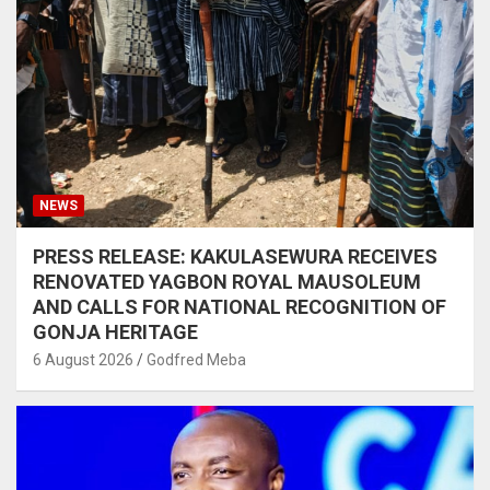
NEWS
PRESS RELEASE: KAKULASEWURA RECEIVES
RENOVATED YAGBON ROYAL MAUSOLEUM
AND CALLS FOR NATIONAL RECOGNITION OF
GONJA HERITAGE
6 August 2026
Godfred Meba