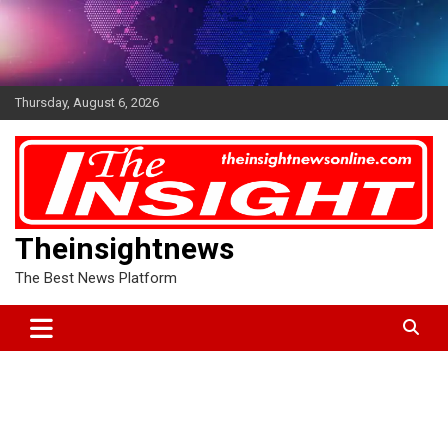
Skip
to
content
Thursday, August 6, 2026
Theinsightnews
The Best News Platform