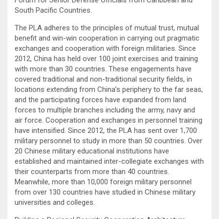
South Pacific Countries.
The PLA adheres to the principles of mutual trust, mutual
benefit and win-win cooperation in carrying out pragmatic
exchanges and cooperation with foreign militaries. Since
2012, China has held over 100 joint exercises and training
with more than 30 countries. These engagements have
covered traditional and non-traditional security fields, in
locations extending from China’s periphery to the far seas,
and the participating forces have expanded from land
forces to multiple branches including the army, navy and
air force. Cooperation and exchanges in personnel training
have intensified. Since 2012, the PLA has sent over 1,700
military personnel to study in more than 50 countries. Over
20 Chinese military educational institutions have
established and maintained inter-collegiate exchanges with
their counterparts from more than 40 countries.
Meanwhile, more than 10,000 foreign military personnel
from over 130 countries have studied in Chinese military
universities and colleges.