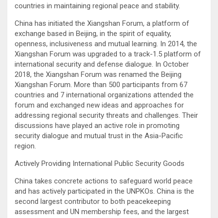
countries in maintaining regional peace and stability.
China has initiated the Xiangshan Forum, a platform of
exchange based in Beijing, in the spirit of equality,
openness, inclusiveness and mutual learning. In 2014, the
Xiangshan Forum was upgraded to a track-1.5 platform of
international security and defense dialogue. In October
2018, the Xiangshan Forum was renamed the Beijing
Xiangshan Forum. More than 500 participants from 67
countries and 7 international organizations attended the
forum and exchanged new ideas and approaches for
addressing regional security threats and challenges. Their
discussions have played an active role in promoting
security dialogue and mutual trust in the Asia-Pacific
region.
Actively Providing International Public Security Goods
China takes concrete actions to safeguard world peace
and has actively participated in the UNPKOs. China is the
second largest contributor to both peacekeeping
assessment and UN membership fees, and the largest