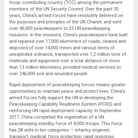
troop-contributing country (TCC) among the permanent
members of the UN Security Council. Over the past 30
years, China’s armed forces have resolutely delivered on
the purposes and principles of the UN Charter, and sent
over 40,000 peacekeepers to 25 UN peacekeeping
missions. In the missions, China’s peacekeepers have built
and repaired over 17,000 kilometers of roads, cleared and
disposed of over 14,000 mines and various items of
unexploded ordnance, transported over 1.2 million tons of
materials and equipment over a total distance of more
than 13 million kilometers, provided medical services to
over 246,000 sick and wounded people.
Rapid deployment of peacekeeping forces means greater
opportunities to maintain peace and protect lives. China’s
armed forces fully support the UN in developing the
Peacekeeping Capability Readiness System (PCRS) and
reinforcing UN rapid deployment capacity. In September
2017, China completed the registration of a UN
peacekeeping standby force of 8,000 troops. This force
has 28 units in ten categories — infantry, engineer,
transport, medical, force protection, rapid response,