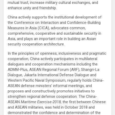
mutual trust, increase military cultural exchanges, and
enhance unity and friendship.
China actively supports the institutional development of
the Conference on Interaction and Confidence-Building
Measures in Asia (CICA), advocates common,
comprehensive, cooperative and sustainable security in
Asia, and plays an important role in building an Asian
security cooperation architecture.
In the principles of openness, inclusiveness and pragmatic
cooperation, China actively participates in multilateral
dialogues and cooperation mechanisms including the
ADMM-Plus, ASEAN Regional Forum (ARF), Shangri-La
Dialogue, Jakarta International Defense Dialogue and
Western Pacific Naval Symposium, regularly holds China-
ASEAN defense ministers’ informal meetings, and
proposes and constructively promotes initiatives to
strengthen regional defense cooperation. The China-
ASEAN
Maritime Exercise-2018,
the first between Chinese
and ASEAN militaries, was held in October 2018 and
demonstrated the confidence and determination of the