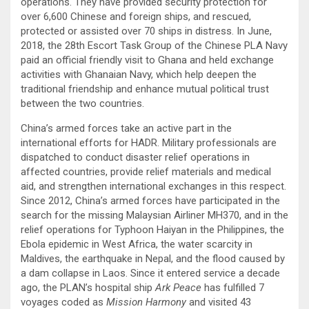
operations. They have provided security protection for
over 6,600 Chinese and foreign ships, and rescued,
protected or assisted over 70 ships in distress. In June,
2018, the 28th Escort Task Group of the Chinese PLA Navy
paid an official friendly visit to Ghana and held exchange
activities with Ghanaian Navy, which help deepen the
traditional friendship and enhance mutual political trust
between the two countries.
China’s armed forces take an active part in the
international efforts for HADR. Military professionals are
dispatched to conduct disaster relief operations in
affected countries, provide relief materials and medical
aid, and strengthen international exchanges in this respect.
Since 2012, China’s armed forces have participated in the
search for the missing Malaysian Airliner MH370, and in the
relief operations for Typhoon Haiyan in the Philippines, the
Ebola epidemic in West Africa, the water scarcity in
Maldives, the earthquake in Nepal, and the flood caused by
a dam collapse in Laos. Since it entered service a decade
ago, the PLAN’s hospital ship
Ark Peace
has fulfilled 7
voyages coded as
Mission Harmony
and visited 43