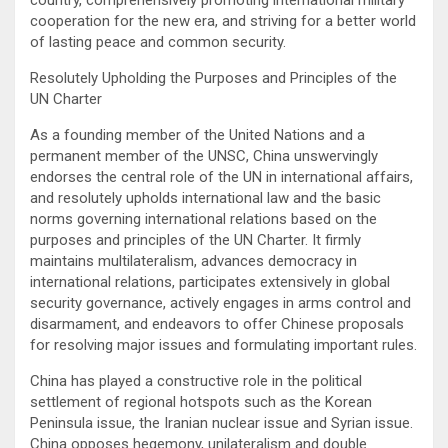
cooperation for the new era, and striving for a better world
of lasting peace and common security.
Resolutely Upholding the Purposes and Principles of the
UN Charter
As a founding member of the United Nations and a
permanent member of the UNSC, China unswervingly
endorses the central role of the UN in international affairs,
and resolutely upholds international law and the basic
norms governing international relations based on the
purposes and principles of the UN Charter. It firmly
maintains multilateralism, advances democracy in
international relations, participates extensively in global
security governance, actively engages in arms control and
disarmament, and endeavors to offer Chinese proposals
for resolving major issues and formulating important rules.
China has played a constructive role in the political
settlement of regional hotspots such as the Korean
Peninsula issue, the Iranian nuclear issue and Syrian issue.
China opposes hegemony, unilateralism and double