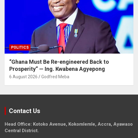
POLITICS
“Ghana Must Be Re-engineered Back to
Prosperity” — Ing. Kwabena Agyepong
6 August 2026
Godfred Meba
Contact Us
Head Office: Kotoko Avenue, Kokomlemle, Accra, Ayawaso
Central District.