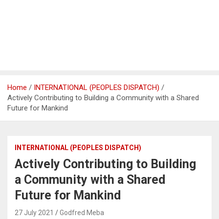
Home
INTERNATIONAL (PEOPLES DISPATCH)
Actively Contributing to Building a Community with a Shared
Future for Mankind
INTERNATIONAL (PEOPLES DISPATCH)
Actively Contributing to Building
a Community with a Shared
Future for Mankind
27 July 2021
Godfred Meba