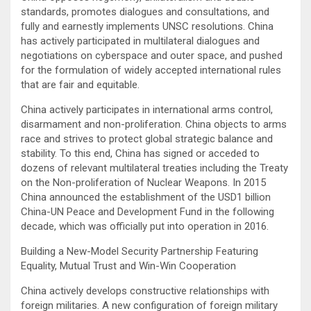
standards, promotes dialogues and consultations, and
fully and earnestly implements UNSC resolutions. China
has actively participated in multilateral dialogues and
negotiations on cyberspace and outer space, and pushed
for the formulation of widely accepted international rules
that are fair and equitable.
China actively participates in international arms control,
disarmament and non-proliferation. China objects to arms
race and strives to protect global strategic balance and
stability. To this end, China has signed or acceded to
dozens of relevant multilateral treaties including the Treaty
on the Non-proliferation of Nuclear Weapons. In 2015
China announced the establishment of the USD1 billion
China-UN Peace and Development Fund in the following
decade, which was officially put into operation in 2016.
Building a New-Model Security Partnership Featuring
Equality, Mutual Trust and Win-Win Cooperation
China actively develops constructive relationships with
foreign militaries. A new configuration of foreign military