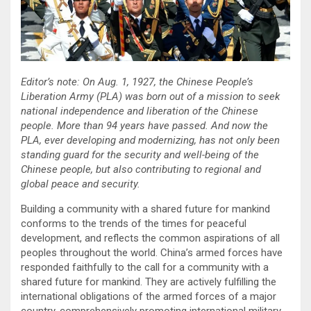
Editor’s note: On Aug. 1, 1927, the Chinese People’s
Liberation Army (PLA) was born out of a mission to seek
national independence and liberation of the Chinese
people. More than 94 years have passed. And now the
PLA, ever developing and modernizing, has not only been
standing guard for the security and well-being of the
Chinese people, but also contributing to regional and
global peace and security.
Building a community with a shared future for mankind
conforms to the trends of the times for peaceful
development, and reflects the common aspirations of all
peoples throughout the world. China’s armed forces have
responded faithfully to the call for a community with a
shared future for mankind. They are actively fulfilling the
international obligations of the armed forces of a major
country, comprehensively promoting international military