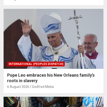
INTERNATIONAL (PEOPLES DISPATCH)
Pope Leo embraces his New Orleans family’s
roots in slavery
6 August 2026
Godfred Meba