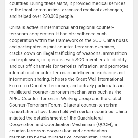
countries. During these visits, it provided medical services
to the local communities, organized medical exchanges,
and helped over 230,000 people.
China is active in international and regional counter-
terrorism cooperation. It has strengthened such
cooperation within the framework of the SCO. China hosts
and participates in joint counter-terrorism exercises,
cracks down on illegal trafficking of weapons, ammunition
and explosives, cooperates with SCO members to identify
and cut off channels for terrorist infiltration, and promotes
international counter-terrorism intelligence exchange and
information sharing. It hosts the Great Wall International
Forum on Counter-Terrorism, and actively participates in
multilateral counter-terrorism mechanisms such as the
APEC Counter-Terrorism Working Group and the Global
Counter-Terrorism Forum. Bilateral counter-terrorism
consultations have been held with certain countries. China
initiated the establishment of the Quadrilateral
Cooperation and Coordination Mechanism (QCCM), a
counter-terrorism cooperation and coordination
mechanism by the militaries of Afghanistan, China,