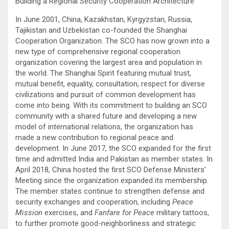
Building a Regional Security Cooperation Architecture
In June 2001, China, Kazakhstan, Kyrgyzstan, Russia,
Tajikistan and Uzbekistan co-founded the Shanghai
Cooperation Organization. The SCO has now grown into a
new type of comprehensive regional cooperation
organization covering the largest area and population in
the world. The Shanghai Spirit featuring mutual trust,
mutual benefit, equality, consultation, respect for diverse
civilizations and pursuit of common development has
come into being. With its commitment to building an SCO
community with a shared future and developing a new
model of international relations, the organization has
made a new contribution to regional peace and
development. In June 2017, the SCO expanded for the first
time and admitted India and Pakistan as member states. In
April 2018, China hosted the first SCO Defense Ministers’
Meeting since the organization expanded its membership.
The member states continue to strengthen defense and
security exchanges and cooperation, including
Peace
Mission
exercises, and
Fanfare for Peace
military tattoos,
to further promote good-neighborliness and strategic