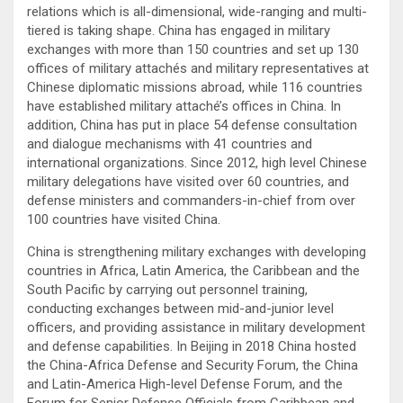
relations which is all-dimensional, wide-ranging and multi-
tiered is taking shape. China has engaged in military
exchanges with more than 150 countries and set up 130
offices of military attachés and military representatives at
Chinese diplomatic missions abroad, while 116 countries
have established military attaché’s offices in China. In
addition, China has put in place 54 defense consultation
and dialogue mechanisms with 41 countries and
international organizations. Since 2012, high level Chinese
military delegations have visited over 60 countries, and
defense ministers and commanders-in-chief from over
100 countries have visited China.
China is strengthening military exchanges with developing
countries in Africa, Latin America, the Caribbean and the
South Pacific by carrying out personnel training,
conducting exchanges between mid-and-junior level
officers, and providing assistance in military development
and defense capabilities. In Beijing in 2018 China hosted
the China-Africa Defense and Security Forum, the China
and Latin-America High-level Defense Forum, and the
Forum for Senior Defense Officials from Caribbean and