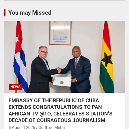
You may Missed
NEWS
EMBASSY OF THE REPUBLIC OF CUBA
EXTENDS CONGRATULATIONS TO PAN
AFRICAN TV @1O, CELEBRATES STATION’S
DECADE OF COURAGEOUS JOURNALISM
6 August 2026
Godfred Meba