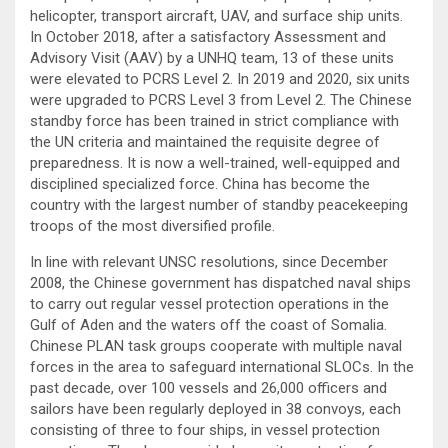
helicopter, transport aircraft, UAV, and surface ship units.
In October 2018, after a satisfactory Assessment and
Advisory Visit (AAV) by a UNHQ team, 13 of these units
were elevated to PCRS Level 2. In 2019 and 2020, six units
were upgraded to PCRS Level 3 from Level 2. The Chinese
standby force has been trained in strict compliance with
the UN criteria and maintained the requisite degree of
preparedness. It is now a well-trained, well-equipped and
disciplined specialized force. China has become the
country with the largest number of standby peacekeeping
troops of the most diversified profile.
In line with relevant UNSC resolutions, since December
2008, the Chinese government has dispatched naval ships
to carry out regular vessel protection operations in the
Gulf of Aden and the waters off the coast of Somalia.
Chinese PLAN task groups cooperate with multiple naval
forces in the area to safeguard international SLOCs. In the
past decade, over 100 vessels and 26,000 officers and
sailors have been regularly deployed in 38 convoys, each
consisting of three to four ships, in vessel protection