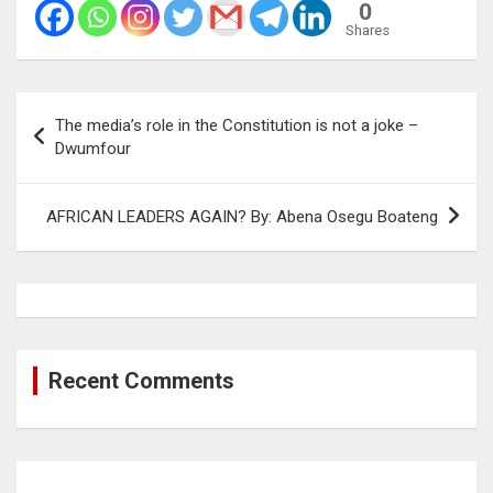
0
Shares
Post
The media’s role in the Constitution is not a joke –
navigation
Dwumfour
AFRICAN LEADERS AGAIN? By: Abena Osegu Boateng
Recent Comments