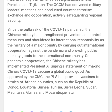
Pakistan and Tajikistan. The QCCM has convened military
leaders’ meetings and conducted counter-terrorism
exchange and cooperation, actively safeguarding regional
security.
Since the outbreak of the COVID-19 pandemic, the
Chinese military has strengthened prevention and control
measures and shouldered its international responsibility as
the military of a major country by carrying out international
cooperation against the pandemic and providing public
security goods to the international community. On
pandemic cooperation, the Chinese military has
implemented President Xi Jinping’s statement on making
China’s COVID-19 vaccine a global public good. As
approved by the CMC, the PLA has provided vaccines to
armies of African countries, such as the Republic of
Congo, Equatorial Guinea, Tunisia, Sierra Leone, Sudan,
Mauritania, Guinea and Mozambique, etc.