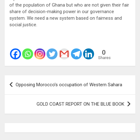
of the population of Ghana but who are not given their fair
share of decision-making power in our governance
system. We need a new system based on fairness and
social justice.
0
Shares
Post
Opposing Morocco’s occupation of Western Sahara
navigation
GOLD COAST REPORT ON THE BLUE BOOK