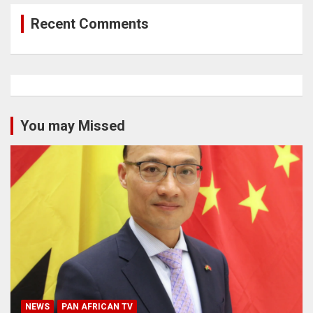
Recent Comments
You may Missed
NEWS
PAN AFRICAN TV