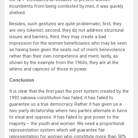
incumbents from being contested by men, it was quickly
shelved.
Besides, such gestures are quite problematic; first, they
are very tokenist; second, they do not address structural
issues and barriers; third, they may create a bad
impression for the women beneficiaries who may be seen
as having been given the seats out of men’s benevolence
rather than their own competence and merit; lastly, as
shown by the example from the 1960s, they are at the
whims and caprices of those in power.
Conclusion
It is clear that the first past the post system created by the
1992 sakawa constitution has failed; it has failed to
guarantee us a true democracy. Rather it has given us a
two-party dictatorship where two parties alternate in turns
to steal and oppress. It has failed to give power to the
majority – the youth and women. We need a proportional
representation system which will guarantee fair
representation for women who constitute more than 50%