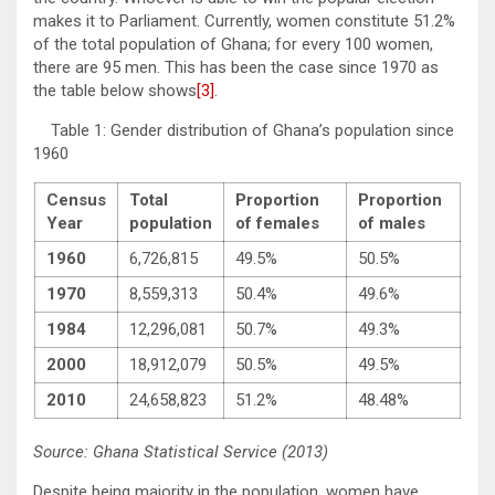
makes it to Parliament. Currently, women constitute 51.2%
of the total population of Ghana; for every 100 women,
there are 95 men. This has been the case since 1970 as
the table below shows
[3]
.
Table 1: Gender distribution of Ghana’s population since
1960
Census
Total
Proportion
Proportion
Year
population
of females
of males
1960
6,726,815
49.5%
50.5%
1970
8,559,313
50.4%
49.6%
1984
12,296,081
50.7%
49.3%
2000
18,912,079
50.5%
49.5%
2010
24,658,823
51.2%
48.48%
Source: Ghana Statistical Service (2013)
Despite being majority in the population, women have