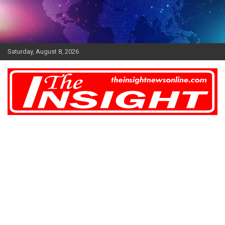
Skip
to
content
Saturday, August 8, 2026