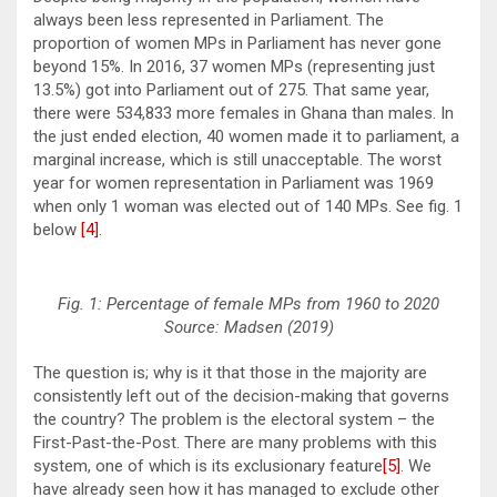
always been less represented in Parliament. The
proportion of women MPs in Parliament has never gone
beyond 15%. In 2016, 37 women MPs (representing just
13.5%) got into Parliament out of 275. That same year,
there were 534,833 more females in Ghana than males. In
the just ended election, 40 women made it to parliament, a
marginal increase, which is still unacceptable. The worst
year for women representation in Parliament was 1969
when only 1 woman was elected out of 140 MPs. See fig. 1
below
[4]
.
Fig. 1: Percentage of female MPs from 1960 to 2020
Source: Madsen (2019)
The question is; why is it that those in the majority are
consistently left out of the decision-making that governs
the country? The problem is the electoral system – the
First-Past-the-Post. There are many problems with this
system, one of which is its exclusionary feature
[5]
. We
have already seen how it has managed to exclude other