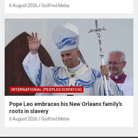
6 August 2026
Godfred Meba
INTERNATIONAL (PEOPLES DISPATCH)
Pope Leo embraces his New Orleans family’s
roots in slavery
6 August 2026
Godfred Meba