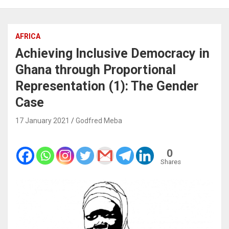
AFRICA
Achieving Inclusive Democracy in
Ghana through Proportional
Representation (1): The Gender
Case
17 January 2021
Godfred Meba
0
Shares