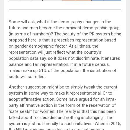
Some will ask, what if the demography changes in the
future and men become the dominant demographic group
(in terms of numbers)? The beauty of the PR system being
proposed here is that it prescribes representation based
on gender demographic factor. At all times, the
representation will just reflect what the country’s
population data say, so it does not discriminate. It ensures
balance and fair representation. If in a future census,
males make up 51% of the population, the distribution of
seats will so reflect.
Another suggestion might be to simply tweak the current
system in some way to make it representational. Or to
adopt affirmative action. Some have argued for an intra-
party affirmative action in the form of the reservation of
“safe seats” for women. The reality is that this has been
talked about for decades and nothing is changing. The
system is just not friendly to such initiatives. When in 2015,
the NPP introduced an initiative to prevent women