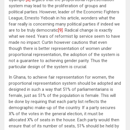
system may lead to the proliferation of groups and
political parties. However, leader of the Economic Fighters
League, Ernesto Yeboah in his article, wonders what the
fear really is concerning many political parties if indeed we
are to be truly democratic
[9]
. Radical change is exactly
what we need. Years of reformist lip service seem to have
made no impact. Curtin however cautions that even
though there is better representation of women under
proportional representation, the adoption of the system is
not a guarantee to achieving gender parity. Thus the
particular design of the system is crucial.
In Ghana, to achieve fair representation for women, the
proportional representation system should be adopted and
designed in such a way that 51% of parliamentarians is
female, just as 51% of the population is female. This will
be done by requiring that each party list reflects the
demographic make-up of the country. If a party secures
X% of the votes in the general election, it must be
allocated X% of seats in the house. Each party would then
ensure that of its number of seats, 51% should be held by