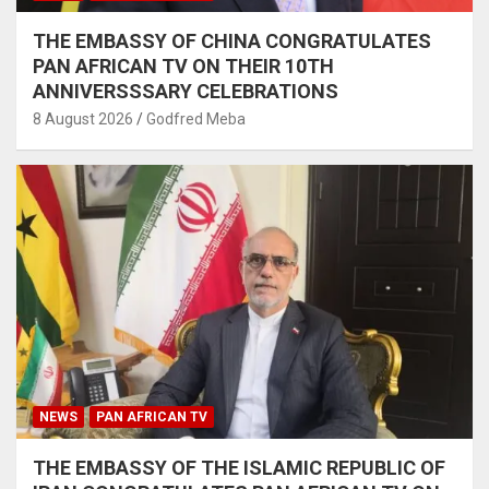
THE EMBASSY OF CHINA CONGRATULATES
PAN AFRICAN TV ON THEIR 10TH
ANNIVERSSSARY CELEBRATIONS
8 August 2026
Godfred Meba
NEWS
PAN AFRICAN TV
THE EMBASSY OF THE ISLAMIC REPUBLIC OF