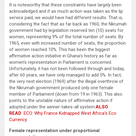
It is noteworthy that these constraints have largely been
acknowledged and if as much action was taken as the lip
service paid, we would have had different results. That is,
considering the fact that as far back as 1960, the Nkrumah
government had by legislation reserved ten (10) seats for
women, representing 9% of the total number of seats. By
1965, even with increased number of seats, the proportion
of women reached 10%. This has been the biggest
affirmative action initiative in Ghana’s history as far as
women’s representation in Parliament is concerned.
Unfortunately, it has not been followed through and today,
after 60 years, we have only managed to add 5%. In fact,
the very next election (1969) after the illegal overthrow of
the Nkrumah government produced only one female
member of Parliament (down from 19 in 1965). This also
points to the unstable nature of affirmative action if
adopted under the winner-takes-all system.
ALSO
READ
ECO: Why France Kidnapped West Africa’s Eco
Currency
Female representation under proportional