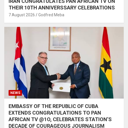
IRAN CONGRATULATES PAN AFRICAN TV ON
THEIR 10TH ANNIVERSSARY CELEBRATIONS
7 August 2026
Godfred Meba
NEWS
EMBASSY OF THE REPUBLIC OF CUBA
EXTENDS CONGRATULATIONS TO PAN
AFRICAN TV @1O, CELEBRATES STATION’S
DECADE OF COURAGEOUS JOURNALISM