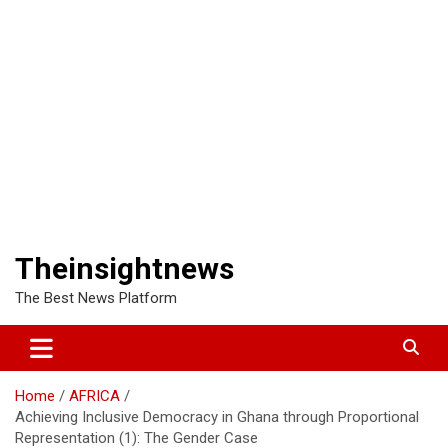
Theinsightnews
The Best News Platform
Home
AFRICA
Achieving Inclusive Democracy in Ghana through Proportional
Representation (1): The Gender Case