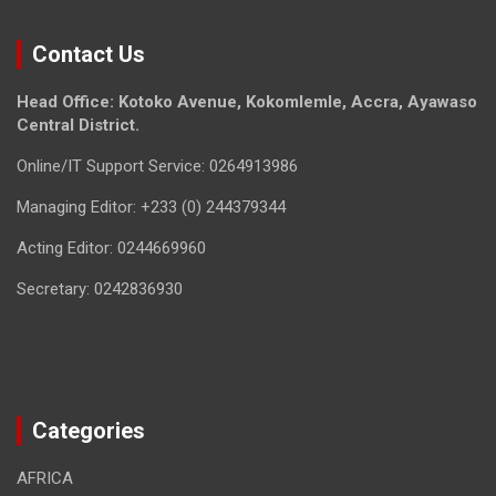
Contact Us
Head Office: Kotoko Avenue, Kokomlemle, Accra, Ayawaso
Central District.
Online/IT Support Service: 0264913986
Managing Editor: +233 (0) 244379344
Acting Editor: 0244669960
Secretary: 0242836930
Categories
AFRICA