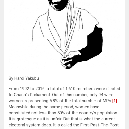
By Hardi Yakubu
From 1992 to 2016, a total of 1,610 members were elected
to Ghana’s Parliament. Out of this number, only 94 were
women, representing 5.8% of the total number of MPs
[1]
.
Meanwhile during the same period, women have
constituted not less than 50% of the country’s population.
It is grotesque as it is unfair. But that is what the current
electoral system does. It is called the First-Past-The-Post