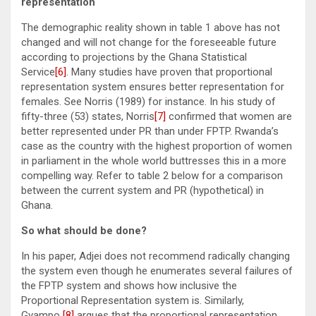
representation
The demographic reality shown in table 1 above has not
changed and will not change for the foreseeable future
according to projections by the Ghana Statistical
Service
[6]
. Many studies have proven that proportional
representation system ensures better representation for
females. See Norris (1989) for instance. In his study of
fifty-three (53) states, Norris
[7]
confirmed that women are
better represented under PR than under FPTP. Rwanda’s
case as the country with the highest proportion of women
in parliament in the whole world buttresses this in a more
compelling way. Refer to table 2 below for a comparison
between the current system and PR (hypothetical) in
Ghana.
So what should be done?
In his paper, Adjei does not recommend radically changing
the system even though he enumerates several failures of
the FPTP system and shows how inclusive the
Proportional Representation system is. Similarly,
Gyampo
[8]
argues that the proportional representation