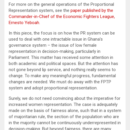
For more on the general operations of the Proportional
Representation system, see the
paper published by the
Commander-in-Chief of the Economic Fighters League,
Ernesto Yeboah.
In this piece, the focus is on how the PR system can be
used to deal with one intractable issue in Ghana’s
governance system – the issue of low female
representation in decision-making, particularly in
Parliament. This matter has received some attention in
both academic and political spaces. But the attention has
not gone beyond lip service, and nothing really seems to
change. To make any meaningful progress, fundamental
changes are needed. We must do away with the FPTP
system and adopt proportional representation.
Surely, we do not need convincing about the imperative for
increased women representation. The case is adequately
made on the basis of fairness alone, such that in a system
of majoritarian rule, the section of the population who are
in the majority cannot be continuously underrepresented in
decision-making. But beyond fairness, there are many