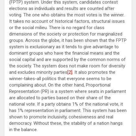
(FPTP) system. Under this system, candidates contest
elections as individuals and results are counted after
voting. The one who obtains the most votes is the winner.
It takes no account of historical factors, structural issues
or the social milieu. There is no regard for class
dimensions of the society or protection for marginalized
groups. Across the globe, it has been shown that the FPTP
system is exclusionary as it tends to give advantage to
dominant groups who have the financial means and the
social capital and are supported by the common norms of
the society. The system does not make room for diversity
and excludes minority parties
[2]
. It also promotes the
winner-takes-all politics that everyone seems to be
complaining about. On the other hand, Proportional
Representation (PR) is a system where seats in parliament
are allocated to parties based on their share of the
national vote. If a party obtains 1% of the national vote, it
has 1% representation in parliament. This system has been
shown to promote inclusivity, cohesiveness and real
democracy. Without these, the stability of a nation hangs
in the balance.