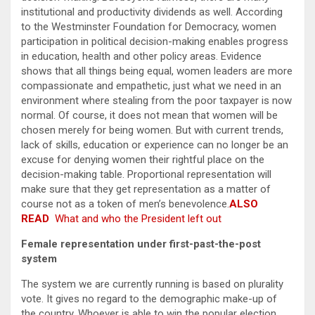
institutional and productivity dividends as well. According
to the Westminster Foundation for Democracy, women
participation in political decision-making enables progress
in education, health and other policy areas. Evidence
shows that all things being equal, women leaders are more
compassionate and empathetic, just what we need in an
environment where stealing from the poor taxpayer is now
normal. Of course, it does not mean that women will be
chosen merely for being women. But with current trends,
lack of skills, education or experience can no longer be an
excuse for denying women their rightful place on the
decision-making table. Proportional representation will
make sure that they get representation as a matter of
course not as a token of men’s benevolence.
ALSO
READ
What and who the President left out
Female representation under first-past-the-post
system
The system we are currently running is based on plurality
vote. It gives no regard to the demographic make-up of
the country. Whoever is able to win the popular election