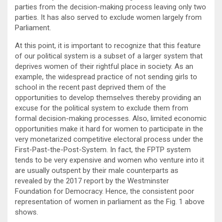
parties from the decision-making process leaving only two
parties. It has also served to exclude women largely from
Parliament.
At this point, it is important to recognize that this feature
of our political system is a subset of a larger system that
deprives women of their rightful place in society. As an
example, the widespread practice of not sending girls to
school in the recent past deprived them of the
opportunities to develop themselves thereby providing an
excuse for the political system to exclude them from
formal decision-making processes. Also, limited economic
opportunities make it hard for women to participate in the
very monetarized competitive electoral process under the
First-Past-the-Post-System. In fact, the FPTP system
tends to be very expensive and women who venture into it
are usually outspent by their male counterparts as
revealed by the 2017 report by the Westminster
Foundation for Democracy. Hence, the consistent poor
representation of women in parliament as the Fig. 1 above
shows.