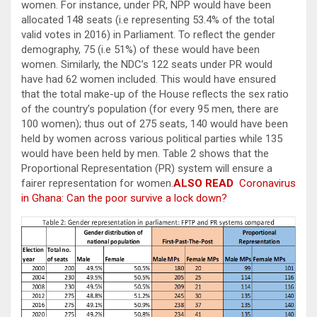
women. For instance, under PR, NPP would have been
allocated 148 seats (i.e representing 53.4% of the total
valid votes in 2016) in Parliament. To reflect the gender
demography, 75 (i.e 51%) of these would have been
women. Similarly, the NDC’s 122 seats under PR would
have had 62 women included. This would have ensured
that the total make-up of the House reflects the sex ratio
of the country’s population (for every 95 men, there are
100 women); thus out of 275 seats, 140 would have been
held by women across various political parties while 135
would have been held by men. Table 2 shows that the
Proportional Representation (PR) system will ensure a
fairer representation for women.
ALSO READ
Coronavirus
in Ghana: Can the poor survive a lock down?